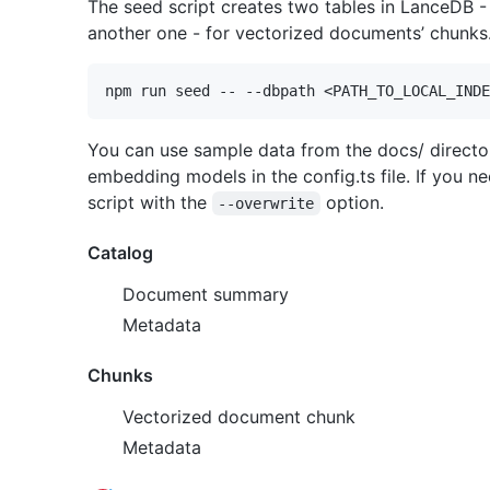
The seed script creates two tables in LanceDB 
another one - for vectorized documents’ chunks
You can use sample data from the docs/ director
embedding models in the config.ts file. If you n
script with the
option.
--overwrite
Catalog
Document summary
Metadata
Chunks
Vectorized document chunk
Metadata