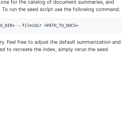
- one for the catalog of document summaries, and
. To run the seed script use the following command:
y. Feel free to adjust the default summarization and
eed to recreate the index, simply rerun the seed