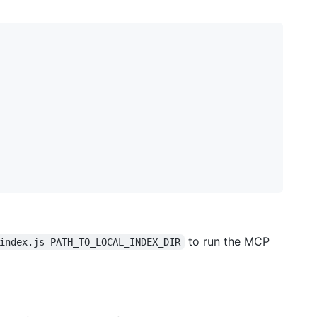
to run the MCP
index.js PATH_TO_LOCAL_INDEX_DIR