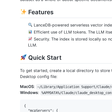
Features
LanceDB-powered serverless vector ind
Efficient use of LLM tokens. The LLM itse
Security. The index is stored locally so n
LLM.
Quick Start
To get started, create a local directory to store
Desktop config file:
MacOS
:
~/Library/Application Support/Claude/
Windows
:
%APPDATA%/Claude/claude_desktop_con
{

  "mcpServers": {
