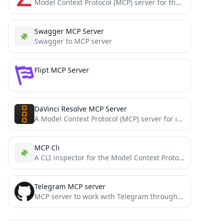
Model Context Protocol (MCP) server for the Zotero API, in Python
Swagger MCP Server
Swagger to MCP server
Flipt MCP Server
DaVinci Resolve MCP Server
A Model Context Protocol (MCP) server for interacting with DaVinci Resolve and Fusion
MCP Cli
A CLI inspector for the Model Context Protocol
Telegram MCP server
MCP server to work with Telegram through MTProto