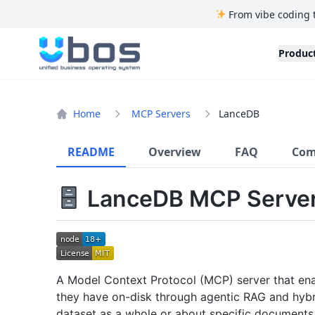
From vibe coding 
UBOS
Produc
Home
MCP Servers
LanceDB
README
Overview
FAQ
Com
LanceDB MCP Server
A Model Context Protocol (MCP) server that ena
they have on-disk through agentic RAG and hybr
dataset as a whole or about specific documents