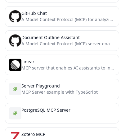
GitHub Chat
A Model Context Protocol (MCP) for analyzing and querying GitHub repositories using the GitHub Chat API.
Document Outline Assistant
A Model Context Protocol (MCP) server enabling AI assistants to interact with Outline documentation services.
Linear
MCP server that enables AI assistants to interact with Linear project management system through natural language, allowing users...
Server Playground
MCP Server example with TypeScript
PostgreSQL MCP Server
Zotero MCP