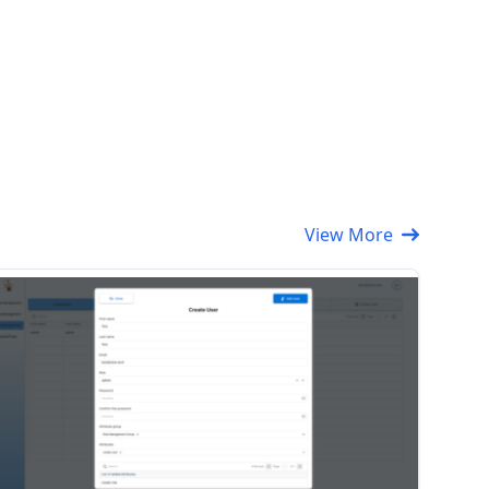
View More