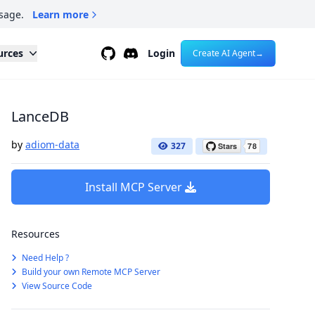
sage.
Learn more
Github
Discord
urces
Login
Create AI Agent
→
LanceDB
by
adiom-data
327
Install MCP Server
Resources
Need Help ?
Build your own Remote MCP Server
View Source Code