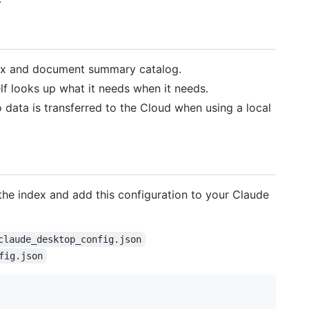
ex and document summary catalog.
lf looks up what it needs when it needs.
o data is transferred to the Cloud when using a local
 the index and add this configuration to your Claude
claude_desktop_config.json
fig.json