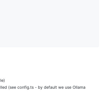
le)
ed (see config.ts - by default we use Ollama