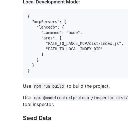
Local Development Mode:
{

  "mcpServers": {

    "lancedb": {

      "command": "node",

      "args": [

        "PATH_TO_LANCE_MCP/dist/index.js",

        "PATH_TO_LOCAL_INDEX_DIR"

      ]

    }

  }

Use
to build the project.
npm run build
Use
npx @modelcontextprotocol/inspector dist/
tool inspector.
Seed Data