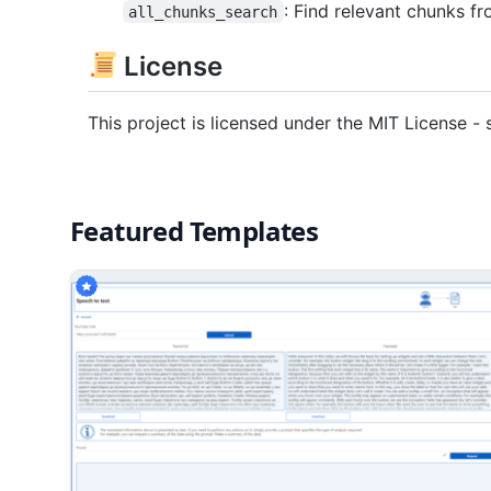
: Find relevant chunks 
all_chunks_search
License
This project is licensed under the MIT License - 
Featured Templates