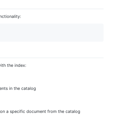
ctionality:
ith the index:
ents in the catalog
 on a specific document from the catalog