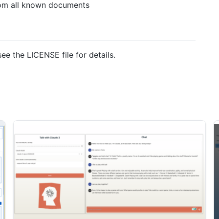
from all known documents
see the LICENSE file for details.