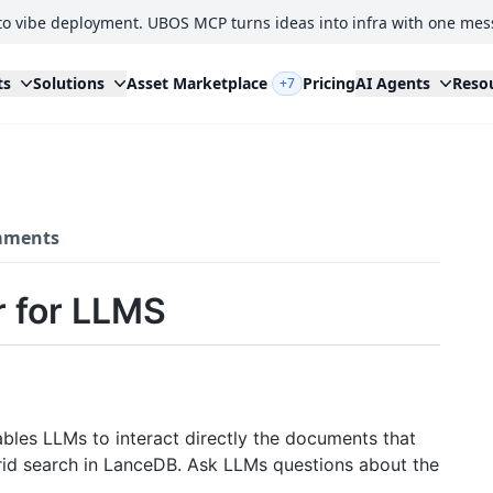
to vibe deployment. UBOS MCP turns ideas into infra with one mes
ts
Solutions
Asset Marketplace
Pricing
AI Agents
Reso
+7
ments
 for LLMS
bles LLMs to interact directly the documents that
id search in LanceDB. Ask LLMs questions about the
.