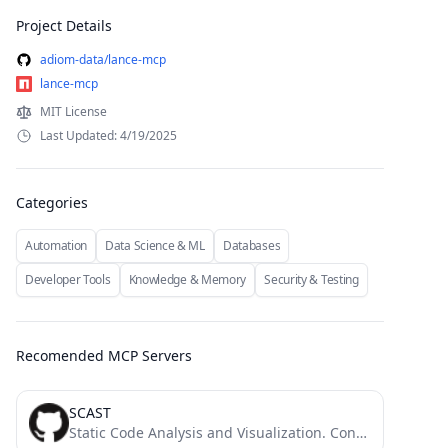
Project Details
adiom-data/lance-mcp
lance-mcp
MIT License
Last Updated: 4/19/2025
Categories
Automation
Data Science & ML
Databases
Developer Tools
Knowledge & Memory
Security & Testing
Recomended MCP Servers
SCAST
Static Code Analysis and Visualization. Convert Code to UML and Flow Diagram and explain by AI.