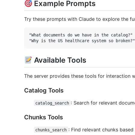
Example Prompts
Try these prompts with Claude to explore the fun
"What documents do we have in the catalog?"

Available Tools
The server provides these tools for interaction w
Catalog Tools
: Search for relevant docum
catalog_search
Chunks Tools
: Find relevant chunks based
chunks_search