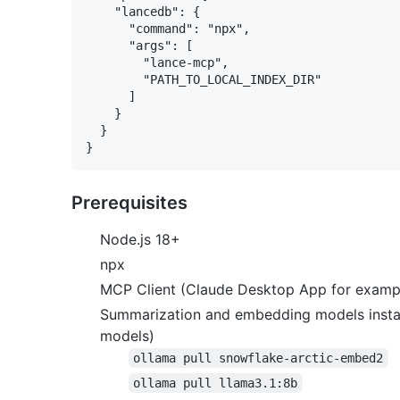
    "lancedb": {

      "command": "npx",

      "args": [

        "lance-mcp",

        "PATH_TO_LOCAL_INDEX_DIR"

      ]

    }

  }

Prerequisites
Node.js 18+
npx
MCP Client (Claude Desktop App for examp
Summarization and embedding models install
models)
ollama pull snowflake-arctic-embed2
ollama pull llama3.1:8b