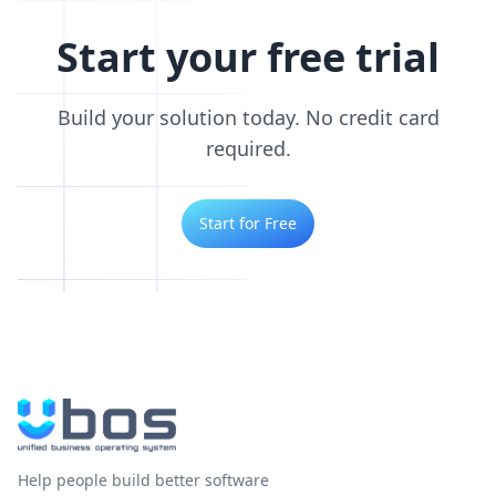
Start your free trial
Build your solution today. No credit card
required.
Start for Free
Help people build better software