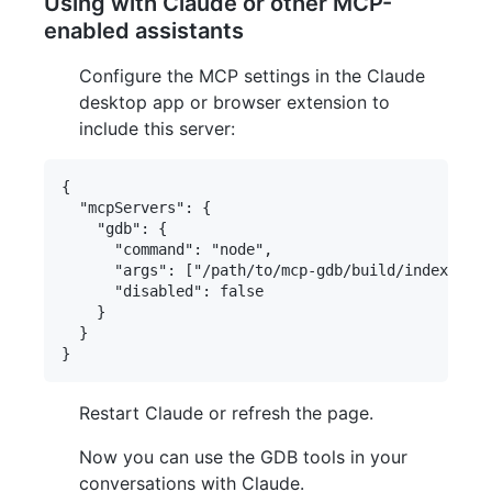
Using with Claude or other MCP-
enabled assistants
Configure the MCP settings in the Claude
desktop app or browser extension to
include this server:
{

  "mcpServers": {

    "gdb": {

      "command": "node",

      "args": ["/path/to/mcp-gdb/build/index.js"]
      "disabled": false

    }

  }

Restart Claude or refresh the page.
Now you can use the GDB tools in your
conversations with Claude.