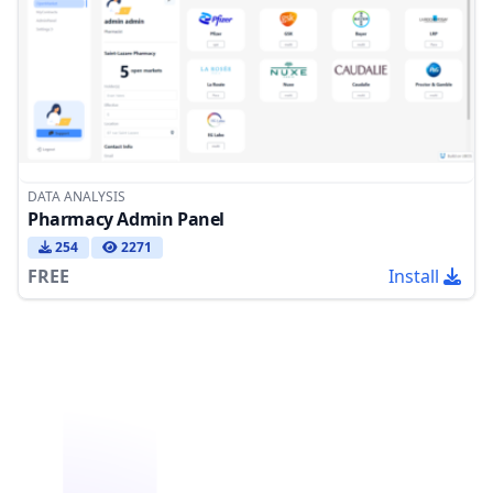
DATA ANALYSIS
Pharmacy Admin Panel
254
2271
FREE
Install