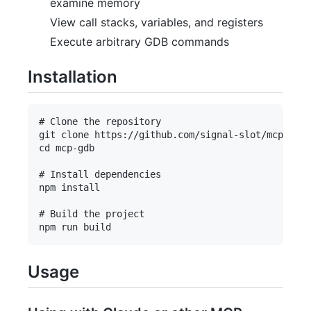
examine memory
View call stacks, variables, and registers
Execute arbitrary GDB commands
Installation
# Clone the repository

git clone https://github.com/signal-slot/mcp-gdb.
cd mcp-gdb

# Install dependencies

npm install

# Build the project

Usage