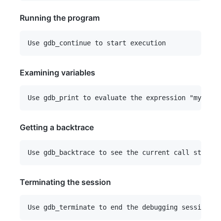
Running the program
Examining variables
Getting a backtrace
Terminating the session