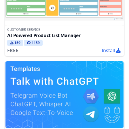
CUSTOMER SERVICE
AI-Powered Product List Manager
159
1159
FREE
Install