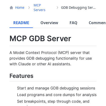
MCP
Home
GDB Debugging Server
Servers
README
Overview
FAQ
Commen
MCP GDB Server
A Model Context Protocol (MCP) server that
provides GDB debugging functionality for use
with Claude or other AI assistants.
Features
Start and manage GDB debugging sessions
Load programs and core dumps for analysis
Set breakpoints, step through code, and