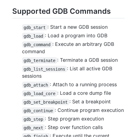
Supported GDB Commands
: Start a new GDB session
gdb_start
: Load a program into GDB
gdb_load
: Execute an arbitrary GDB
gdb_command
command
: Terminate a GDB session
gdb_terminate
: List all active GDB
gdb_list_sessions
sessions
: Attach to a running process
gdb_attach
: Load a core dump file
gdb_load_core
: Set a breakpoint
gdb_set_breakpoint
: Continue program execution
gdb_continue
: Step program execution
gdb_step
: Step over function calls
gdb_next
: Execute until the current
gdb_finish