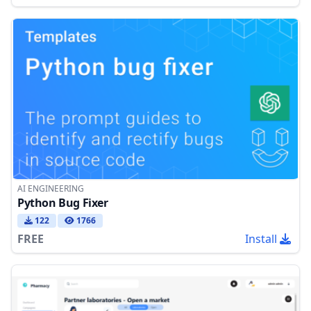
AI ENGINEERING
Python Bug Fixer
122
1766
FREE
Install