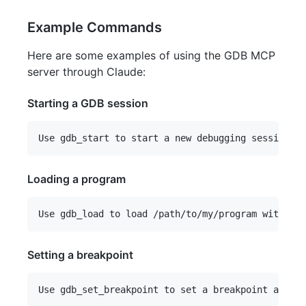
Example Commands
Here are some examples of using the GDB MCP
server through Claude:
Starting a GDB session
Loading a program
Setting a breakpoint