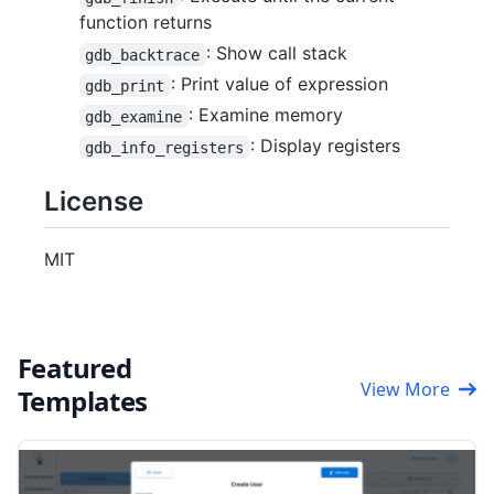
function returns
: Show call stack
gdb_backtrace
: Print value of expression
gdb_print
: Examine memory
gdb_examine
: Display registers
gdb_info_registers
License
MIT
Featured
View More
Templates