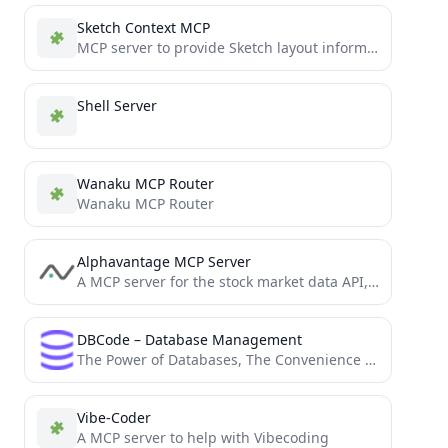
Sketch Context MCP
MCP server to provide Sketch layout information to AI coding agents like Cursor
Shell Server
Wanaku MCP Router
Wanaku MCP Router
Alphavantage MCP Server
A MCP server for the stock market data API, Alphavantage API.
DBCode – Database Management
The Power of Databases, The Convenience of VS Code: All in One Place
Vibe-Coder
A MCP server to help with Vibecoding