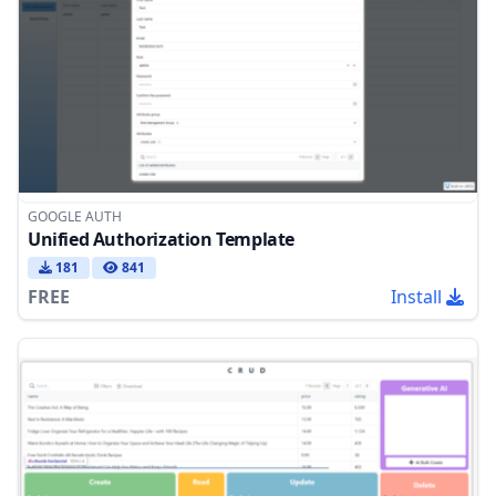
GOOGLE AUTH
Unified Authorization Template
181
841
FREE
Install