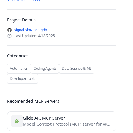
Project Details
signal-slot/mcp-gdb
Last Updated: 4/18/2025
Categories
Automation
Coding Agents
Data Science & ML
Developer Tools
Recomended MCP Servers
Glide API MCP Server
Model Context Protocol (MCP) server for @glideapps API