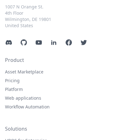
1007 N Orange St.
4th Floor
Wilmington, DE 19801
United States
Discord
GitHub
YouTube
LinkedIn
Facebook
Twitter
Product
Asset Marketplace
Pricing
Platform
Web applications
Workflow Automation
Solutions