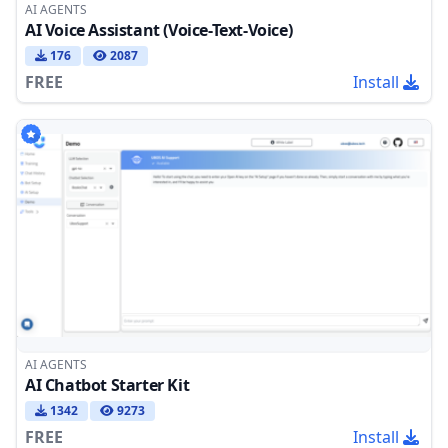
AI AGENTS
AI Voice Assistant (Voice-Text-Voice)
176
2087
FREE
Install
AI AGENTS
AI Chatbot Starter Kit
1342
9273
FREE
Install