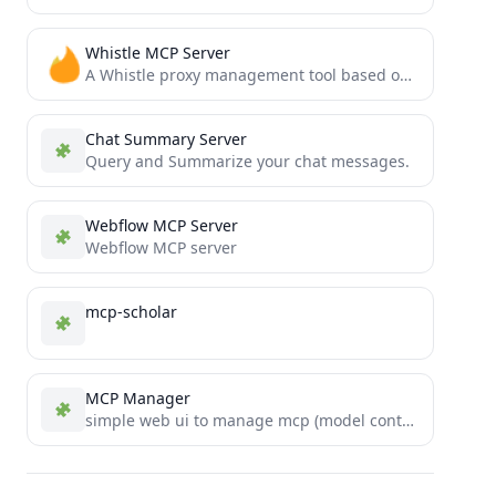
Whistle MCP Server
A Whistle proxy management tool based on Model Context Protocol that allows AI assistants to directly control local...
Chat Summary Server
Query and Summarize your chat messages.
Webflow MCP Server
Webflow MCP server
mcp-scholar
MCP Manager
simple web ui to manage mcp (model context protocol) servers in the claude app