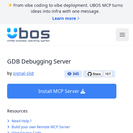
From vibe coding to vibe deployment. UBOS MCP turns
ideas into infra with one message.
Learn more
UBOS
Ope
GDB Debugging Server
by
signal-slot
345
Install MCP Server
Resources
Need Help ?
Build your own Remote MCP Server
View Source Code