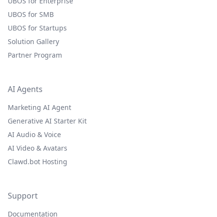
UBOS for Enterprise
UBOS for SMB
UBOS for Startups
Solution Gallery
Partner Program
AI Agents
Marketing AI Agent
Generative AI Starter Kit
AI Audio & Voice
AI Video & Avatars
Clawd.bot Hosting
Support
Documentation