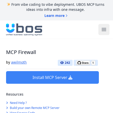
From vibe coding to vibe deployment. UBOS MCP turns
ideas into infra with one message.
Learn more
UBOS
Ope
MCP Firewall
by
awilmoth
242
Install MCP Server
Resources
Need Help ?
Build your own Remote MCP Server
View Source Code