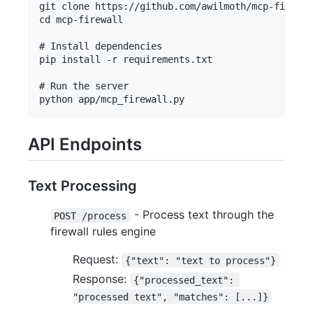
git clone https://github.com/awilmoth/mcp-firewal
cd mcp-firewall

# Install dependencies

pip install -r requirements.txt

# Run the server

API Endpoints
Text Processing
- Process text through the
POST /process
firewall rules engine
Request:
{"text": "text to process"}
Response:
{"processed_text": 
"processed text", "matches": [...]}