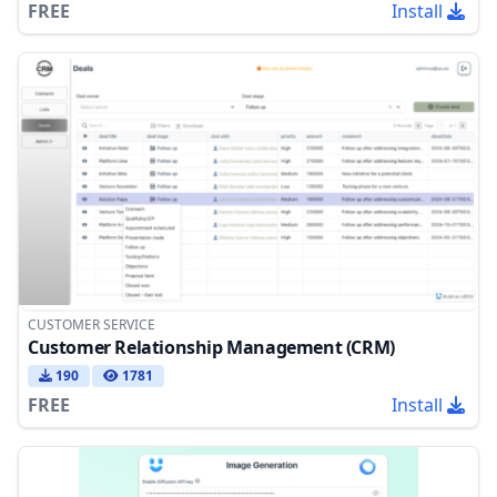
FREE
Install
CUSTOMER SERVICE
Customer Relationship Management (CRM)
190
1781
FREE
Install