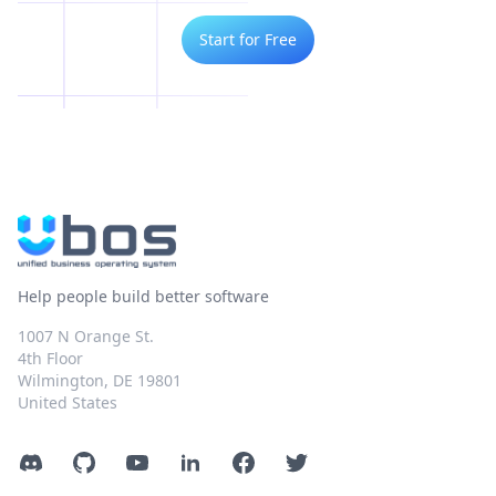
Start for Free
Help people build better software
1007 N Orange St.
4th Floor
Wilmington, DE 19801
United States
Discord
GitHub
YouTube
LinkedIn
Facebook
Twitter