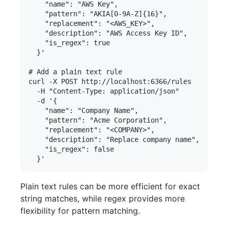
    "name": "AWS Key",

    "pattern": "AKIA[0-9A-Z]{16}",

    "replacement": "<AWS_KEY>",

    "description": "AWS Access Key ID",

    "is_regex": true

  }'

# Add a plain text rule

curl -X POST http://localhost:6366/rules 

  -H "Content-Type: application/json" 

  -d '{

    "name": "Company Name",

    "pattern": "Acme Corporation",

    "replacement": "<COMPANY>",

    "description": "Replace company name",

    "is_regex": false

Plain text rules can be more efficient for exact
string matches, while regex provides more
flexibility for pattern matching.