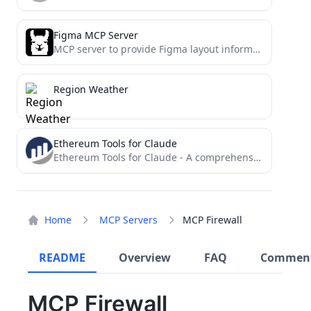
Figma MCP Server
MCP server to provide Figma layout information to AI coding agents like Cursor
Region Weather
Ethereum Tools for Claude
Ethereum Tools for Claude - A comprehensive blockchain analysis toolkit that enables Claude AI to audit smart contracts,...
Home
MCP Servers
MCP Firewall
README
Overview
FAQ
Commen
MCP Firewall