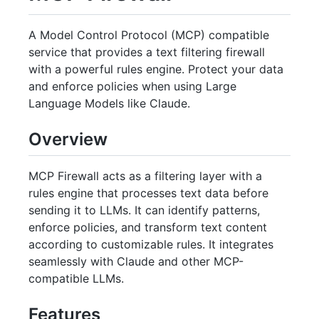
A Model Control Protocol (MCP) compatible
service that provides a text filtering firewall
with a powerful rules engine. Protect your data
and enforce policies when using Large
Language Models like Claude.
Overview
MCP Firewall acts as a filtering layer with a
rules engine that processes text data before
sending it to LLMs. It can identify patterns,
enforce policies, and transform text content
according to customizable rules. It integrates
seamlessly with Claude and other MCP-
compatible LLMs.
Features