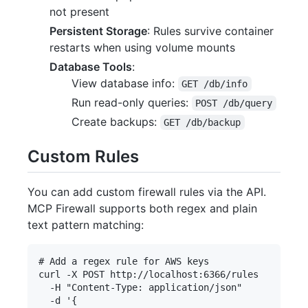
not present
Persistent Storage
: Rules survive container
restarts when using volume mounts
Database Tools
:
View database info:
GET /db/info
Run read-only queries:
POST /db/query
Create backups:
GET /db/backup
Custom Rules
You can add custom firewall rules via the API.
MCP Firewall supports both regex and plain
text pattern matching:
# Add a regex rule for AWS keys

curl -X POST http://localhost:6366/rules 

  -H "Content-Type: application/json" 

  -d '{
