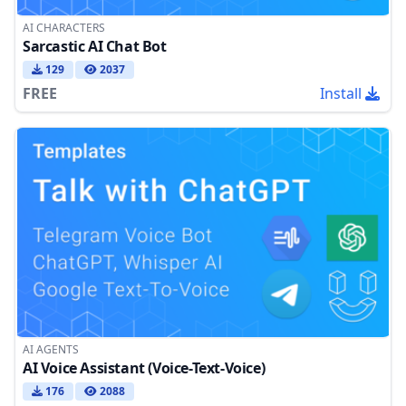
AI CHARACTERS
Sarcastic AI Chat Bot
129
2037
FREE
Install
AI AGENTS
AI Voice Assistant (Voice-Text-Voice)
176
2088