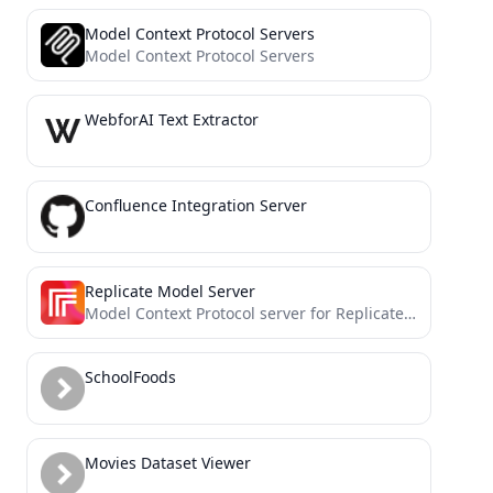
Model Context Protocol Servers
Model Context Protocol Servers
WebforAI Text Extractor
Confluence Integration Server
Replicate Model Server
Model Context Protocol server for Replicate's API
SchoolFoods
Movies Dataset Viewer