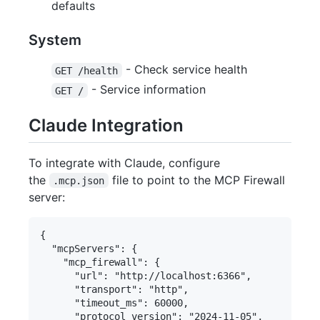
defaults
System
- Check service health
GET /health
- Service information
GET /
Claude Integration
To integrate with Claude, configure
the
file to point to the MCP Firewall
.mcp.json
server:
{

  "mcpServers": {

    "mcp_firewall": {

      "url": "http://localhost:6366",

      "transport": "http",

      "timeout_ms": 60000,

      "protocol_version": "2024-11-05",
