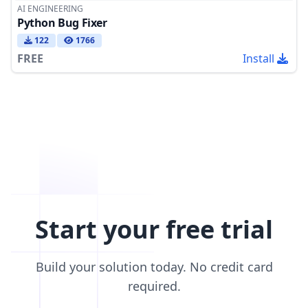
AI ENGINEERING
Python Bug Fixer
122
1766
FREE
Install
Start your free trial
Build your solution today. No credit card
required.