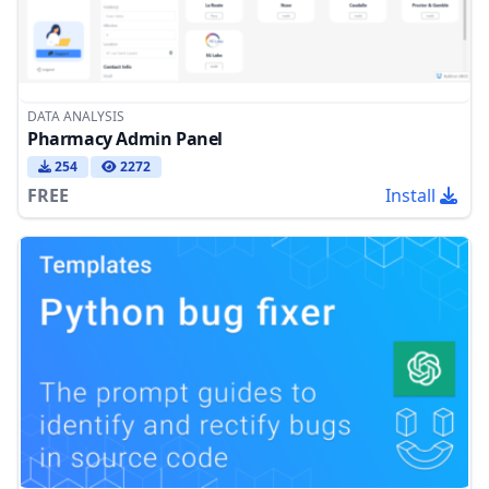
DATA ANALYSIS
Pharmacy Admin Panel
254
2272
FREE
Install