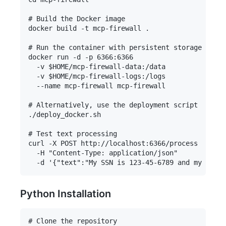
# Build the Docker image

docker build -t mcp-firewall .

# Run the container with persistent storage

docker run -d -p 6366:6366 

  -v $HOME/mcp-firewall-data:/data 

  -v $HOME/mcp-firewall-logs:/logs 

  --name mcp-firewall mcp-firewall

# Alternatively, use the deployment script

./deploy_docker.sh

# Test text processing

curl -X POST http://localhost:6366/process 

  -H "Content-Type: application/json" 

Python Installation
# Clone the repository
