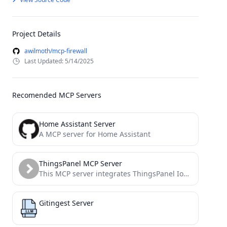
Project Details
awilmoth/mcp-firewall
Last Updated: 5/14/2025
Recomended MCP Servers
Home Assistant Server
A MCP server for Home Assistant
ThingsPanel MCP Server
This MCP server integrates ThingsPanel IoT platform with AI models like Claude, GPT, and others that support the...
Gitingest Server