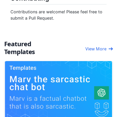
Contributions are welcome! Please feel free to
submit a Pull Request.
Featured
View More
Templates