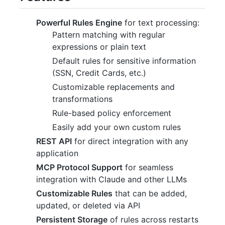
Powerful Rules Engine
for text processing:
Pattern matching with regular
expressions or plain text
Default rules for sensitive information
(SSN, Credit Cards, etc.)
Customizable replacements and
transformations
Rule-based policy enforcement
Easily add your own custom rules
REST API
for direct integration with any
application
MCP Protocol Support
for seamless
integration with Claude and other LLMs
Customizable Rules
that can be added,
updated, or deleted via API
Persistent Storage
of rules across restarts