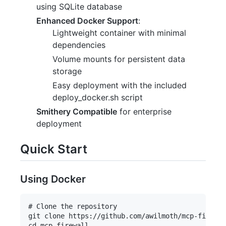
using SQLite database
Enhanced Docker Support
:
Lightweight container with minimal
dependencies
Volume mounts for persistent data
storage
Easy deployment with the included
deploy_docker.sh script
Smithery Compatible
for enterprise
deployment
Quick Start
Using Docker
# Clone the repository

git clone https://github.com/awilmoth/mcp-firewal
cd mcp-firewall
