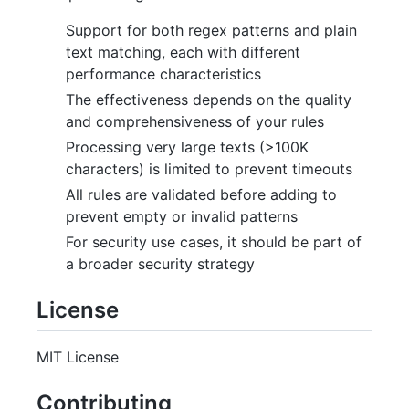
Support for both regex patterns and plain
text matching, each with different
performance characteristics
The effectiveness depends on the quality
and comprehensiveness of your rules
Processing very large texts (>100K
characters) is limited to prevent timeouts
All rules are validated before adding to
prevent empty or invalid patterns
For security use cases, it should be part of
a broader security strategy
License
MIT License
Contributing