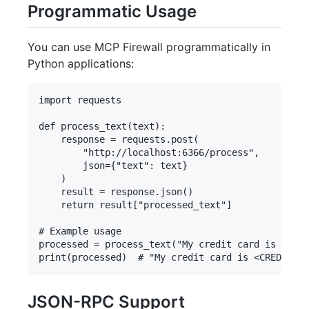
Programmatic Usage
You can use MCP Firewall programmatically in
Python applications:
import requests

def process_text(text):

    response = requests.post(

        "http://localhost:6366/process",

        json={"text": text}

    )

    result = response.json()

    return result["processed_text"]

# Example usage

processed = process_text("My credit card is 4111-
JSON-RPC Support