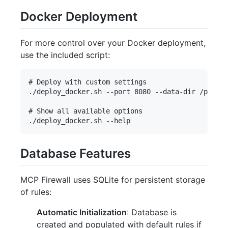
Docker Deployment
For more control over your Docker deployment,
use the included script:
# Deploy with custom settings

./deploy_docker.sh --port 8080 --data-dir /path/t
# Show all available options

Database Features
MCP Firewall uses SQLite for persistent storage
of rules:
Automatic Initialization
: Database is
created and populated with default rules if