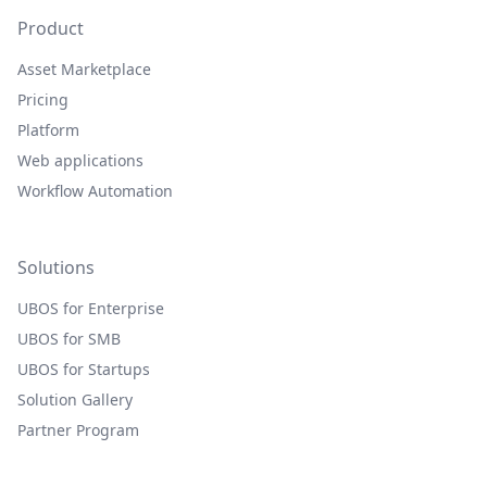
Product
Asset Marketplace
Pricing
Platform
Web applications
Workflow Automation
Solutions
UBOS for Enterprise
UBOS for SMB
UBOS for Startups
Solution Gallery
Partner Program