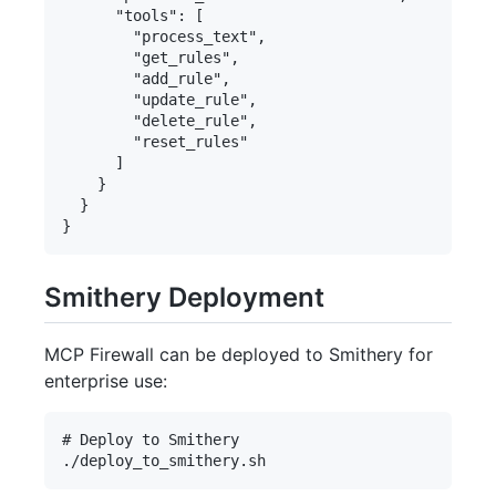
      "tools": [

        "process_text",

        "get_rules",

        "add_rule",

        "update_rule",

        "delete_rule",

        "reset_rules"

      ]

    }

  }

Smithery Deployment
MCP Firewall can be deployed to Smithery for
enterprise use:
# Deploy to Smithery
