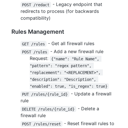
- Legacy endpoint that
POST /redact
redirects to process (for backwards
compatibility)
Rules Management
- Get all firewall rules
GET /rules
- Add a new firewall rule
POST /rules
Request:
{"name": "Rule Name", 
"pattern": "regex pattern", 
"replacement": "<REPLACEMENT>", 
"description": "Description", 
"enabled": true, "is_regex": true}
- Update a firewall
PUT /rules/{rule_id}
rule
- Delete a
DELETE /rules/{rule_id}
firewall rule
- Reset firewall rules to
POST /rules/reset