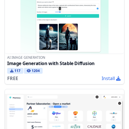
AI IMAGE GENERATION
Image Generation with Stable Diffusion
117
1204
FREE
Install