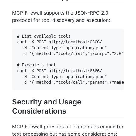
MCP Firewall supports the JSON-RPC 2.0
protocol for tool discovery and execution:
# List available tools

curl -X POST http://localhost:6366/ 

  -H "Content-Type: application/json" 

  -d '{"method":"tools/list","jsonrpc":"2.0","id"
# Execute a tool

curl -X POST http://localhost:6366/ 

  -H "Content-Type: application/json" 

Security and Usage
Considerations
MCP Firewall provides a flexible rules engine for
text processing but has some considerations: