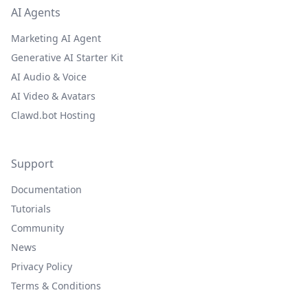
AI Agents
Marketing AI Agent
Generative AI Starter Kit
AI Audio & Voice
AI Video & Avatars
Clawd.bot Hosting
Support
Documentation
Tutorials
Community
News
Privacy Policy
Terms & Conditions