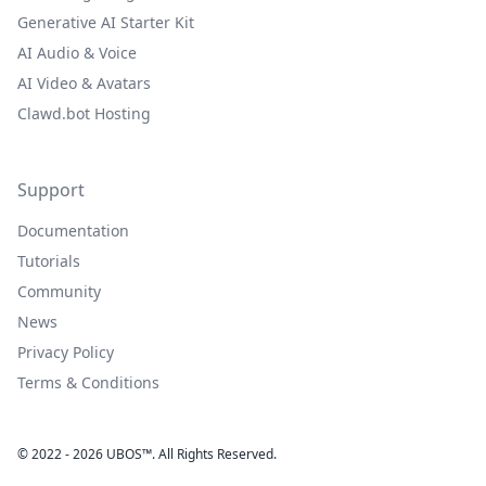
Generative AI Starter Kit
AI Audio & Voice
AI Video & Avatars
Clawd.bot Hosting
Support
Documentation
Tutorials
Community
News
Privacy Policy
Terms & Conditions
© 2022 - 2026 UBOS™. All Rights Reserved.