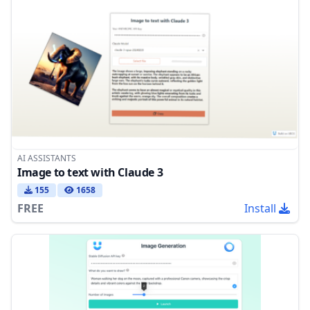
AI ASSISTANTS
Image to text with Claude 3
155
1658
FREE
Install