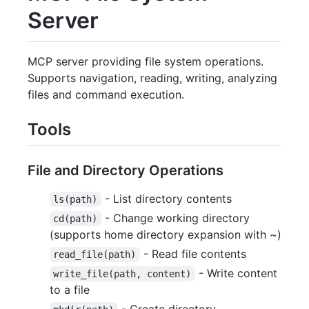
Server
MCP server providing file system operations.
Supports navigation, reading, writing, analyzing
files and command execution.
Tools
File and Directory Operations
- List directory contents
ls(path)
- Change working directory
cd(path)
(supports home directory expansion with ~)
- Read file contents
read_file(path)
- Write content
write_file(path, content)
to a file
- Create directory