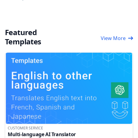
Featured
View More
Templates
CUSTOMER SERVICE
Multi-language AI Translator