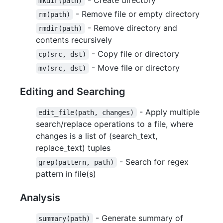
mkdir(path)
- Remove file or empty directory
rm(path)
- Remove directory and
rmdir(path)
contents recursively
- Copy file or directory
cp(src, dst)
- Move file or directory
mv(src, dst)
Editing and Searching
- Apply multiple
edit_file(path, changes)
search/replace operations to a file, where
changes is a list of (search_text,
replace_text) tuples
- Search for regex
grep(pattern, path)
pattern in file(s)
Analysis
- Generate summary of
summary(path)