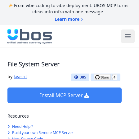
From vibe coding to vibe deployment. UBOS MCP turns
ideas into infra with one message.
Learn more
UBOS
Ope
File System Server
by
kvas-it
385
Install MCP Server
Resources
Need Help ?
Build your own Remote MCP Server
View Source Code