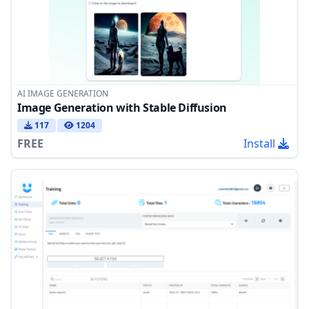
AI IMAGE GENERATION
Image Generation with Stable Diffusion
117
1204
FREE
Install