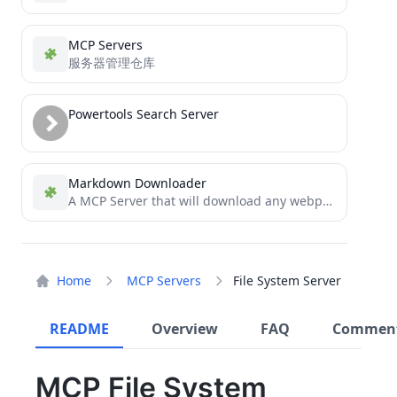
MCP Servers
服务器管理仓库
Powertools Search Server
Markdown Downloader
A MCP Server that will download any webpage as markdown in an instant. Download docs straight to your...
Home
MCP Servers
File System Server
README
Overview
FAQ
Commen
MCP File System