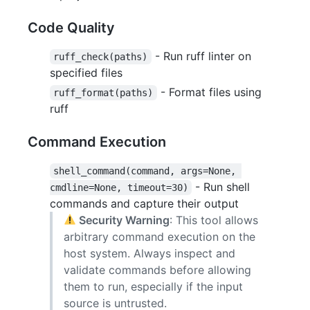
Code Quality
- Run ruff linter on
ruff_check(paths)
specified files
- Format files using
ruff_format(paths)
ruff
Command Execution
shell_command(command, args=None, 
- Run shell
cmdline=None, timeout=30)
commands and capture their output
Security Warning
: This tool allows
arbitrary command execution on the
host system. Always inspect and
validate commands before allowing
them to run, especially if the input
source is untrusted.