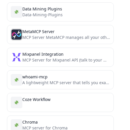
Data Mining Plugins
Data-Mining-Plugins
MetaMCP Server
MCP Server MetaMCP manages all your other MCPs in one MCP.
Mixpanel Integration
MCP Server for Mixpanel API (talk to your Mixpanel data)
whoami-mcp
A lightweight MCP server that tells you exactly who you are.
Coze Workflow
Chroma
MCP server for Chroma