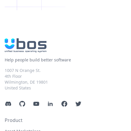
Help people build better software
1007 N Orange St.
4th Floor
Wilmington, DE 19801
United States
Discord
GitHub
YouTube
LinkedIn
Facebook
Twitter
Product