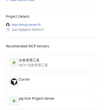
Project Details
kvas-it/mcp-server-fs
Last Updated: 3/6/2025
Recomended MCP Servers
任务管理工具
MCP 任务管理工具
Cursor
Jay Kim Project Server