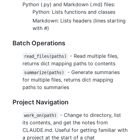
Python (.py) and Markdown (.md) files:
Python: Lists functions and classes
Markdown: Lists headers (lines starting
with #)
Batch Operations
- Read multiple files,
read_files(paths)
returns dict mapping paths to contents
- Generate summaries
summarize(paths)
for multiple files, returns dict mapping
paths to summaries
Project Navigation
- Change to directory, list
work_on(path)
its contents, and get the notes from
CLAUDE.md. Useful for getting familiar with
a project at the start of a chat