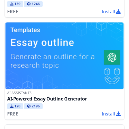
139
1246
FREE
Install
AI ASSISTANTS
AI-Powered Essay Outline Generator
120
2196
FREE
Install