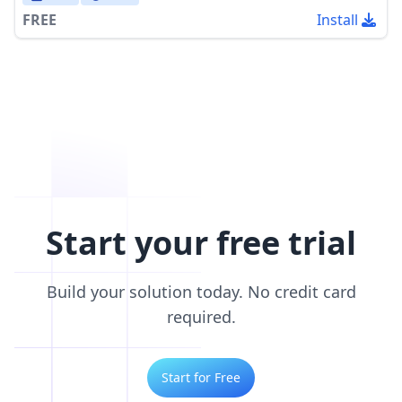
FREE
Install
Start your free trial
Build your solution today. No credit card
required.
Start for Free