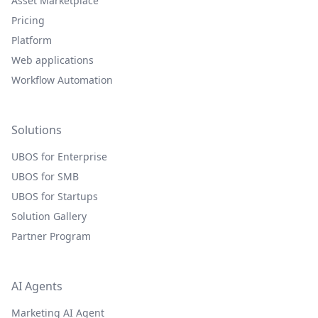
Asset Marketplace
Pricing
Platform
Web applications
Workflow Automation
Solutions
UBOS for Enterprise
UBOS for SMB
UBOS for Startups
Solution Gallery
Partner Program
AI Agents
Marketing AI Agent