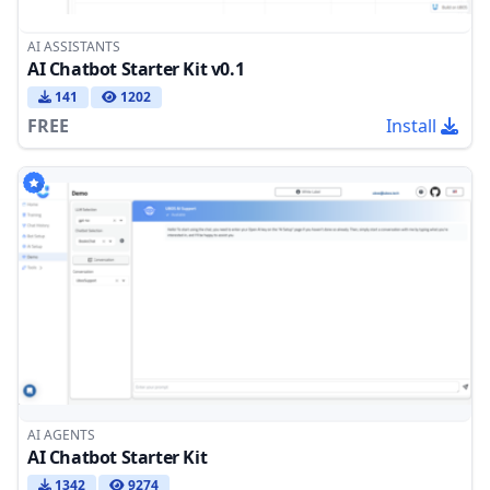
AI ASSISTANTS
AI Chatbot Starter Kit v0.1
141
1202
FREE
Install
AI AGENTS
AI Chatbot Starter Kit
1342
9274