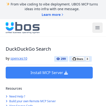
From vibe coding to vibe deployment. UBOS MCP turns
ideas into infra with one message.
Learn more
UBOS
Ope
DuckDuckGo Search
by
spences10
299
Install MCP Server
Resources
Need Help ?
Build your own Remote MCP Server
View Source Code