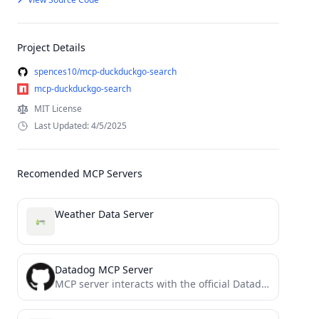
Project Details
spences10/mcp-duckduckgo-search
mcp-duckduckgo-search
MIT License
Last Updated: 4/5/2025
Recomended MCP Servers
Weather Data Server
Datadog MCP Server
MCP server interacts with the official Datadog API