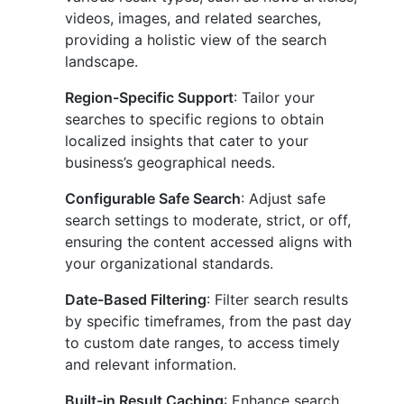
videos, images, and related searches,
providing a holistic view of the search
landscape.
Region-Specific Support
: Tailor your
searches to specific regions to obtain
localized insights that cater to your
business’s geographical needs.
Configurable Safe Search
: Adjust safe
search settings to moderate, strict, or off,
ensuring the content accessed aligns with
your organizational standards.
Date-Based Filtering
: Filter search results
by specific timeframes, from the past day
to custom date ranges, to access timely
and relevant information.
Built-in Result Caching
: Enhance search