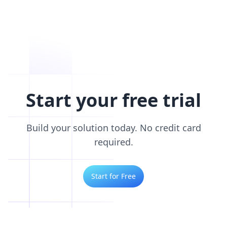
Start your free trial
Build your solution today. No credit card
required.
Start for Free