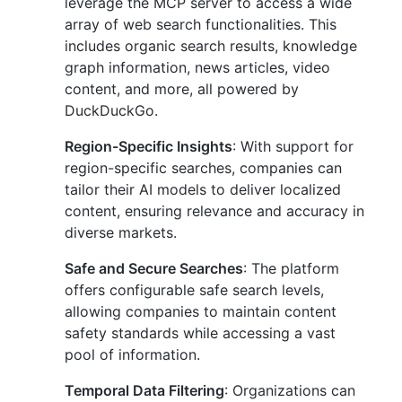
leverage the MCP server to access a wide
array of web search functionalities. This
includes organic search results, knowledge
graph information, news articles, video
content, and more, all powered by
DuckDuckGo.
Region-Specific Insights
: With support for
region-specific searches, companies can
tailor their AI models to deliver localized
content, ensuring relevance and accuracy in
diverse markets.
Safe and Secure Searches
: The platform
offers configurable safe search levels,
allowing companies to maintain content
safety standards while accessing a vast
pool of information.
Temporal Data Filtering
: Organizations can