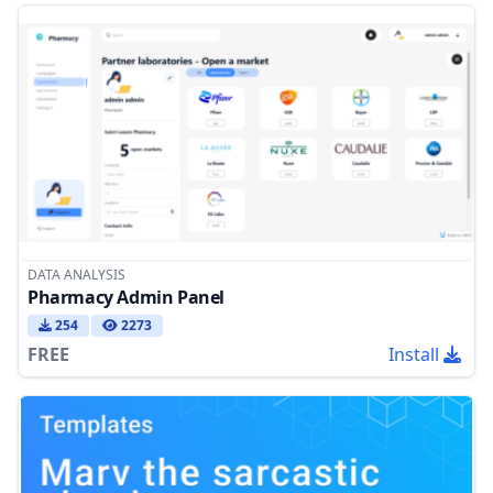
DATA ANALYSIS
Pharmacy Admin Panel
254
2273
FREE
Install