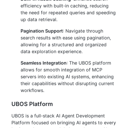
efficiency with built-in caching, reducing
the need for repeated queries and speeding
up data retrieval.
Pagination Support
: Navigate through
search results with ease using pagination,
allowing for a structured and organized
data exploration experience.
Seamless Integration
: The UBOS platform
allows for smooth integration of MCP
servers into existing AI systems, enhancing
their capabilities without disrupting current
workflows.
UBOS Platform
UBOS is a full-stack AI Agent Development
Platform focused on bringing AI agents to every