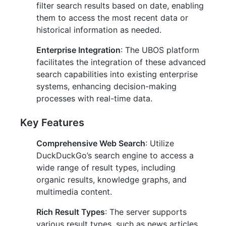
filter search results based on date, enabling
them to access the most recent data or
historical information as needed.
Enterprise Integration
: The UBOS platform
facilitates the integration of these advanced
search capabilities into existing enterprise
systems, enhancing decision-making
processes with real-time data.
Key Features
Comprehensive Web Search
: Utilize
DuckDuckGo’s search engine to access a
wide range of result types, including
organic results, knowledge graphs, and
multimedia content.
Rich Result Types
: The server supports
various result types, such as news articles,