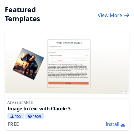
Featured
View More
Templates
AI ASSISTANTS
Image to text with Claude 3
155
1658
FREE
Install