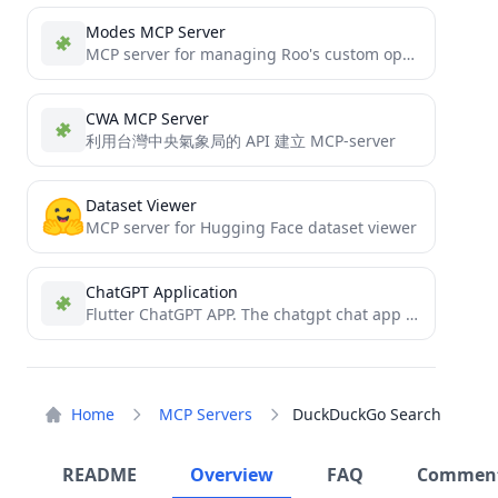
Modes MCP Server
MCP server for managing Roo's custom operational modes
CWA MCP Server
利用台灣中央氣象局的 API 建立 MCP-server
Dataset Viewer
MCP server for Hugging Face dataset viewer
ChatGPT Application
Flutter ChatGPT APP. The chatgpt chat app implemented by flutter supports custom modes and contextual continuous dialogue. In...
Home
MCP Servers
DuckDuckGo Search
README
Overview
FAQ
Commen