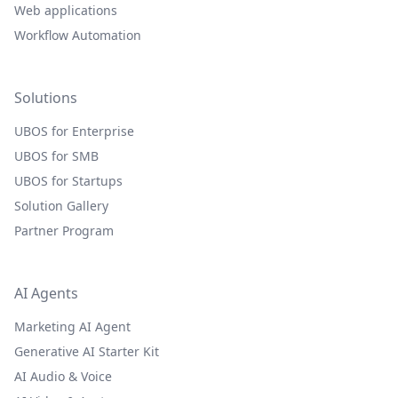
Web applications
Workflow Automation
Solutions
UBOS for Enterprise
UBOS for SMB
UBOS for Startups
Solution Gallery
Partner Program
AI Agents
Marketing AI Agent
Generative AI Starter Kit
AI Audio & Voice