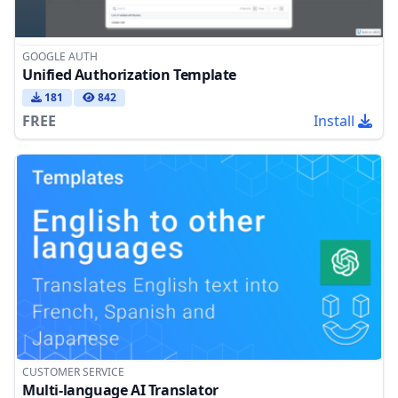
GOOGLE AUTH
Unified Authorization Template
181
842
FREE
Install
CUSTOMER SERVICE
Multi-language AI Translator