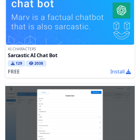
AI CHARACTERS
Sarcastic AI Chat Bot
129
2038
FREE
Install