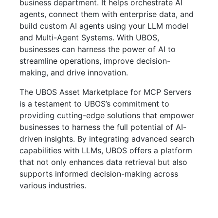
business department. It helps orchestrate AI
agents, connect them with enterprise data, and
build custom AI agents using your LLM model
and Multi-Agent Systems. With UBOS,
businesses can harness the power of AI to
streamline operations, improve decision-
making, and drive innovation.
The UBOS Asset Marketplace for MCP Servers
is a testament to UBOS’s commitment to
providing cutting-edge solutions that empower
businesses to harness the full potential of AI-
driven insights. By integrating advanced search
capabilities with LLMs, UBOS offers a platform
that not only enhances data retrieval but also
supports informed decision-making across
various industries.