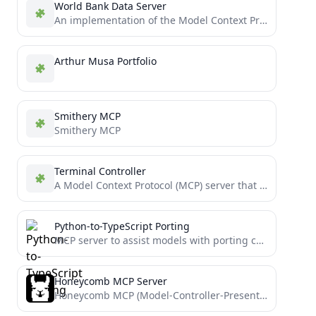
World Bank Data Server
An implementation of the Model Context Protocol for the World Bank open data API
Arthur Musa Portfolio
Smithery MCP
Smithery MCP
Terminal Controller
A Model Context Protocol (MCP) server that enables secure terminal command execution, directory navigation, and file system operations...
Python-to-TypeScript Porting
MCP server to assist models with porting complex Python projects to TypeScript
Honeycomb MCP Server
Honeycomb MCP (Model-Controller-Presenter) Server implementation