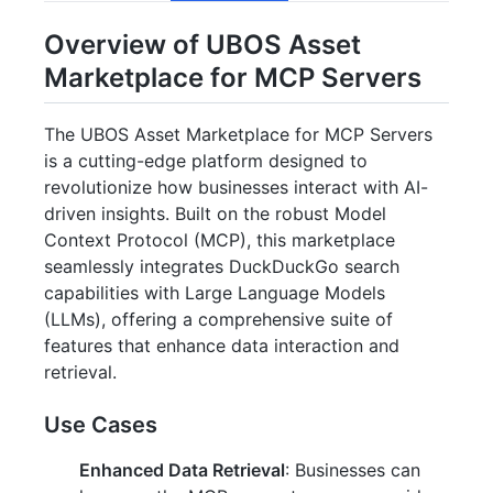
Overview of UBOS Asset
Marketplace for MCP Servers
The UBOS Asset Marketplace for MCP Servers
is a cutting-edge platform designed to
revolutionize how businesses interact with AI-
driven insights. Built on the robust Model
Context Protocol (MCP), this marketplace
seamlessly integrates DuckDuckGo search
capabilities with Large Language Models
(LLMs), offering a comprehensive suite of
features that enhance data interaction and
retrieval.
Use Cases
Enhanced Data Retrieval
: Businesses can