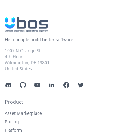
Help people build better software
1007 N Orange St.
4th Floor
Wilmington, DE 19801
United States
Discord
GitHub
YouTube
LinkedIn
Facebook
Twitter
Product
Asset Marketplace
Pricing
Platform