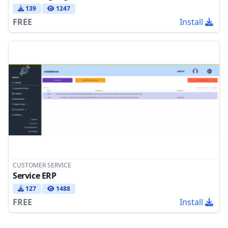
139
1247
FREE
Install
CUSTOMER SERVICE
Service ERP
127
1488
FREE
Install