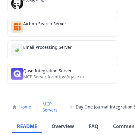
代码索引器
Airbnb Search Server
Email Processing Server
Qase Integration Server
MCP Server for https://qase.io
MCP
Home
Servers
README
Overview
FAQ
Commen