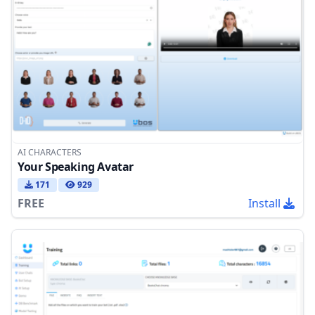
AI CHARACTERS
Your Speaking Avatar
171
929
FREE
Install