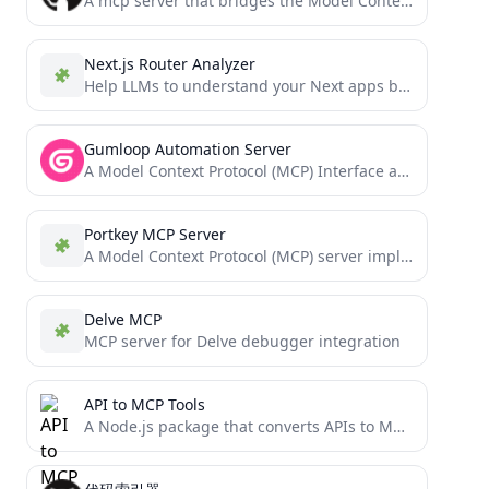
A mcp server that bridges the Model Context Protocol (MCP) with the Agent-to-Agent (A2A) protocol, enabling MCP-compatible AI...
Next.js Router Analyzer
Help LLMs to understand your Next apps better
Gumloop Automation Server
A Model Context Protocol (MCP) Interface around the Gumloop API
Portkey MCP Server
A Model Context Protocol (MCP) server implementation for the Portkey AI platform, providing a standardized interface for managing...
Delve MCP
MCP server for Delve debugger integration
API to MCP Tools
A Node.js package that converts APIs to MCP (Model Context Protocol) tools.