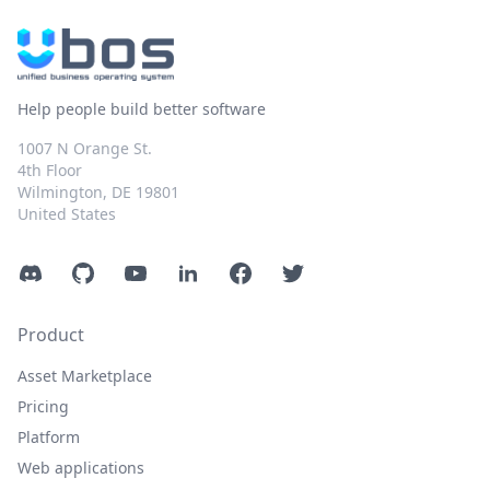
Help people build better software
1007 N Orange St.
4th Floor
Wilmington, DE 19801
United States
Discord
GitHub
YouTube
LinkedIn
Facebook
Twitter
Product
Asset Marketplace
Pricing
Platform
Web applications