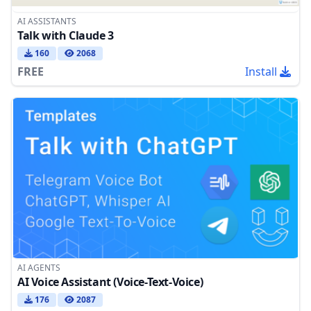
AI ASSISTANTS
Talk with Claude 3
160
2068
FREE
Install
AI AGENTS
AI Voice Assistant (Voice-Text-Voice)
176
2087