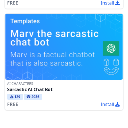
FREE
Install
AI CHARACTERS
Sarcastic AI Chat Bot
129
2036
FREE
Install