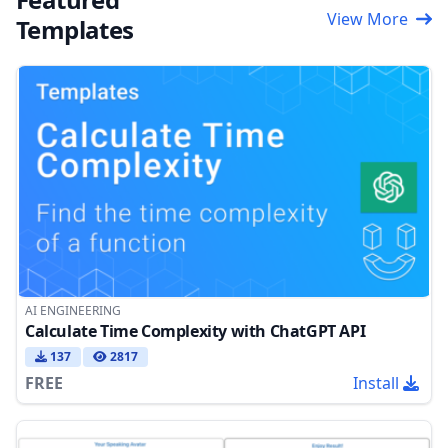
View More
Templates
AI ENGINEERING
Calculate Time Complexity with ChatGPT API
137
2817
FREE
Install