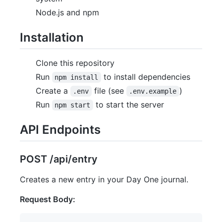
Node.js and npm
Installation
Clone this repository
Run
to install dependencies
npm install
Create a
file (see
)
.env
.env.example
Run
to start the server
npm start
API Endpoints
POST /api/entry
Creates a new entry in your Day One journal.
Request Body: