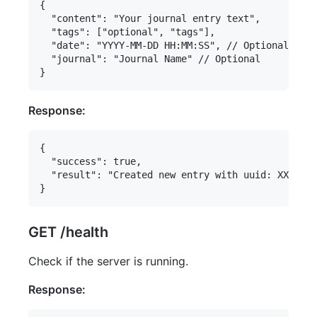
{

  "content": "Your journal entry text",

  "tags": ["optional", "tags"],

  "date": "YYYY-MM-DD HH:MM:SS", // Optional

  "journal": "Journal Name" // Optional

Response:
{

  "success": true,

  "result": "Created new entry with uuid: XXXXXXX
GET /health
Check if the server is running.
Response: