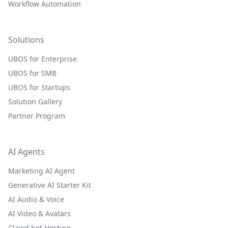
Workflow Automation
Solutions
UBOS for Enterprise
UBOS for SMB
UBOS for Startups
Solution Gallery
Partner Program
AI Agents
Marketing AI Agent
Generative AI Starter Kit
AI Audio & Voice
AI Video & Avatars
Clawd.bot Hosting