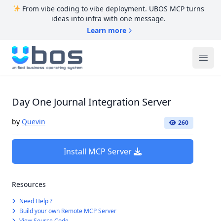
From vibe coding to vibe deployment. UBOS MCP turns
ideas into infra with one message.
Learn more
UBOS
Ope
Day One Journal Integration Server
by
Quevin
260
Install MCP Server
Resources
Need Help ?
Build your own Remote MCP Server
View Source Code