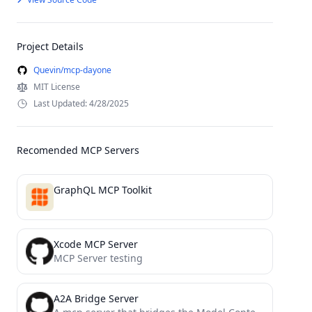
Project Details
Quevin/mcp-dayone
MIT License
Last Updated: 4/28/2025
Recomended MCP Servers
GraphQL MCP Toolkit
Xcode MCP Server
MCP Server testing
A2A Bridge Server