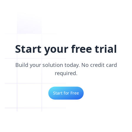
Start your free trial
Build your solution today. No credit card
required.
Start for Free