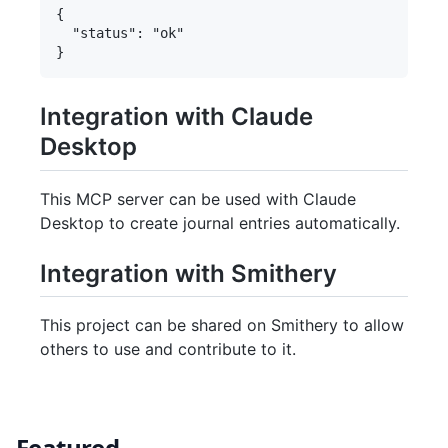
{

  "status": "ok"

Integration with Claude
Desktop
This MCP server can be used with Claude
Desktop to create journal entries automatically.
Integration with Smithery
This project can be shared on Smithery to allow
others to use and contribute to it.
Featured