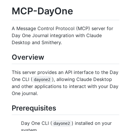
MCP-DayOne
A Message Control Protocol (MCP) server for
Day One Journal integration with Claude
Desktop and Smithery.
Overview
This server provides an API interface to the Day
One CLI (
), allowing Claude Desktop
dayone2
and other applications to interact with your Day
One journal.
Prerequisites
Day One CLI (
) installed on your
dayone2
system