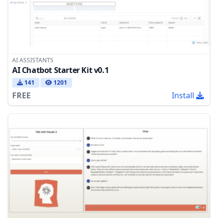
AI ASSISTANTS
AI Chatbot Starter Kit v0.1
141
1201
FREE
Install