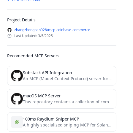
Project Details
zhangzhongnan928/mcp-coinbase-commerce
Last Updated: 3/5/2025
Recomended MCP Servers
Substack API Integration
An MCP (Model Context Protocol) server for Substack API integration with Claude and other AI assistants
macOS MCP Server
This repository contains a collection of community-maintained Model Context Protocol (MCP) servers. All servers are automatically listed on...
100ms Raydium Sniper MCP
A highly specialized sniping MCP for Solana SPLP tokens that has Raydium pools