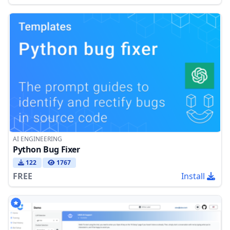
AI ENGINEERING
Python Bug Fixer
122
1767
FREE
Install