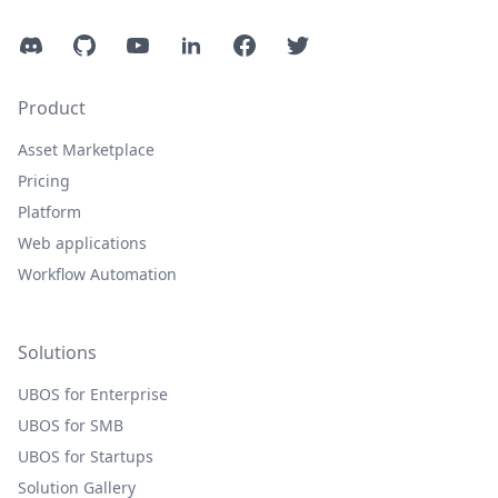
Discord
GitHub
YouTube
LinkedIn
Facebook
Twitter
Product
Asset Marketplace
Pricing
Platform
Web applications
Workflow Automation
Solutions
UBOS for Enterprise
UBOS for SMB
UBOS for Startups
Solution Gallery