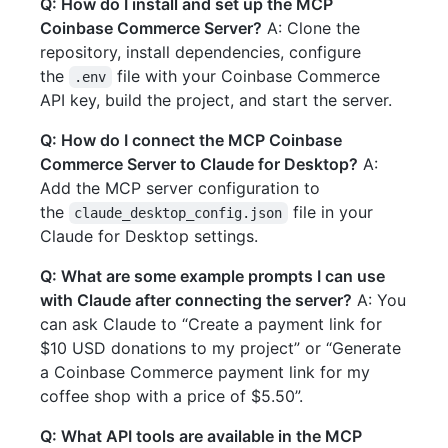
Q: How do I install and set up the MCP
Coinbase Commerce Server?
A: Clone the
repository, install dependencies, configure
the
file with your Coinbase Commerce
.env
API key, build the project, and start the server.
Q: How do I connect the MCP Coinbase
Commerce Server to Claude for Desktop?
A:
Add the MCP server configuration to
the
file in your
claude_desktop_config.json
Claude for Desktop settings.
Q: What are some example prompts I can use
with Claude after connecting the server?
A: You
can ask Claude to “Create a payment link for
$10 USD donations to my project” or “Generate
a Coinbase Commerce payment link for my
coffee shop with a price of $5.50”.
Q: What API tools are available in the MCP