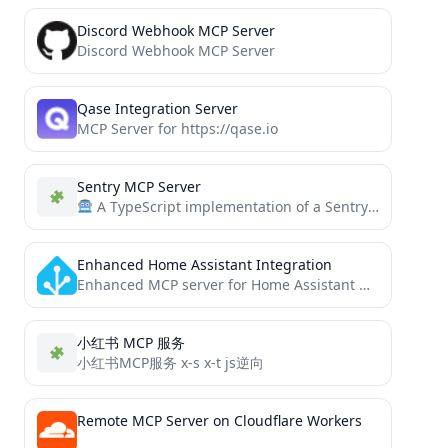
Discord Webhook MCP Server
Discord Webhook MCP Server
Qase Integration Server
MCP Server for https://qase.io
Sentry MCP Server
A TypeScript implementation of a Sentry MCP (Modern Context Protocol) tool that allows AI agents to access...
Enhanced Home Assistant Integration
Enhanced MCP server for Home Assistant with comprehensive API integration - includes entity discovery, automation management, advanced services,...
小红书 MCP 服务
小红书MCP服务 x-s x-t js逆向
Remote MCP Server on Cloudflare Workers