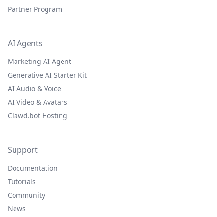
Partner Program
AI Agents
Marketing AI Agent
Generative AI Starter Kit
AI Audio & Voice
AI Video & Avatars
Clawd.bot Hosting
Support
Documentation
Tutorials
Community
News