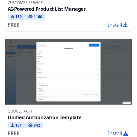
CUSTOMER SERVICE
AI-Powered Product List Manager
159
1160
FREE
Install
GOOGLE AUTH
Unified Authorization Template
181
842
FREE
Install