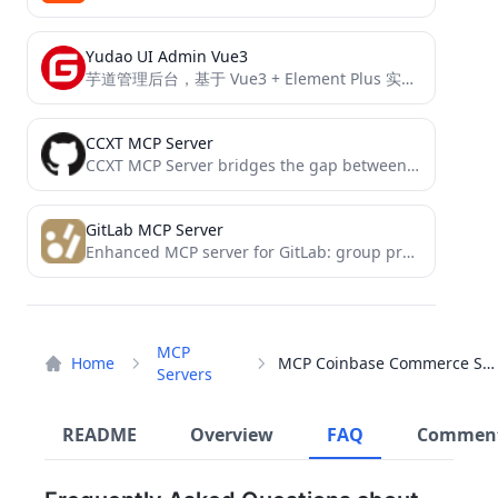
Yudao UI Admin Vue3
芋道管理后台，基于 Vue3 + Element Plus 实现，支持 RBAC 动态权限、数据权限、SaaS 多租户、Flowable 工作流、三方登录、支付、短信、商城、CRM、ERP、AI 大模型等功能。
CCXT MCP Server
CCXT MCP Server bridges the gap between AI models and cryptocurrency trading by providing a standardized interface through...
GitLab MCP Server
Enhanced MCP server for GitLab: group projects listing and activity tracking
MCP
Home
MCP Coinbase Commerce Server
Servers
README
Overview
FAQ
Commen