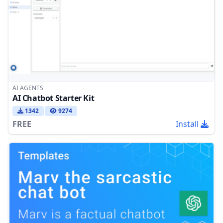
AI AGENTS
AI Chatbot Starter Kit
1342
9274
FREE
Install