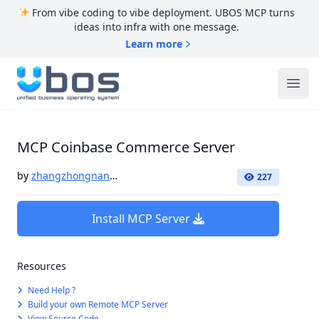
From vibe coding to vibe deployment. UBOS MCP turns
ideas into infra with one message.
Learn more
UBOS
Ope
MCP Coinbase Commerce Server
by
zhangzhongnan928
227
Install MCP Server
Resources
Need Help ?
Build your own Remote MCP Server
View Source Code