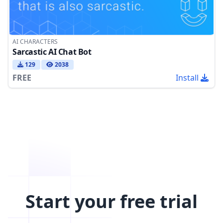
AI CHARACTERS
Sarcastic AI Chat Bot
129
2038
FREE
Install
Start your free trial