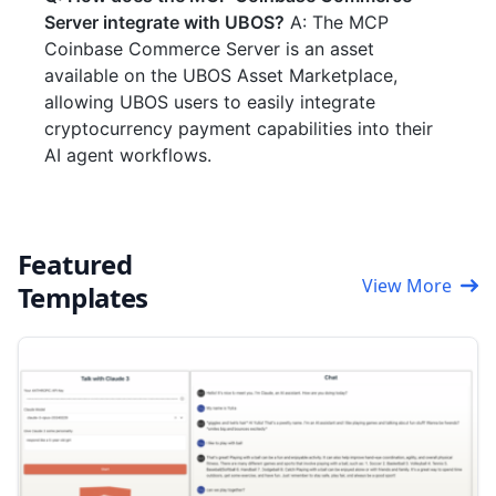
Server integrate with UBOS?
A: The MCP
Coinbase Commerce Server is an asset
available on the UBOS Asset Marketplace,
allowing UBOS users to easily integrate
cryptocurrency payment capabilities into their
AI agent workflows.
Featured
View More
Templates