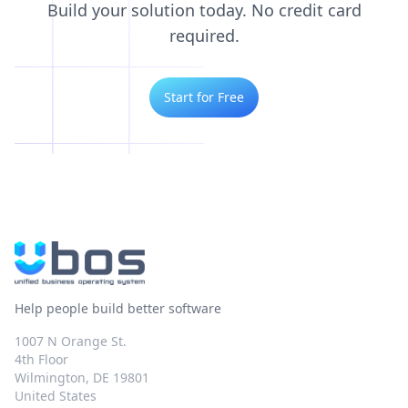
Build your solution today. No credit card
required.
Start for Free
Help people build better software
1007 N Orange St.
4th Floor
Wilmington, DE 19801
United States