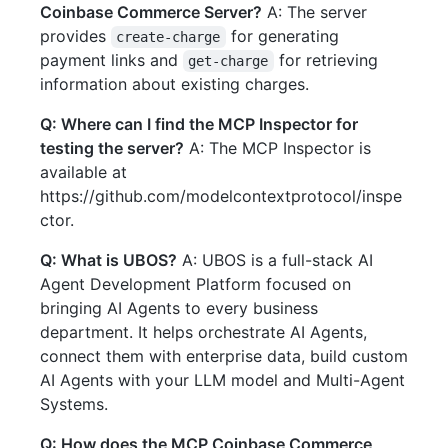
Coinbase Commerce Server?
A: The server
provides
for generating
create-charge
payment links and
for retrieving
get-charge
information about existing charges.
Q: Where can I find the MCP Inspector for
testing the server?
A: The MCP Inspector is
available at
https://github.com/modelcontextprotocol/inspe
ctor.
Q: What is UBOS?
A: UBOS is a full-stack AI
Agent Development Platform focused on
bringing AI Agents to every business
department. It helps orchestrate AI Agents,
connect them with enterprise data, build custom
AI Agents with your LLM model and Multi-Agent
Systems.
Q: How does the MCP Coinbase Commerce