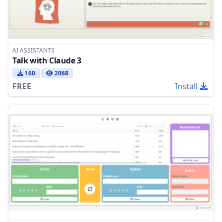
AI ASSISTANTS
Talk with Claude 3
160
2068
FREE
Install