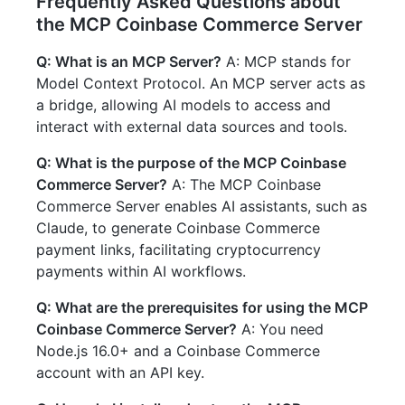
Frequently Asked Questions about
the MCP Coinbase Commerce Server
Q: What is an MCP Server?
A: MCP stands for
Model Context Protocol. An MCP server acts as
a bridge, allowing AI models to access and
interact with external data sources and tools.
Q: What is the purpose of the MCP Coinbase
Commerce Server?
A: The MCP Coinbase
Commerce Server enables AI assistants, such as
Claude, to generate Coinbase Commerce
payment links, facilitating cryptocurrency
payments within AI workflows.
Q: What are the prerequisites for using the MCP
Coinbase Commerce Server?
A: You need
Node.js 16.0+ and a Coinbase Commerce
account with an API key.