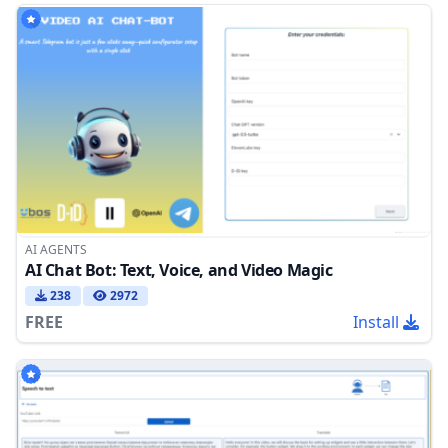
AI AGENTS
AI Chat Bot: Text, Voice, and Video Magic
238
2972
FREE
Install