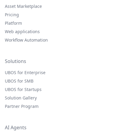
Asset Marketplace
Pricing
Platform
Web applications
Workflow Automation
Solutions
UBOS for Enterprise
UBOS for SMB
UBOS for Startups
Solution Gallery
Partner Program
AI Agents