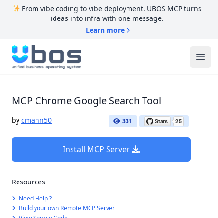
From vibe coding to vibe deployment. UBOS MCP turns
ideas into infra with one message.
Learn more
UBOS
Ope
MCP Chrome Google Search Tool
by
cmann50
331
Install MCP Server
Resources
Need Help ?
Build your own Remote MCP Server
View Source Code