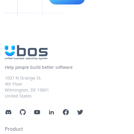
Help people build better software
1007 N Orange St.
4th Floor
Wilmington, DE 19801
United States
Discord
GitHub
YouTube
LinkedIn
Facebook
Twitter
Product