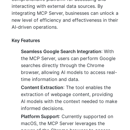
interacting with external data sources. By
integrating MCP Server, businesses can unlock a
new level of efficiency and effectiveness in their
AI-driven operations.
Key Features
Seamless Google Search Integration
: With
the MCP Server, users can perform Google
searches directly through the Chrome
browser, allowing AI models to access real-
time information and data.
Content Extraction
: The tool enables the
extraction of webpage content, providing
AI models with the context needed to make
informed decisions.
Platform Support
: Currently supported on
macOS, the MCP Server leverages the