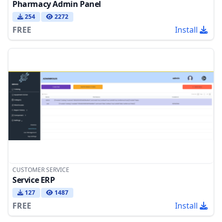
Pharmacy Admin Panel
254
2272
FREE
Install
CUSTOMER SERVICE
Service ERP
127
1487
FREE
Install