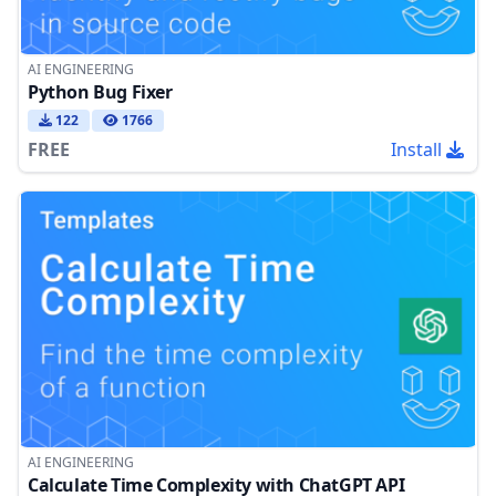
AI ENGINEERING
Python Bug Fixer
122
1766
FREE
Install
AI ENGINEERING
Calculate Time Complexity with ChatGPT API