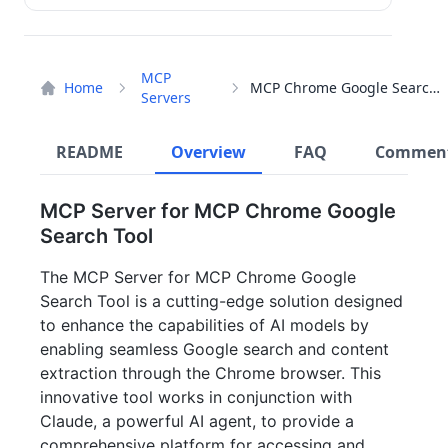
MCP
Home
MCP Chrome Google Search Tool
Servers
README
Overview
FAQ
Commen
MCP Server for MCP Chrome Google
Search Tool
The MCP Server for MCP Chrome Google
Search Tool is a cutting-edge solution designed
to enhance the capabilities of AI models by
enabling seamless Google search and content
extraction through the Chrome browser. This
innovative tool works in conjunction with
Claude, a powerful AI agent, to provide a
comprehensive platform for accessing and