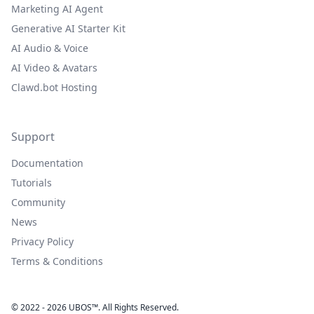
Marketing AI Agent
Generative AI Starter Kit
AI Audio & Voice
AI Video & Avatars
Clawd.bot Hosting
Support
Documentation
Tutorials
Community
News
Privacy Policy
Terms & Conditions
© 2022 - 2026 UBOS™. All Rights Reserved.