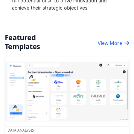
full potential of AI to drive innovation and
achieve their strategic objectives.
Featured
View More
Templates
DATA ANALYSIS