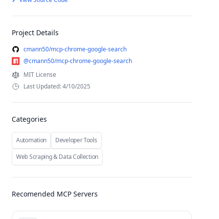
Project Details
cmann50/mcp-chrome-google-search
@cmann50/mcp-chrome-google-search
MIT License
Last Updated: 4/10/2025
Categories
Automation
Developer Tools
Web Scraping & Data Collection
Recomended MCP Servers