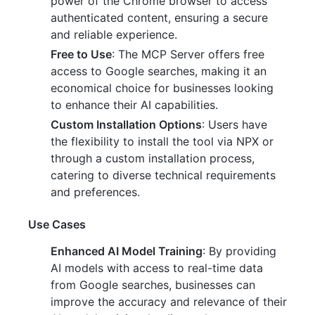
power of the Chrome browser to access
authenticated content, ensuring a secure
and reliable experience.
Free to Use
: The MCP Server offers free
access to Google searches, making it an
economical choice for businesses looking
to enhance their AI capabilities.
Custom Installation Options
: Users have
the flexibility to install the tool via NPX or
through a custom installation process,
catering to diverse technical requirements
and preferences.
Use Cases
Enhanced AI Model Training
: By providing
AI models with access to real-time data
from Google searches, businesses can
improve the accuracy and relevance of their