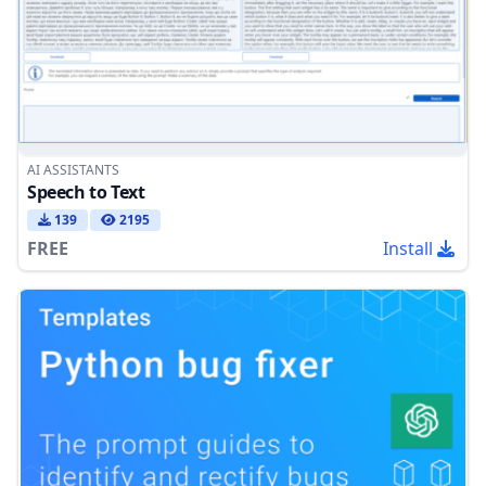
AI ASSISTANTS
Speech to Text
139
2195
FREE
Install