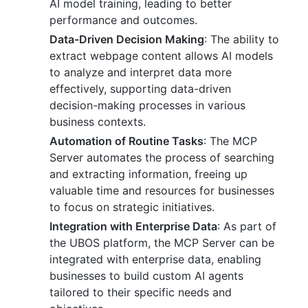
AI model training, leading to better
performance and outcomes.
Data-Driven Decision Making
: The ability to
extract webpage content allows AI models
to analyze and interpret data more
effectively, supporting data-driven
decision-making processes in various
business contexts.
Automation of Routine Tasks
: The MCP
Server automates the process of searching
and extracting information, freeing up
valuable time and resources for businesses
to focus on strategic initiatives.
Integration with Enterprise Data
: As part of
the UBOS platform, the MCP Server can be
integrated with enterprise data, enabling
businesses to build custom AI agents
tailored to their specific needs and