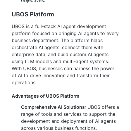
objectives.
UBOS Platform
UBOS is a full-stack AI agent development
platform focused on bringing AI agents to every
business department. The platform helps
orchestrate AI agents, connect them with
enterprise data, and build custom AI agents
using LLM models and multi-agent systems.
With UBOS, businesses can harness the power
of AI to drive innovation and transform their
operations.
Advantages of UBOS Platform
Comprehensive AI Solutions
: UBOS offers a
range of tools and services to support the
development and deployment of AI agents
across various business functions.