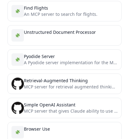
Find Flights
An MCP server to search for flights.
Unstructured Document Processor
Pyodide Server
A Pyodide server implementation for the Model Context Protocol (MCP).
Retrieval-Augmented Thinking
MCP server for retrieval augmented thinking and problem solving
Simple OpenAI Assistant
MCP server that gives Claude ability to use OpenAI's GPTs assistants
Browser Use