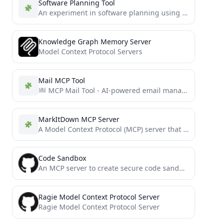
Software Planning Tool
An experiment in software planning using MCP
Knowledge Graph Memory Server
Model Context Protocol Servers
Mail MCP Tool
MCP Mail Tool - AI-powered email management tool | 基于 MCP 的智能邮件管理工具
MarkItDown MCP Server
A Model Context Protocol (MCP) server that converts various file formats to Markdown using the MarkItDown utility.
Code Sandbox
An MCP server to create secure code sandbox environment for executing code within Docker containers. This MCP server...
Ragie Model Context Protocol Server
Ragie Model Context Protocol Server