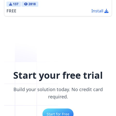
137
2818
FREE
Install
Start your free trial
Build your solution today. No credit card
required.
Start for Free