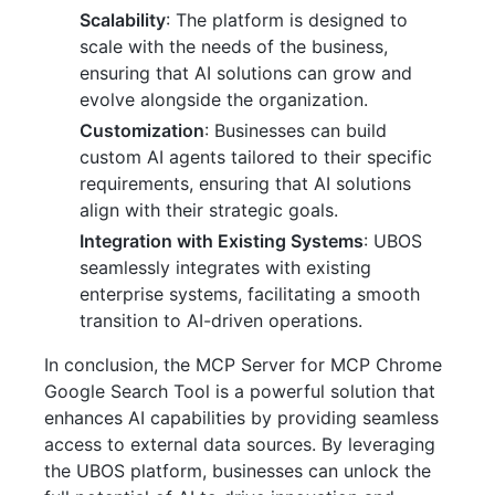
Scalability
: The platform is designed to
scale with the needs of the business,
ensuring that AI solutions can grow and
evolve alongside the organization.
Customization
: Businesses can build
custom AI agents tailored to their specific
requirements, ensuring that AI solutions
align with their strategic goals.
Integration with Existing Systems
: UBOS
seamlessly integrates with existing
enterprise systems, facilitating a smooth
transition to AI-driven operations.
In conclusion, the MCP Server for MCP Chrome
Google Search Tool is a powerful solution that
enhances AI capabilities by providing seamless
access to external data sources. By leveraging
the UBOS platform, businesses can unlock the