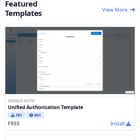
Featured
View More
Templates
GOOGLE AUTH
Unified Authorization Template
181
841
FREE
Install