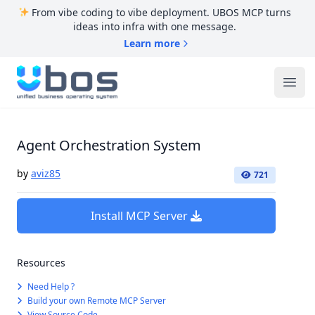
From vibe coding to vibe deployment. UBOS MCP turns
ideas into infra with one message.
Learn more
UBOS
Ope
Agent Orchestration System
by
aviz85
721
Install MCP Server
Resources
Need Help ?
Build your own Remote MCP Server
View Source Code