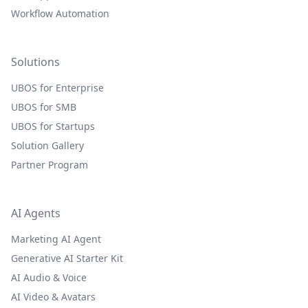
Workflow Automation
Solutions
UBOS for Enterprise
UBOS for SMB
UBOS for Startups
Solution Gallery
Partner Program
AI Agents
Marketing AI Agent
Generative AI Starter Kit
AI Audio & Voice
AI Video & Avatars