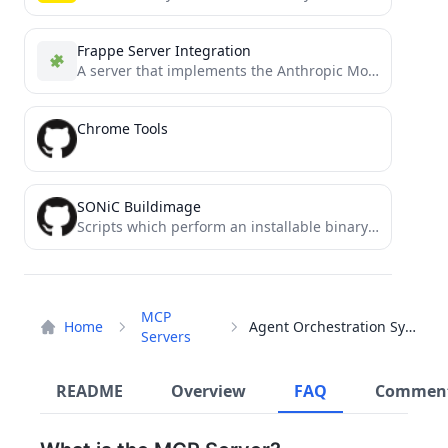
Frappe Server Integration
A server that implements the Anthropic Model Control Protocol (MCP) server for accessing Frappe.
Chrome Tools
SONiC Buildimage
Scripts which perform an installable binary image build for SONiC
MCP
Home
Agent Orchestration System
Servers
README
Overview
FAQ
Commen