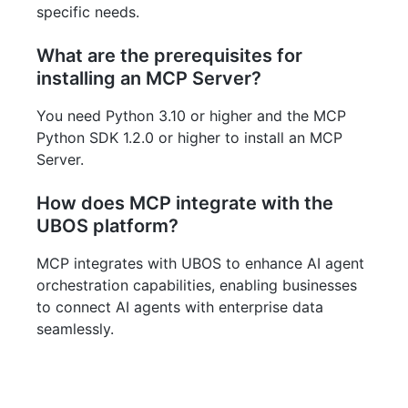
specific needs.
What are the prerequisites for
installing an MCP Server?
You need Python 3.10 or higher and the MCP
Python SDK 1.2.0 or higher to install an MCP
Server.
How does MCP integrate with the
UBOS platform?
MCP integrates with UBOS to enhance AI agent
orchestration capabilities, enabling businesses
to connect AI agents with enterprise data
seamlessly.