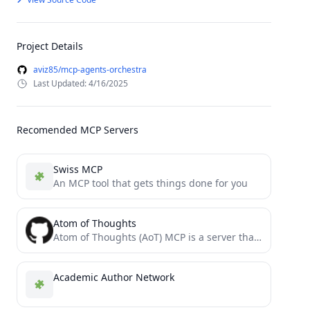
Project Details
aviz85/mcp-agents-orchestra
Last Updated: 4/16/2025
Recomended MCP Servers
Swiss MCP
An MCP tool that gets things done for you
Atom of Thoughts
Atom of Thoughts (AoT) MCP is a server that decomposes complex problems into independent atomic units of thought,...
Academic Author Network