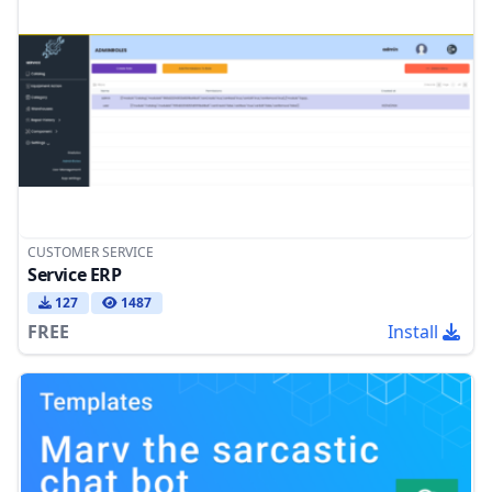
CUSTOMER SERVICE
Service ERP
127
1487
FREE
Install