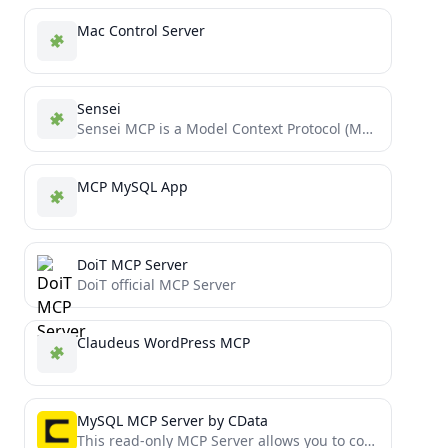
Mac Control Server
Sensei
Sensei MCP is a Model Context Protocol (MCP) server that provides expert guidance for Dojo and Cairo development...
MCP MySQL App
DoiT MCP Server
DoiT official MCP Server
Claudeus WordPress MCP
MySQL MCP Server by CData
This read-only MCP Server allows you to connect to MySQL data from Claude Desktop through CData JDBC Drivers....