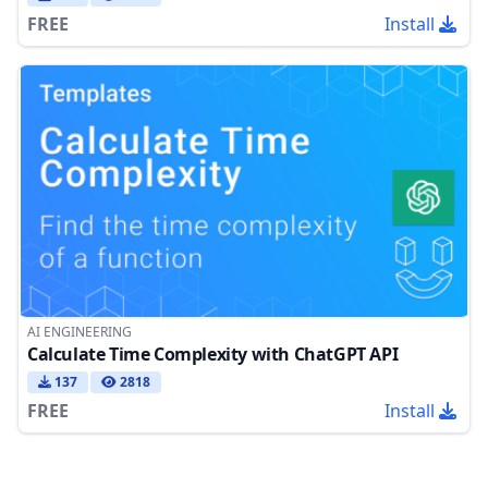
FREE
Install
AI ENGINEERING
Calculate Time Complexity with ChatGPT API
137
2818
FREE
Install