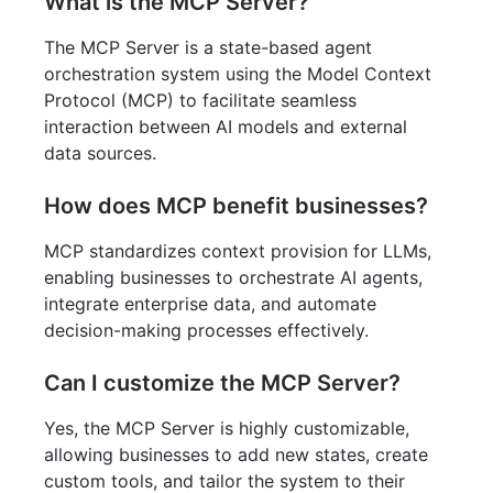
What is the MCP Server?
The MCP Server is a state-based agent
orchestration system using the Model Context
Protocol (MCP) to facilitate seamless
interaction between AI models and external
data sources.
How does MCP benefit businesses?
MCP standardizes context provision for LLMs,
enabling businesses to orchestrate AI agents,
integrate enterprise data, and automate
decision-making processes effectively.
Can I customize the MCP Server?
Yes, the MCP Server is highly customizable,
allowing businesses to add new states, create
custom tools, and tailor the system to their