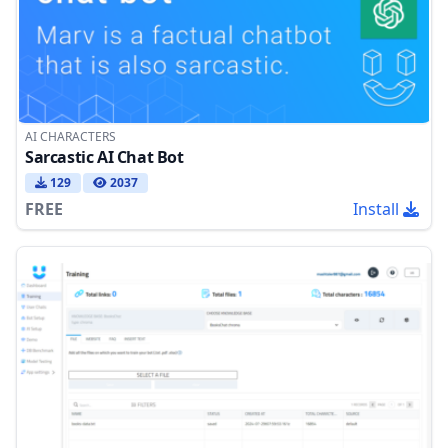
AI CHARACTERS
Sarcastic AI Chat Bot
129
2037
FREE
Install