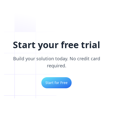
Start your free trial
Build your solution today. No credit card
required.
Start for Free