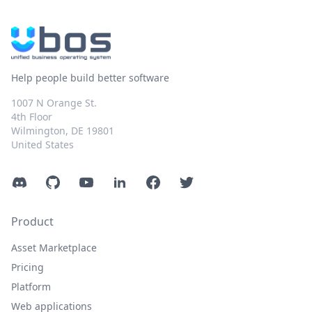
Help people build better software
1007 N Orange St.
4th Floor
Wilmington, DE 19801
United States
Discord
GitHub
YouTube
LinkedIn
Facebook
Twitter
Product
Asset Marketplace
Pricing
Platform
Web applications