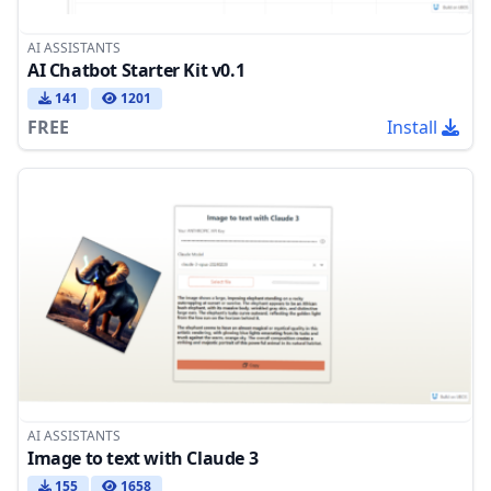
AI ASSISTANTS
AI Chatbot Starter Kit v0.1
141
1201
FREE
Install
AI ASSISTANTS
Image to text with Claude 3
155
1658