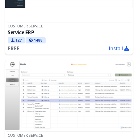
CUSTOMER SERVICE
Service ERP
127
1488
FREE
Install
CUSTOMER SERVICE