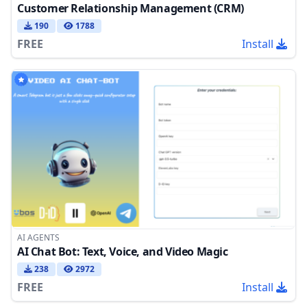
Customer Relationship Management (CRM)
190
1788
FREE
Install
AI AGENTS
AI Chat Bot: Text, Voice, and Video Magic
238
2972
FREE
Install