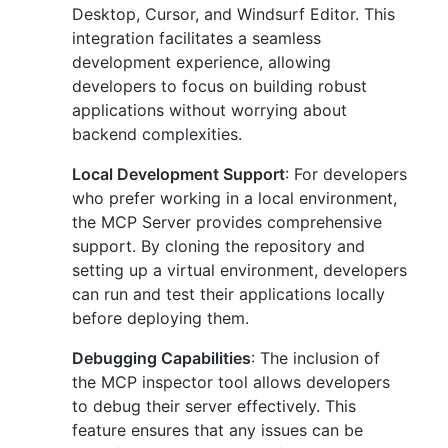
Desktop, Cursor, and Windsurf Editor. This
integration facilitates a seamless
development experience, allowing
developers to focus on building robust
applications without worrying about
backend complexities.
Local Development Support
: For developers
who prefer working in a local environment,
the MCP Server provides comprehensive
support. By cloning the repository and
setting up a virtual environment, developers
can run and test their applications locally
before deploying them.
Debugging Capabilities
: The inclusion of
the MCP inspector tool allows developers
to debug their server effectively. This
feature ensures that any issues can be