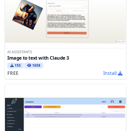
AI ASSISTANTS
Image to text with Claude 3
155
1658
FREE
Install