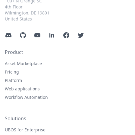
1007 N Orange St.
4th Floor
Wilmington, DE 19801
United States
Discord
GitHub
YouTube
LinkedIn
Facebook
Twitter
Product
Asset Marketplace
Pricing
Platform
Web applications
Workflow Automation
Solutions
UBOS for Enterprise