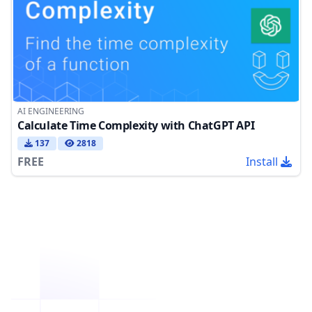
AI ENGINEERING
Calculate Time Complexity with ChatGPT API
137
2818
FREE
Install