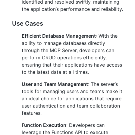
identified and resolved swiftly, maintaining
the application’s performance and reliability.
Use Cases
Efficient Database Management
: With the
ability to manage databases directly
through the MCP Server, developers can
perform CRUD operations efficiently,
ensuring that their applications have access
to the latest data at all times.
User and Team Management
: The server’s
tools for managing users and teams make it
an ideal choice for applications that require
user authentication and team collaboration
features.
Function Execution
: Developers can
leverage the Functions API to execute