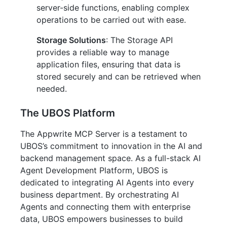
server-side functions, enabling complex
operations to be carried out with ease.
Storage Solutions
: The Storage API
provides a reliable way to manage
application files, ensuring that data is
stored securely and can be retrieved when
needed.
The UBOS Platform
The Appwrite MCP Server is a testament to
UBOS’s commitment to innovation in the AI and
backend management space. As a full-stack AI
Agent Development Platform, UBOS is
dedicated to integrating AI Agents into every
business department. By orchestrating AI
Agents and connecting them with enterprise
data, UBOS empowers businesses to build