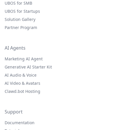
UBOS for SMB
UBOS for Startups
Solution Gallery
Partner Program
AI Agents
Marketing AI Agent
Generative AI Starter Kit
AI Audio & Voice
AI Video & Avatars
Clawd.bot Hosting
Support
Documentation