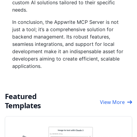
custom AI solutions tailored to their specific
needs.
In conclusion, the Appwrite MCP Server is not
just a tool; it’s a comprehensive solution for
backend management. Its robust features,
seamless integrations, and support for local
development make it an indispensable asset for
developers aiming to create efficient, scalable
applications.
Featured
View More
Templates