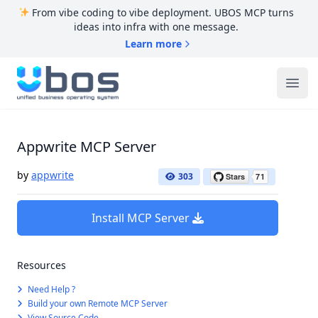
From vibe coding to vibe deployment. UBOS MCP turns
ideas into infra with one message.
Learn more
UBOS
Ope
Appwrite MCP Server
by
appwrite
303
Install MCP Server
Resources
Need Help ?
Build your own Remote MCP Server
View Source Code