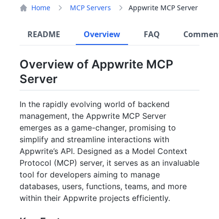
Home
MCP Servers
Appwrite MCP Server
README
Overview
FAQ
Commen
Overview of Appwrite MCP
Server
In the rapidly evolving world of backend
management, the Appwrite MCP Server
emerges as a game-changer, promising to
simplify and streamline interactions with
Appwrite’s API. Designed as a Model Context
Protocol (MCP) server, it serves as an invaluable
tool for developers aiming to manage
databases, users, functions, teams, and more
within their Appwrite projects efficiently.