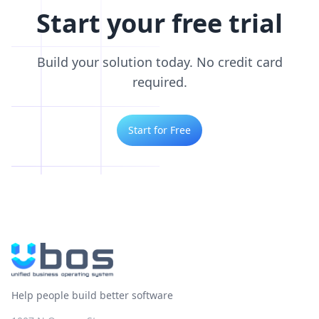
Start your free trial
Build your solution today. No credit card
required.
Start for Free
Help people build better software