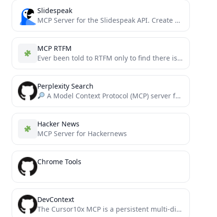
Slidespeak
MCP Server for the Slidespeak API. Create PowerPoint Presentations using MCP.
MCP RTFM
Ever been told to RTFM only to find there is no FM to R? MCP-RTFM helps you CREATE...
Perplexity Search
A Model Context Protocol (MCP) server for integrating Perplexity's AI API with LLMs.
Hacker News
MCP Server for Hackernews
Chrome Tools
DevContext
The Cursor10x MCP is a persistent multi-dimensional memory system for Cursor that enhances AI assistants with conversation context,...