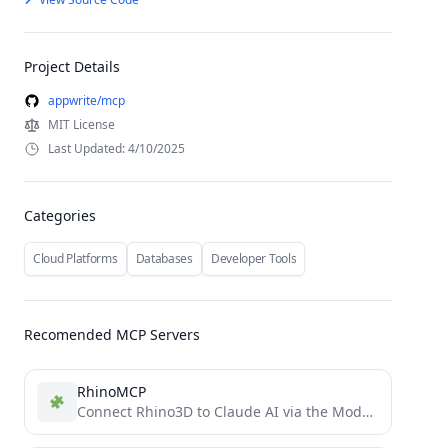
Project Details
appwrite/mcp
MIT License
Last Updated: 4/10/2025
Categories
Cloud Platforms
Databases
Developer Tools
Recomended MCP Servers
RhinoMCP
Connect Rhino3D to Claude AI via the Model Context Protocol