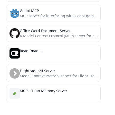
Godot MCP
MCP server for interfacing with Godot game engine. Provides tools for launching the editor, running projects, and capturing...
Office Word Document Server
A Model Context Protocol (MCP) server for creating, reading, and manipulating Microsoft Word documents. This server enables AI...
Read Images
Flightradar24 Server
Model Context Protocol server for Flight Tracking
MCP – Titan Memory Server