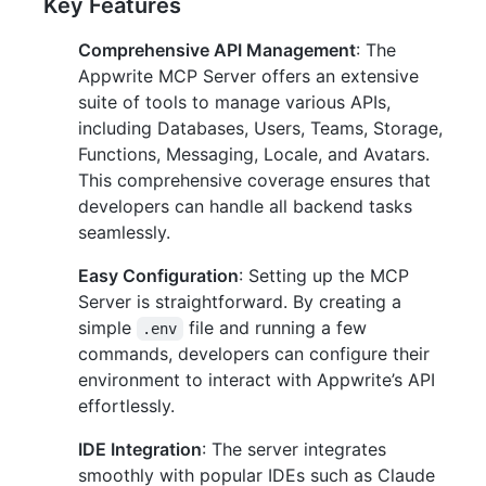
Key Features
Comprehensive API Management
: The
Appwrite MCP Server offers an extensive
suite of tools to manage various APIs,
including Databases, Users, Teams, Storage,
Functions, Messaging, Locale, and Avatars.
This comprehensive coverage ensures that
developers can handle all backend tasks
seamlessly.
Easy Configuration
: Setting up the MCP
Server is straightforward. By creating a
simple
file and running a few
.env
commands, developers can configure their
environment to interact with Appwrite’s API
effortlessly.
IDE Integration
: The server integrates
smoothly with popular IDEs such as Claude