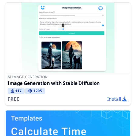
AI IMAGE GENERATION
Image Generation with Stable Diffusion
117
1205
FREE
Install