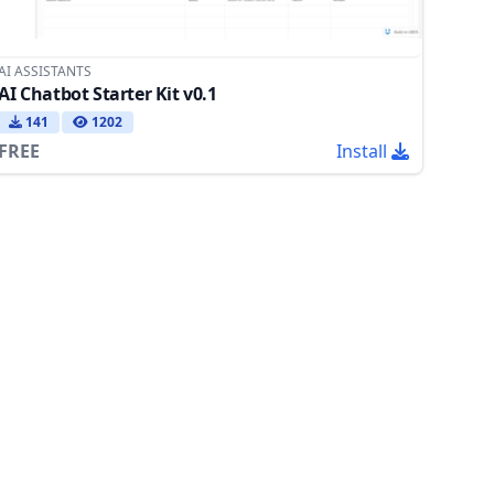
AI ASSISTANTS
AI Chatbot Starter Kit v0.1
141
1202
FREE
Install