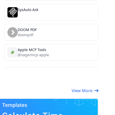
SysAuto Ask
DOOM PDF
doompdf
Apple MCP Tools
@sage/mcp-apple
View More