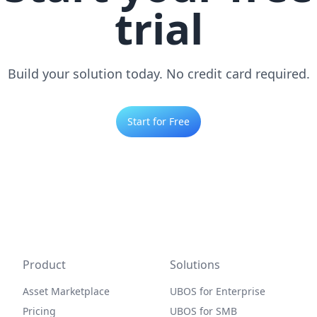
trial
Build your solution today. No credit card required.
Start for Free
Product
Solutions
Asset Marketplace
UBOS for Enterprise
Pricing
UBOS for SMB