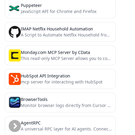
Puppeteer
JavaScript API for Chrome and Firefox
IMAP Netflix Household Automation
A Script to Automate Netflix Household from an Email Mailbox with Docker support.
Monday.com MCP Server by CData
This read-only MCP Server allows you to connect to Monday.com data from Claude Desktop through CData JDBC Drivers....
HubSpot API Integration
mcp server for interacting with HubSpot
BrowserTools
Monitor browser logs directly from Cursor and other MCP compatible IDEs.
AgentRPC
A universal RPC layer for AI agents. Connect to any function, any language, any framework, in minutes.