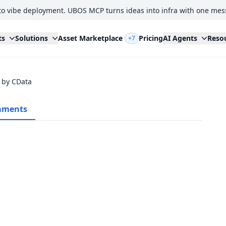
to vibe deployment. UBOS MCP turns ideas into infra with one mes
ts
Solutions
Asset Marketplace
Pricing
AI Agents
Reso
+7
 by CData
ments