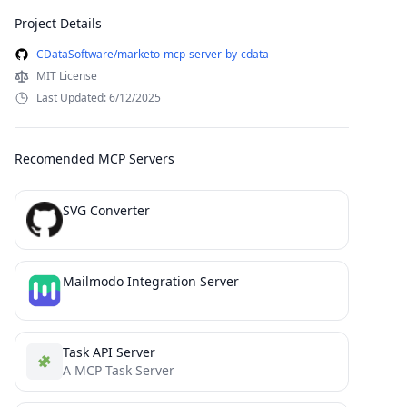
Project Details
CDataSoftware/marketo-mcp-server-by-cdata
MIT License
Last Updated: 6/12/2025
Recomended MCP Servers
SVG Converter
Mailmodo Integration Server
Task API Server
A MCP Task Server