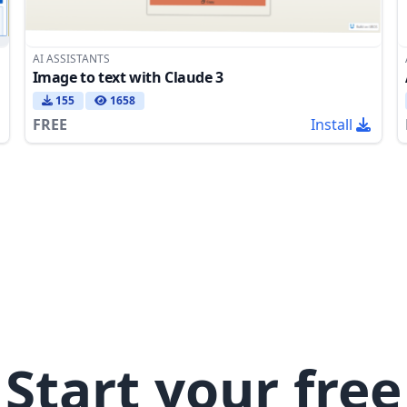
AI ASSISTANTS
Image to text with Claude 3
155
1658
FREE
Install
Start your free