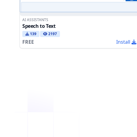
AI ASSISTANTS
Speech to Text
139
2197
FREE
Install