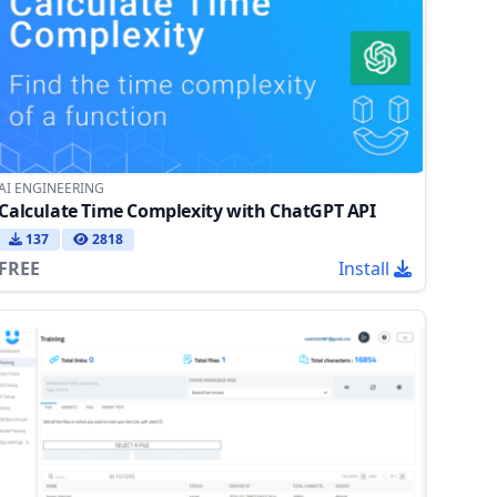
AI ENGINEERING
Calculate Time Complexity with ChatGPT API
137
2818
FREE
Install