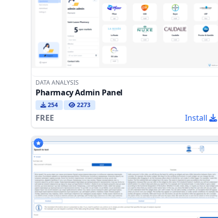
DATA ANALYSIS
Pharmacy Admin Panel
254
2273
FREE
Install