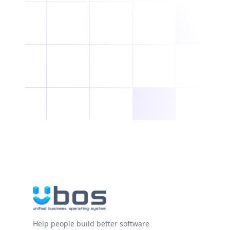
Help people build better software