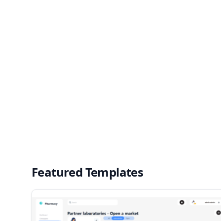
Featured Templates