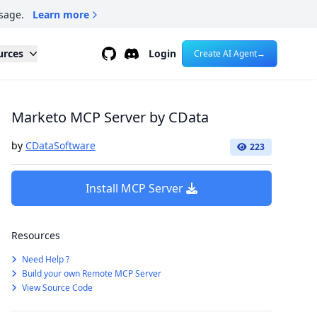
sage.
Learn more
Github
Discord
urces
Login
Create AI Agent
→
Marketo MCP Server by CData
by
CDataSoftware
223
Install MCP Server
Resources
Need Help ?
Build your own Remote MCP Server
View Source Code