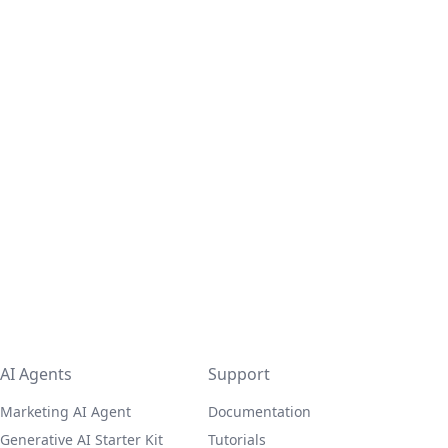
AI Agents
Support
Marketing AI Agent
Documentation
Generative AI Starter Kit
Tutorials