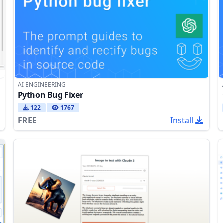
AI ENGINEERING
Python Bug Fixer
122
1767
FREE
Install