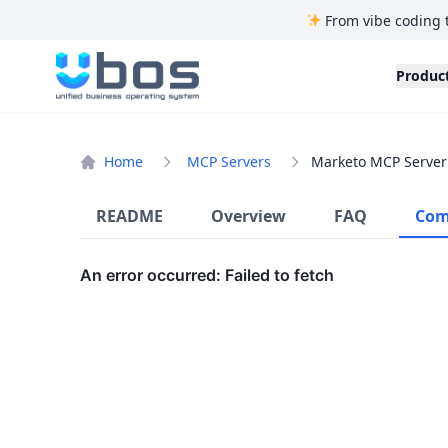
From vibe coding 
UBOS
Produc
Home
MCP Servers
Marketo MCP Server
README
Overview
FAQ
Com