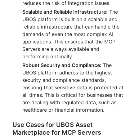
reduces the risk of integration issues.
Scalable and Reliable Infrastructure:
The
UBOS platform is built on a scalable and
reliable infrastructure that can handle the
demands of even the most complex AI
applications. This ensures that the MCP
Servers are always available and
performing optimally.
Robust Security and Compliance:
The
UBOS platform adheres to the highest
security and compliance standards,
ensuring that sensitive data is protected at
all times. This is critical for businesses that
are dealing with regulated data, such as
healthcare or financial information.
Use Cases for UBOS Asset
Marketplace for MCP Servers