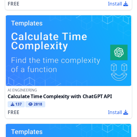
FREE
Install
AI ENGINEERING
Calculate Time Complexity with ChatGPT API
137
2818
FREE
Install