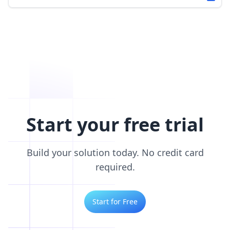
Start your free trial
Build your solution today. No credit card
required.
Start for Free