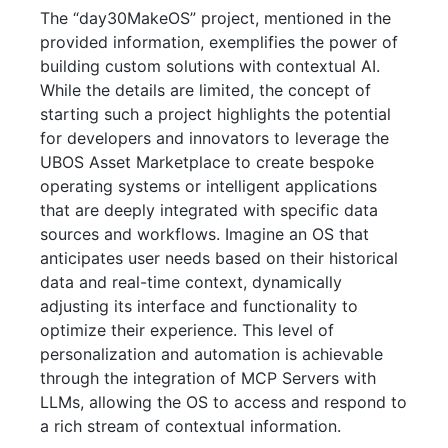
The “day30MakeOS” project, mentioned in the
provided information, exemplifies the power of
building custom solutions with contextual AI.
While the details are limited, the concept of
starting such a project highlights the potential
for developers and innovators to leverage the
UBOS Asset Marketplace to create bespoke
operating systems or intelligent applications
that are deeply integrated with specific data
sources and workflows. Imagine an OS that
anticipates user needs based on their historical
data and real-time context, dynamically
adjusting its interface and functionality to
optimize their experience. This level of
personalization and automation is achievable
through the integration of MCP Servers with
LLMs, allowing the OS to access and respond to
a rich stream of contextual information.