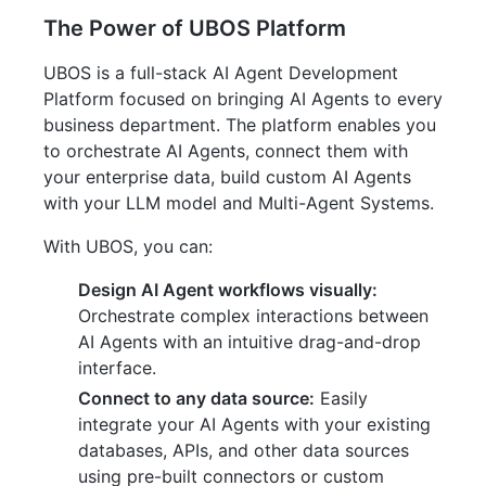
The Power of UBOS Platform
UBOS is a full-stack AI Agent Development
Platform focused on bringing AI Agents to every
business department. The platform enables you
to orchestrate AI Agents, connect them with
your enterprise data, build custom AI Agents
with your LLM model and Multi-Agent Systems.
With UBOS, you can:
Design AI Agent workflows visually:
Orchestrate complex interactions between
AI Agents with an intuitive drag-and-drop
interface.
Connect to any data source:
Easily
integrate your AI Agents with your existing
databases, APIs, and other data sources
using pre-built connectors or custom