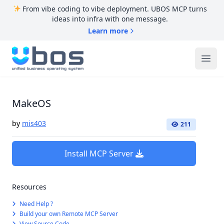
From vibe coding to vibe deployment. UBOS MCP turns
ideas into infra with one message.
Learn more
UBOS
Ope
MakeOS
by
mis403
211
Install MCP Server
Resources
Need Help ?
Build your own Remote MCP Server
View Source Code