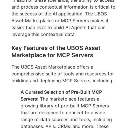
In each of these scenarios, the ability to access
and process contextual information is critical to
the success of the AI application. The UBOS
Asset Marketplace for MCP Servers makes it
easier than ever to build AI Agents that can
leverage this contextual data.
Key Features of the UBOS Asset
Marketplace for MCP Servers
The UBOS Asset Marketplace offers a
comprehensive suite of tools and resources for
building and deploying MCP Servers, including:
A Curated Selection of Pre-Built MCP
Servers:
The marketplace features a
growing library of pre-built MCP Servers
that are designed to connect to a wide
range of data sources and tools, including
databases, APIs, CRMs, and more. These