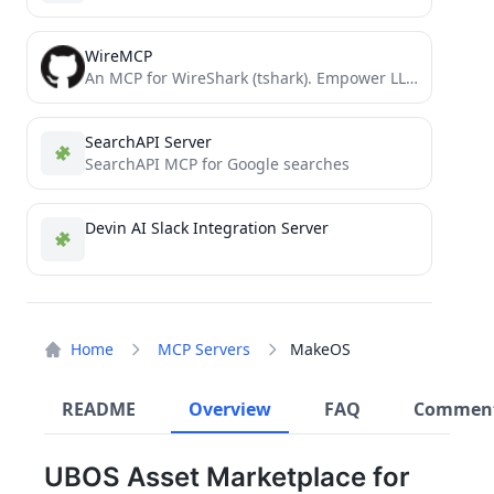
WireMCP
An MCP for WireShark (tshark). Empower LLM's with realtime network traffic analysis capability
SearchAPI Server
SearchAPI MCP for Google searches
Devin AI Slack Integration Server
Home
MCP Servers
MakeOS
README
Overview
FAQ
Commen
UBOS Asset Marketplace for