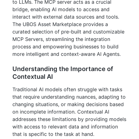
to LLMs. The MCP server acts as a crucial
bridge, enabling AI models to access and
interact with external data sources and tools.
The UBOS Asset Marketplace provides a
curated selection of pre-built and customizable
MCP Servers, streamlining the integration
process and empowering businesses to build
more intelligent and context-aware AI Agents.
Understanding the Importance of
Contextual AI
Traditional AI models often struggle with tasks
that require understanding nuances, adapting to
changing situations, or making decisions based
on incomplete information. Contextual AI
addresses these limitations by providing models
with access to relevant data and information
that is specific to the task at hand.