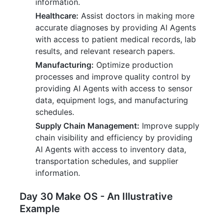
information.
Healthcare:
Assist doctors in making more
accurate diagnoses by providing AI Agents
with access to patient medical records, lab
results, and relevant research papers.
Manufacturing:
Optimize production
processes and improve quality control by
providing AI Agents with access to sensor
data, equipment logs, and manufacturing
schedules.
Supply Chain Management:
Improve supply
chain visibility and efficiency by providing
AI Agents with access to inventory data,
transportation schedules, and supplier
information.
Day 30 Make OS - An Illustrative
Example