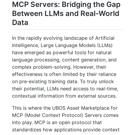
MCP Servers: Bridging the Gap
Between LLMs and Real-World
Data
In the rapidly evolving landscape of Artificial
Intelligence, Large Language Models (LLMs)
have emerged as powerful tools for natural
language processing, content generation, and
complex problem-solving. However, their
effectiveness is often limited by their reliance
on pre-existing training data. To truly unlock
their potential, LLMs need access to real-time,
contextual information from external sources.
This is where the UBOS Asset Marketplace for
MCP (Model Context Protocol) Servers comes
into play. MCP is an open protocol that
standardizes how applications provide context