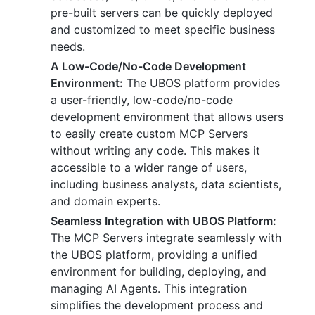
pre-built servers can be quickly deployed
and customized to meet specific business
needs.
A Low-Code/No-Code Development
Environment:
The UBOS platform provides
a user-friendly, low-code/no-code
development environment that allows users
to easily create custom MCP Servers
without writing any code. This makes it
accessible to a wider range of users,
including business analysts, data scientists,
and domain experts.
Seamless Integration with UBOS Platform:
The MCP Servers integrate seamlessly with
the UBOS platform, providing a unified
environment for building, deploying, and
managing AI Agents. This integration
simplifies the development process and