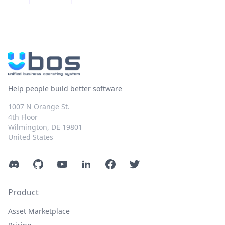
Help people build better software
1007 N Orange St.
4th Floor
Wilmington, DE 19801
United States
Discord
GitHub
YouTube
LinkedIn
Facebook
Twitter
Product
Asset Marketplace