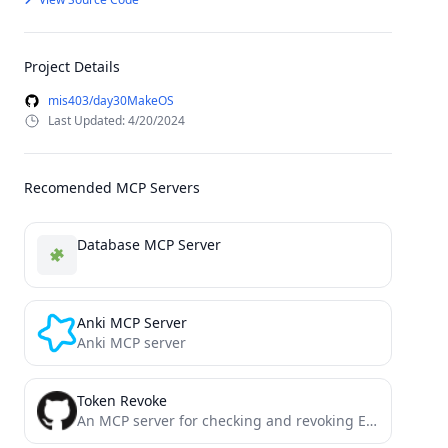
Project Details
mis403/day30MakeOS
Last Updated: 4/20/2024
Recomended MCP Servers
Database MCP Server
Anki MCP Server
Anki MCP server
Token Revoke
An MCP server for checking and revoking ERC-20 token allowances across multiple blockchains.