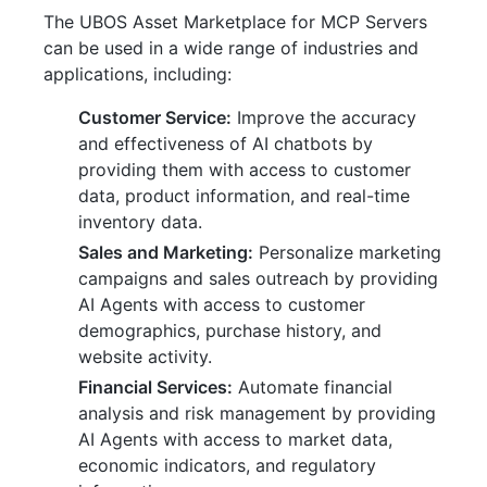
The UBOS Asset Marketplace for MCP Servers
can be used in a wide range of industries and
applications, including:
Customer Service:
Improve the accuracy
and effectiveness of AI chatbots by
providing them with access to customer
data, product information, and real-time
inventory data.
Sales and Marketing:
Personalize marketing
campaigns and sales outreach by providing
AI Agents with access to customer
demographics, purchase history, and
website activity.
Financial Services:
Automate financial
analysis and risk management by providing
AI Agents with access to market data,
economic indicators, and regulatory