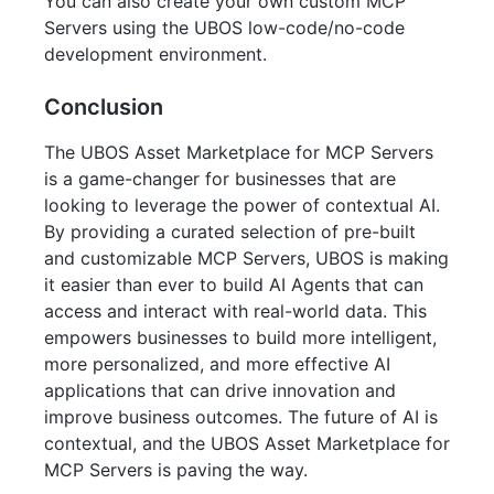
You can also create your own custom MCP
Servers using the UBOS low-code/no-code
development environment.
Conclusion
The UBOS Asset Marketplace for MCP Servers
is a game-changer for businesses that are
looking to leverage the power of contextual AI.
By providing a curated selection of pre-built
and customizable MCP Servers, UBOS is making
it easier than ever to build AI Agents that can
access and interact with real-world data. This
empowers businesses to build more intelligent,
more personalized, and more effective AI
applications that can drive innovation and
improve business outcomes. The future of AI is
contextual, and the UBOS Asset Marketplace for
MCP Servers is paving the way.