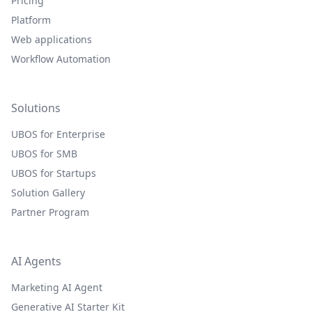
Pricing
Platform
Web applications
Workflow Automation
Solutions
UBOS for Enterprise
UBOS for SMB
UBOS for Startups
Solution Gallery
Partner Program
AI Agents
Marketing AI Agent
Generative AI Starter Kit