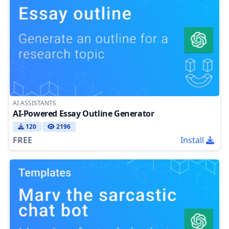
AI ASSISTANTS
AI-Powered Essay Outline Generator
120
2196
FREE
Install