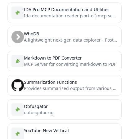
IDA Pro MCP Documentation and Utilities
Ida documentation reader (sort-of) mcp server
WhoDB
A lightweight next-gen data explorer - Postgres, MySQL, SQLite, MongoDB, Redis, MariaDB, Elastic Search, and Clickhouse with Chat...
Markdown to PDF Converter
MCP Server for converting markdown to PDF
Summarization Functions
Provides summarised output from various actions that could otherwise eat up tokens and cause crashes for AI agents
Obfusgator
obfusgator.zig
YouTube New Vertical