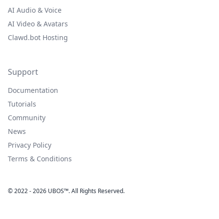
AI Audio & Voice
AI Video & Avatars
Clawd.bot Hosting
Support
Documentation
Tutorials
Community
News
Privacy Policy
Terms & Conditions
© 2022 - 2026 UBOS™. All Rights Reserved.