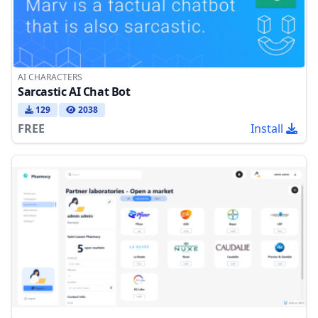
AI CHARACTERS
Sarcastic AI Chat Bot
129
2038
FREE
Install