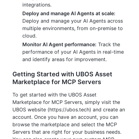
integrations.
Deploy and manage AI Agents at scale:
Deploy and manage your AI Agents across
multiple environments, from on-premise to
cloud.
Monitor AI Agent performance:
Track the
performance of your AI Agents in real-time
and identify areas for improvement.
Getting Started with UBOS Asset
Marketplace for MCP Servers
To get started with the UBOS Asset
Marketplace for MCP Servers, simply visit the
UBOS website (https://ubos.tech) and create an
account. Once you have an account, you can
browse the marketplace and select the MCP
Servers that are right for your business needs.