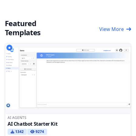
Featured
View More
Templates
AI AGENTS
AI Chatbot Starter Kit
1342
9274