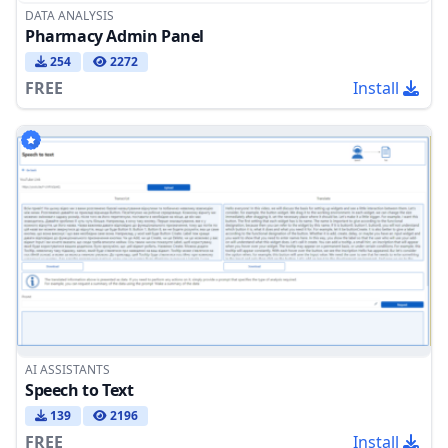
DATA ANALYSIS
Pharmacy Admin Panel
254
2272
FREE
Install
AI ASSISTANTS
Speech to Text
139
2196
FREE
Install