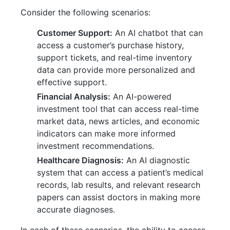
Consider the following scenarios:
Customer Support:
An AI chatbot that can
access a customer’s purchase history,
support tickets, and real-time inventory
data can provide more personalized and
effective support.
Financial Analysis:
An AI-powered
investment tool that can access real-time
market data, news articles, and economic
indicators can make more informed
investment recommendations.
Healthcare Diagnosis:
An AI diagnostic
system that can access a patient’s medical
records, lab results, and relevant research
papers can assist doctors in making more
accurate diagnoses.