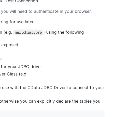
ck “Test Connection”
 you will need to authenticate in your browser.
ing for use later.
n (e.g.
) using the following
mailchimp.prp
ls exposed
er
e for your JDBC driver
er Class (e.g.
o use with the CData JDBC Driver to connect to your
 otherwise you can explicitly declare the tables you