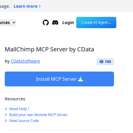
sage.
Learn more
Github
Discord
urces
Login
Create AI Agent
→
MailChimp MCP Server by CData
by
CDataSoftware
188
Install MCP Server
Resources
Need Help ?
Build your own Remote MCP Server
View Source Code