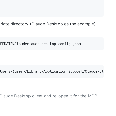
priate directory (Claude Desktop as the example).
 Claude Desktop client and re-open it for the MCP