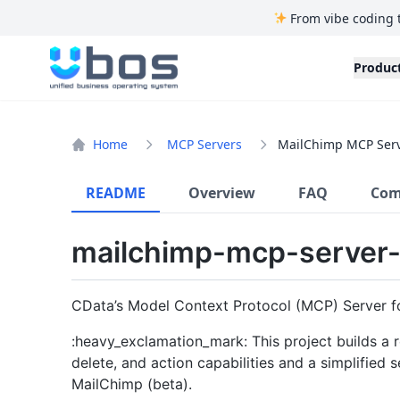
From vibe coding 
UBOS
Produc
Home
MCP Servers
MailChimp MCP Serv
README
Overview
FAQ
Com
mailchimp-mcp-server-
CData’s Model Context Protocol (MCP) Server f
:heavy_exclamation_mark: This project builds a r
delete, and action capabilities and a simplified
MailChimp (beta).