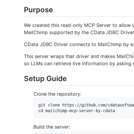
Purpose
We created this read-only MCP Server to allow L
MailChimp supported by the CData JDBC Driver
CData JDBC Driver connects to MailChimp by ex
This server wraps that driver and makes MailChi
so LLMs can retrieve live information by asking
Setup Guide
Clone the repository:
git clone https://github.com/cdatasoftwa
Build the server: