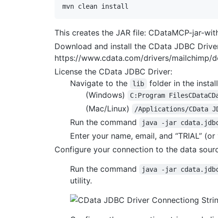
This creates the JAR file: CDataMCP-jar-wit
Download and install the CData JDBC Driver
https://www.cdata.com/drivers/mailchimp/
License the CData JDBC Driver:
Navigate to the
folder in the install
lib
(Windows)
C:Program FilesCDataCD
(Mac/Linux)
/Applications/CData J
Run the command
java -jar cdata.jdb
Enter your name, email, and “TRIAL” (or 
Configure your connection to the data sour
Run the command
java -jar cdata.jdb
utility.