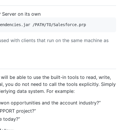
 Server on its own
used with clients that run on the same machine as
ill be able to use the built-in tools to read, write,
l, you do not need to call the tools explicitly. Simply
derlying data system. For example:
 won opportunities and the account industry?”
UPPORT project?”
e today?”