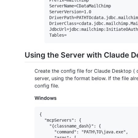
ServerName=CDataMailChimp

ServerVersion=1.0

DriverPath=PATHTOcdata.jdbc.mailchim
DriverClass=cdata.jdbc.mailchimp.Mai
JdbcUrl=jdbc:mailchimp:InitiateOAuth
Using the Server with Claude 
Create the config file for Claude Desktop 
server, using the format below. If the file al
config file.
Windows
{

  "mcpServers": {

    "{classname_dash}": {

      "command": "PATH\TO\java.exe",

      "args": [
