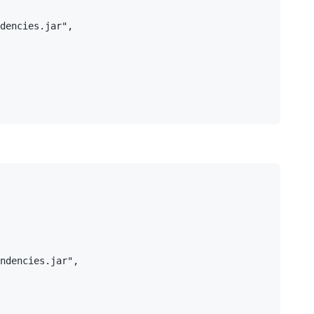
dencies.jar",

ndencies.jar",
