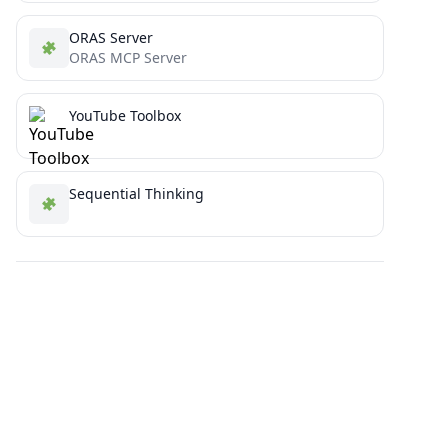
ORAS Server
ORAS MCP Server
YouTube Toolbox
Sequential Thinking