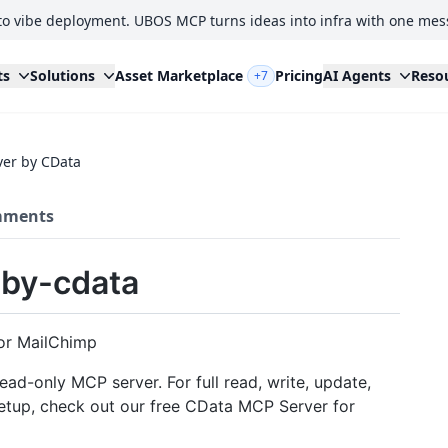
to vibe deployment. UBOS MCP turns ideas into infra with one mes
ts
Solutions
Asset Marketplace
Pricing
AI Agents
Reso
+7
er by CData
ments
by-cdata
or MailChimp
ead-only MCP server. For full read, write, update,
 setup, check out our free CData MCP Server for