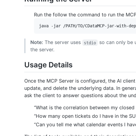
Run the follow the command to run the MCP
Note:
The server uses
so can only be 
stdio
the server.
Usage Details
Once the MCP Server is configured, the AI client w
update, and delete the underlying data. In genera
ask the client to answer questions about the un
“What is the correlation between my closed
“How many open tickets do I have in the S
“Can you tell me what calendar events I hav