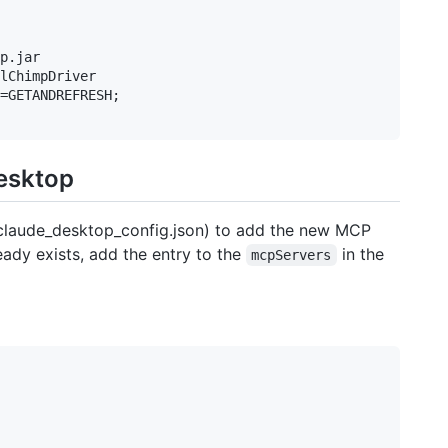
p.jar

lChimpDriver

=GETANDREFRESH;

Desktop
( claude_desktop_config.json) to add the new MCP
ready exists, add the entry to the
in the
mcpServers