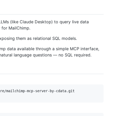
LMs (like Claude Desktop) to query live data
 for MailChimp.
posing them as relational SQL models.
mp data available through a simple MCP interface,
 natural language questions — no SQL required.
re/mailchimp-mcp-server-by-cdata.git
