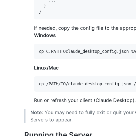
    ...

  }

If needed, copy the config file to the appro
Windows
Linux/Mac
Run or refresh your client (Claude Desktop).
Note:
You may need to fully exit or quit your
Servers to appear.
Running the Server