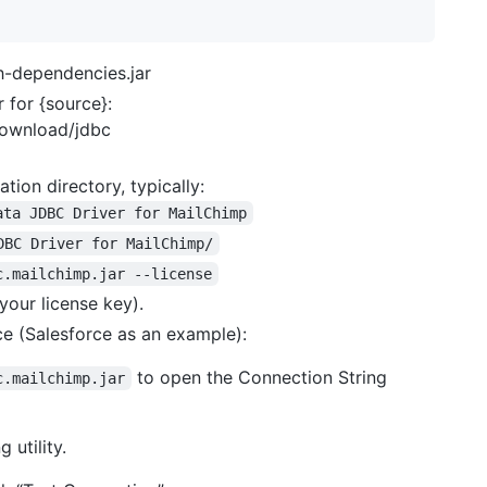
h-dependencies.jar
 for {source}:
download/jdbc
ation directory, typically:
ata JDBC Driver for MailChimp
DBC Driver for MailChimp/
c.mailchimp.jar --license
your license key).
ce (Salesforce as an example):
to open the Connection String
c.mailchimp.jar