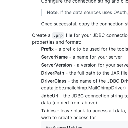
Configure the connection string and cli
Note:
If the data sources uses OAuth,
Once successful, copy the connection str
Create a
file for your JDBC connectio
.prp
properties and format:
Prefix
- a prefix to be used for the too
ServerName
- a name for your server
ServerVersion
- a version for your serv
DriverPath
- the full path to the JAR fil
DriverClass
- the name of the JDBC Driv
cdata.jdbc.mailchimp.MailChimpDriver)
JdbcUrl
- the JDBC connection string t
data (copied from above)
Tables
- leave blank to access all data,
wish to create access for
Prefix=mailchimp
