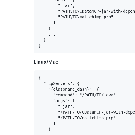
        "-jar",

        "PATH\TO\CDataMCP-jar-with-depen
        "PATH\TO\mailchimp.prp"

      ]

    },

    ...

  }

Linux/Mac
{

  "mcpServers": {

    "{classname_dash}": {

      "command": "/PATH/TO/java",

      "args": [

        "-jar",

        "/PATH/TO/CDataMCP-jar-with-depe
        "/PATH/TO/mailchimp.prp"

      ]

    },
