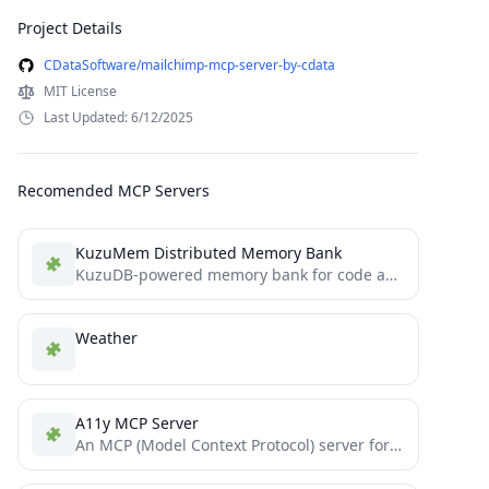
Project Details
CDataSoftware/mailchimp-mcp-server-by-cdata
MIT License
Last Updated: 6/12/2025
Recomended MCP Servers
KuzuMem Distributed Memory Bank
KuzuDB-powered memory bank for code agents built with TypeScript and follows MCP protocol
Weather
A11y MCP Server
An MCP (Model Context Protocol) server for performing accessibility audits on webpages using axe-core. Use the results in...