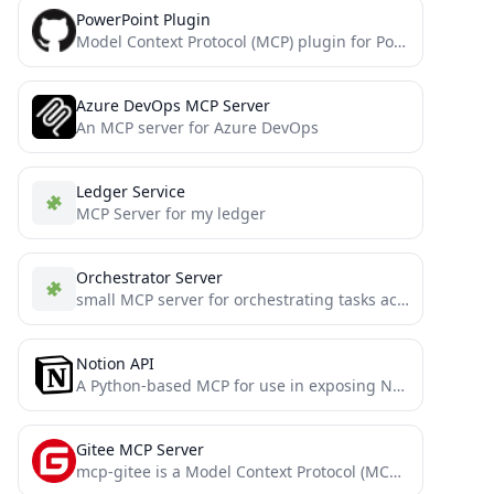
PowerPoint Plugin
Model Context Protocol (MCP) plugin for PowerPoint operations, allowing AI assistants to create and manipulate PowerPoint presentations programmatically.
Azure DevOps MCP Server
An MCP server for Azure DevOps
Ledger Service
MCP Server for my ledger
Orchestrator Server
small MCP server for orchestrating tasks across LLM instances
Notion API
A Python-based MCP for use in exposing Notion functionality to LLMs (Claude)
Gitee MCP Server
mcp-gitee is a Model Context Protocol (MCP) server implementation for Gitee. It provides a set of tools that...