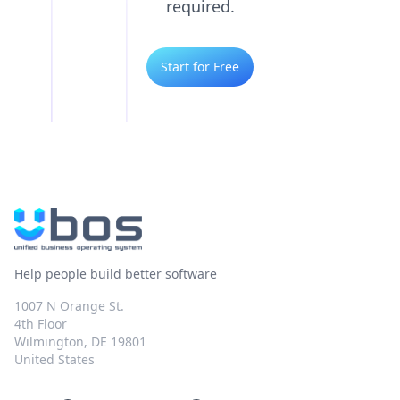
required.
Start for Free
Help people build better software
1007 N Orange St.
4th Floor
Wilmington, DE 19801
United States