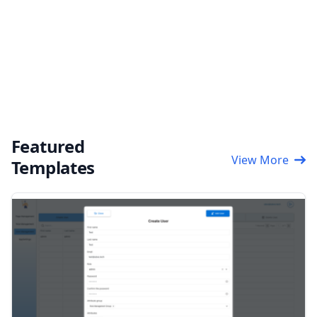
Featured
View More
Templates