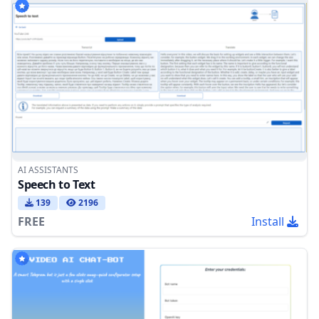
AI ASSISTANTS
Speech to Text
139
2196
FREE
Install