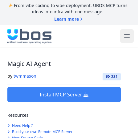
From vibe coding to vibe deployment. UBOS MCP turns
ideas into infra with one message.
Learn more
UBOS
Ope
Magic AI Agent
by
twmmason
231
Install MCP Server
Resources
Need Help ?
Build your own Remote MCP Server
View Source Code