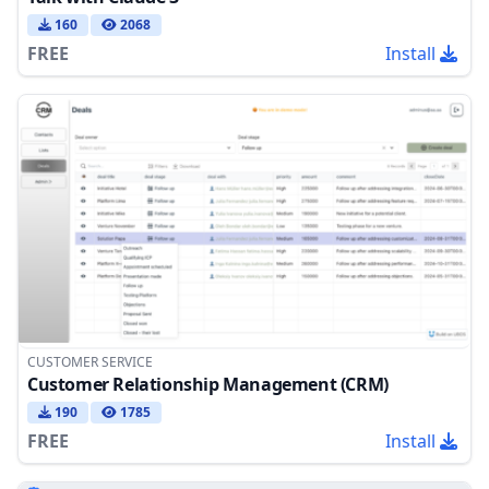
160
2068
FREE
Install
CUSTOMER SERVICE
Customer Relationship Management (CRM)
190
1785
FREE
Install