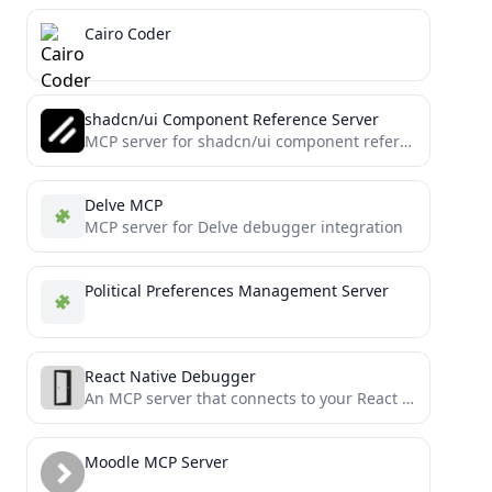
Cairo Coder
shadcn/ui Component Reference Server
MCP server for shadcn/ui component references
Delve MCP
MCP server for Delve debugger integration
Political Preferences Management Server
React Native Debugger
An MCP server that connects to your React Native application debugger
Moodle MCP Server