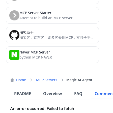
MCP Server Starter
Attempt to build an MCP server
淘客助手
淘宝客，京东客，多多客专用MCP，支持全平台所以API接口的工具，转链接，搜索等等
Naver MCP Server
python MCP NAVER
Home
MCP Servers
Magic AI Agent
README
Overview
FAQ
Commen