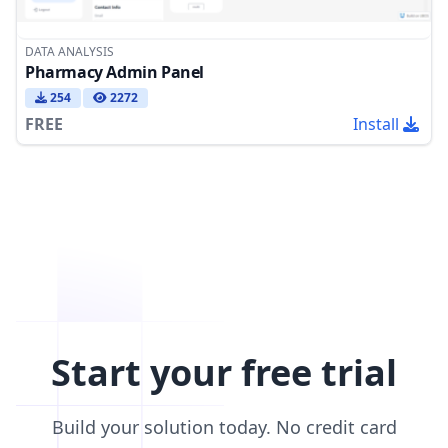
DATA ANALYSIS
Pharmacy Admin Panel
254
2272
FREE
Install
Start your free trial
Build your solution today. No credit card