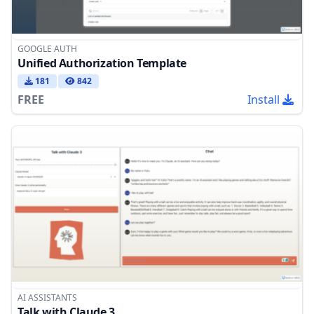
GOOGLE AUTH
Unified Authorization Template
181
842
FREE
Install
AI ASSISTANTS
Talk with Claude 3