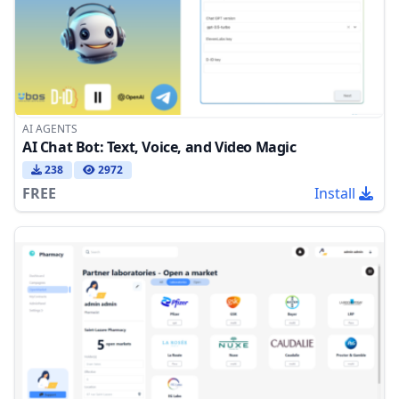
AI AGENTS
AI Chat Bot: Text, Voice, and Video Magic
238
2972
FREE
Install