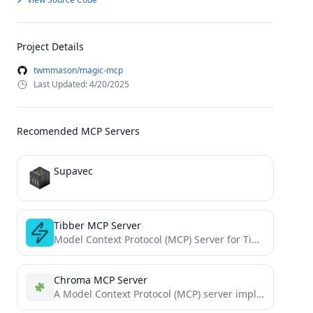
Project Details
twmmason/magic-mcp
Last Updated: 4/20/2025
Recomended MCP Servers
Supavec
Tibber MCP Server
Model Context Protocol (MCP) Server for Tibber
Chroma MCP Server
A Model Context Protocol (MCP) server implementation that provides database capabilities for Chroma