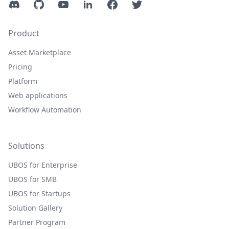
Discord
GitHub
YouTube
LinkedIn
Facebook
Twitter
Product
Asset Marketplace
Pricing
Platform
Web applications
Workflow Automation
Solutions
UBOS for Enterprise
UBOS for SMB
UBOS for Startups
Solution Gallery
Partner Program