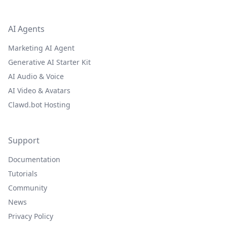
AI Agents
Marketing AI Agent
Generative AI Starter Kit
AI Audio & Voice
AI Video & Avatars
Clawd.bot Hosting
Support
Documentation
Tutorials
Community
News
Privacy Policy