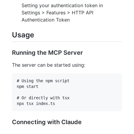
Setting your authentication token in
Settings > Features > HTTP API
Authentication Token
Usage
Running the MCP Server
The server can be started using:
# Using the npm script

npm start

# Or directly with tsx

Connecting with Claude