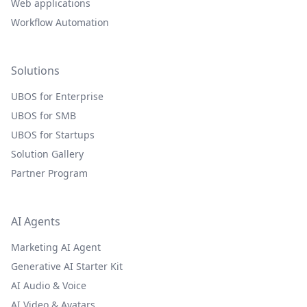
Web applications
Workflow Automation
Solutions
UBOS for Enterprise
UBOS for SMB
UBOS for Startups
Solution Gallery
Partner Program
AI Agents
Marketing AI Agent
Generative AI Starter Kit
AI Audio & Voice
AI Video & Avatars