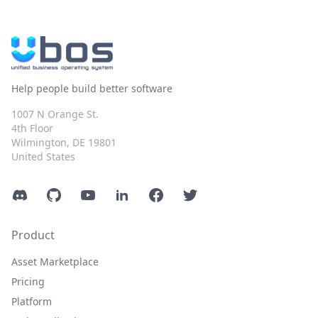
Help people build better software
1007 N Orange St.
4th Floor
Wilmington, DE 19801
United States
Discord
GitHub
YouTube
LinkedIn
Facebook
Twitter
Product
Asset Marketplace
Pricing
Platform