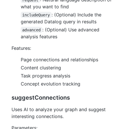
what you want to find
: (Optional) Include the
includeQuery
generated Datalog query in results
: (Optional) Use advanced
advanced
analysis features
Features:
Page connections and relationships
Content clustering
Task progress analysis
Concept evolution tracking
suggestConnections
Uses AI to analyze your graph and suggest
interesting connections.
Parameters: