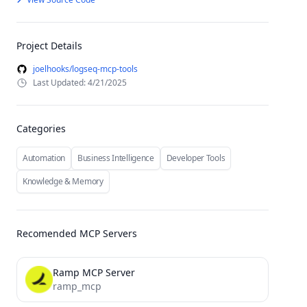
Project Details
joelhooks/logseq-mcp-tools
Last Updated: 4/21/2025
Categories
Automation
Business Intelligence
Developer Tools
Knowledge & Memory
Recomended MCP Servers
Ramp MCP Server
ramp_mcp