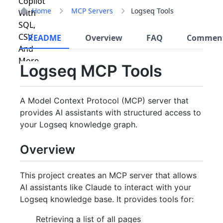
Home
MCP Servers
Logseq Tools
README
Overview
FAQ
Commen
Logseq MCP Tools
A Model Context Protocol (MCP) server that
provides AI assistants with structured access to
your Logseq knowledge graph.
Overview
This project creates an MCP server that allows
AI assistants like Claude to interact with your
Logseq knowledge base. It provides tools for:
Retrieving a list of all pages