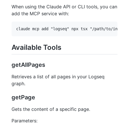
When using the Claude API or CLI tools, you can
add the MCP service with:
Available Tools
getAllPages
Retrieves a list of all pages in your Logseq
graph.
getPage
Gets the content of a specific page.
Parameters: