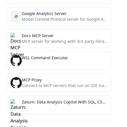
Google Analytics Server
Model Context Protocol server for Google Analytics, enabling LLMs to fetch and analyze web analytics data
Docs MCP Server
MCP server for working with 3rd party library documentation
WSL Command Executor
MCP Proxy
Connect to MCP servers that run on SSE transport, or expose stdio servers as an SSE server using...
Zaturn: Data Analysis Copilot With SQL, CSV And More