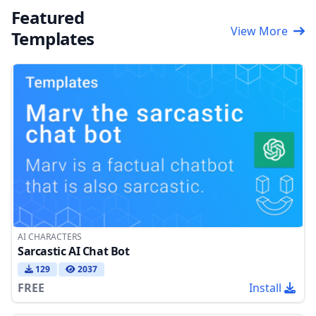
Featured
View More
Templates
AI CHARACTERS
Sarcastic AI Chat Bot
129
2037
FREE
Install