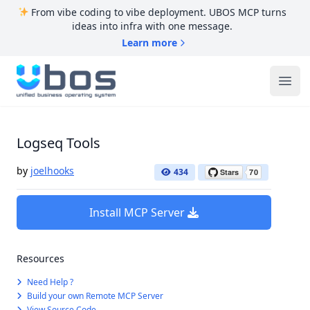
From vibe coding to vibe deployment. UBOS MCP turns
ideas into infra with one message.
Learn more
UBOS
Ope
Logseq Tools
by
joelhooks
434
Install MCP Server
Resources
Need Help ?
Build your own Remote MCP Server
View Source Code