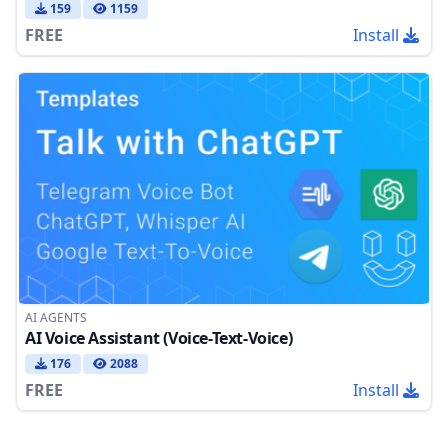
159
1159
FREE
Install
AI AGENTS
AI Voice Assistant (Voice-Text-Voice)
176
2088
FREE
Install