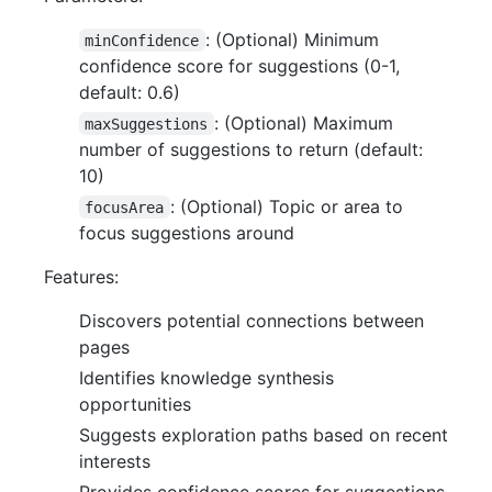
: (Optional) Minimum
minConfidence
confidence score for suggestions (0-1,
default: 0.6)
: (Optional) Maximum
maxSuggestions
number of suggestions to return (default:
10)
: (Optional) Topic or area to
focusArea
focus suggestions around
Features:
Discovers potential connections between
pages
Identifies knowledge synthesis
opportunities
Suggests exploration paths based on recent
interests
Provides confidence scores for suggestions