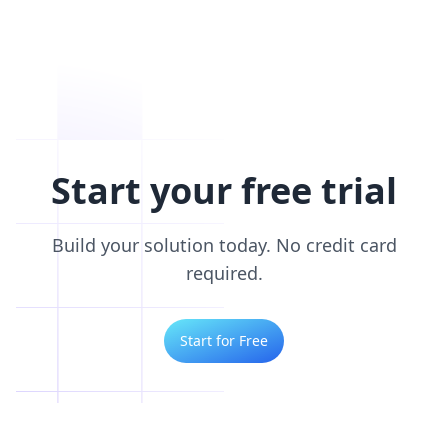
Start your free trial
Build your solution today. No credit card
required.
Start for Free