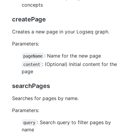
concepts
createPage
Creates a new page in your Logseq graph.
Parameters:
: Name for the new page
pageName
: (Optional) Initial content for the
content
page
searchPages
Searches for pages by name.
Parameters:
: Search query to filter pages by
query
name