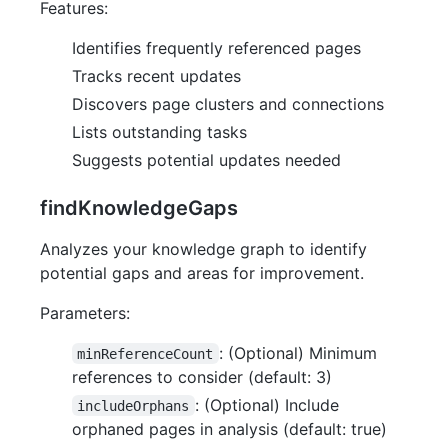
Features:
Identifies frequently referenced pages
Tracks recent updates
Discovers page clusters and connections
Lists outstanding tasks
Suggests potential updates needed
findKnowledgeGaps
Analyzes your knowledge graph to identify
potential gaps and areas for improvement.
Parameters:
: (Optional) Minimum
minReferenceCount
references to consider (default: 3)
: (Optional) Include
includeOrphans
orphaned pages in analysis (default: true)