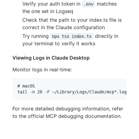
Verify your auth token in
matches
.env
the one set in Logseq
Check that the path to your index.ts file is
correct in the Claude configuration
Try running
directly in
npx tsx index.ts
your terminal to verify it works
Viewing Logs in Claude Desktop
Monitor logs in real-time:
# macOS

For more detailed debugging information, refer
to the official MCP debugging documentation.