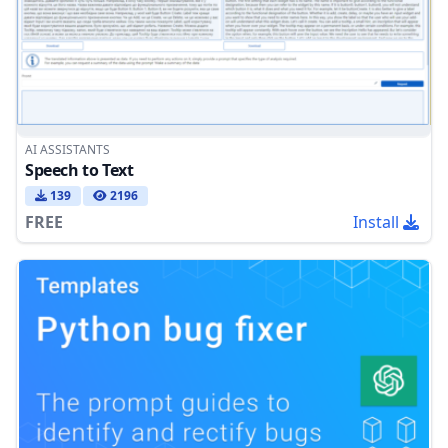
AI ASSISTANTS
Speech to Text
139
2196
FREE
Install