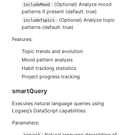
: (Optional) Analyze mood
includeMood
patterns if present (default: true)
: (Optional) Analyze topic
includeTopics
patterns (default: true)
Features:
Topic trends and evolution
Mood pattern analysis
Habit tracking statistics
Project progress tracking
smartQuery
Executes natural language queries using
Logseq’s DataScript capabilities.
Parameters:
: Natural language description of
request