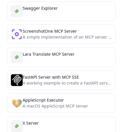
Swagger Explorer
ScreenshotOne MCP Server
A simple implementation of an MCP server for the ScreenshotOne API
Lara Translate MCP Server
FastAPI Server with MCP SSE
A working example to create a FastAPI server with SSE-based MCP support
AppleScript Executor
A macOS AppleScript MCP server
X Server