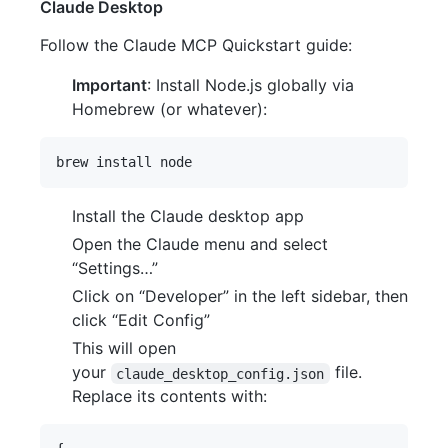
Claude Desktop
Follow the Claude MCP Quickstart guide:
Important
: Install Node.js globally via
Homebrew (or whatever):
Install the Claude desktop app
Open the Claude menu and select
“Settings…”
Click on “Developer” in the left sidebar, then
click “Edit Config”
This will open
your
file.
claude_desktop_config.json
Replace its contents with: