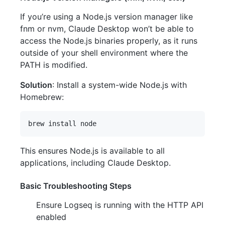
If you’re using a Node.js version manager like
fnm or nvm, Claude Desktop won’t be able to
access the Node.js binaries properly, as it runs
outside of your shell environment where the
PATH is modified.
Solution
: Install a system-wide Node.js with
Homebrew:
This ensures Node.js is available to all
applications, including Claude Desktop.
Basic Troubleshooting Steps
Ensure Logseq is running with the HTTP API
enabled