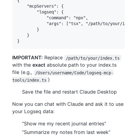
{

	"mcpServers": {

		"logseq": {

			"command": "npx",

			"args": ["tsx", "/path/to/your/index.ts"]

		}

	}

IMPORTANT:
Replace
/path/to/your/index.ts
with the
exact
absolute path to your index.ts
file (e.g.,
/Users/username/Code/logseq-mcp-
)
tools/index.ts
Save the file and restart Claude Desktop
Now you can chat with Claude and ask it to use
your Logseq data:
“Show me my recent journal entries”
“Summarize my notes from last week”