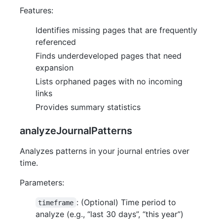
Features:
Identifies missing pages that are frequently
referenced
Finds underdeveloped pages that need
expansion
Lists orphaned pages with no incoming
links
Provides summary statistics
analyzeJournalPatterns
Analyzes patterns in your journal entries over
time.
Parameters:
: (Optional) Time period to
timeframe
analyze (e.g., “last 30 days”, “this year”)