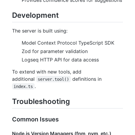
Development
The server is built using:
Model Context Protocol TypeScript SDK
Zod for parameter validation
Logseq HTTP API for data access
To extend with new tools, add
additional
definitions in
server.tool()
.
index.ts
Troubleshooting
Common Issues
Node.js Version Managers (fnm, nvm, etc.)