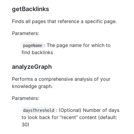
getBacklinks
Finds all pages that reference a specific page.
Parameters:
: The page name for which to
pageName
find backlinks
analyzeGraph
Performs a comprehensive analysis of your
knowledge graph.
Parameters:
: (Optional) Number of days
daysThreshold
to look back for “recent” content (default:
30)