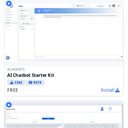
AI AGENTS
AI Chatbot Starter Kit
1342
9274
FREE
Install