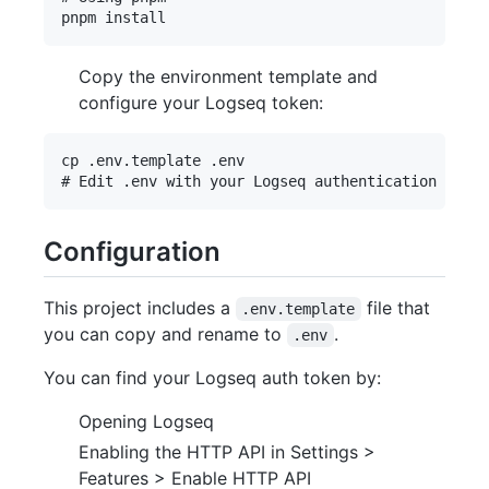
Copy the environment template and
configure your Logseq token:
cp .env.template .env

Configuration
This project includes a
file that
.env.template
you can copy and rename to
.
.env
You can find your Logseq auth token by:
Opening Logseq
Enabling the HTTP API in Settings >
Features > Enable HTTP API