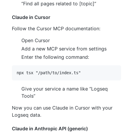
“Find all pages related to [topic]”
Claude in Cursor
Follow the Cursor MCP documentation:
Open Cursor
Add a new MCP service from settings
Enter the following command:
Give your service a name like “Logseq
Tools”
Now you can use Claude in Cursor with your
Logseq data.
Claude in Anthropic API (generic)