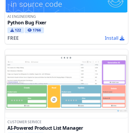
AI ENGINEERING
Python Bug Fixer
122
1766
FREE
Install
CUSTOMER SERVICE
AI-Powered Product List Manager