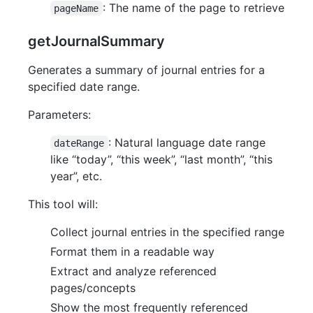
: The name of the page to retrieve
pageName
getJournalSummary
Generates a summary of journal entries for a
specified date range.
Parameters:
: Natural language date range
dateRange
like “today”, “this week”, “last month”, “this
year”, etc.
This tool will:
Collect journal entries in the specified range
Format them in a readable way
Extract and analyze referenced
pages/concepts
Show the most frequently referenced