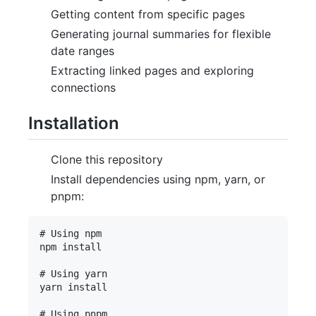
Getting content from specific pages
Generating journal summaries for flexible
date ranges
Extracting linked pages and exploring
connections
Installation
Clone this repository
Install dependencies using npm, yarn, or
pnpm:
# Using npm

npm install

# Using yarn

yarn install

# Using pnpm
