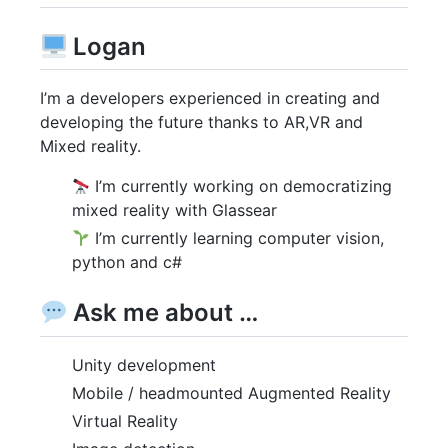
Logan
I’m a developers experienced in creating and
developing the future thanks to AR,VR and
Mixed reality.
I’m currently working on democratizing
mixed reality with Glassear
I’m currently learning computer vision,
python and c#
Ask me about …
Unity development
Mobile / headmounted Augmented Reality
Virtual Reality