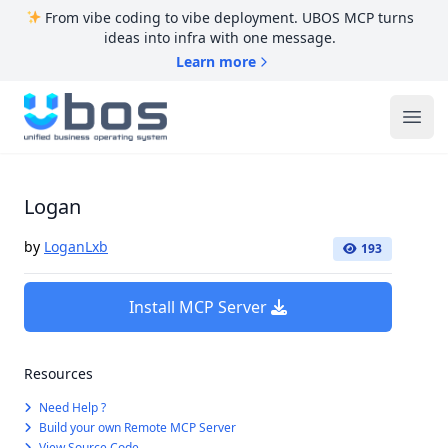
From vibe coding to vibe deployment. UBOS MCP turns
ideas into infra with one message.
Learn more
UBOS
Ope
Logan
by
LoganLxb
193
Install MCP Server
Resources
Need Help ?
Build your own Remote MCP Server
View Source Code