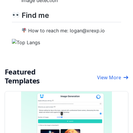
Image detection
Find me
How to reach me: logan@xrexp.io
Featured
View More
Templates