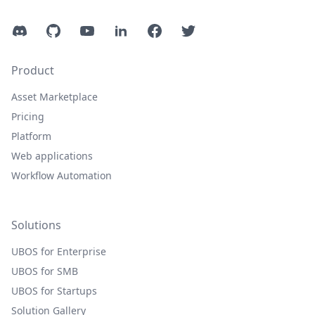
Discord
GitHub
YouTube
LinkedIn
Facebook
Twitter
Product
Asset Marketplace
Pricing
Platform
Web applications
Workflow Automation
Solutions
UBOS for Enterprise
UBOS for SMB
UBOS for Startups
Solution Gallery