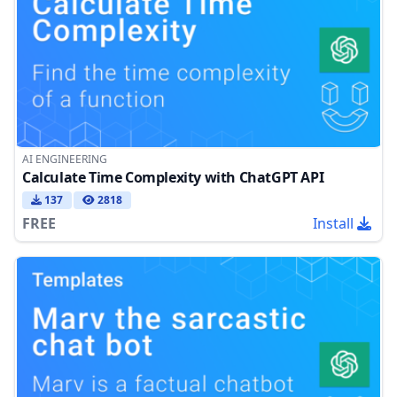
AI ENGINEERING
Calculate Time Complexity with ChatGPT API
137
2818
FREE
Install