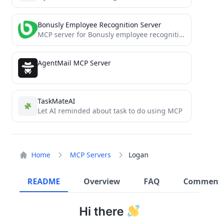
Bonusly Employee Recognition Server
MCP server for Bonusly employee recognition platform
AgentMail MCP Server
TaskMateAI
Let AI reminded about task to do using MCP
Home
MCP Servers
Logan
README
Overview
FAQ
Commen
Hi there