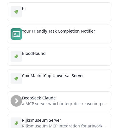
hi
Your Friendly Task Completion Notifier
BloodHound
CoinMarketCap Universal Server
DeepSeek-Claude
a MCP server which integrates reasoning capabilities of DeepSeek R1 model into claude desktop app.
Rijksmuseum Server
Rijksmuseum MCP integration for artwork exploration and analysis