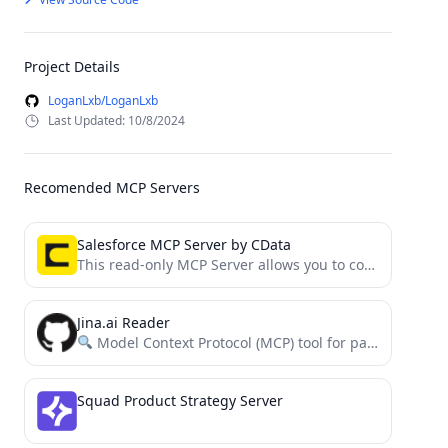
Project Details
LoganLxb/LoganLxb
Last Updated: 10/8/2024
Recomended MCP Servers
Salesforce MCP Server by CData
This read-only MCP Server allows you to connect to Salesforce data from Claude Desktop through CData JDBC Drivers....
Jina.ai Reader
Model Context Protocol (MCP) tool for parsing websites using the Jina.ai Reader
Squad Product Strategy Server