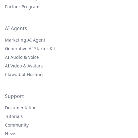
Partner Program
AI Agents
Marketing AI Agent
Generative AI Starter Kit
AI Audio & Voice
AI Video & Avatars
Clawd.bot Hosting
Support
Documentation
Tutorials
Community
News