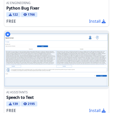
AI ENGINEERING
Python Bug Fixer
122
1766
FREE
Install
AI ASSISTANTS
Speech to Text
139
2195
FREE
Install