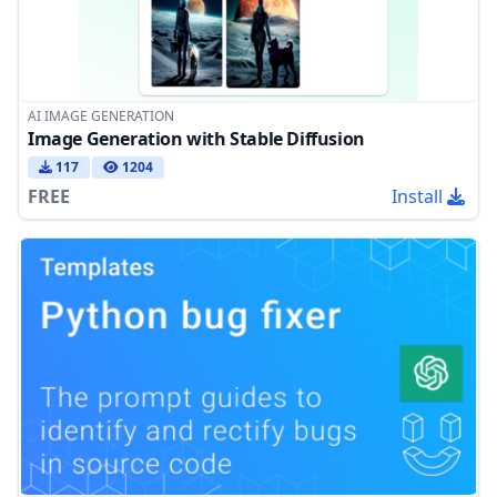
AI IMAGE GENERATION
Image Generation with Stable Diffusion
117
1204
FREE
Install