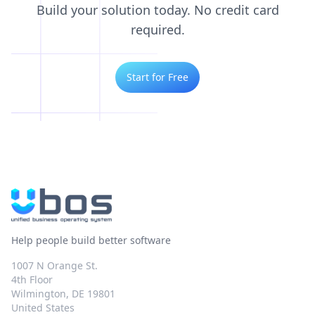
Build your solution today. No credit card
required.
Start for Free
Help people build better software
1007 N Orange St.
4th Floor
Wilmington, DE 19801
United States