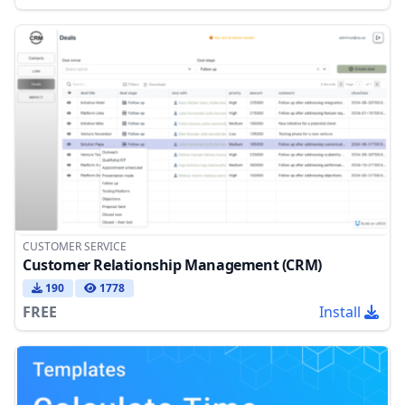
CUSTOMER SERVICE
Customer Relationship Management (CRM)
190
1778
FREE
Install