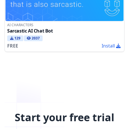
AI CHARACTERS
Sarcastic AI Chat Bot
129
2037
FREE
Install
Start your free trial