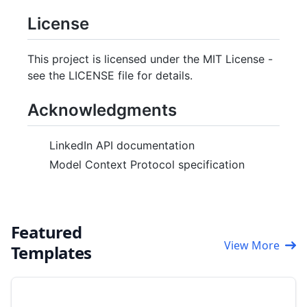
License
This project is licensed under the MIT License -
see the LICENSE file for details.
Acknowledgments
LinkedIn API documentation
Model Context Protocol specification
Featured
View More
Templates