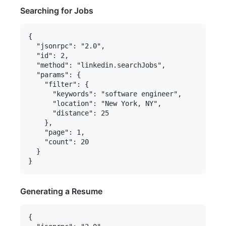
Searching for Jobs
{

  "jsonrpc": "2.0",

  "id": 2,

  "method": "linkedin.searchJobs",

  "params": {

    "filter": {

      "keywords": "software engineer",

      "location": "New York, NY",

      "distance": 25

    },

    "page": 1,

    "count": 20

  }

Generating a Resume
{
