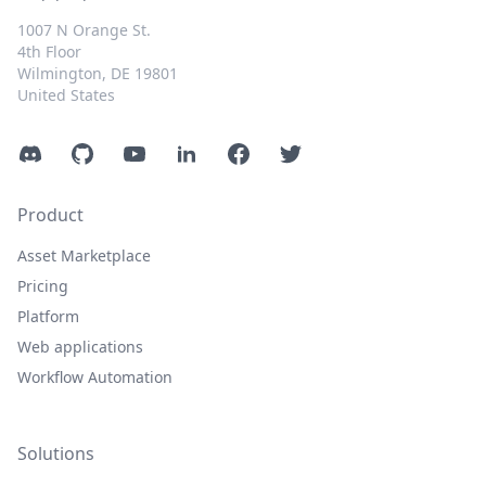
1007 N Orange St.
4th Floor
Wilmington, DE 19801
United States
Discord
GitHub
YouTube
LinkedIn
Facebook
Twitter
Product
Asset Marketplace
Pricing
Platform
Web applications
Workflow Automation
Solutions