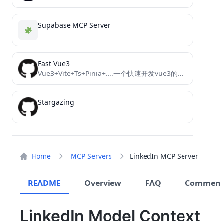
Supabase MCP Server
Fast Vue3
Vue3+Vite+Ts+Pinia+....一个快速开发vue3的模板框架，快速搭建前台应用
Stargazing
Home
MCP Servers
LinkedIn MCP Server
README
Overview
FAQ
Commen
LinkedIn Model Context