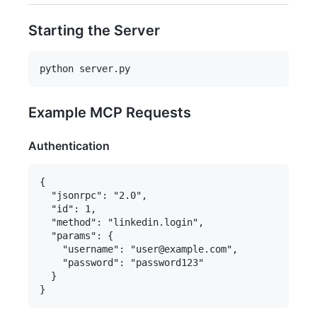
Starting the Server
Example MCP Requests
Authentication
{

  "jsonrpc": "2.0",

  "id": 1,

  "method": "linkedin.login",

  "params": {

    "username": "user@example.com",

    "password": "password123"

  }
