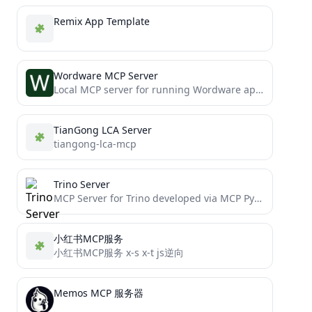
Remix App Template
Wordware MCP Server
Local MCP server for running Wordware apps
TianGong LCA Server
tiangong-lca-mcp
Trino Server
MCP Server for Trino developed via MCP Python SDK
小红书MCP服务
小红书MCP服务 x-s x-t js逆向
Memos MCP 服务器