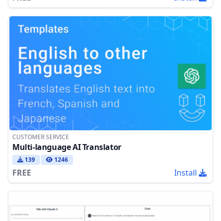
CUSTOMER SERVICE
Multi-language AI Translator
139
1246
FREE
Install