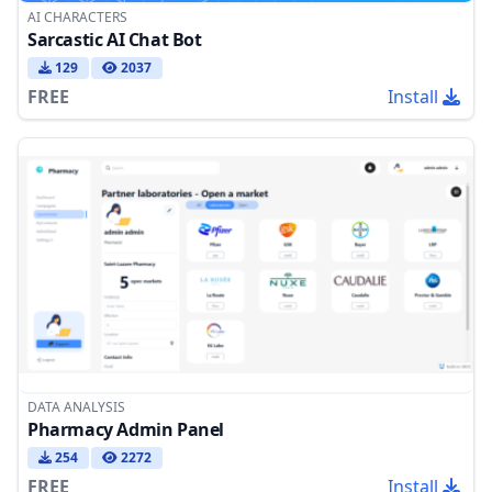
AI CHARACTERS
Sarcastic AI Chat Bot
129
2037
FREE
Install
DATA ANALYSIS
Pharmacy Admin Panel
254
2272
FREE
Install