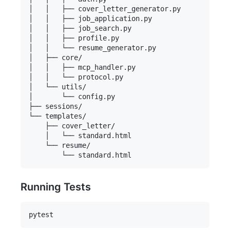
│   │   ├── cover_letter_generator.py

│   │   ├── job_application.py

│   │   ├── job_search.py

│   │   ├── profile.py

│   │   └── resume_generator.py

│   ├── core/

│   │   ├── mcp_handler.py

│   │   └── protocol.py

│   └── utils/

│       └── config.py

├── sessions/

└── templates/

    ├── cover_letter/

    │   └── standard.html

    └── resume/

Running Tests