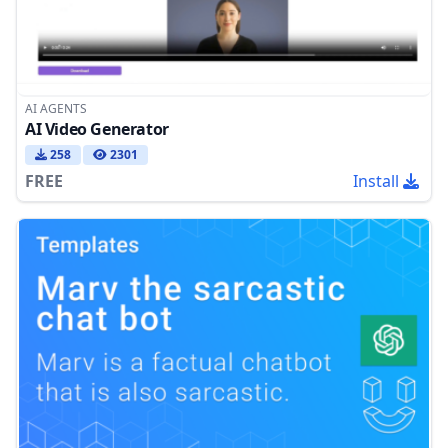
AI AGENTS
AI Video Generator
258
2301
FREE
Install