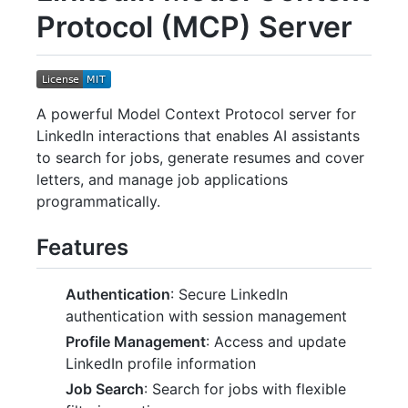
Protocol (MCP) Server
A powerful Model Context Protocol server for
LinkedIn interactions that enables AI assistants
to search for jobs, generate resumes and cover
letters, and manage job applications
programmatically.
Features
Authentication
: Secure LinkedIn
authentication with session management
Profile Management
: Access and update
LinkedIn profile information
Job Search
: Search for jobs with flexible