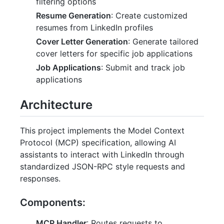
filtering options
Resume Generation
: Create customized
resumes from LinkedIn profiles
Cover Letter Generation
: Generate tailored
cover letters for specific job applications
Job Applications
: Submit and track job
applications
Architecture
This project implements the Model Context
Protocol (MCP) specification, allowing AI
assistants to interact with LinkedIn through
standardized JSON-RPC style requests and
responses.
Components:
MCP Handler
: Routes requests to