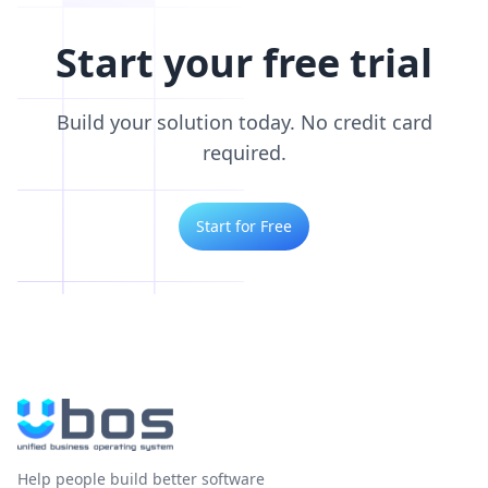
Start your free trial
Build your solution today. No credit card
required.
Start for Free
Help people build better software