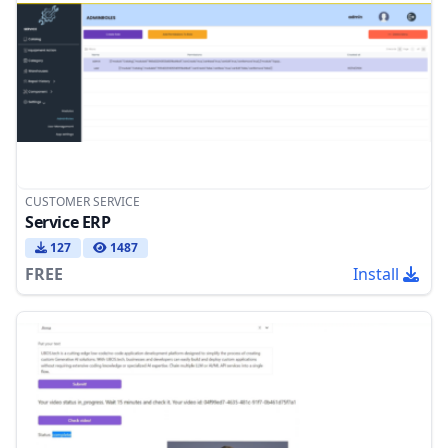
CUSTOMER SERVICE
Service ERP
127
1487
FREE
Install