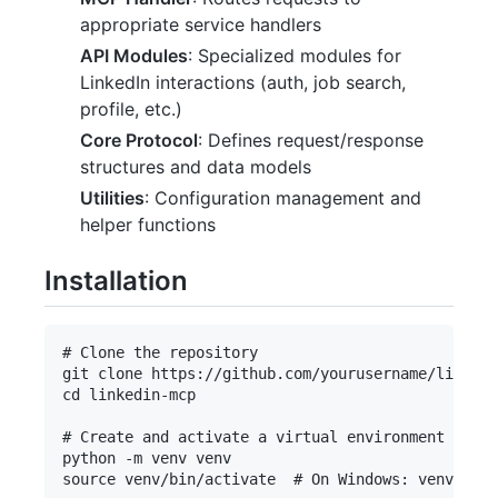
appropriate service handlers
API Modules
: Specialized modules for
LinkedIn interactions (auth, job search,
profile, etc.)
Core Protocol
: Defines request/response
structures and data models
Utilities
: Configuration management and
helper functions
Installation
# Clone the repository

git clone https://github.com/yourusername/linkedi
cd linkedin-mcp

# Create and activate a virtual environment

python -m venv venv

source venv/bin/activate  # On Windows: venvScrip