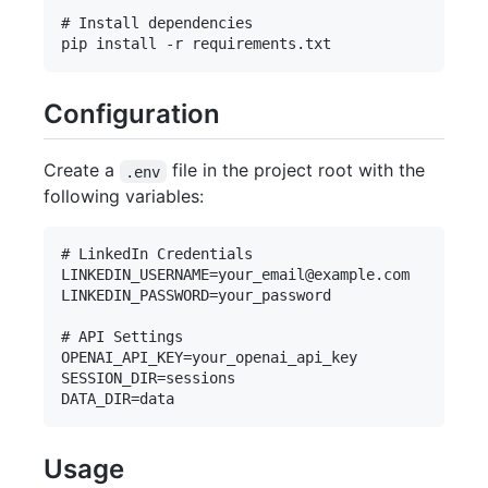
# Install dependencies

Configuration
Create a
file in the project root with the
.env
following variables:
# LinkedIn Credentials

LINKEDIN_USERNAME=your_email@example.com

LINKEDIN_PASSWORD=your_password

# API Settings

OPENAI_API_KEY=your_openai_api_key

SESSION_DIR=sessions

Usage