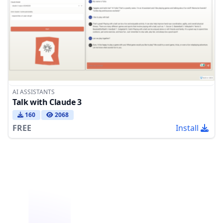
AI ASSISTANTS
Talk with Claude 3
160
2068
FREE
Install