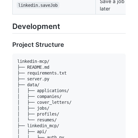
Save a job for
linkedin.saveJob
later
Development
Project Structure
linkedin-mcp/

├── README.md

├── requirements.txt

├── server.py

├── data/

│   ├── applications/

│   ├── companies/

│   ├── cover_letters/

│   ├── jobs/

│   ├── profiles/

│   └── resumes/

├── linkedin_mcp/

│   ├── api/

│   │   ├── auth.py
