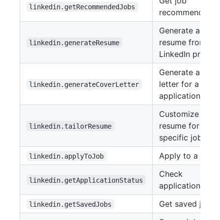
Get job
linkedin.getRecommendedJobs
recommendatio
Generate a
resume from a
linkedin.generateResume
LinkedIn profile
Generate a cove
letter for a job
linkedin.generateCoverLetter
application
Customize a
resume for a
linkedin.tailorResume
specific job
Apply to a job
linkedin.applyToJob
Check
linkedin.getApplicationStatus
application stat
Get saved jobs
linkedin.getSavedJobs