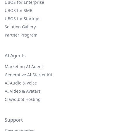
UBOS for Enterprise
UBOS for SMB
UBOS for Startups
Solution Gallery
Partner Program
AI Agents
Marketing AI Agent
Generative AI Starter Kit
AI Audio & Voice
AI Video & Avatars
Clawd.bot Hosting
Support
Documentation