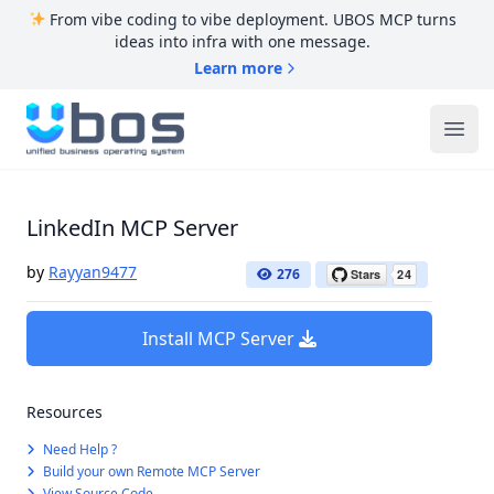
From vibe coding to vibe deployment. UBOS MCP turns
ideas into infra with one message.
Learn more
UBOS
Ope
LinkedIn MCP Server
by
Rayyan9477
276
Install MCP Server
Resources
Need Help ?
Build your own Remote MCP Server
View Source Code