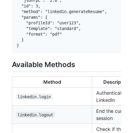
  "jsonrpc": "2.0",

  "id": 3,

  "method": "linkedin.generateResume",

  "params": {

    "profileId": "user123",

    "template": "standard",

    "format": "pdf"

  }

Available Methods
Method
Description
Authenticate wi
linkedin.login
LinkedIn
End the current
linkedin.logout
session
Check if the