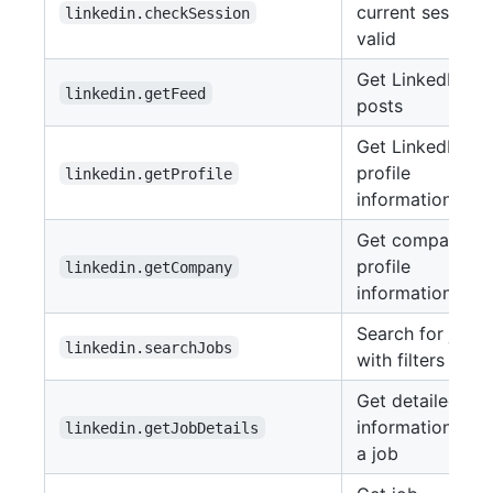
current session 
linkedin.checkSession
valid
Get LinkedIn fe
linkedin.getFeed
posts
Get LinkedIn
profile
linkedin.getProfile
information
Get company
profile
linkedin.getCompany
information
Search for jobs
linkedin.searchJobs
with filters
Get detailed
information abo
linkedin.getJobDetails
a job