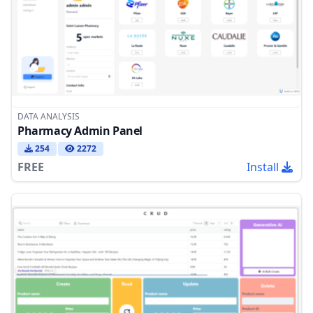
DATA ANALYSIS
Pharmacy Admin Panel
254
2272
FREE
Install