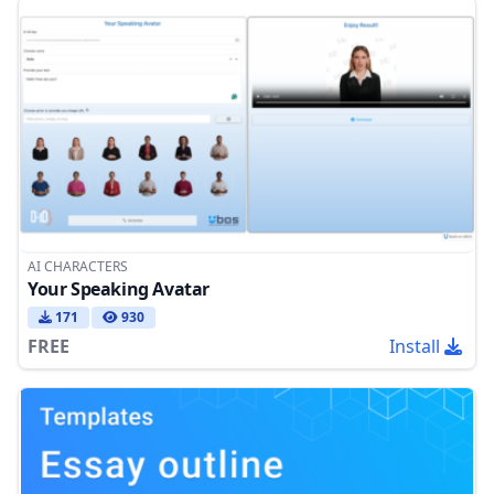
AI CHARACTERS
Your Speaking Avatar
171
930
FREE
Install