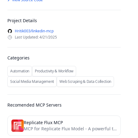
Project Details
Hritik003/linkedin-mcp
Last Updated: 4/21/2025
Categories
Automation
Productivity & Workflow
Social Media Management
Web Scraping & Data Collection
Recomended MCP Servers
Replicate Flux MCP
MCP for Replicate Flux Model - A powerful tool for generating customized images and SVG assets that match...