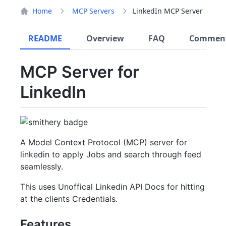
Home
MCP Servers
LinkedIn MCP Server
README
Overview
FAQ
Commen
MCP Server for
LinkedIn
A Model Context Protocol (MCP) server for
linkedin to apply Jobs and search through feed
seamlessly.
This uses Unoffical Linkedin API Docs for hitting
at the clients Credentials.
Features