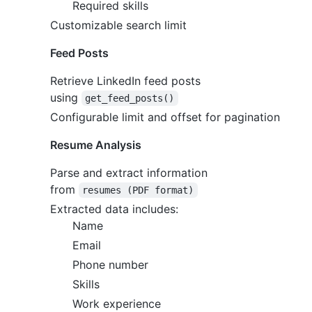
Required skills
Customizable search limit
Feed Posts
Retrieve LinkedIn feed posts
using
get_feed_posts()
Configurable limit and offset for pagination
Resume Analysis
Parse and extract information
from
resumes (PDF format)
Extracted data includes:
Name
Email
Phone number
Skills
Work experience