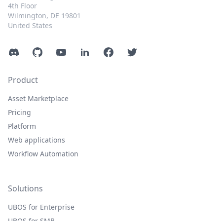
4th Floor
Wilmington, DE 19801
United States
Discord
GitHub
YouTube
LinkedIn
Facebook
Twitter
Product
Asset Marketplace
Pricing
Platform
Web applications
Workflow Automation
Solutions
UBOS for Enterprise
UBOS for SMB