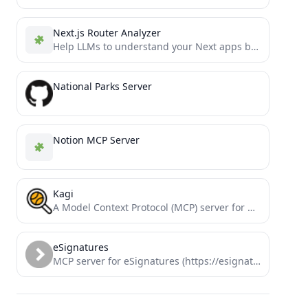
Next.js Router Analyzer
Help LLMs to understand your Next apps better
National Parks Server
Notion MCP Server
Kagi
A Model Context Protocol (MCP) server for Kagi search & other tools.
eSignatures
MCP server for eSignatures (https://esignatures.com)