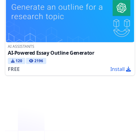
AI ASSISTANTS
AI-Powered Essay Outline Generator
120
2196
FREE
Install