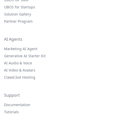
UBOS for Startups
Solution Gallery
Partner Program
AI Agents
Marketing AI Agent
Generative AI Starter Kit
AI Audio & Voice
AI Video & Avatars
Clawd.bot Hosting
Support
Documentation
Tutorials