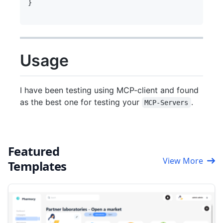
}     

Usage
I have been testing using MCP-client and found
as the best one for testing your
.
MCP-Servers
Featured
View More
Templates