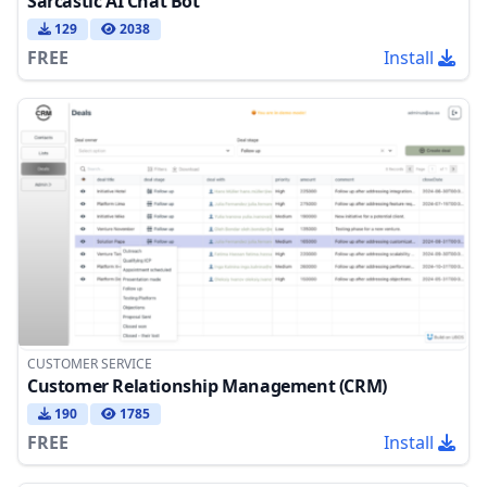
Sarcastic AI Chat Bot
129
2038
FREE
Install
CUSTOMER SERVICE
Customer Relationship Management (CRM)
190
1785
FREE
Install