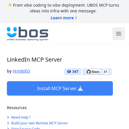
From vibe coding to vibe deployment. UBOS MCP turns
ideas into infra with one message.
Learn more
UBOS
Ope
LinkedIn MCP Server
by
Hritik003
347
Install MCP Server
Resources
Need Help ?
Build your own Remote MCP Server
View Source Code