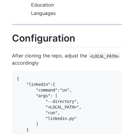
Education
Languages
Configuration
After cloning the repo, adjust the
<LOCAL_PATH>
accordingly
{

    "linkedin":{

        "command":"uv",

        "args": [

            "--directory",

            "<LOCAL_PATH>",

            "run",

            "linkedin.py"

        ]

    }   
