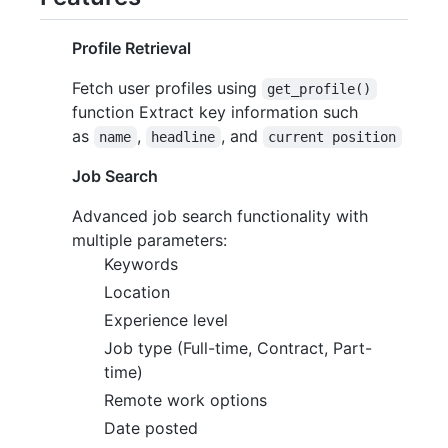
Profile Retrieval
Fetch user profiles using
get_profile()
function Extract key information such
as
,
, and
name
headline
current position
Job Search
Advanced job search functionality with
multiple parameters:
Keywords
Location
Experience level
Job type (Full-time, Contract, Part-
time)
Remote work options
Date posted