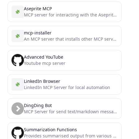
Aseprite MCP
MCP server for interacting with the Aseprite API
mcp-installer
An MCP server that installs other MCP servers for you
Advanced YouTube
Youtube mcp server
LinkedIn Browser
LinkedIn MCP Server for local automation
DingDing Bot
MCP Server for send text/markdown message via dingding (aka dingtalk) group custom robot
Summarization Functions
Provides summarised output from various actions that could otherwise eat up tokens and cause crashes for AI agents