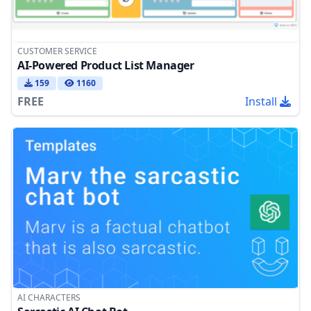
CUSTOMER SERVICE
AI-Powered Product List Manager
159
1160
FREE
Install
AI CHARACTERS