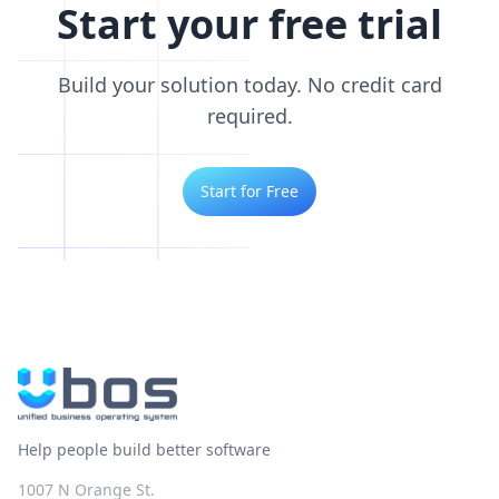
Start your free trial
Build your solution today. No credit card
required.
Start for Free
Help people build better software
1007 N Orange St.