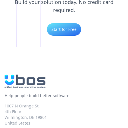
Build your solution today. No credit card
required.
Start for Free
Help people build better software
1007 N Orange St.
4th Floor
Wilmington, DE 19801
United States