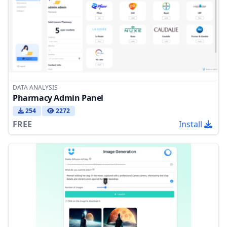
DATA ANALYSIS
Pharmacy Admin Panel
254
2272
FREE
Install