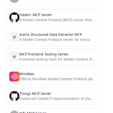
Folderr MCP Server
A Model Context Protocol (MCP) server that provides tools to interact with Folderr's API
Ashra Structured Data Extractor MCP
A Model Context Protocol server for Ashra
MCP Frontend Testing Server
Frontend testing tools for Model Context Protocol
MiniMax
Official MiniMax Model Context Protocol (MCP) server that enables interaction with powerful Text to Speech and video generation...
Things MCP Server
Enhanced FastMCP implementation of the Things MCP server for Claude and Windsurf