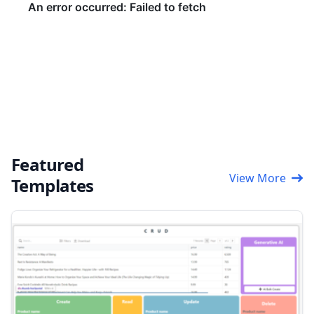
Featured
View More
Templates