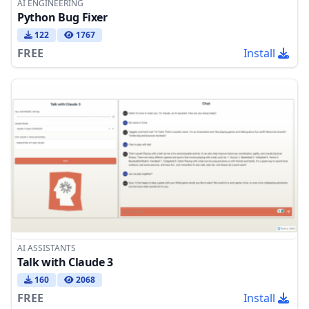
AI ENGINEERING
Python Bug Fixer
122
1767
FREE
Install
AI ASSISTANTS
Talk with Claude 3
160
2068
FREE
Install