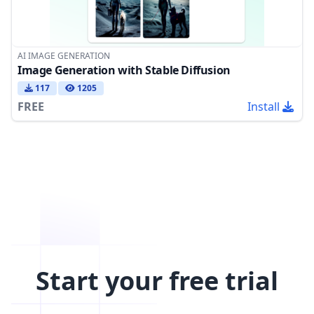
AI IMAGE GENERATION
Image Generation with Stable Diffusion
117
1205
FREE
Install
Start your free trial