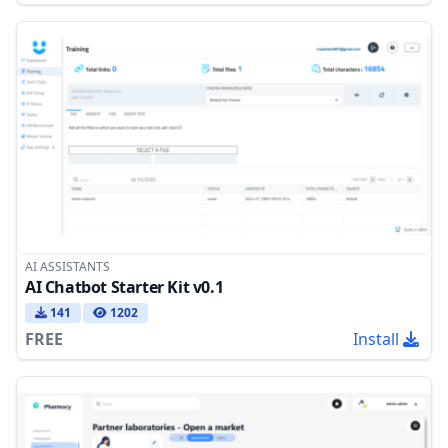
AI ASSISTANTS
AI Chatbot Starter Kit v0.1
141
1202
FREE
Install