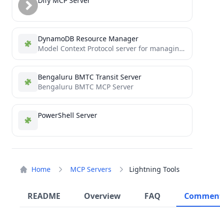
Dify MCP Server
DynamoDB Resource Manager
Model Context Protocol server for managing Amazon DynamoDB resources
Bengaluru BMTC Transit Server
Bengaluru BMTC MCP Server
PowerShell Server
Home
MCP Servers
Lightning Tools
README
Overview
FAQ
Commen