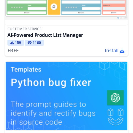
CUSTOMER SERVICE
AI-Powered Product List Manager
159
1160
FREE
Install