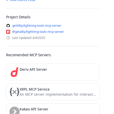
Project Details
getAlby/lightning-tools-mcp-server
@getalby/lightning-tools-mcp-server
Last Updated: 4/4/2025
Recomended MCP Servers
Deriv API Server
XRPL MCP Service
An MCP server implementation for interacting with the XRP Ledger blockchain
Kakao API Server