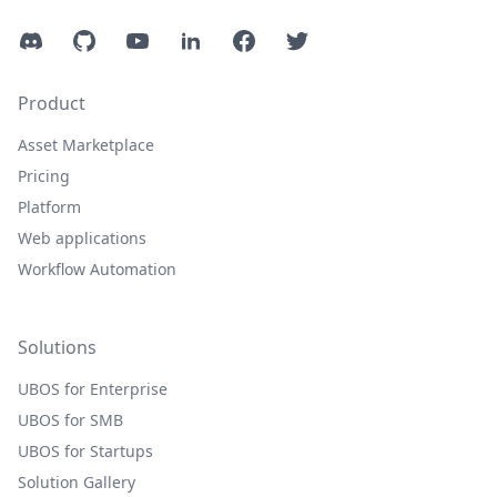
Discord
GitHub
YouTube
LinkedIn
Facebook
Twitter
Product
Asset Marketplace
Pricing
Platform
Web applications
Workflow Automation
Solutions
UBOS for Enterprise
UBOS for SMB
UBOS for Startups
Solution Gallery