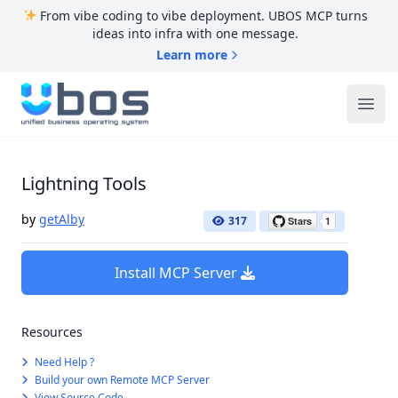
From vibe coding to vibe deployment. UBOS MCP turns
ideas into infra with one message.
Learn more
UBOS
Ope
Lightning Tools
by
getAlby
317
Install MCP Server
Resources
Need Help ?
Build your own Remote MCP Server
View Source Code