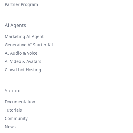
Partner Program
AI Agents
Marketing AI Agent
Generative AI Starter Kit
AI Audio & Voice
AI Video & Avatars
Clawd.bot Hosting
Support
Documentation
Tutorials
Community
News