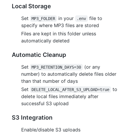
Local Storage
Set
in your
file to
MP3_FOLDER
.env
specify where MP3 files are stored
Files are kept in this folder unless
automatically deleted
Automatic Cleanup
Set
(or any
MP3_RETENTION_DAYS=30
number) to automatically delete files older
than that number of days
Set
to
DELETE_LOCAL_AFTER_S3_UPLOAD=true
delete local files immediately after
successful S3 upload
S3 Integration
Enable/disable S3 uploads