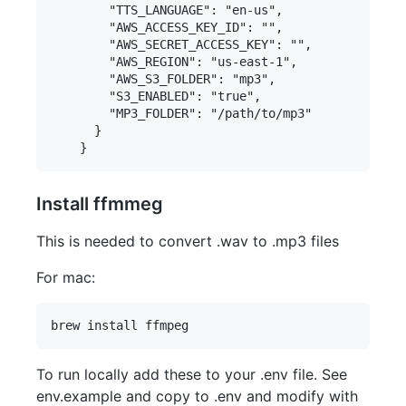
        "TTS_LANGUAGE": "en-us",

        "AWS_ACCESS_KEY_ID": "",

        "AWS_SECRET_ACCESS_KEY": "",

        "AWS_REGION": "us-east-1",

        "AWS_S3_FOLDER": "mp3",

        "S3_ENABLED": "true",

        "MP3_FOLDER": "/path/to/mp3"

      } 

Install ffmmeg
This is needed to convert .wav to .mp3 files
For mac:
To run locally add these to your .env file. See
env.example and copy to .env and modify with