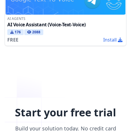
AI AGENTS
AI Voice Assistant (Voice-Text-Voice)
176
2088
FREE
Install
Start your free trial
Build your solution today. No credit card