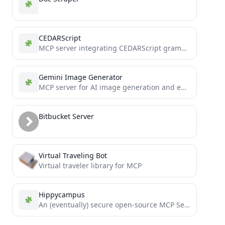
CEDARScript
MCP server integrating CEDARScript grammar functionality into tool use.
Gemini Image Generator
MCP server for AI image generation and editing using Google's Gemini Flash models. Create images from text prompts...
Bitbucket Server
Virtual Traveling Bot
Virtual traveler library for MCP
Hippycampus
An (eventually) secure open-source MCP Server to turn any REST endpoint into MCP resources automatically