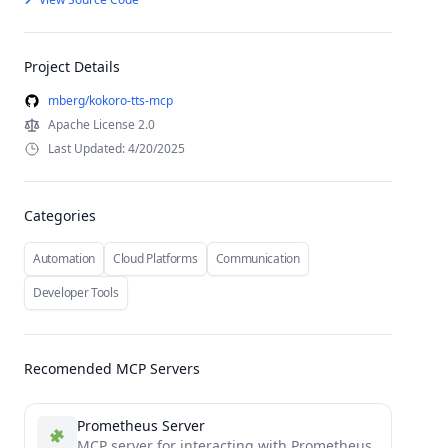
Project Details
mberg/kokoro-tts-mcp
Apache License 2.0
Last Updated: 4/20/2025
Categories
Automation
Cloud Platforms
Communication
Developer Tools
Recomended MCP Servers
Prometheus Server
MCP server for interacting with Prometheus