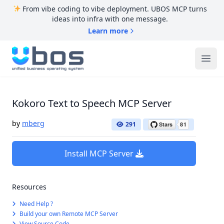
From vibe coding to vibe deployment. UBOS MCP turns
ideas into infra with one message.
Learn more
UBOS
Ope
Kokoro Text to Speech MCP Server
by
mberg
291
Install MCP Server
Resources
Need Help ?
Build your own Remote MCP Server
View Source Code