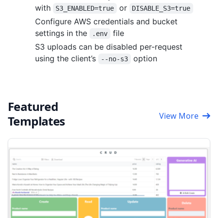
with
or
S3_ENABLED=true
DISABLE_S3=true
Configure AWS credentials and bucket
settings in the
file
.env
S3 uploads can be disabled per-request
using the client’s
option
--no-s3
Featured
View More
Templates