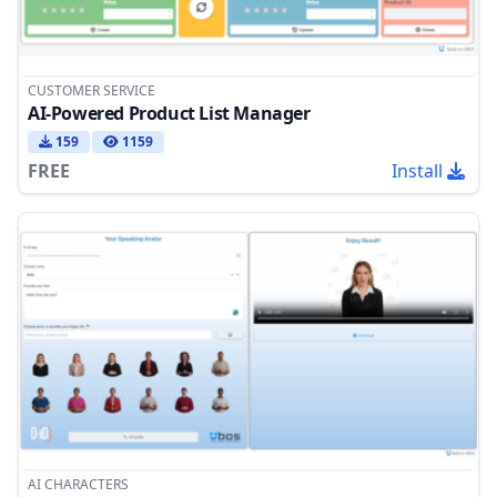
CUSTOMER SERVICE
AI-Powered Product List Manager
159
1159
FREE
Install
AI CHARACTERS