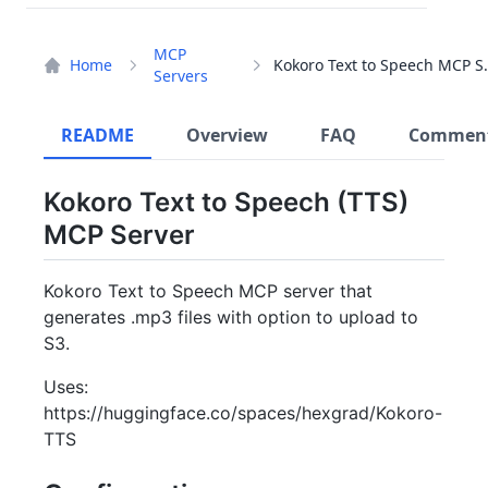
MCP
Home
Kokoro Text 
Servers
README
Overview
FAQ
Commen
Kokoro Text to Speech (TTS)
MCP Server
Kokoro Text to Speech MCP server that
generates .mp3 files with option to upload to
S3.
Uses:
https://huggingface.co/spaces/hexgrad/Kokoro-
TTS