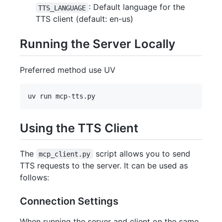
: Default language for the
TTS_LANGUAGE
TTS client (default: en-us)
Running the Server Locally
Preferred method use UV
Using the TTS Client
The
script allows you to send
mcp_client.py
TTS requests to the server. It can be used as
follows:
Connection Settings
When running the server and client on the same