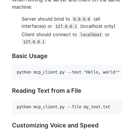
machine:
Server should bind to
(all
0.0.0.0
interfaces) or
(localhost only)
127.0.0.1
Client should connect to
or
localhost
127.0.0.1
Basic Usage
Reading Text from a File
Customizing Voice and Speed