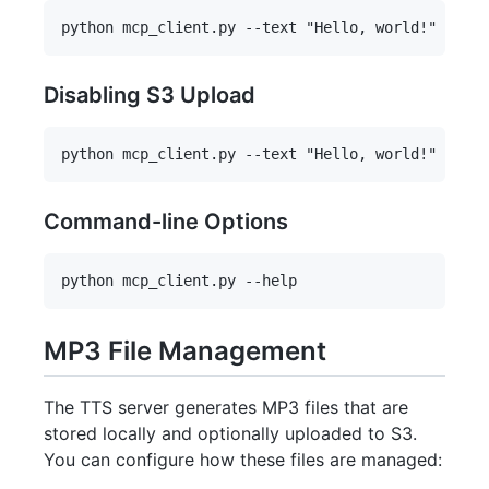
Disabling S3 Upload
Command-line Options
MP3 File Management
The TTS server generates MP3 files that are
stored locally and optionally uploaded to S3.
You can configure how these files are managed: