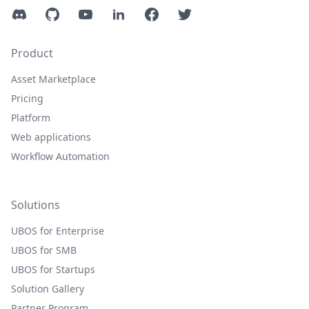
Discord
GitHub
YouTube
LinkedIn
Facebook
Twitter
Product
Asset Marketplace
Pricing
Platform
Web applications
Workflow Automation
Solutions
UBOS for Enterprise
UBOS for SMB
UBOS for Startups
Solution Gallery
Partner Program