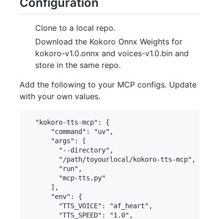
Configuration
Clone to a local repo.
Download the Kokoro Onnx Weights for
kokoro-v1.0.onnx and voices-v1.0.bin and
store in the same repo.
Add the following to your MCP configs. Update
with your own values.
  "kokoro-tts-mcp": {

      "command": "uv",

      "args": [

        "--directory",

        "/path/toyourlocal/kokoro-tts-mcp",

        "run",

        "mcp-tts.py"

      ],

      "env": {

        "TTS_VOICE": "af_heart",

        "TTS_SPEED": "1.0",
