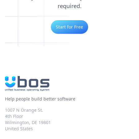
required.
Start for Free
Help people build better software
1007 N Orange St.
4th Floor
Wilmington, DE 19801
United States