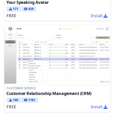
Your Speaking Avatar
171
929
FREE
Install
CUSTOMER SERVICE
Customer Relationship Management (CRM)
190
1781
FREE
Install