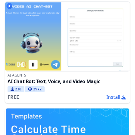
AI AGENTS
AI Chat Bot: Text, Voice, and Video Magic
238
2972
FREE
Install