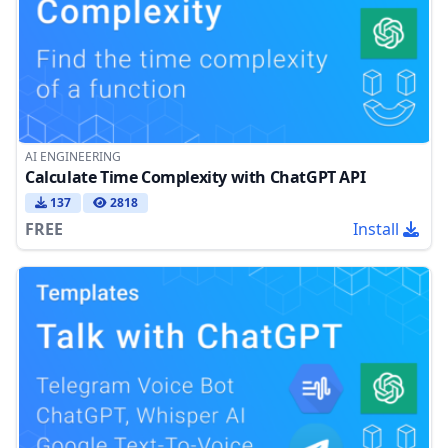
AI ENGINEERING
Calculate Time Complexity with ChatGPT API
137
2818
FREE
Install