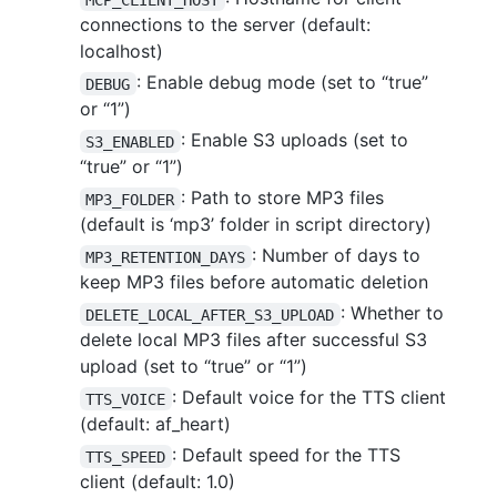
connections to the server (default:
localhost)
: Enable debug mode (set to “true”
DEBUG
or “1”)
: Enable S3 uploads (set to
S3_ENABLED
“true” or “1”)
: Path to store MP3 files
MP3_FOLDER
(default is ‘mp3’ folder in script directory)
: Number of days to
MP3_RETENTION_DAYS
keep MP3 files before automatic deletion
: Whether to
DELETE_LOCAL_AFTER_S3_UPLOAD
delete local MP3 files after successful S3
upload (set to “true” or “1”)
: Default voice for the TTS client
TTS_VOICE
(default: af_heart)
: Default speed for the TTS
TTS_SPEED
client (default: 1.0)