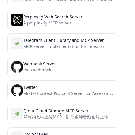
Perplexity Web Search Server
A perplexity MCP server
Telegram Client Library and MCP Server
MCP server implementation for Telegram
Webhook Server
mcp webhook
Twitter
Model Context Protocol Server for Accessing twitter
Qiniu Cloud Storage MCP Server
AI写的七牛上传MCP，以后各种音频图片上传都可以传上去引用，方便很多。
Doc Scraper