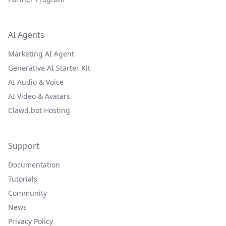
AI Agents
Marketing AI Agent
Generative AI Starter Kit
AI Audio & Voice
AI Video & Avatars
Clawd.bot Hosting
Support
Documentation
Tutorials
Community
News
Privacy Policy