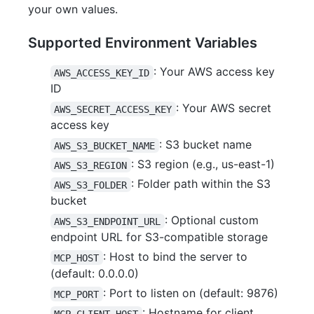
your own values.
Supported Environment Variables
: Your AWS access key
AWS_ACCESS_KEY_ID
ID
: Your AWS secret
AWS_SECRET_ACCESS_KEY
access key
: S3 bucket name
AWS_S3_BUCKET_NAME
: S3 region (e.g., us-east-1)
AWS_S3_REGION
: Folder path within the S3
AWS_S3_FOLDER
bucket
: Optional custom
AWS_S3_ENDPOINT_URL
endpoint URL for S3-compatible storage
: Host to bind the server to
MCP_HOST
(default: 0.0.0.0)
: Port to listen on (default: 9876)
MCP_PORT
: Hostname for client
MCP_CLIENT_HOST