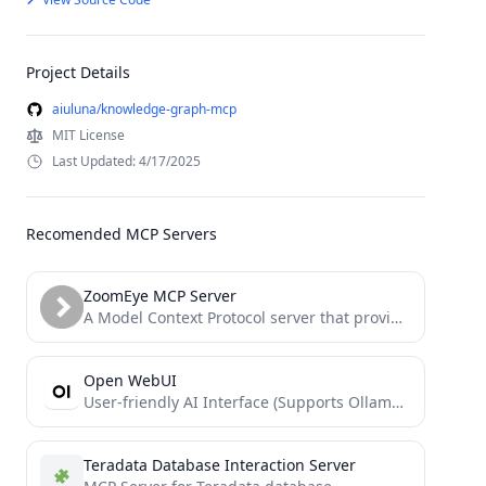
Project Details
aiuluna/knowledge-graph-mcp
MIT License
Last Updated: 4/17/2025
Recomended MCP Servers
ZoomEye MCP Server
A Model Context Protocol server that provides network asset information based on query conditions. This server allows LLMs...
Open WebUI
User-friendly AI Interface (Supports Ollama, OpenAI API, ...)
Teradata Database Interaction Server