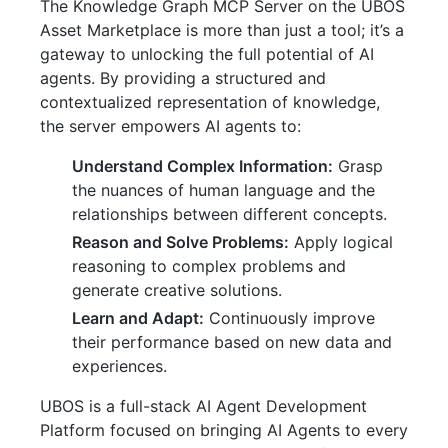
The Knowledge Graph MCP Server on the UBOS
Asset Marketplace is more than just a tool; it’s a
gateway to unlocking the full potential of AI
agents. By providing a structured and
contextualized representation of knowledge,
the server empowers AI agents to:
Understand Complex Information:
Grasp
the nuances of human language and the
relationships between different concepts.
Reason and Solve Problems:
Apply logical
reasoning to complex problems and
generate creative solutions.
Learn and Adapt:
Continuously improve
their performance based on new data and
experiences.
UBOS is a full-stack AI Agent Development
Platform focused on bringing AI Agents to every