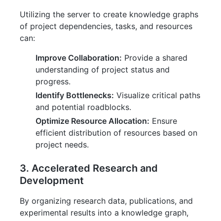
Utilizing the server to create knowledge graphs
of project dependencies, tasks, and resources
can:
Improve Collaboration:
Provide a shared
understanding of project status and
progress.
Identify Bottlenecks:
Visualize critical paths
and potential roadblocks.
Optimize Resource Allocation:
Ensure
efficient distribution of resources based on
project needs.
3. Accelerated Research and
Development
By organizing research data, publications, and
experimental results into a knowledge graph,