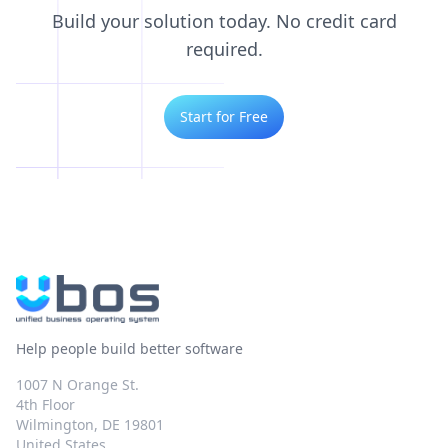
Build your solution today. No credit card
required.
Start for Free
Help people build better software
1007 N Orange St.
4th Floor
Wilmington, DE 19801
United States