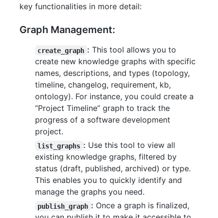
key functionalities in more detail:
Graph Management:
:
This tool allows you to
create_graph
create new knowledge graphs with specific
names, descriptions, and types (topology,
timeline, changelog, requirement, kb,
ontology). For instance, you could create a
“Project Timeline” graph to track the
progress of a software development
project.
:
Use this tool to view all
list_graphs
existing knowledge graphs, filtered by
status (draft, published, archived) or type.
This enables you to quickly identify and
manage the graphs you need.
:
Once a graph is finalized,
publish_graph
you can publish it to make it accessible to