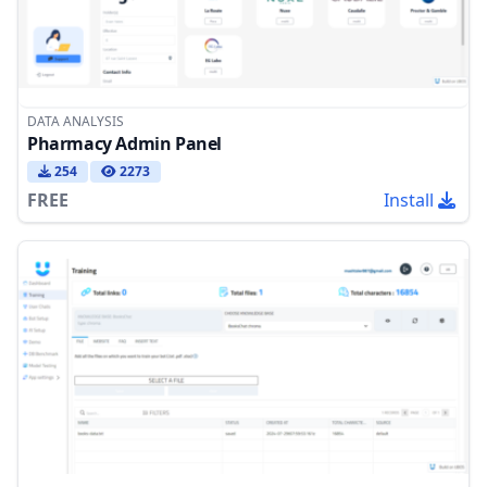
DATA ANALYSIS
Pharmacy Admin Panel
254
2273
FREE
Install