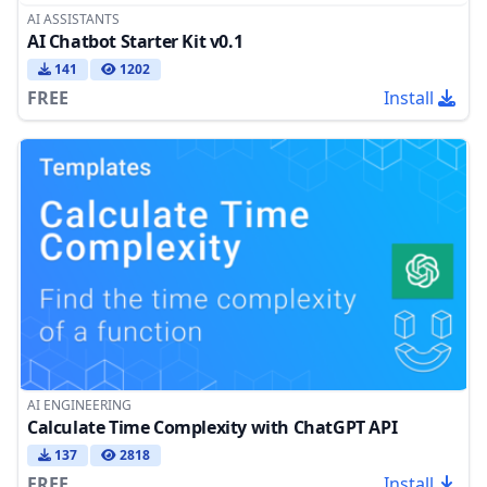
AI ASSISTANTS
AI Chatbot Starter Kit v0.1
141
1202
FREE
Install
AI ENGINEERING
Calculate Time Complexity with ChatGPT API
137
2818
FREE
Install