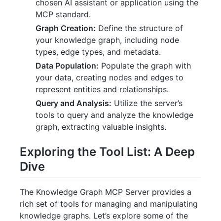
chosen AI assistant or application using the
MCP standard.
Graph Creation:
Define the structure of
your knowledge graph, including node
types, edge types, and metadata.
Data Population:
Populate the graph with
your data, creating nodes and edges to
represent entities and relationships.
Query and Analysis:
Utilize the server’s
tools to query and analyze the knowledge
graph, extracting valuable insights.
Exploring the Tool List: A Deep
Dive
The Knowledge Graph MCP Server provides a
rich set of tools for managing and manipulating
knowledge graphs. Let’s explore some of the