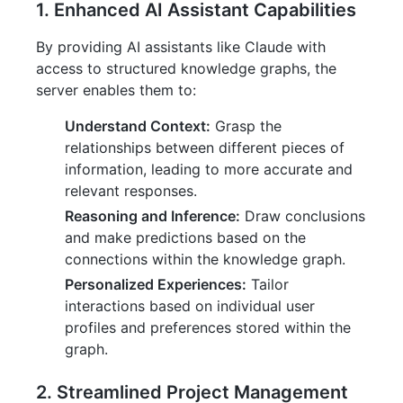
1. Enhanced AI Assistant Capabilities
By providing AI assistants like Claude with
access to structured knowledge graphs, the
server enables them to:
Understand Context:
Grasp the
relationships between different pieces of
information, leading to more accurate and
relevant responses.
Reasoning and Inference:
Draw conclusions
and make predictions based on the
connections within the knowledge graph.
Personalized Experiences:
Tailor
interactions based on individual user
profiles and preferences stored within the
graph.
2. Streamlined Project Management