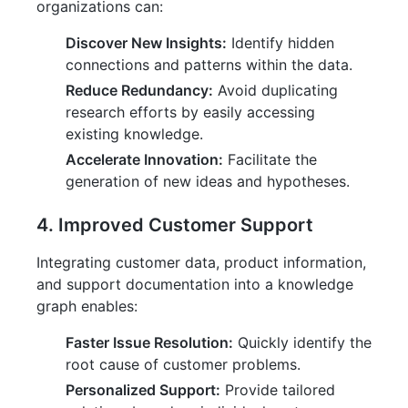
organizations can:
Discover New Insights:
Identify hidden
connections and patterns within the data.
Reduce Redundancy:
Avoid duplicating
research efforts by easily accessing
existing knowledge.
Accelerate Innovation:
Facilitate the
generation of new ideas and hypotheses.
4. Improved Customer Support
Integrating customer data, product information,
and support documentation into a knowledge
graph enables:
Faster Issue Resolution:
Quickly identify the
root cause of customer problems.
Personalized Support:
Provide tailored