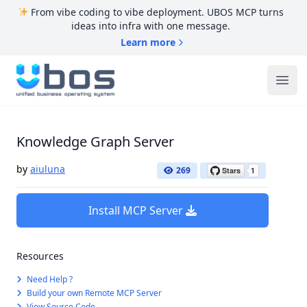
From vibe coding to vibe deployment. UBOS MCP turns
ideas into infra with one message.
Learn more
UBOS
Ope
Knowledge Graph Server
by
aiuluna
269
Install MCP Server
Resources
Need Help ?
Build your own Remote MCP Server
View Source Code