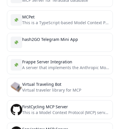
MCP Server for Teradata database
MCPet
This is a TypeScript-based Model Context Protocol (MCP) server that implements a virtual pet simulation system. It demonstrates...
hash2GO Telegram Mini App
Frappe Server Integration
A server that implements the Anthropic Model Control Protocol (MCP) server for accessing Frappe.
Virtual Traveling Bot
Virtual traveler library for MCP
FirstCycling MCP Server
This is a Model Context Protocol (MCP) server that provides professional cycling data from FirstCycling. It allows you...