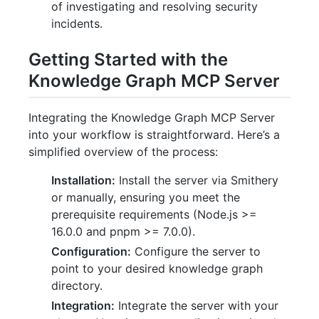
of investigating and resolving security
incidents.
Getting Started with the
Knowledge Graph MCP Server
Integrating the Knowledge Graph MCP Server
into your workflow is straightforward. Here’s a
simplified overview of the process:
Installation:
Install the server via Smithery
or manually, ensuring you meet the
prerequisite requirements (Node.js >=
16.0.0 and pnpm >= 7.0.0).
Configuration:
Configure the server to
point to your desired knowledge graph
directory.
Integration:
Integrate the server with your