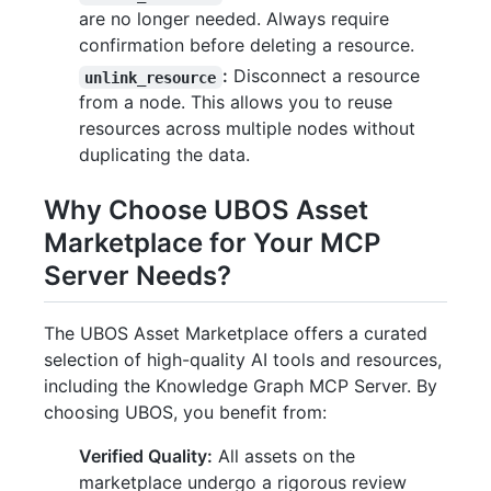
are no longer needed. Always require
confirmation before deleting a resource.
:
Disconnect a resource
unlink_resource
from a node. This allows you to reuse
resources across multiple nodes without
duplicating the data.
Why Choose UBOS Asset
Marketplace for Your MCP
Server Needs?
The UBOS Asset Marketplace offers a curated
selection of high-quality AI tools and resources,
including the Knowledge Graph MCP Server. By
choosing UBOS, you benefit from:
Verified Quality:
All assets on the
marketplace undergo a rigorous review