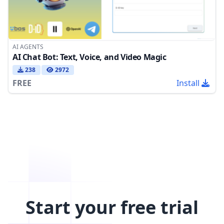
AI AGENTS
AI Chat Bot: Text, Voice, and Video Magic
238
2972
FREE
Install
Start your free trial