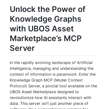
Unlock the Power of
Knowledge Graphs
with UBOS Asset
Marketplace’s MCP
Server
In the rapidly evolving landscape of Artificial
Intelligence, managing and understanding the
context of information is paramount. Enter the
Knowledge Graph MCP (Model Context
Protocol) Server, a pivotal tool available on the
UBOS Asset Marketplace designed to
revolutionize how AI assistants interact with
data. This server isn’t just another piece of