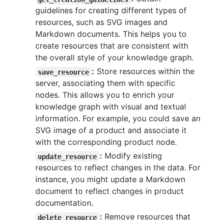
guidelines for creating different types of
resources, such as SVG images and
Markdown documents. This helps you to
create resources that are consistent with
the overall style of your knowledge graph.
:
Store resources within the
save_resource
server, associating them with specific
nodes. This allows you to enrich your
knowledge graph with visual and textual
information. For example, you could save an
SVG image of a product and associate it
with the corresponding product node.
:
Modify existing
update_resource
resources to reflect changes in the data. For
instance, you might update a Markdown
document to reflect changes in product
documentation.
:
Remove resources that
delete_resource