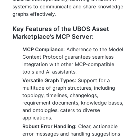
systems to communicate and share knowledge
graphs effectively.
Key Features of the UBOS Asset
Marketplace’s MCP Server:
MCP Compliance:
Adherence to the Model
Context Protocol guarantees seamless
integration with other MCP-compatible
tools and AI assistants.
Versatile Graph Types:
Support for a
multitude of graph structures, including
topology, timelines, changelogs,
requirement documents, knowledge bases,
and ontologies, caters to diverse
applications.
Robust Error Handling:
Clear, actionable
error messages and handling suggestions