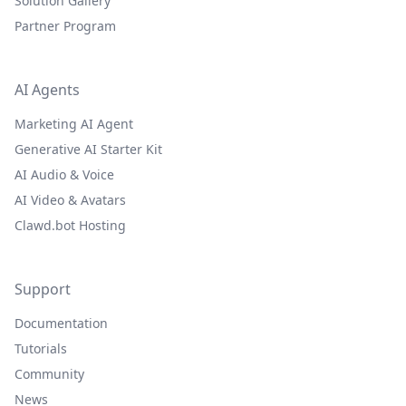
Solution Gallery
Partner Program
AI Agents
Marketing AI Agent
Generative AI Starter Kit
AI Audio & Voice
AI Video & Avatars
Clawd.bot Hosting
Support
Documentation
Tutorials
Community
News