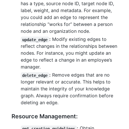
has a type, source node ID, target node ID,
label, weight, and metadata. For example,
you could add an edge to represent the
relationship “works for” between a person
node and an organization node.
:
Modify existing edges to
update_edge
reflect changes in the relationships between
nodes. For instance, you might update an
edge to reflect a change in an employee’s
manager.
:
Remove edges that are no
delete_edge
longer relevant or accurate. This helps to
maintain the integrity of your knowledge
graph. Always require confirmation before
deleting an edge.
Resource Management:
:
Obtain
get_creation_guidelines