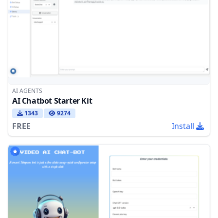
AI AGENTS
AI Chatbot Starter Kit
1343
9274
FREE
Install