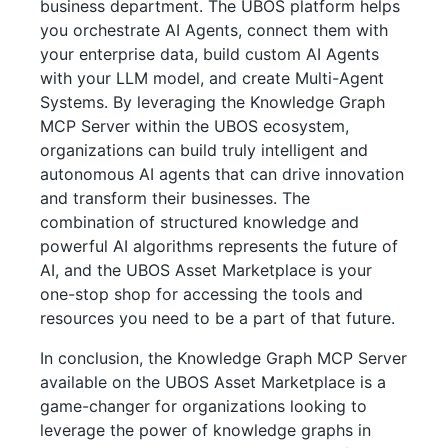
business department. The UBOS platform helps
you orchestrate AI Agents, connect them with
your enterprise data, build custom AI Agents
with your LLM model, and create Multi-Agent
Systems. By leveraging the Knowledge Graph
MCP Server within the UBOS ecosystem,
organizations can build truly intelligent and
autonomous AI agents that can drive innovation
and transform their businesses. The
combination of structured knowledge and
powerful AI algorithms represents the future of
AI, and the UBOS Asset Marketplace is your
one-stop shop for accessing the tools and
resources you need to be a part of that future.
In conclusion, the Knowledge Graph MCP Server
available on the UBOS Asset Marketplace is a
game-changer for organizations looking to
leverage the power of knowledge graphs in