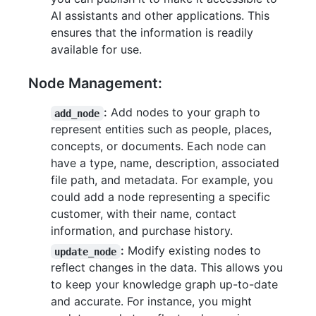
AI assistants and other applications. This
ensures that the information is readily
available for use.
Node Management:
:
Add nodes to your graph to
add_node
represent entities such as people, places,
concepts, or documents. Each node can
have a type, name, description, associated
file path, and metadata. For example, you
could add a node representing a specific
customer, with their name, contact
information, and purchase history.
:
Modify existing nodes to
update_node
reflect changes in the data. This allows you
to keep your knowledge graph up-to-date
and accurate. For instance, you might