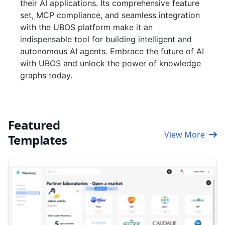
their AI applications. Its comprehensive feature
set, MCP compliance, and seamless integration
with the UBOS platform make it an
indispensable tool for building intelligent and
autonomous AI agents. Embrace the future of AI
with UBOS and unlock the power of knowledge
graphs today.
Featured
View More
Templates