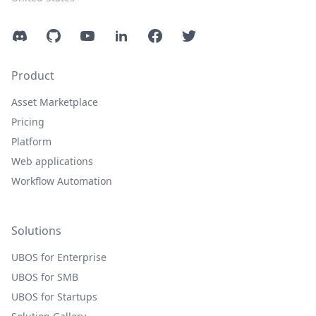
Discord
GitHub
YouTube
LinkedIn
Facebook
Twitter
Product
Asset Marketplace
Pricing
Platform
Web applications
Workflow Automation
Solutions
UBOS for Enterprise
UBOS for SMB
UBOS for Startups