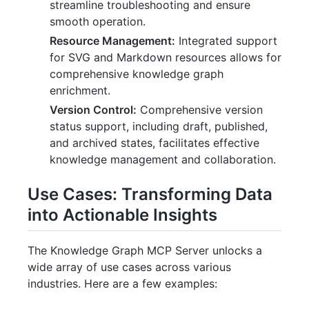
streamline troubleshooting and ensure
smooth operation.
Resource Management:
Integrated support
for SVG and Markdown resources allows for
comprehensive knowledge graph
enrichment.
Version Control:
Comprehensive version
status support, including draft, published,
and archived states, facilitates effective
knowledge management and collaboration.
Use Cases: Transforming Data
into Actionable Insights
The Knowledge Graph MCP Server unlocks a
wide array of use cases across various
industries. Here are a few examples: