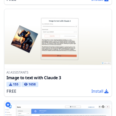
AI ASSISTANTS
Image to text with Claude 3
155
1658
FREE
Install