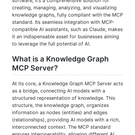
software; it’s a comprehensive solution for
creating, managing, analyzing, and visualizing
knowledge graphs, fully compliant with the MCP
standard. Its seamless integration with MCP-
compatible AI assistants, such as Claude, makes
it an indispensable asset for businesses aiming
to leverage the full potential of AI.
What is a Knowledge Graph
MCP Server?
At its core, a Knowledge Graph MCP Server acts
as a bridge, connecting AI models with a
structured representation of knowledge. This
structure, the knowledge graph, organizes
information as nodes (entities) and edges
(relationships), providing AI models with a rich,
interconnected context. The MCP standard
ensures interoperability, allowing different AI