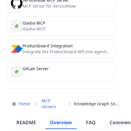
ServiceNow MCP Server
MCP Server for ServiceNow
Gladia MCP
Gladia MCP
Productboard Integration
Integrate the Productboard API into agentic workflows via MCP
GitLab Server
MCP
Home
Knowledge Graph Server
Servers
README
Overview
FAQ
Commen