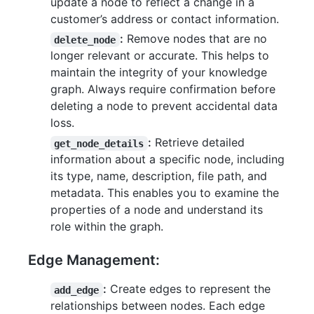
update a node to reflect a change in a
customer’s address or contact information.
:
Remove nodes that are no
delete_node
longer relevant or accurate. This helps to
maintain the integrity of your knowledge
graph. Always require confirmation before
deleting a node to prevent accidental data
loss.
:
Retrieve detailed
get_node_details
information about a specific node, including
its type, name, description, file path, and
metadata. This enables you to examine the
properties of a node and understand its
role within the graph.
Edge Management:
:
Create edges to represent the
add_edge
relationships between nodes. Each edge