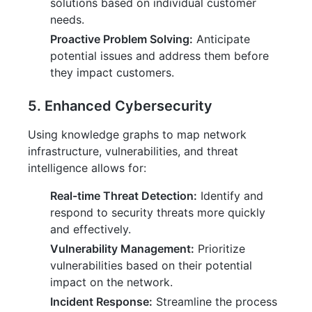
solutions based on individual customer
needs.
Proactive Problem Solving:
Anticipate
potential issues and address them before
they impact customers.
5. Enhanced Cybersecurity
Using knowledge graphs to map network
infrastructure, vulnerabilities, and threat
intelligence allows for:
Real-time Threat Detection:
Identify and
respond to security threats more quickly
and effectively.
Vulnerability Management:
Prioritize
vulnerabilities based on their potential
impact on the network.
Incident Response:
Streamline the process