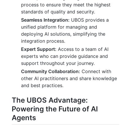
process to ensure they meet the highest
standards of quality and security.
Seamless Integration:
UBOS provides a
unified platform for managing and
deploying AI solutions, simplifying the
integration process.
Expert Support:
Access to a team of AI
experts who can provide guidance and
support throughout your journey.
Community Collaboration:
Connect with
other AI practitioners and share knowledge
and best practices.
The UBOS Advantage:
Powering the Future of AI
Agents