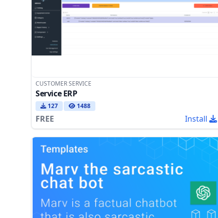
CUSTOMER SERVICE
Service ERP
127
1488
FREE
Install