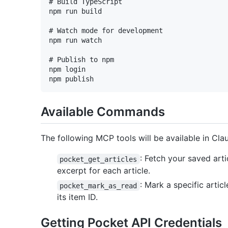
# Build TypeScript

npm run build

# Watch mode for development

npm run watch

# Publish to npm

npm login

Available Commands
The following MCP tools will be available in Cl
: Fetch your saved arti
pocket_get_articles
excerpt for each article.
: Mark a specific arti
pocket_mark_as_read
its item ID.
Getting Pocket API Credentials