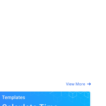
View More