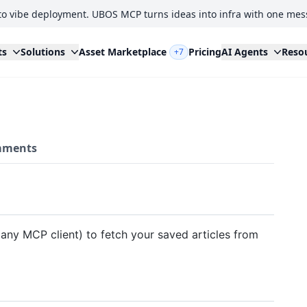
to vibe deployment. UBOS MCP turns ideas into infra with one mes
ts
Solutions
Asset Marketplace
Pricing
AI Agents
Reso
+7
ments
 any MCP client) to fetch your saved articles from