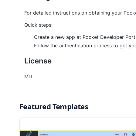
For detailed instructions on obtaining your Pocke
Quick steps:
Create a new app at Pocket Developer Port
Follow the authentication process to get 
License
MIT
Featured Templates