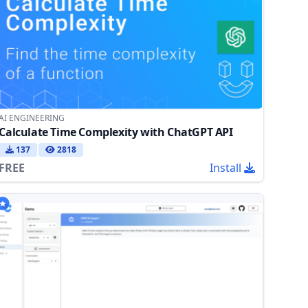
AI ENGINEERING
Calculate Time Complexity with ChatGPT API
137
2818
FREE
Install