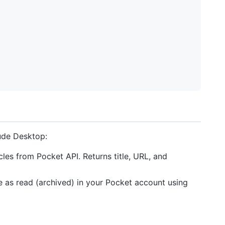
aude Desktop:
cles from Pocket API. Returns title, URL, and
cle as read (archived) in your Pocket account using