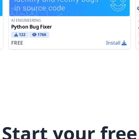
AI ENGINEERING
Python Bug Fixer
122
1766
FREE
Install
Start your free