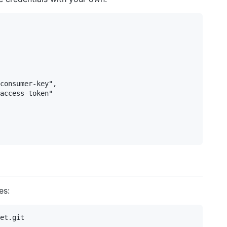
consumer-key",

access-token"

es:
et.git
