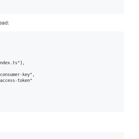
ead:
ndex.ts"],

consumer-key",

access-token"
