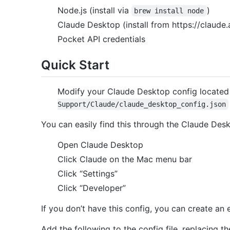
Node.js (install via
)
brew install node
Claude Desktop (install from https://claude.
Pocket API credentials
Quick Start
Modify your Claude Desktop config located
Support/Claude/claude_desktop_config.json
You can easily find this through the Claude Des
Open Claude Desktop
Click Claude on the Mac menu bar
Click “Settings”
Click “Developer”
If you don’t have this config, you can create an e
Add the following to the config file, replacing t