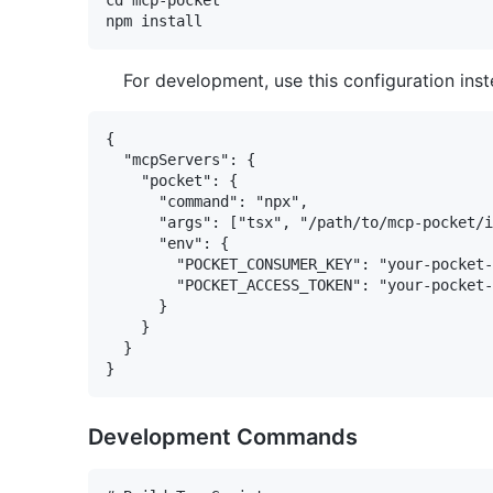
cd mcp-pocket

For development, use this configuration inst
{

  "mcpServers": {

    "pocket": {

      "command": "npx",

      "args": ["tsx", "/path/to/mcp-pocket/i
      "env": {

        "POCKET_CONSUMER_KEY": "your-pocket-
        "POCKET_ACCESS_TOKEN": "your-pocket-
      }

    }

  }

Development Commands