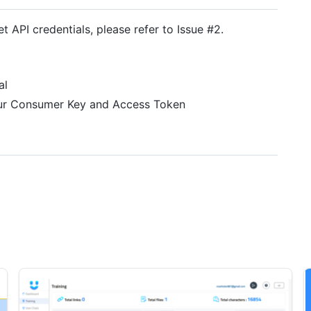
t API credentials, please refer to Issue #2.
al
your Consumer Key and Access Token