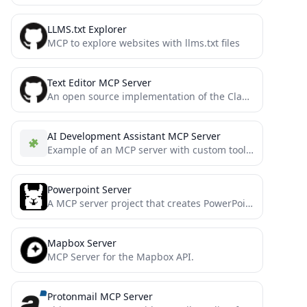
LLMS.txt Explorer
MCP to explore websites with llms.txt files
Text Editor MCP Server
An open source implementation of the Claude built-in text editor tool
AI Development Assistant MCP Server
Example of an MCP server with custom tools that can be called directly from cursor
Powerpoint Server
A MCP server project that creates PowerPoint presentations, forked from supercurses/powerpoint with additional features
Mapbox Server
MCP Server for the Mapbox API.
Protonmail MCP Server