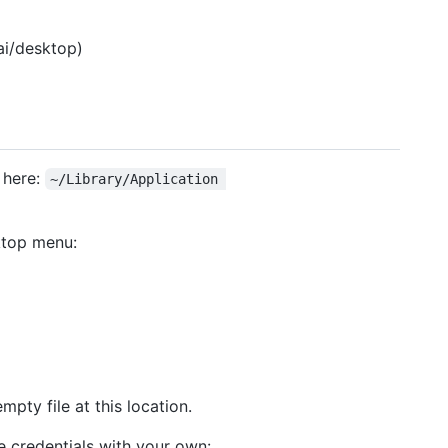
ai/desktop)
 here:
~/Library/Application 
ktop menu:
mpty file at this location.
he credentials with your own: