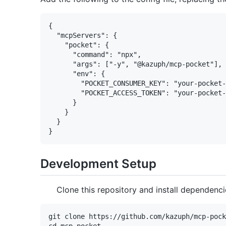
{

  "mcpServers": {

    "pocket": {

      "command": "npx",

      "args": ["-y", "@kazuph/mcp-pocket"],

      "env": {

        "POCKET_CONSUMER_KEY": "your-pocket-
        "POCKET_ACCESS_TOKEN": "your-pocket-
      }

    }

  }

Development Setup
Clone this repository and install dependenci
git clone https://github.com/kazuph/mcp-pock