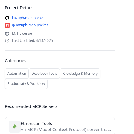
Project Details
kazuph/mcp-pocket
@kazuph/mcp-pocket
MIT License
Last Updated: 4/14/2025
Categories
Automation
Developer Tools
Knowledge & Memory
Productivity & Workflow
Recomended MCP Servers
Etherscan Tools
An MCP (Model Context Protocol) server that provides Ethereum blockchain data tools via Etherscan's API. Features include checking...