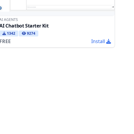
AI AGENTS
AI Chatbot Starter Kit
1342
9274
FREE
Install