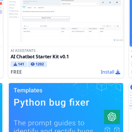
AI ASSISTANTS
AI Chatbot Starter Kit v0.1
141
1202
FREE
Install