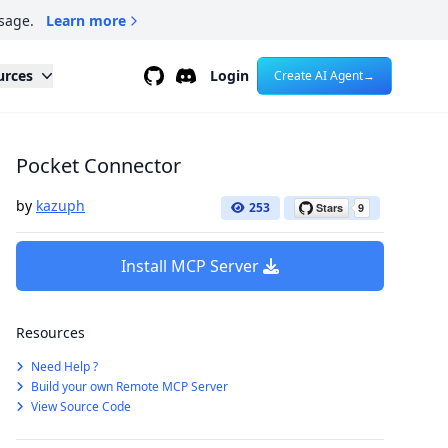
sage.
Learn more
Github
Discord
urces
Login
Create AI Agent
→
Pocket Connector
by
kazuph
253
Install MCP Server
Resources
Need Help ?
Build your own Remote MCP Server
View Source Code