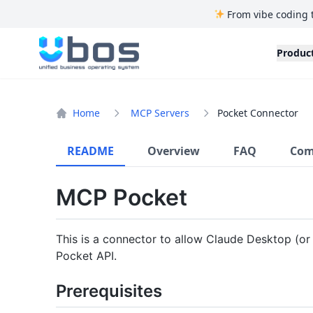
From vibe coding 
UBOS
Produc
Home
MCP Servers
Pocket Connector
README
Overview
FAQ
Com
MCP Pocket
This is a connector to allow Claude Desktop (or
Pocket API.
Prerequisites