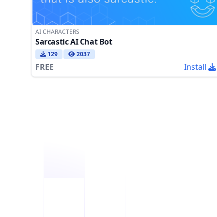
AI CHARACTERS
Sarcastic AI Chat Bot
129
2037
FREE
Install