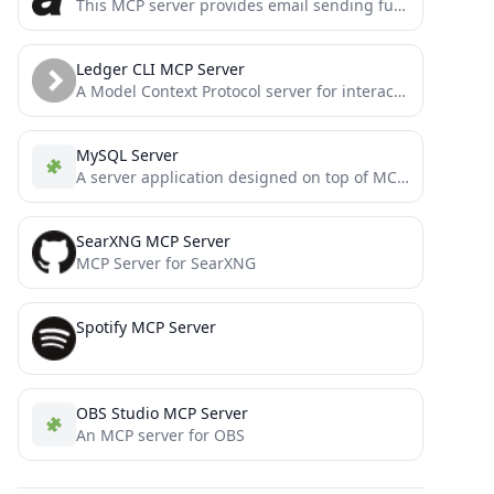
This MCP server provides email sending functionality using Protonmail's SMTP service. It allows both Claude Desktop and Cline...
Ledger CLI MCP Server
A Model Context Protocol server for interacting with Ledger CLI, a powerful double-entry accounting system. This server enables...
MySQL Server
A server application designed on top of MCP to interact with Cursor and MySQL.
SearXNG MCP Server
MCP Server for SearXNG
Spotify MCP Server
OBS Studio MCP Server
An MCP server for OBS