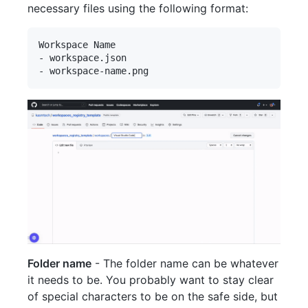
necessary files using the following format:
Workspace Name

- workspace.json

Folder name
- The folder name can be whatever
it needs to be. You probably want to stay clear
of special characters to be on the safe side, but