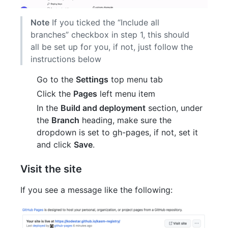
Note
If you ticked the “Include all
branches” checkbox in step 1, this should
all be set up for you, if not, just follow the
instructions below
Go to the
Settings
top menu tab
Click the
Pages
left menu item
In the
Build and deployment
section, under
the
Branch
heading, make sure the
dropdown is set to gh-pages, if not, set it
and click
Save
.
Visit the site
If you see a message like the following: