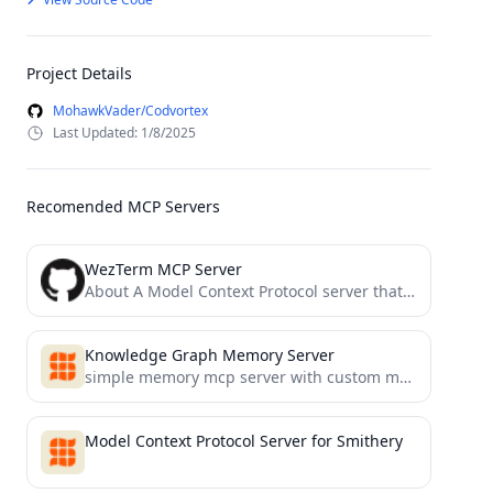
Project Details
MohawkVader/Codvortex
Last Updated: 1/8/2025
Recomended MCP Servers
WezTerm MCP Server
About A Model Context Protocol server that executes commands in the current WezTerm session
Knowledge Graph Memory Server
simple memory mcp server with custom memory location
Model Context Protocol Server for Smithery