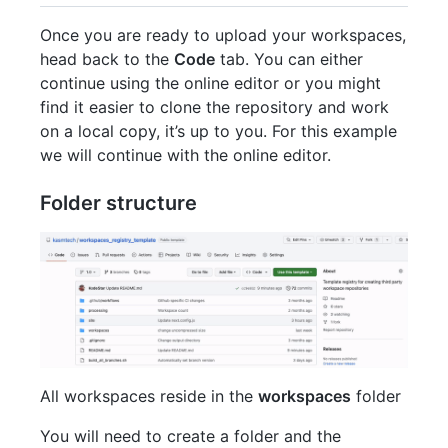
Once you are ready to upload your workspaces,
head back to the
Code
tab. You can either
continue using the online editor or you might
find it easier to clone the repository and work
on a local copy, it’s up to you. For this example
we will continue with the online editor.
Folder structure
All workspaces reside in the
workspaces
folder
You will need to create a folder and the