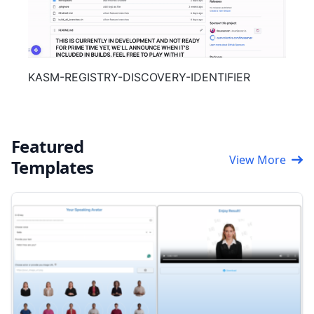
KASM-REGISTRY-DISCOVERY-IDENTIFIER
Featured
View More
Templates