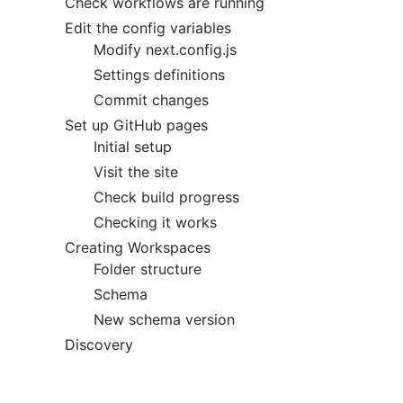
Check workflows are running
Edit the config variables
Modify next.config.js
Settings definitions
Commit changes
Set up GitHub pages
Initial setup
Visit the site
Check build progress
Checking it works
Creating Workspaces
Folder structure
Schema
New schema version
Discovery