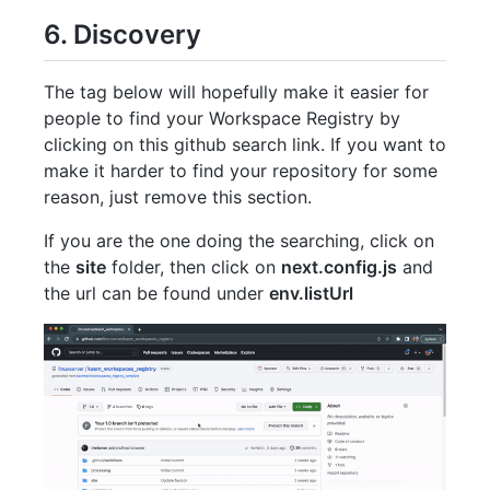
6. Discovery
The tag below will hopefully make it easier for
people to find your Workspace Registry by
clicking on this github search link. If you want to
make it harder to find your repository for some
reason, just remove this section.
If you are the one doing the searching, click on
the
site
folder, then click on
next.config.js
and
the url can be found under
env.listUrl