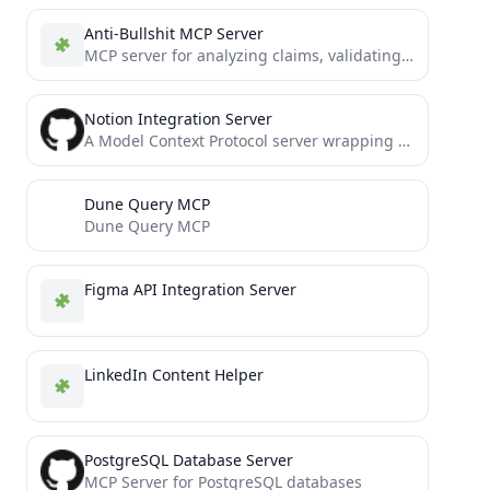
Anti-Bullshit MCP Server
MCP server for analyzing claims, validating sources, and detecting manipulation using multiple epistemological frameworks
Notion Integration Server
A Model Context Protocol server wrapping the official Notion SDK
Dune Query MCP
Dune Query MCP
Figma API Integration Server
LinkedIn Content Helper
PostgreSQL Database Server
MCP Server for PostgreSQL databases