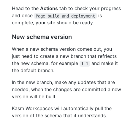
Head to the
Actions
tab to check your progress
and once
is
Page build and deployment
complete, your site should be ready.
New schema version
When a new schema version comes out, you
just need to create a new branch that refrlects
the new schema, for example
and make it
1.1
the default branch.
In the new branch, make any updates that are
needed, when the changes are committed a new
version will be built.
Kasm Workspaces will automatically pull the
version of the schema that it understands.