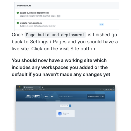
Once
is finished go
Page build and deployment
back to Settings / Pages and you should have a
live site. Click on the Visit Site button.
You should now have a working site which
includes any workspaces you added or the
default if you haven’t made any changes yet