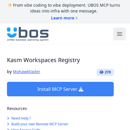
From vibe coding to vibe deployment. UBOS MCP turns
ideas into infra with one message.
Learn more
UBOS
Ope
Kasm Workspaces Registry
by
MohawkVader
270
Install MCP Server
Resources
Need Help ?
Build your own Remote MCP Server
View Source Code