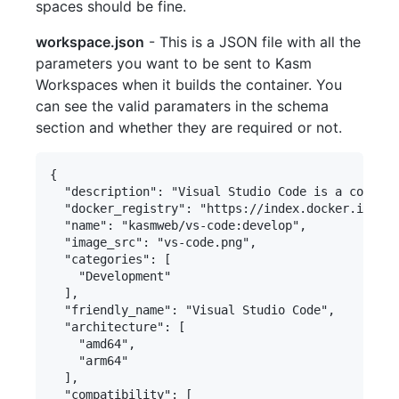
spaces should be fine.
workspace.json
- This is a JSON file with all the
parameters you want to be sent to Kasm
Workspaces when it builds the container. You
can see the valid paramaters in the schema
section and whether they are required or not.
{

  "description": "Visual Studio Code is a code ed
  "docker_registry": "https://index.docker.io/v1/
  "name": "kasmweb/vs-code:develop",

  "image_src": "vs-code.png",

  "categories": [

    "Development"

  ],

  "friendly_name": "Visual Studio Code",

  "architecture": [

    "amd64",

    "arm64"

  ],

  "compatibility": [
