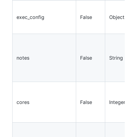
A
p
exec_config
False
Object
a
e
N
r
w
notes
False
String
s
r
l
S
a
cores
False
Integer
c
f
w
S
a