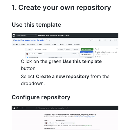
1. Create your own repository
Use this template
Click on the green
Use this template
button.
Select
Create a new repository
from the
dropdown.
Configure repository