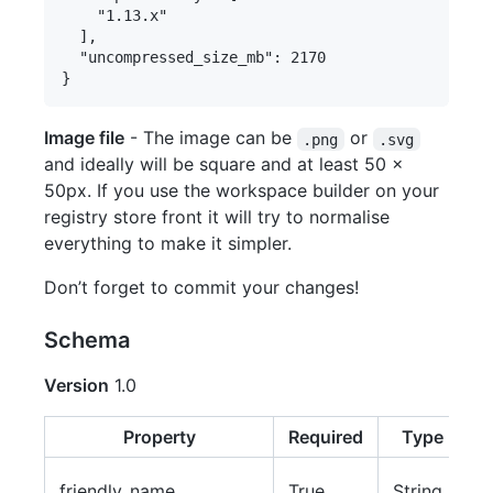
    "1.13.x"

  ],

  "uncompressed_size_mb": 2170

Image file
- The image can be
or
.png
.svg
and ideally will be square and at least 50 x
50px. If you use the workspace builder on your
registry store front it will try to normalise
everything to make it simpler.
Don’t forget to commit your changes!
Schema
Version
1.0
Property
Required
Type
T
friendly_name
True
String