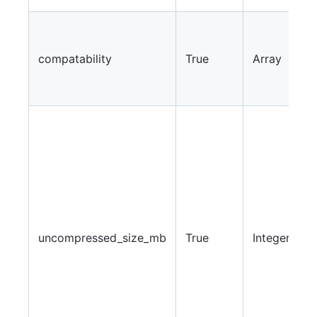
A
v
compatability
True
Array
w
s
w
I
a
s
w
w
u
i
uncompressed_size_mb
True
Integer
d
i
l
e
i