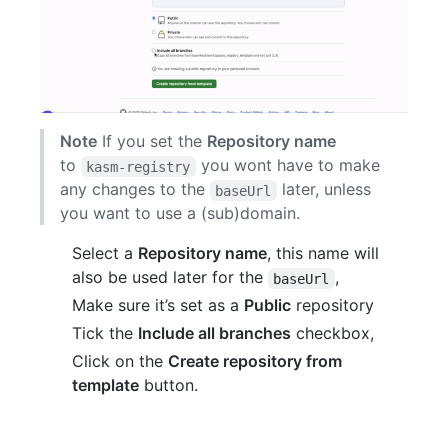
Note
If you set the
Repository name
to
you wont have to make
kasm-registry
any changes to the
later, unless
baseUrl
you want to use a (sub)domain.
Select a
Repository name
, this name will
also be used later for the
,
baseUrl
Make sure it’s set as a
Public
repository
Tick the
Include all branches
checkbox,
Click on the
Create repository from
template
button.