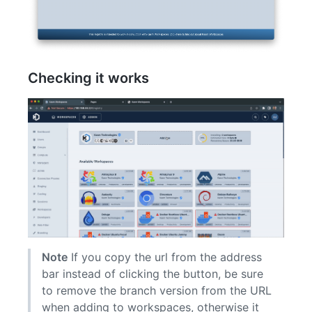
Checking it works
Note
If you copy the url from the address
bar instead of clicking the button, be sure
to remove the branch version from the URL
when adding to workspaces, otherwise it