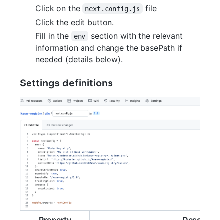
Click on the
file
next.config.js
Click the edit button.
Fill in the
section with the relevant
env
information and change the basePath if
needed (details below).
Settings definitions
Property
Descripti