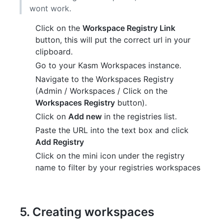
wont work.
Click on the
Workspace Registry Link
button, this will put the correct url in your
clipboard.
Go to your Kasm Workspaces instance.
Navigate to the Workspaces Registry
(Admin / Workspaces / Click on the
Workspaces Registry
button).
Click on
Add new
in the registries list.
Paste the URL into the text box and click
Add Registry
Click on the mini icon under the registry
name to filter by your registries workspaces
5. Creating workspaces