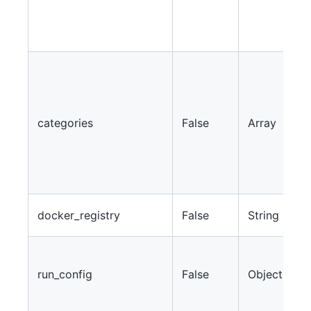
2
w
2
J
c
c
w
categories
False
Array
b
T
l
m
W
docker_registry
False
String
r
A
p
run_config
False
Object
a
c