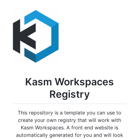
Kasm Workspaces
Registry
This repository is a template you can use to
create your own registry that will work with
Kasm Workspaces. A front end website is
automatically generated for you and will look