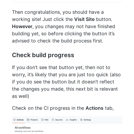
Then congratulations, you should have a
working site! Just click the
Visit Site
button.
However
, you changes may not have finished
building yet, so before clicking the button it’s
advised to check the build process first.
Check build progress
If you don’t see that button yet, then not to
worry, it’s likely that you are just too quick (also
if you do see the button but it doesn’t reflect
the changes you made, this next bit is relevant
as well)
Check on the CI progress in the
Actions
tab,