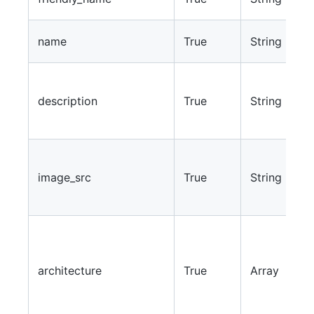
s
T
name
True
String
i
A
d
description
True
String
t
w
T
t
image_src
True
String
w
i
J
c
e
architecture
True
Array
“
“
b