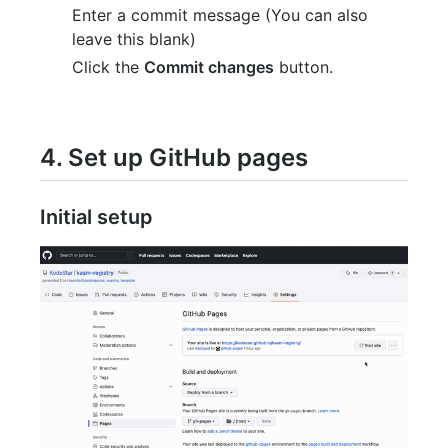
Enter a commit message (You can also
leave this blank)
Click the
Commit changes
button.
4. Set up GitHub pages
Initial setup