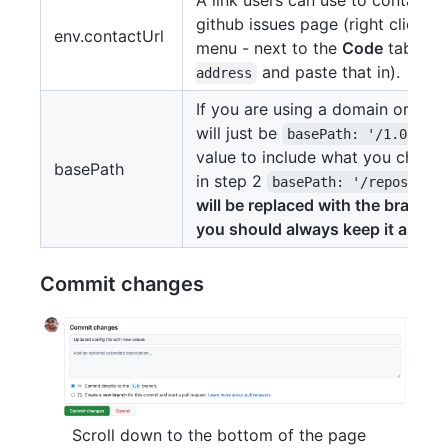
github issues page (right click t
env.contactUrl
menu - next to the
Code
tab - an
and paste that in).
address
If you are using a domain or a s
will just be
, 
basePath: '/1.0',
value to include what you chose 
basePath
in step 2
basePath: '/repositor
will be replaced with the branch
you should always keep it as 1.0.
Commit changes
Scroll down to the bottom of the page