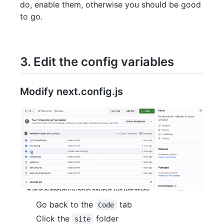
do, enable them, otherwise you should be good
to go.
3. Edit the config variables
Modify next.config.js
Go back to the
tab
Code
Click the
folder
site