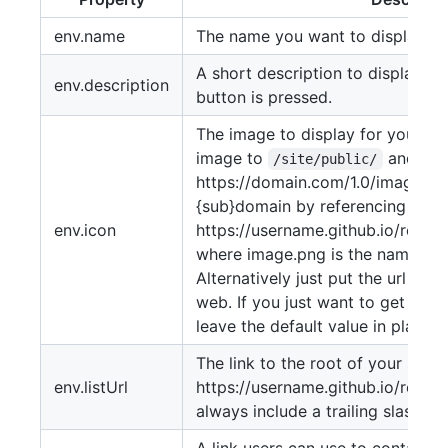
env.name
The name you want to display for
A short description to display wh
env.description
button is pressed.
The image to display for your re
image to
and ref
/site/public/
https://domain.com/1.0/image.png 
{sub}domain by referencing it fr
env.icon
https://username.github.io/repo
where image.png is the name of 
Alternatively just put the url of 
web. If you just want to get the 
leave the default value in place unt
The link to the root of your site.
env.listUrl
https://username.github.io/repos
always include a trailing slash.
A link users can use to contact y