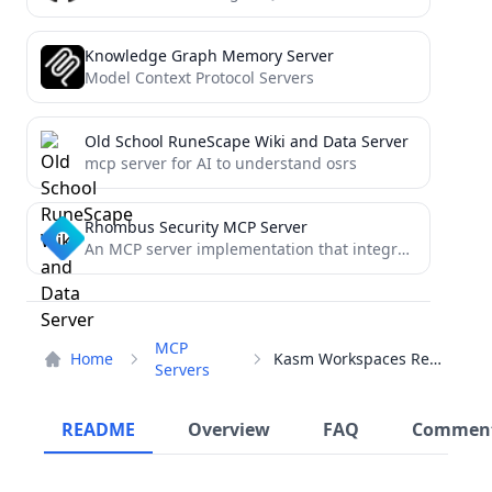
Knowledge Graph Memory Server
Model Context Protocol Servers
Old School RuneScape Wiki and Data Server
mcp server for AI to understand osrs
Rhombus Security MCP Server
An MCP server implementation that integrates the Rhombus API to provide Chatbot tools.
MCP
Home
Kasm Workspaces Registry
Servers
README
Overview
FAQ
Commen