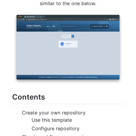
similar to the one below.
Contents
Create your own repository
Use this template
Configure repository