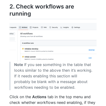
2. Check workflows are
running
Note
If you see something in the table that
looks similar to the above then it’s working.
If it needs enabling this section will
probably be blank with a message about
workflows needing to be enabled.
Click on the
Actions
tab in the top menu and
check whether workflows need enabling, if they