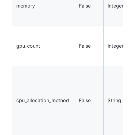
memory
False
Integer
m
u
w
S
a
gpu_count
False
Integer
G
f
w
W
a
m
f
cpu_allocation_method
False
String
w
C
“
“
“