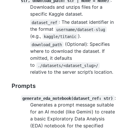
:
str, download_path: str | None = None)
Downloads and unzips files for a
specific Kaggle dataset.
: The dataset identifier in
dataset_ref
the format
username/dataset-slug
(e.g.,
).
kaggle/titanic
(Optional): Specifies
download_path
where to download the dataset. If
omitted, it defaults
to
./datasets/<dataset_slug>/
relative to the server script’s location.
Prompts
:
generate_eda_notebook(dataset_ref: str)
Generates a prompt message suitable
for an AI model (like Gemini) to create
a basic Exploratory Data Analysis
(EDA) notebook for the specified