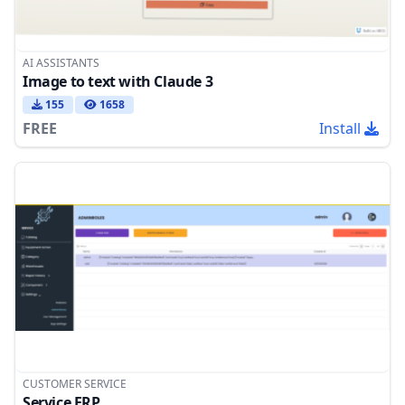
AI ASSISTANTS
Image to text with Claude 3
155
1658
FREE
Install
CUSTOMER SERVICE
Service ERP