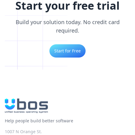
Start your free trial
Build your solution today. No credit card
required.
Start for Free
Help people build better software
1007 N Orange St.