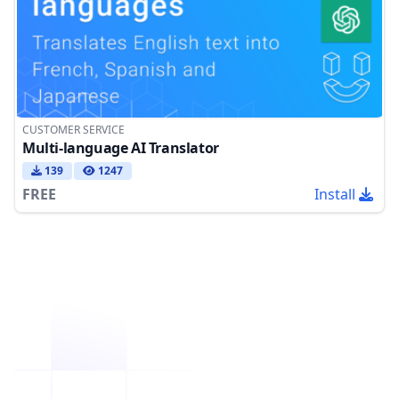
CUSTOMER SERVICE
Multi-language AI Translator
139
1247
FREE
Install