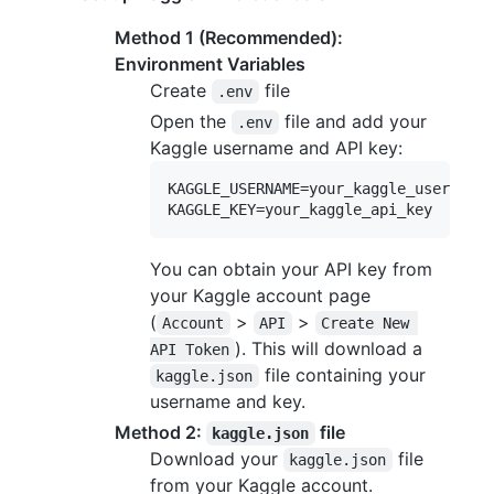
Method 1 (Recommended):
Environment Variables
Create
file
.env
Open the
file and add your
.env
Kaggle username and API key:
KAGGLE_USERNAME=your_kaggle_username

You can obtain your API key from
your Kaggle account page
(
>
>
Account
API
Create New 
). This will download a
API Token
file containing your
kaggle.json
username and key.
Method 2:
file
kaggle.json
Download your
file
kaggle.json
from your Kaggle account.