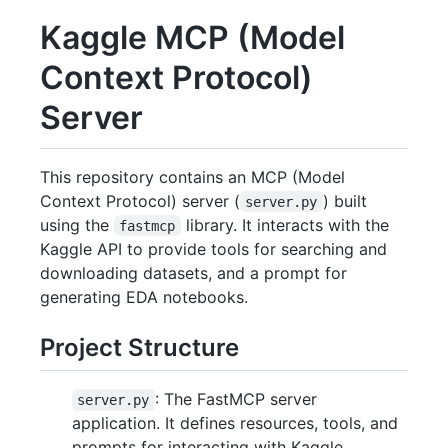
Kaggle MCP (Model
Context Protocol)
Server
This repository contains an MCP (Model
Context Protocol) server (
) built
server.py
using the
library. It interacts with the
fastmcp
Kaggle API to provide tools for searching and
downloading datasets, and a prompt for
generating EDA notebooks.
Project Structure
: The FastMCP server
server.py
application. It defines resources, tools, and
prompts for interacting with Kaggle.