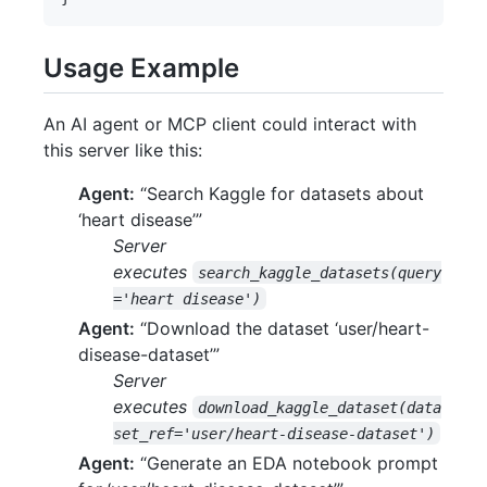
Usage Example
An AI agent or MCP client could interact with
this server like this:
Agent:
“Search Kaggle for datasets about
‘heart disease’”
Server
executes
search_kaggle_datasets(query
='heart disease')
Agent:
“Download the dataset ‘user/heart-
disease-dataset’”
Server
executes
download_kaggle_dataset(data
set_ref='user/heart-disease-dataset')
Agent:
“Generate an EDA notebook prompt