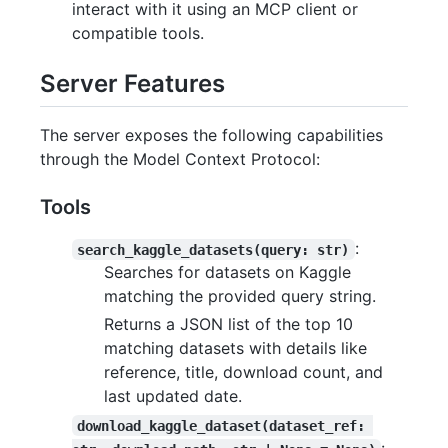
interact with it using an MCP client or
compatible tools.
Server Features
The server exposes the following capabilities
through the Model Context Protocol:
Tools
:
search_kaggle_datasets(query: str)
Searches for datasets on Kaggle
matching the provided query string.
Returns a JSON list of the top 10
matching datasets with details like
reference, title, download count, and
last updated date.
download_kaggle_dataset(dataset_ref: 