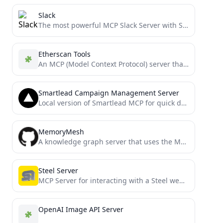
Slack
The most powerful MCP Slack Server with Stdio and SSE transports, Proxy support and no permission requirements on...
Etherscan Tools
An MCP (Model Context Protocol) server that provides Ethereum blockchain data tools via Etherscan's API. Features include checking...
Smartlead Campaign Management Server
Local version of Smartlead MCP for quick download and deployment to MCP compatible clients or n8n.
MemoryMesh
A knowledge graph server that uses the Model Context Protocol (MCP) to provide structured memory persistence for AI...
Steel Server
MCP Server for interacting with a Steel web browser
OpenAI Image API Server