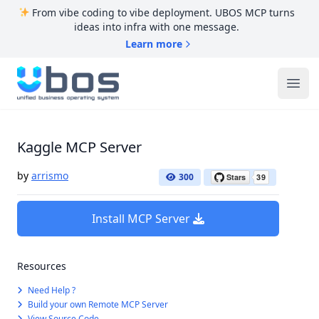
From vibe coding to vibe deployment. UBOS MCP turns
ideas into infra with one message.
Learn more
UBOS
Ope
Kaggle MCP Server
by
arrismo
300
Install MCP Server
Resources
Need Help ?
Build your own Remote MCP Server
View Source Code