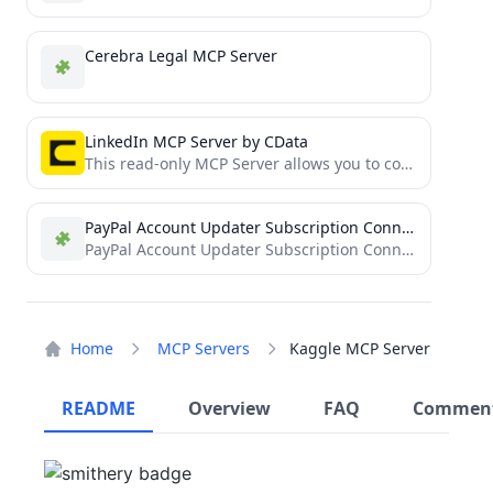
Cerebra Legal MCP Server
LinkedIn MCP Server by CData
This read-only MCP Server allows you to connect to LinkedIn data from Claude Desktop through CData JDBC Drivers....
PayPal Account Updater Subscription Connector
PayPal Account Updater Subscription Connector for MCP
Home
MCP Servers
Kaggle MCP Server
README
Overview
FAQ
Commen