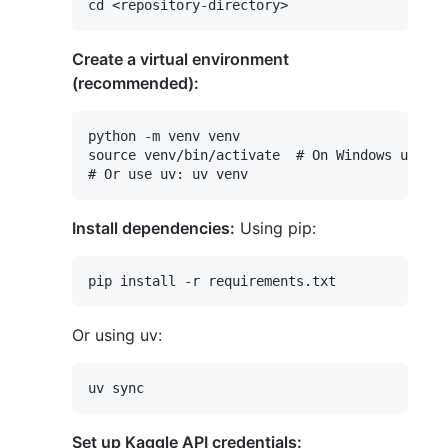
Create a virtual environment
(recommended):
python -m venv venv

source venv/bin/activate  # On Windows use `v
Install dependencies:
Using pip:
Or using uv:
Set up Kaggle API credentials: