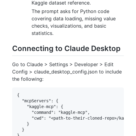
Kaggle dataset reference.
The prompt asks for Python code
covering data loading, missing value
checks, visualizations, and basic
statistics.
Connecting to Claude Desktop
Go to Claude > Settings > Developer > Edit
Config > claude_desktop_config.json to include
the following:
{

  "mcpServers": {

    "kaggle-mcp": {

      "command": "kaggle-mcp",

      "cwd": "<path-to-their-cloned-repo>/kaggle-
    }

  }
