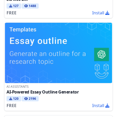
127
1488
FREE
Install
AI ASSISTANTS
AI-Powered Essay Outline Generator
120
2196
FREE
Install