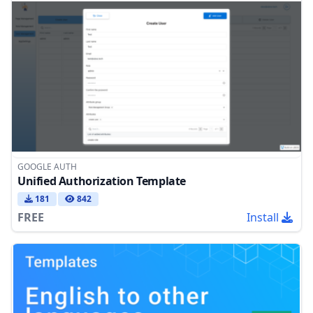
GOOGLE AUTH
Unified Authorization Template
181
842
FREE
Install