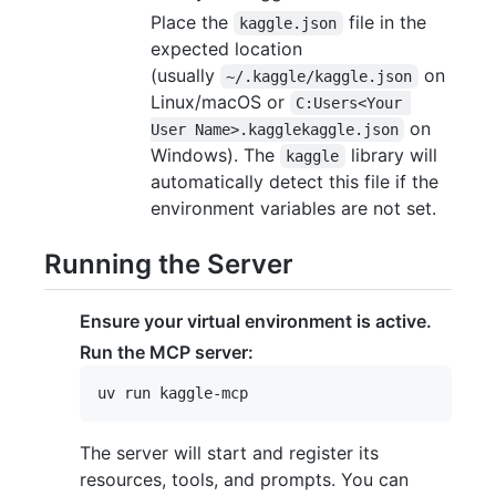
Place the
file in the
kaggle.json
expected location
(usually
on
~/.kaggle/kaggle.json
Linux/macOS or
C:Users<Your 
on
User Name>.kagglekaggle.json
Windows). The
library will
kaggle
automatically detect this file if the
environment variables are not set.
Running the Server
Ensure your virtual environment is active.
Run the MCP server:
The server will start and register its
resources, tools, and prompts. You can