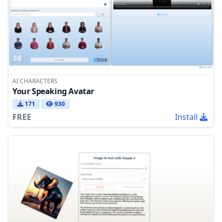
AI CHARACTERS
Your Speaking Avatar
171
930
FREE
Install