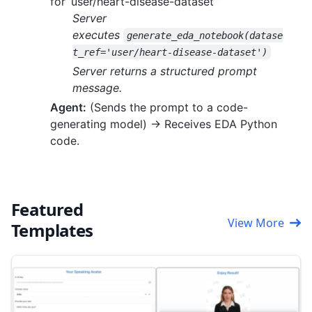
for ‘user/heart-disease-dataset’”
Server
executes
generate_eda_notebook(datase
t_ref='user/heart-disease-dataset')
Server returns a structured prompt
message.
Agent:
(Sends the prompt to a code-
generating model) -> Receives EDA Python
code.
Featured
View More
Templates