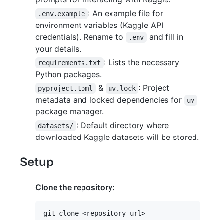
: An example file for
.env.example
environment variables (Kaggle API
credentials). Rename to
and fill in
.env
your details.
: Lists the necessary
requirements.txt
Python packages.
&
: Project
pyproject.toml
uv.lock
metadata and locked dependencies for
uv
package manager.
: Default directory where
datasets/
downloaded Kaggle datasets will be stored.
Setup
Clone the repository:
git clone <repository-url>
