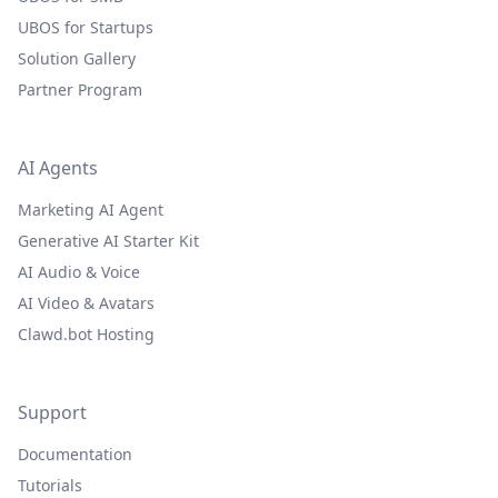
UBOS for Startups
Solution Gallery
Partner Program
AI Agents
Marketing AI Agent
Generative AI Starter Kit
AI Audio & Voice
AI Video & Avatars
Clawd.bot Hosting
Support
Documentation
Tutorials