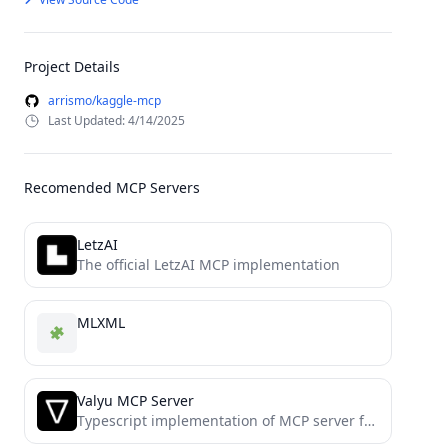
Project Details
arrismo/kaggle-mcp
Last Updated: 4/14/2025
Recomended MCP Servers
LetzAI
The official LetzAI MCP implementation
MLXML
Valyu MCP Server
Typescript implementation of MCP server for Valyu Network API (https://docs.valyu.network/api-reference)