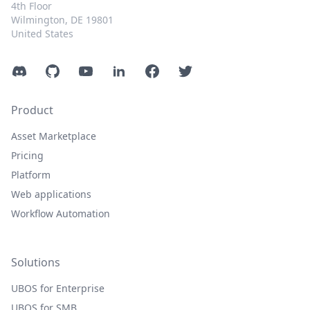
4th Floor
Wilmington, DE 19801
United States
Discord
GitHub
YouTube
LinkedIn
Facebook
Twitter
Product
Asset Marketplace
Pricing
Platform
Web applications
Workflow Automation
Solutions
UBOS for Enterprise
UBOS for SMB