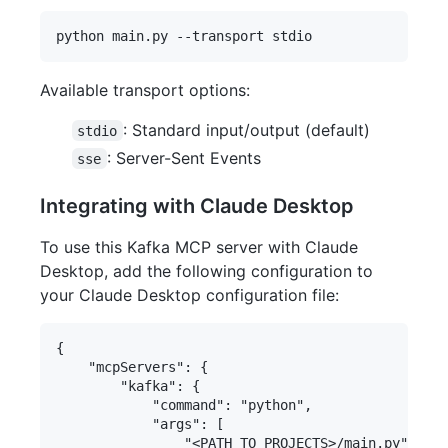
Available transport options:
: Standard input/output (default)
stdio
: Server-Sent Events
sse
Integrating with Claude Desktop
To use this Kafka MCP server with Claude
Desktop, add the following configuration to
your Claude Desktop configuration file:
{

    "mcpServers": {

        "kafka": {

            "command": "python",

            "args": [

                "<PATH TO PROJECTS>/main.py"
