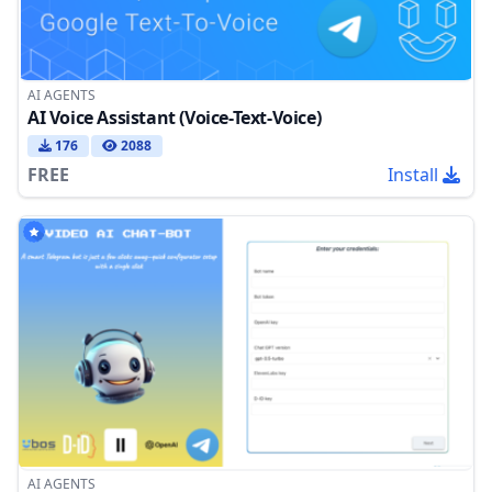
AI AGENTS
AI Voice Assistant (Voice-Text-Voice)
176
2088
FREE
Install
AI AGENTS