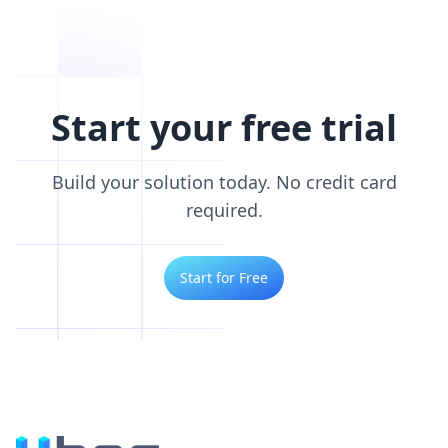
Start your free trial
Build your solution today. No credit card
required.
Start for Free