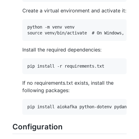
Create a virtual environment and activate it:
python -m venv venv

Install the required dependencies:
If no requirements.txt exists, install the
following packages:
Configuration