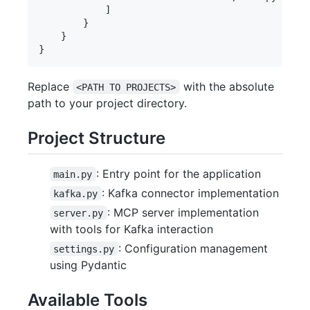
            ]

        }

    }

Replace
with the absolute
<PATH TO PROJECTS>
path to your project directory.
Project Structure
: Entry point for the application
main.py
: Kafka connector implementation
kafka.py
: MCP server implementation
server.py
with tools for Kafka interaction
: Configuration management
settings.py
using Pydantic
Available Tools