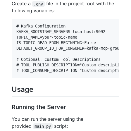
Create a
file in the project root with the
.env
following variables:
# Kafka Configuration

KAFKA_BOOTSTRAP_SERVERS=localhost:9092

TOPIC_NAME=your-topic-name

IS_TOPIC_READ_FROM_BEGINNING=False

DEFAULT_GROUP_ID_FOR_CONSUMER=kafka-mcp-group

# Optional: Custom Tool Descriptions

# TOOL_PUBLISH_DESCRIPTION="Custom description fo
Usage
Running the Server
You can run the server using the
provided
script:
main.py