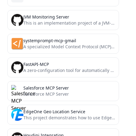
JVM Monitoring Server
This is an implementation project of a JVM-based MCP (Model Context Protocol) server. The project aims to provide...
systemprompt-mcp-gmail
A specialized Model Context Protocol (MCP) server that enables you to search, read, delete and send emails from...
FastAPI-MCP
A zero-configuration tool for automatically exposing FastAPI endpoints as Model Context Protocol (MCP) tools.
Salesforce MCP Server
Salesforce MCP Server
EdgeOne Geo Location Service
This project demonstrates how to use EdgeOne Pages Functions to retrieve user geolocation information and integrate it with...
Houdini Integration