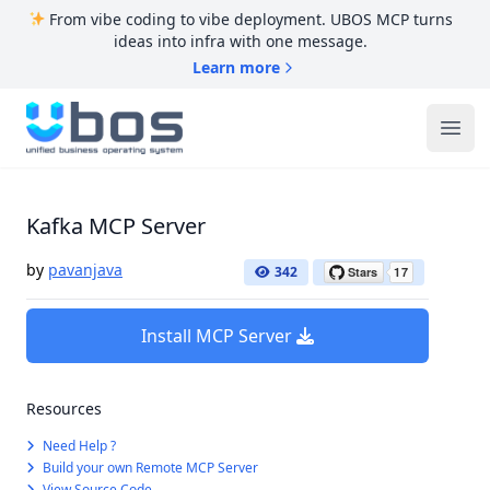
From vibe coding to vibe deployment. UBOS MCP turns
ideas into infra with one message.
Learn more
UBOS
Ope
Kafka MCP Server
by
pavanjava
342
Install MCP Server
Resources
Need Help ?
Build your own Remote MCP Server
View Source Code