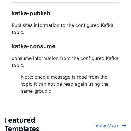
kafka-publish
Publishes information to the configured Kafka
topic.
kafka-consume
consume information from the configured Kafka
topic.
Note: once a message is read from the
topic it can not be read again using the
same groupid
Featured
View More
Templates