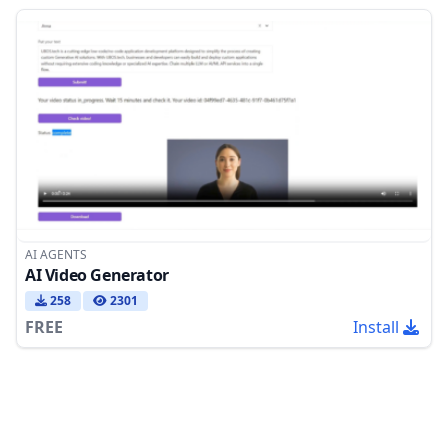
AI AGENTS
AI Video Generator
258
2301
FREE
Install