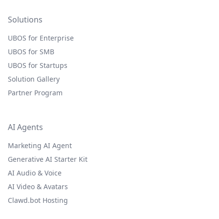
Solutions
UBOS for Enterprise
UBOS for SMB
UBOS for Startups
Solution Gallery
Partner Program
AI Agents
Marketing AI Agent
Generative AI Starter Kit
AI Audio & Voice
AI Video & Avatars
Clawd.bot Hosting