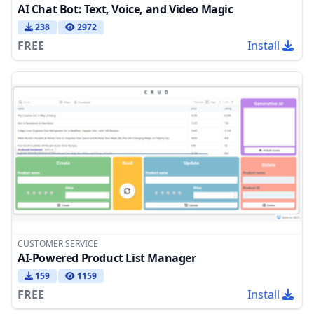
AI Chat Bot: Text, Voice, and Video Magic
238
2972
FREE
Install
CUSTOMER SERVICE
AI-Powered Product List Manager
159
1159
FREE
Install