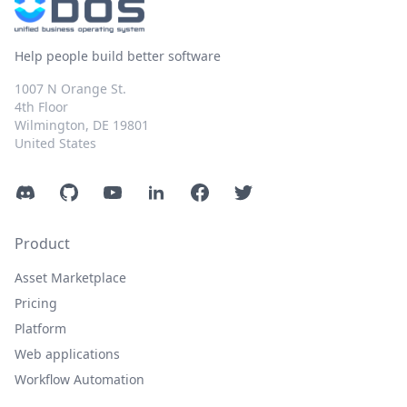
Help people build better software
1007 N Orange St.
4th Floor
Wilmington, DE 19801
United States
Discord
GitHub
YouTube
LinkedIn
Facebook
Twitter
Product
Asset Marketplace
Pricing
Platform
Web applications
Workflow Automation