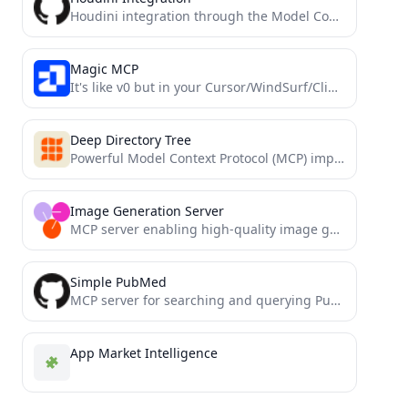
Houdini integration through the Model Context Protocol
Magic MCP
It's like v0 but in your Cursor/WindSurf/Cline. 21st dev Magic MCP server for working with your frontend like...
Deep Directory Tree
Powerful Model Context Protocol (MCP) implementation for visualizing directory structures with real-time updates, configurable depth, and smart exclusions...
Image Generation Server
MCP server enabling high-quality image generation via Together AI's Flux.1 Schnell model.
Simple PubMed
MCP server for searching and querying PubMed medical papers/research database
App Market Intelligence