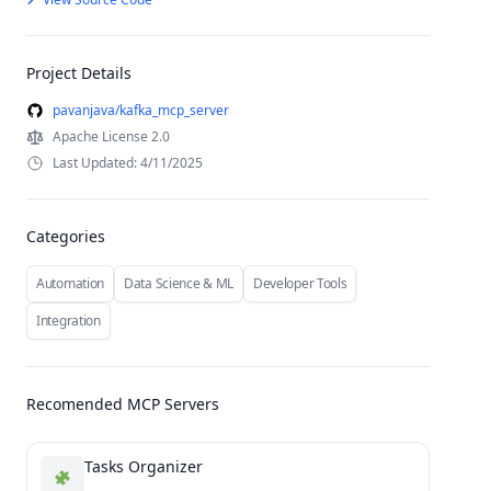
Project Details
pavanjava/kafka_mcp_server
Apache License 2.0
Last Updated: 4/11/2025
Categories
Automation
Data Science & ML
Developer Tools
Integration
Recomended MCP Servers
Tasks Organizer