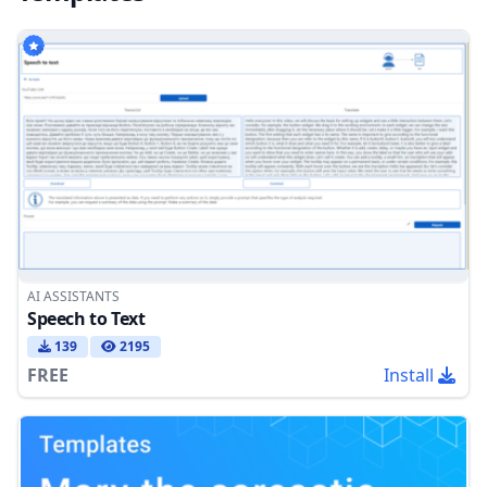
AI ASSISTANTS
Speech to Text
139
2195
FREE
Install