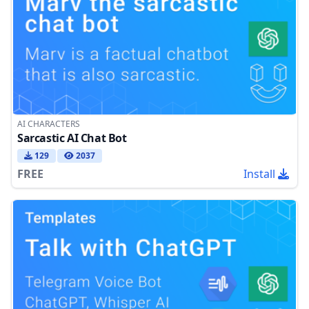
AI CHARACTERS
Sarcastic AI Chat Bot
129
2037
FREE
Install