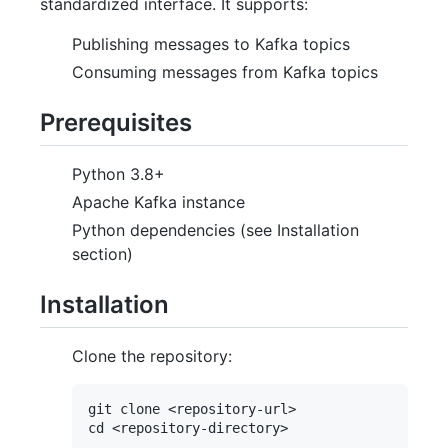
standardized interface. It supports:
Publishing messages to Kafka topics
Consuming messages from Kafka topics
Prerequisites
Python 3.8+
Apache Kafka instance
Python dependencies (see Installation
section)
Installation
Clone the repository:
git clone <repository-url>
