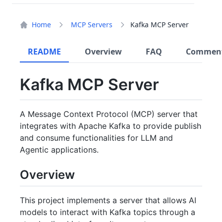
Home
MCP Servers
Kafka MCP Server
README
Overview
FAQ
Commen
Kafka MCP Server
A Message Context Protocol (MCP) server that
integrates with Apache Kafka to provide publish
and consume functionalities for LLM and
Agentic applications.
Overview
This project implements a server that allows AI
models to interact with Kafka topics through a