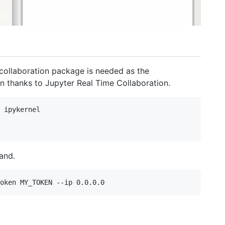
 collaboration package is needed as the
 thanks to Jupyter Real Time Collaboration.
 ipykernel

and.