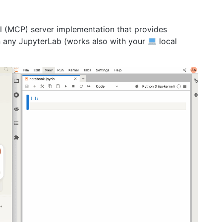
l (MCP) server implementation that provides
 any JupyterLab (works also with your
local