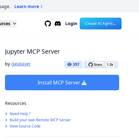
sage.
Learn more
Github
Discord
urces
Login
Create AI Agent
→
Jupyter MCP Server
by
datalayer
357
Install MCP Server
Resources
Need Help ?
Build your own Remote MCP Server
View Source Code