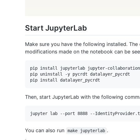
Start JupyterLab
Make sure you have the following installed. The
modifications made on the notebook can be seen
pip install jupyterlab jupyter-collaboration
pip uninstall -y pycrdt datalayer_pycrdt

Then, start JupyterLab with the following comm
You can also run
.
make jupyterlab