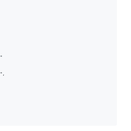
"

",
