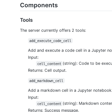
Components
Tools
The server currently offers 2 tools:
add_execute_code_cell
Add and execute a code cell in a Jupyter n
Input:
(string): Code to be exec
cell_content
Returns: Cell output.
add_markdown_cell
Add a markdown cell in a Jupyter notebook
Input:
(string): Markdown conten
cell_content
Returns: Success message.