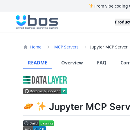
From vibe coding 
UBOS
Produc
Home
MCP Servers
Jupyter MCP Server
README
Overview
FAQ
Com
Jupyter MCP Serv