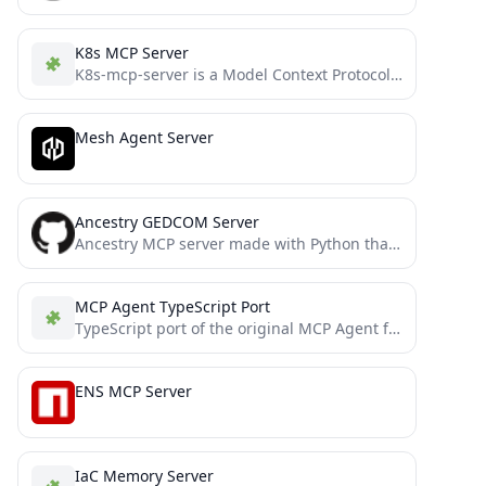
K8s MCP Server
K8s-mcp-server is a Model Context Protocol (MCP) server that enables AI assistants like Claude to securely execute Kubernetes...
Mesh Agent Server
Ancestry GEDCOM Server
Ancestry MCP server made with Python that allows interactability with .ged (GEDCOM) files
MCP Agent TypeScript Port
TypeScript port of the original MCP Agent framework by lastmile-ai
ENS MCP Server
IaC Memory Server