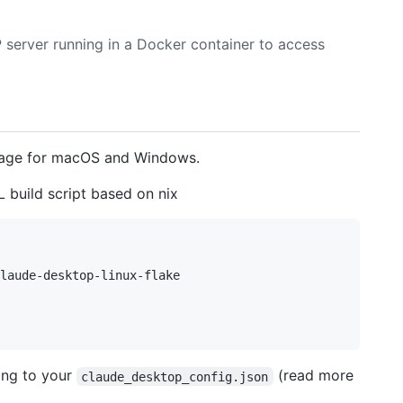
 server running in a Docker container to access
page for macOS and Windows.
 build script based on nix
laude-desktop-linux-flake 

ing to your
(read more
claude_desktop_config.json