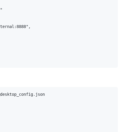
"

ternal:8888",

desktop_config.json
