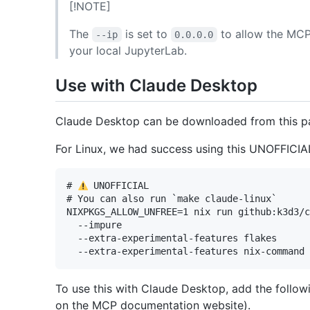
[!NOTE]
The
is set to
to allow the MCP
--ip
0.0.0.0
your local JupyterLab.
Use with Claude Desktop
Claude Desktop can be downloaded from this 
For Linux, we had success using this UNOFFICIAL
# 
 UNOFFICIAL

# You can also run `make claude-linux`

NIXPKGS_ALLOW_UNFREE=1 nix run github:k3d3/c
  --impure 

  --extra-experimental-features flakes 

To use this with Claude Desktop, add the follow
on the MCP documentation website).