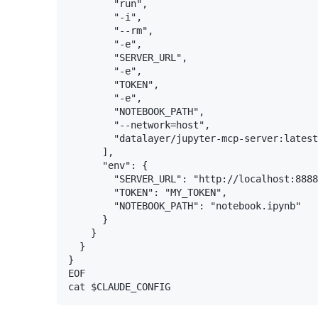
        "run",

        "-i",

        "--rm",

        "-e",

        "SERVER_URL",

        "-e",

        "TOKEN",

        "-e",

        "NOTEBOOK_PATH",

        "--network=host",

        "datalayer/jupyter-mcp-server:latest
      ],

      "env": {

        "SERVER_URL": "http://localhost:8888
        "TOKEN": "MY_TOKEN",

        "NOTEBOOK_PATH": "notebook.ipynb"

      }

    }

  }

}

EOF
