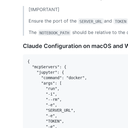
[!IMPORTANT]
Ensure the port of the
and
SERVER_URL
TOKEN
The
should be relative to the
NOTEBOOK_PATH
Claude Configuration on macOS and
{

  "mcpServers": {

    "jupyter": {

      "command": "docker",

      "args": [

        "run",

        "-i",

        "--rm",

        "-e",

        "SERVER_URL",

        "-e",

        "TOKEN",

        "-e",
