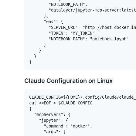
        "NOTEBOOK_PATH",

        "datalayer/jupyter-mcp-server:latest
      ],

      "env": {

        "SERVER_URL": "http://host.docker.in
        "TOKEN": "MY_TOKEN",

        "NOTEBOOK_PATH": "notebook.ipynb"

      }

    }

  }

Claude Configuration on Linux
CLAUDE_CONFIG=${HOME}/.config/Claude/claude_
cat <<EOF > $CLAUDE_CONFIG

{

  "mcpServers": {

    "jupyter": {

      "command": "docker",

      "args": [
