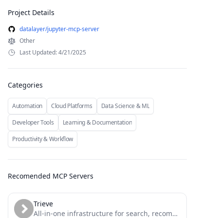
Project Details
datalayer/jupyter-mcp-server
Other
Last Updated: 4/21/2025
Categories
Automation
Cloud Platforms
Data Science & ML
Developer Tools
Learning & Documentation
Productivity & Workflow
Recomended MCP Servers
Trieve
All-in-one infrastructure for search, recommendations, RAG, and analytics offered via API