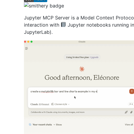
Jupyter MCP Server is a Model Context Protoco
interaction with
Jupyter notebooks running in
JupyterLab).