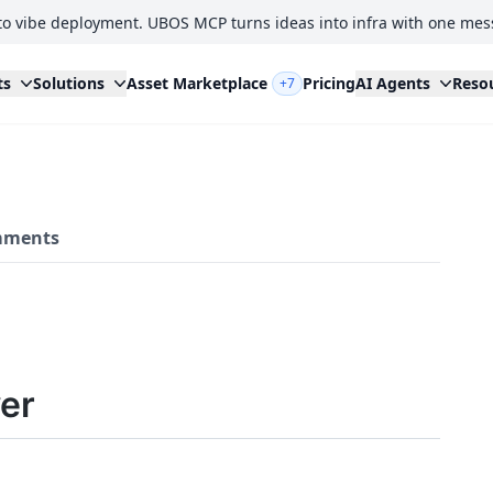
to vibe deployment. UBOS MCP turns ideas into infra with one mes
ts
Solutions
Asset Marketplace
Pricing
AI Agents
Reso
+7
ments
er