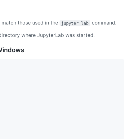
match those used in the
command.
jupyter lab
 directory where JupyterLab was started.
 Windows