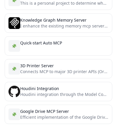
This is a personal project to determine whether or not Claude 3.5 Sonnet can write moderately complex MCP...
Knowledge Graph Memory Server
I enhance the existing memory mcp server from the official mcp github, so big thanks and credits for...
Quick-start Auto MCP
3D Printer Server
Connects MCP to major 3D printer APIs (Orca, Bambu, OctoPrint, Klipper, Duet, Repetier, Prusa, Creality). Control prints, monitor...
Houdini Integration
Houdini integration through the Model Context Protocol
Google Drive MCP Server
Efficient implementation of the Google Drive MCP server