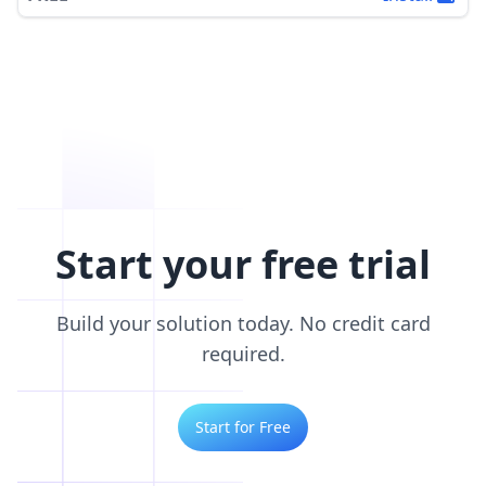
Start your free trial
Build your solution today. No credit card
required.
Start for Free