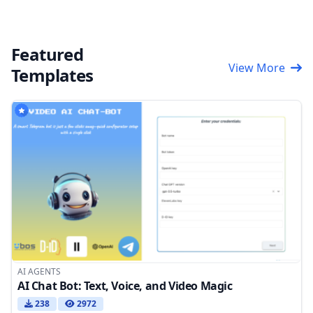
Featured
View More
Templates
AI AGENTS
AI Chat Bot: Text, Voice, and Video Magic
238
2972