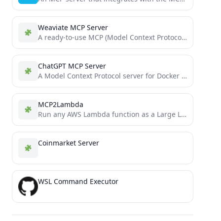
Weaviate MCP Server
A ready-to-use MCP (Model Context Protocol) server template for extending Cursor IDE with custom tools. Deploy your own...
ChatGPT MCP Server
A Model Context Protocol server for Docker management through ChatGPT
MCP2Lambda
Run any AWS Lambda function as a Large Language Model (LLM) tool without code changes using Anthropic's Model...
Coinmarket Server
WSL Command Executor