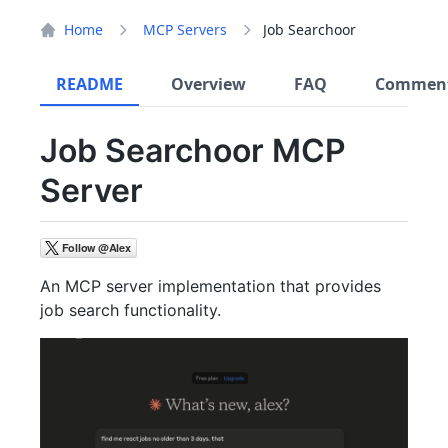
Home
MCP Servers
Job Searchoor
README
Overview
FAQ
Commen
Job Searchoor MCP
Server
An MCP server implementation that provides
job search functionality.