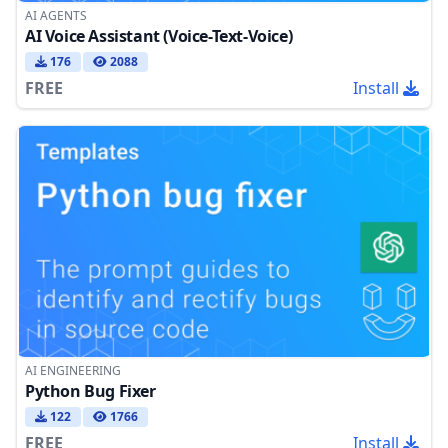
AI AGENTS
AI Voice Assistant (Voice-Text-Voice)
176
2088
FREE
Install
AI ENGINEERING
Python Bug Fixer
122
1766
FREE
Install