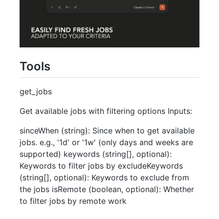
Tools
get_jobs
Get available jobs with filtering options Inputs:
sinceWhen (string): Since when to get available
jobs. e.g., '1d' or '1w' (only days and weeks are
supported) keywords (string[], optional):
Keywords to filter jobs by excludeKeywords
(string[], optional): Keywords to exclude from
the jobs isRemote (boolean, optional): Whether
to filter jobs by remote work