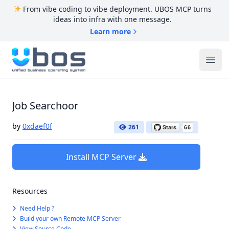
From vibe coding to vibe deployment. UBOS MCP turns
ideas into infra with one message.
Learn more
UBOS
Ope
Job Searchoor
by
0xdaef0f
261
Install MCP Server
Resources
Need Help ?
Build your own Remote MCP Server
View Source Code