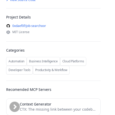
Project Details
0xdaef0f/job-searchoor
MIT License
Categories
Automation
Business Intelligence
Cloud Platforms
Developer Tools
Productivity & Workflow
Recomended MCP Servers
Context Generator
CTX: The missing link between your codebase and your LLM. Context as Code (CaC) tool with MCP server...