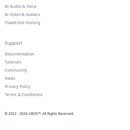
AI Audio & Voice
AI Video & Avatars
Clawd.bot Hosting
Support
Documentation
Tutorials
Community
News
Privacy Policy
Terms & Conditions
© 2022 - 2026 UBOS™. All Rights Reserved.