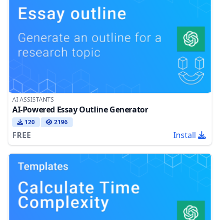
AI ASSISTANTS
AI-Powered Essay Outline Generator
120
2196
FREE
Install