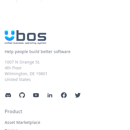
Help people build better software
1007 N Orange St.
4th Floor
Wilmington, DE 19801
United States
Discord
GitHub
YouTube
LinkedIn
Facebook
Twitter
Product
Asset Marketplace