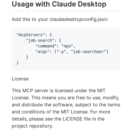
Usage with Claude Desktop
Add this to your claude
desktop
config.json:
"mcpServers": {

    "job-search": {

        "command": "npx",

        "args": ["-y", "job-searchoor"]

    }

License
This MCP server is licensed under the MIT
License. This means you are free to use, modify,
and distribute the software, subject to the terms
and conditions of the MIT License. For more
details, please see the LICENSE file in the
project repository.