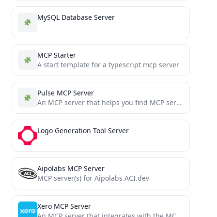
MySQL Database Server
MCP Starter
A start template for a typescript mcp server
Pulse MCP Server
An MCP server that helps you find MCP servers that are listed on PulseMCP.com
Logo Generation Tool Server
Aipolabs MCP Server
MCP server(s) for Aipolabs ACI.dev
Xero MCP Server
An MCP server that integrates with the MCP protocol. https://modelcontextprotocol.io/introduction