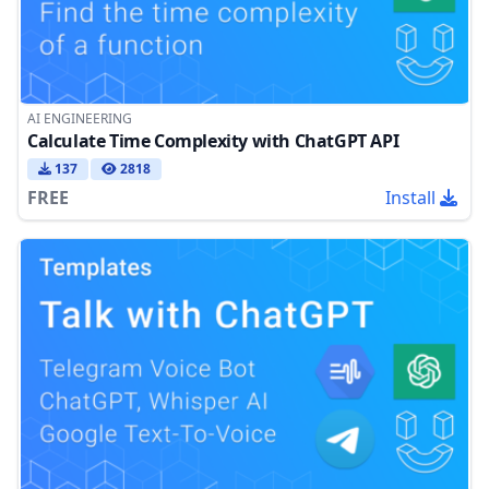
AI ENGINEERING
Calculate Time Complexity with ChatGPT API
137
2818
FREE
Install