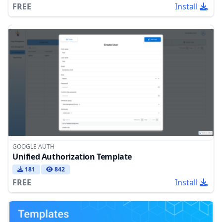
FREE
Install
GOOGLE AUTH
Unified Authorization Template
181
842
FREE
Install