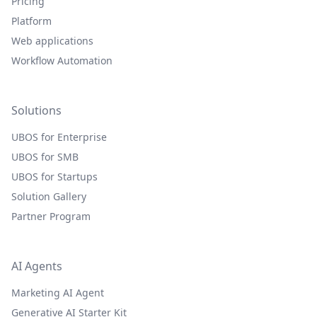
Pricing
Platform
Web applications
Workflow Automation
Solutions
UBOS for Enterprise
UBOS for SMB
UBOS for Startups
Solution Gallery
Partner Program
AI Agents
Marketing AI Agent
Generative AI Starter Kit