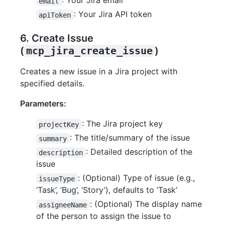
: Your Jira email
email
: Your Jira API token
apiToken
6. Create Issue
(
mcp_jira_create_issue
)
Creates a new issue in a Jira project with
specified details.
Parameters:
: The Jira project key
projectKey
: The title/summary of the issue
summary
: Detailed description of the
description
issue
: (Optional) Type of issue (e.g.,
issueType
‘Task’, ‘Bug’, ‘Story’), defaults to ‘Task’
: (Optional) The display name
assigneeName
of the person to assign the issue to