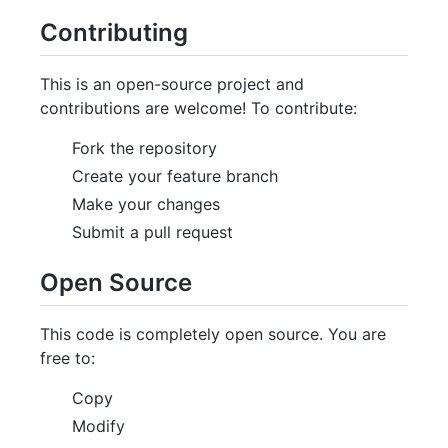
Contributing
This is an open-source project and
contributions are welcome! To contribute:
Fork the repository
Create your feature branch
Make your changes
Submit a pull request
Open Source
This code is completely open source. You are
free to:
Copy
Modify