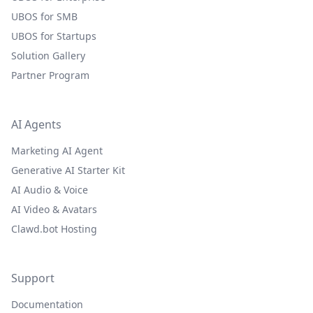
UBOS for SMB
UBOS for Startups
Solution Gallery
Partner Program
AI Agents
Marketing AI Agent
Generative AI Starter Kit
AI Audio & Voice
AI Video & Avatars
Clawd.bot Hosting
Support
Documentation