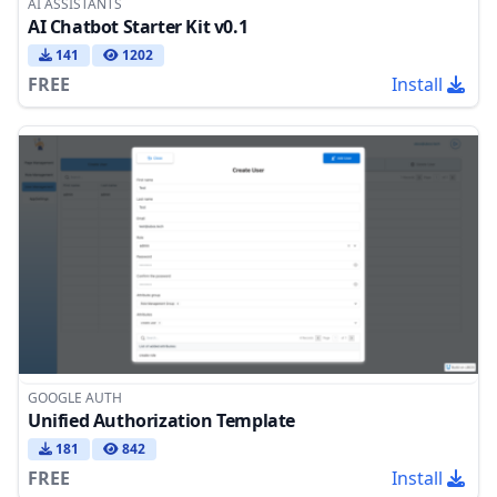
AI ASSISTANTS
AI Chatbot Starter Kit v0.1
141
1202
FREE
Install
GOOGLE AUTH
Unified Authorization Template
181
842
FREE
Install