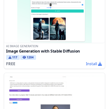
AI IMAGE GENERATION
Image Generation with Stable Diffusion
117
1204
FREE
Install