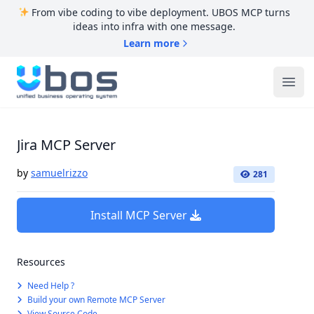
From vibe coding to vibe deployment. UBOS MCP turns
ideas into infra with one message.
Learn more
UBOS
Ope
Jira MCP Server
by
samuelrizzo
281
Install MCP Server
Resources
Need Help ?
Build your own Remote MCP Server
View Source Code