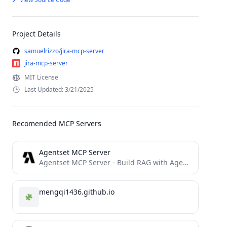
Project Details
samuelrizzo/jira-mcp-server
jira-mcp-server
MIT License
Last Updated: 3/21/2025
Recomended MCP Servers
Agentset MCP Server
Agentset MCP Server - Build RAG with Agentic superpowers
mengqi1436.github.io