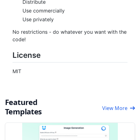
Distribute
Use commercially
Use privately
No restrictions - do whatever you want with the
code!
License
MIT
Featured
View More
Templates