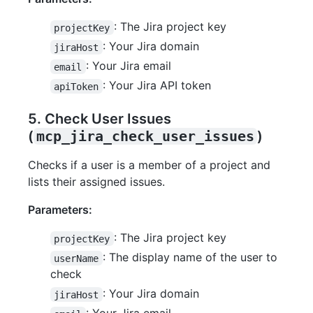
: The Jira project key
projectKey
: Your Jira domain
jiraHost
: Your Jira email
email
: Your Jira API token
apiToken
5. Check User Issues
(
mcp_jira_check_user_issues
)
Checks if a user is a member of a project and
lists their assigned issues.
Parameters:
: The Jira project key
projectKey
: The display name of the user to
userName
check
: Your Jira domain
jiraHost