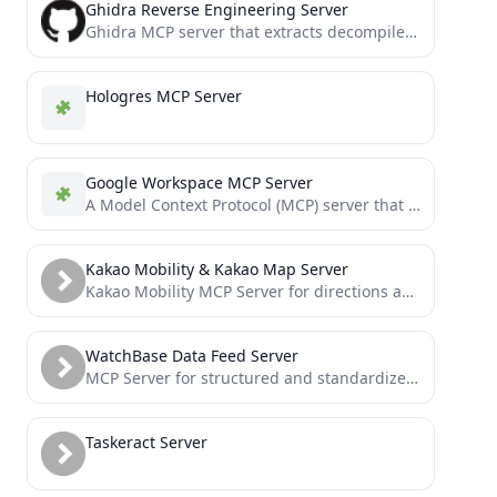
Ghidra Reverse Engineering Server
Ghidra MCP server that extracts decompiled binary context and exposes it to LLMs via Model Context Protocol.
Hologres MCP Server
Google Workspace MCP Server
A Model Context Protocol (MCP) server that provides authenticated access to Google Workspace APIs, offering integrated Authentication, Gmail,...
Kakao Mobility & Kakao Map Server
Kakao Mobility MCP Server for directions and transit information
WatchBase Data Feed Server
MCP Server for structured and standardized querying of watch-related metadata such as brands, families, and reference details from...
Taskeract Server