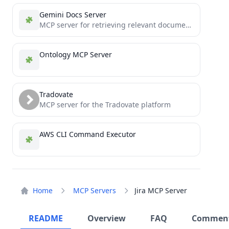
Gemini Docs Server
MCP server for retrieving relevant documentation from a knowledge base
Ontology MCP Server
Tradovate
MCP server for the Tradovate platform
AWS CLI Command Executor
Home
MCP Servers
Jira MCP Server
README
Overview
FAQ
Commen