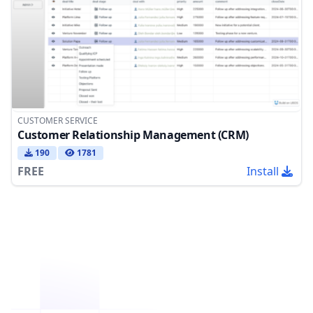
CUSTOMER SERVICE
Customer Relationship Management (CRM)
190
1781
FREE
Install