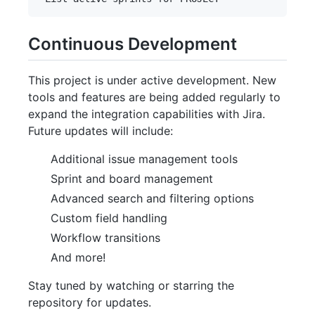
Continuous Development
This project is under active development. New
tools and features are being added regularly to
expand the integration capabilities with Jira.
Future updates will include:
Additional issue management tools
Sprint and board management
Advanced search and filtering options
Custom field handling
Workflow transitions
And more!
Stay tuned by watching or starring the
repository for updates.