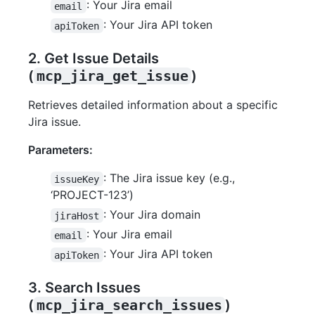
: Your Jira email
email
: Your Jira API token
apiToken
2. Get Issue Details
(
mcp_jira_get_issue
)
Retrieves detailed information about a specific
Jira issue.
Parameters:
: The Jira issue key (e.g.,
issueKey
‘PROJECT-123’)
: Your Jira domain
jiraHost
: Your Jira email
email
: Your Jira API token
apiToken
3. Search Issues
(
mcp_jira_search_issues
)