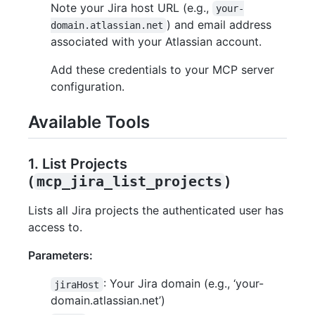
Note your Jira host URL (e.g.,
your-
) and email address
domain.atlassian.net
associated with your Atlassian account.
Add these credentials to your MCP server
configuration.
Available Tools
1. List Projects
(
mcp_jira_list_projects
)
Lists all Jira projects the authenticated user has
access to.
Parameters:
: Your Jira domain (e.g., ‘your-
jiraHost
domain.atlassian.net’)