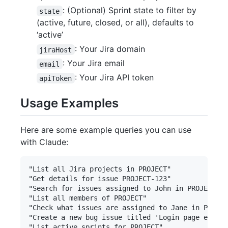
: (Optional) Sprint state to filter by
state
(active, future, closed, or all), defaults to
‘active’
: Your Jira domain
jiraHost
: Your Jira email
email
: Your Jira API token
apiToken
Usage Examples
Here are some example queries you can use
with Claude:
"List all Jira projects in PROJECT"

"Get details for issue PROJECT-123"

"Search for issues assigned to John in PROJECT"

"List all members of PROJECT"

"Check what issues are assigned to Jane in PROJEC
"Create a new bug issue titled 'Login page error'