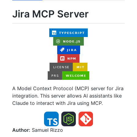
Jira MCP Server
A Model Context Protocol (MCP) server for Jira
integration. This server allows AI assistants like
Claude to interact with Jira using MCP.
Author:
Samuel Rizzo