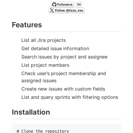
Features
List all Jira projects
Get detailed issue information
Search issues by project and assignee
List project members
Check user’s project membership and
assigned issues
Create new issues with custom fields
List and query sprints with filtering options
Installation
# Clone the repository
