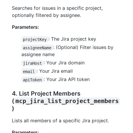
Searches for issues in a specific project,
optionally filtered by assignee.
Parameters:
: The Jira project key
projectKey
: (Optional) Filter issues by
assigneeName
assignee name
: Your Jira domain
jiraHost
: Your Jira email
email
: Your Jira API token
apiToken
4. List Project Members
(
mcp_jira_list_project_members
)
Lists all members of a specific Jira project.
Parameters: