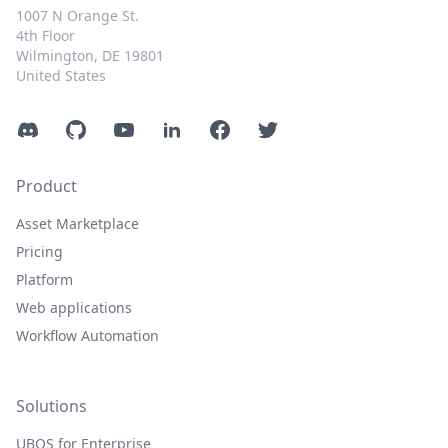
1007 N Orange St.
4th Floor
Wilmington, DE 19801
United States
Discord
GitHub
YouTube
LinkedIn
Facebook
Twitter
Product
Asset Marketplace
Pricing
Platform
Web applications
Workflow Automation
Solutions
UBOS for Enterprise