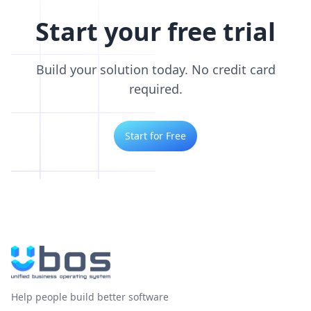
Start your free trial
Build your solution today. No credit card
required.
Start for Free
Help people build better software