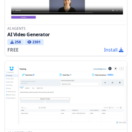
AI AGENTS
AI Video Generator
258
2301
FREE
Install