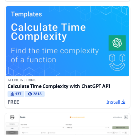
AI ENGINEERING
Calculate Time Complexity with ChatGPT API
137
2818
FREE
Install