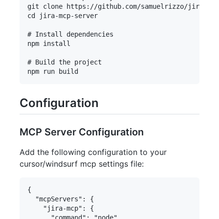
git clone https://github.com/samuelrizzo/jira-mcp
cd jira-mcp-server

# Install dependencies

npm install

# Build the project

Configuration
MCP Server Configuration
Add the following configuration to your
cursor/windsurf mcp settings file:
{

  "mcpServers": {

    "jira-mcp": {

      "command": "node",
