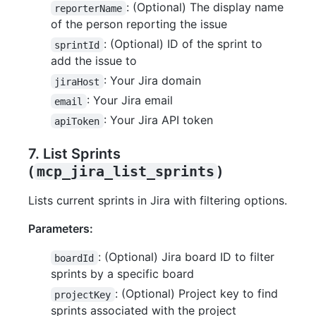
: (Optional) The display name
reporterName
of the person reporting the issue
: (Optional) ID of the sprint to
sprintId
add the issue to
: Your Jira domain
jiraHost
: Your Jira email
email
: Your Jira API token
apiToken
7. List Sprints
(
mcp_jira_list_sprints
)
Lists current sprints in Jira with filtering options.
Parameters:
: (Optional) Jira board ID to filter
boardId
sprints by a specific board
: (Optional) Project key to find
projectKey
sprints associated with the project