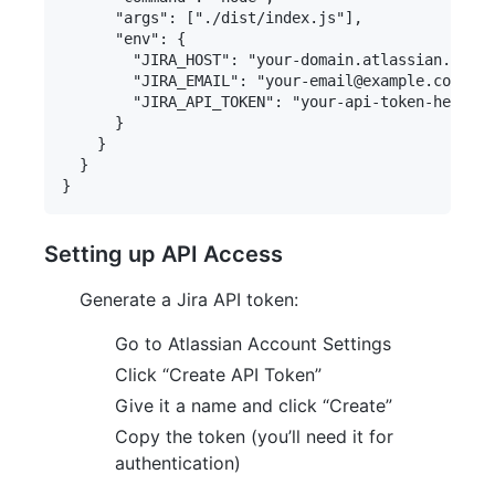
      "args": ["./dist/index.js"],

      "env": {

        "JIRA_HOST": "your-domain.atlassian.net",

        "JIRA_EMAIL": "your-email@example.com",

        "JIRA_API_TOKEN": "your-api-token-here"

      }

    }

  }

Setting up API Access
Generate a Jira API token:
Go to Atlassian Account Settings
Click “Create API Token”
Give it a name and click “Create”
Copy the token (you’ll need it for
authentication)