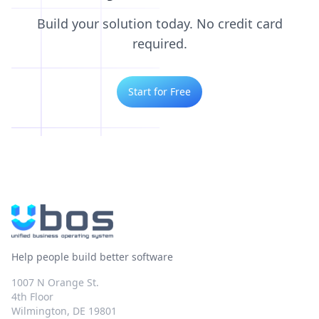
Build your solution today. No credit card
required.
Start for Free
Help people build better software
1007 N Orange St.
4th Floor
Wilmington, DE 19801