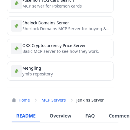
Pokemon TCG Card Search
MCP server for Pokemon cards
Shelock Domains Server
Sherlock Domains MCP Server for buying & managing domains
OKX Cryptocurrency Price Server
Basic MCP server to see how they work.
Mengling
yml‘s repository
Home
MCP Servers
Jenkins Server
README
Overview
FAQ
Commen