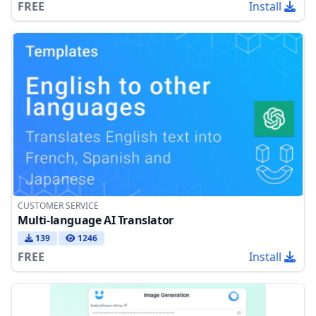
FREE
Install
CUSTOMER SERVICE
Multi-language AI Translator
139
1246
FREE
Install