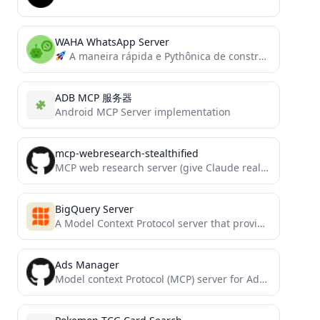
WAHA WhatsApp Server
A maneira rápida e Pythônica de construir servidores e clientes MCP.
ADB MCP 服务器
Android MCP Server implementation
mcp-webresearch-stealthified
MCP web research server (give Claude real-time info from the web)
BigQuery Server
A Model Context Protocol server that provides access to BigQuery
Ads Manager
Model context Protocol (MCP) server for Adspirer