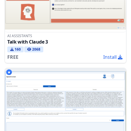
AI ASSISTANTS
Talk with Claude 3
160
2068
FREE
Install