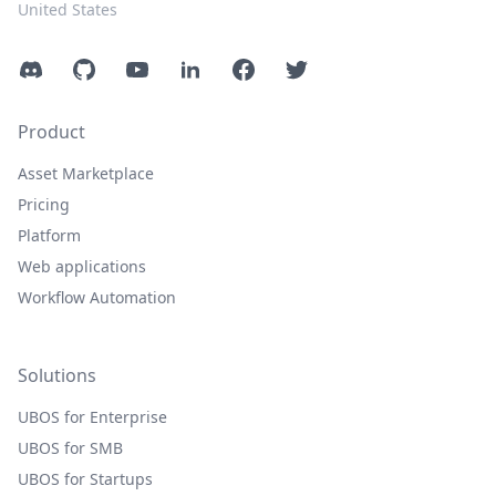
United States
Discord
GitHub
YouTube
LinkedIn
Facebook
Twitter
Product
Asset Marketplace
Pricing
Platform
Web applications
Workflow Automation
Solutions
UBOS for Enterprise
UBOS for SMB
UBOS for Startups