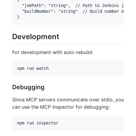
  "jobPath": "string",  // Path to Jenkins job

  "buildNumber": "string"  // Build number or "la
Development
For development with auto-rebuild:
Debugging
Since MCP servers communicate over stdio, you
can use the MCP Inspector for debugging: