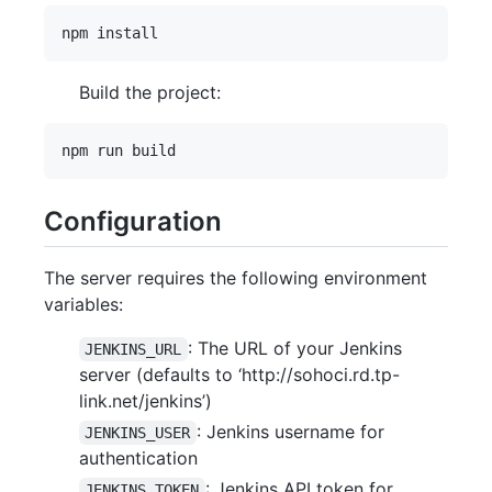
Build the project:
Configuration
The server requires the following environment
variables:
: The URL of your Jenkins
JENKINS_URL
server (defaults to ‘http://sohoci.rd.tp-
link.net/jenkins’)
: Jenkins username for
JENKINS_USER
authentication
: Jenkins API token for
JENKINS_TOKEN