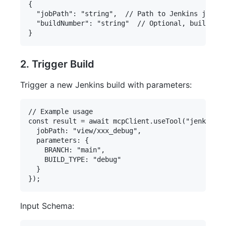
{

  "jobPath": "string",  // Path to Jenkins job

  "buildNumber": "string"  // Optional, build num
2. Trigger Build
Trigger a new Jenkins build with parameters:
// Example usage

const result = await mcpClient.useTool("jenkins-s
  jobPath: "view/xxx_debug",

  parameters: {

    BRANCH: "main",

    BUILD_TYPE: "debug"

  }

Input Schema: