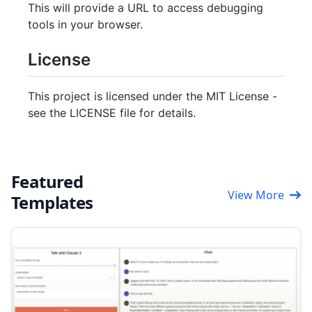
This will provide a URL to access debugging
tools in your browser.
License
This project is licensed under the MIT License -
see the LICENSE file for details.
Featured
View More
Templates