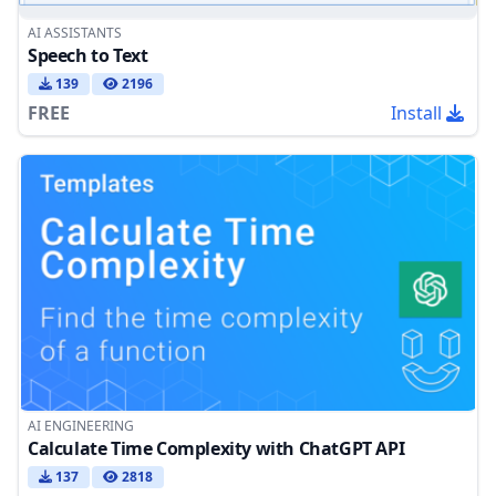
AI ASSISTANTS
Speech to Text
139
2196
FREE
Install
AI ENGINEERING
Calculate Time Complexity with ChatGPT API
137
2818