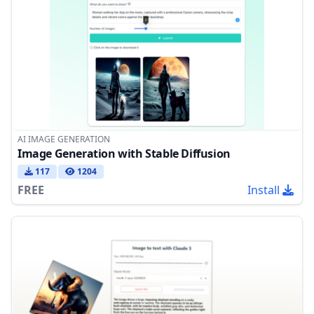
AI IMAGE GENERATION
Image Generation with Stable Diffusion
117
1204
FREE
Install