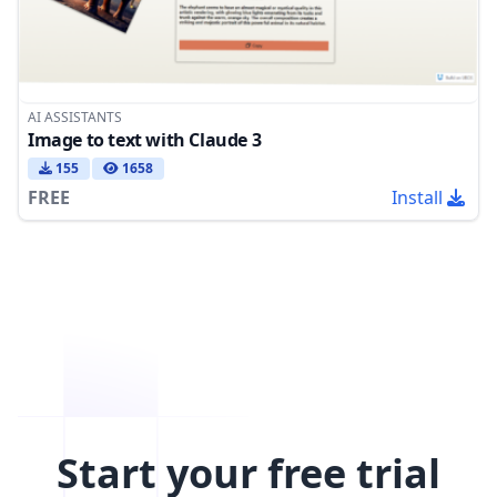
AI ASSISTANTS
Image to text with Claude 3
155
1658
FREE
Install
Start your free trial