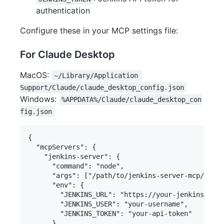
authentication
Configure these in your MCP settings file:
For Claude Desktop
MacOS:
~/Library/Application 
Support/Claude/claude_desktop_config.json
Windows:
%APPDATA%/Claude/claude_desktop_con
fig.json
{

  "mcpServers": {

    "jenkins-server": {

      "command": "node",

      "args": ["/path/to/jenkins-server-mcp/build
      "env": {

        "JENKINS_URL": "https://your-jenkins-serv
        "JENKINS_USER": "your-username",

        "JENKINS_TOKEN": "your-api-token"

      }
