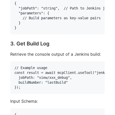
{

  "jobPath": "string",  // Path to Jenkins job

  "parameters": {

    // Build parameters as key-value pairs

  }

3. Get Build Log
Retrieve the console output of a Jenkins build:
// Example usage

const result = await mcpClient.useTool("jenkins-s
  jobPath: "view/xxx_debug",

  buildNumber: "lastBuild"

Input Schema:
{
