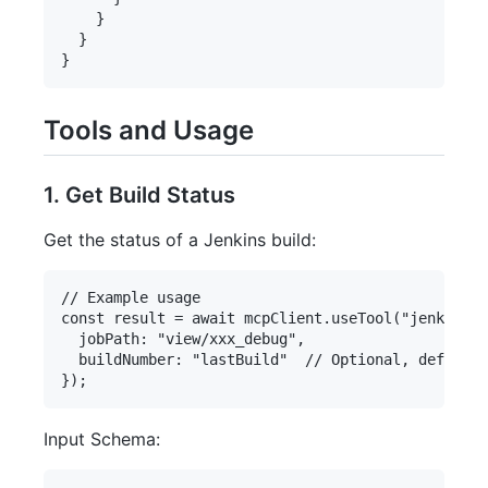
    }

  }

Tools and Usage
1. Get Build Status
Get the status of a Jenkins build:
// Example usage

const result = await mcpClient.useTool("jenkins-s
  jobPath: "view/xxx_debug",

  buildNumber: "lastBuild"  // Optional, defaults
Input Schema: