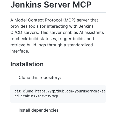
Jenkins Server MCP
A Model Context Protocol (MCP) server that
provides tools for interacting with Jenkins
CI/CD servers. This server enables AI assistants
to check build statuses, trigger builds, and
retrieve build logs through a standardized
interface.
Installation
Clone this repository:
git clone https://github.com/yourusername/jenkins
Install dependencies: