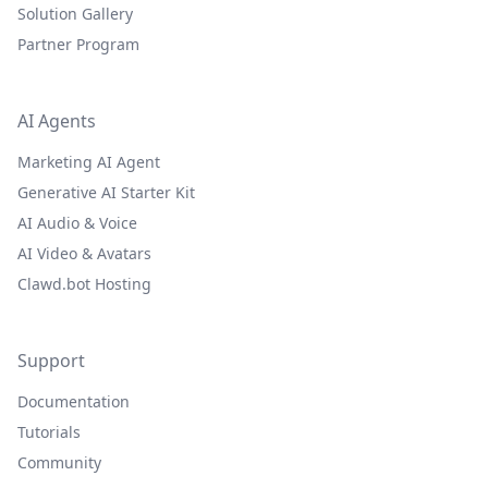
Solution Gallery
Partner Program
AI Agents
Marketing AI Agent
Generative AI Starter Kit
AI Audio & Voice
AI Video & Avatars
Clawd.bot Hosting
Support
Documentation
Tutorials
Community