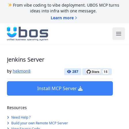
From vibe coding to vibe deployment. UBOS MCP turns
ideas into infra with one message.
Learn more
UBOS
Ope
Jenkins Server
by
hekmon8
287
Install MCP Server
Resources
Need Help ?
Build your own Remote MCP Server
View Source Code