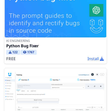
AI ENGINEERING
Python Bug Fixer
122
1767
FREE
Install