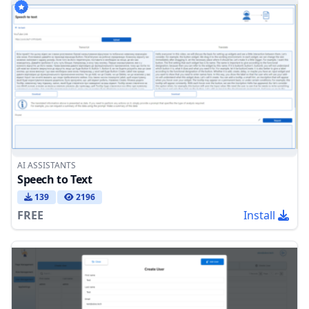
AI ASSISTANTS
Speech to Text
139
2196
FREE
Install