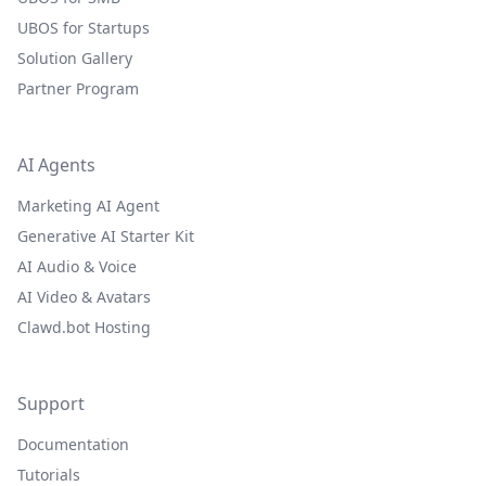
UBOS for Startups
Solution Gallery
Partner Program
AI Agents
Marketing AI Agent
Generative AI Starter Kit
AI Audio & Voice
AI Video & Avatars
Clawd.bot Hosting
Support
Documentation
Tutorials