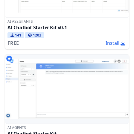
AI ASSISTANTS
AI Chatbot Starter Kit v0.1
141
1202
FREE
Install
AI AGENTS
AI Chatbot Starter Kit