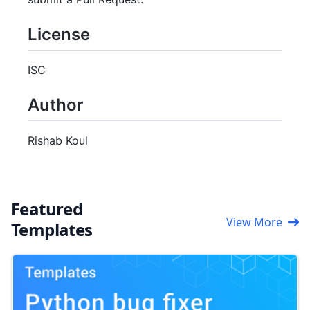
License
ISC
Author
Rishab Koul
Featured
View More
Templates