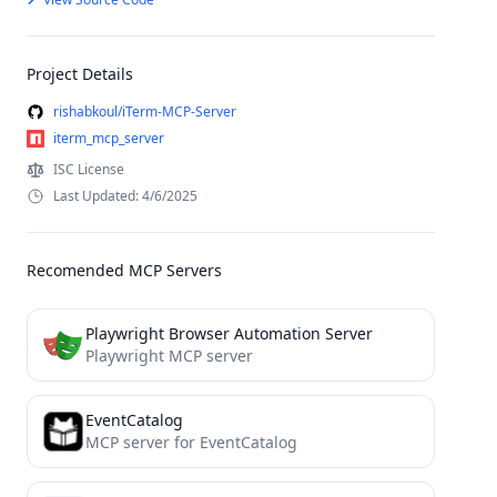
Project Details
rishabkoul/iTerm-MCP-Server
iterm_mcp_server
ISC License
Last Updated: 4/6/2025
Recomended MCP Servers
Playwright Browser Automation Server
Playwright MCP server
EventCatalog
MCP server for EventCatalog