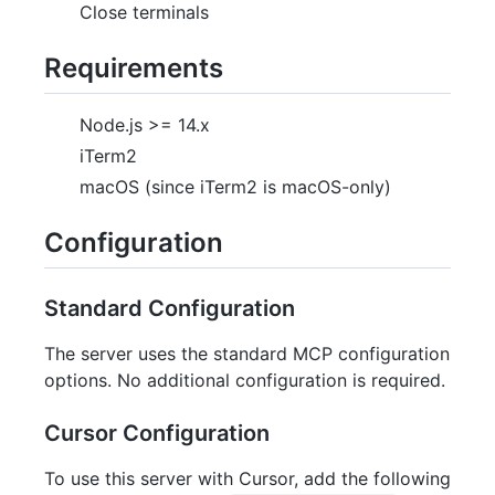
Close terminals
Requirements
Node.js >= 14.x
iTerm2
macOS (since iTerm2 is macOS-only)
Configuration
Standard Configuration
The server uses the standard MCP configuration
options. No additional configuration is required.
Cursor Configuration
To use this server with Cursor, add the following