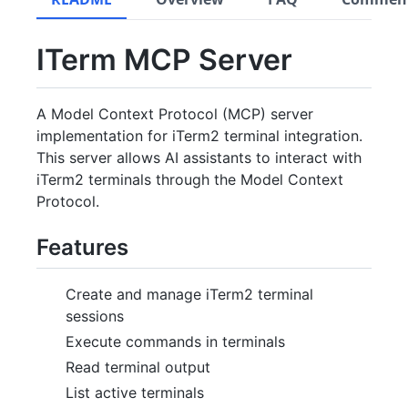
ITerm MCP Server
A Model Context Protocol (MCP) server
implementation for iTerm2 terminal integration.
This server allows AI assistants to interact with
iTerm2 terminals through the Model Context
Protocol.
Features
Create and manage iTerm2 terminal
sessions
Execute commands in terminals
Read terminal output
List active terminals