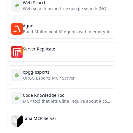
Web Search
Web search using free google search (NO API KEYS REQUIRED)
Agno
Build Multimodal AI Agents with memory, knowledge and tools. Simple, fast and model-agnostic.
Server Replicate
opgg-esports
OP.GG Esports MCP Server
Code Knowledge Tool
MCP tool that lets Cline inquire about a code base
Tana MCP Server