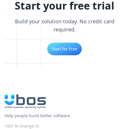
Start your free trial
Build your solution today. No credit card
required.
Start for Free
Help people build better software
1007 N Orange St.