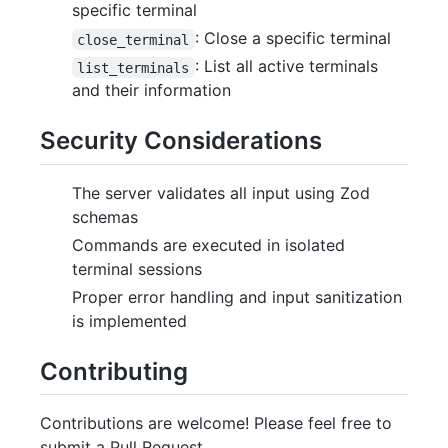
specific terminal
: Close a specific terminal
close_terminal
: List all active terminals
list_terminals
and their information
Security Considerations
The server validates all input using Zod
schemas
Commands are executed in isolated
terminal sessions
Proper error handling and input sanitization
is implemented
Contributing
Contributions are welcome! Please feel free to
submit a Pull Request.