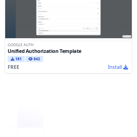
GOOGLE AUTH
Unified Authorization Template
181
842
FREE
Install