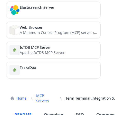
Elasticsearch Server
Web Browser
A Minimum Control Program (MCP) server implementation for web browsing capabilities using BeautifulSoup4
IoTDB MCP Server
Apache IoTDB MCP Server
TaskaDoo
MCP
Home
iTerm Termin
Servers
README
Overview
FAQ
Commen