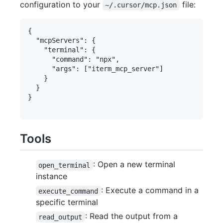
configuration to your
file:
~/.cursor/mcp.json
{

  "mcpServers": {

    "terminal": {

      "command": "npx",

      "args": ["iterm_mcp_server"]

    }

  }

}

Tools
: Open a new terminal
open_terminal
instance
: Execute a command in a
execute_command
specific terminal
: Read the output from a
read_output