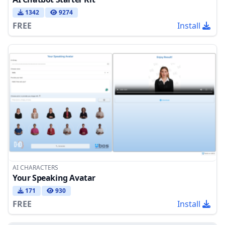
1342
9274
FREE
Install
AI CHARACTERS
Your Speaking Avatar
171
930
FREE
Install