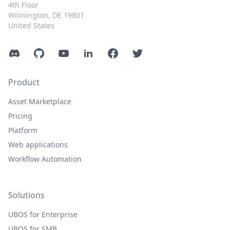
4th Floor
Wilmington, DE 19801
United States
Discord
GitHub
YouTube
LinkedIn
Facebook
Twitter
Product
Asset Marketplace
Pricing
Platform
Web applications
Workflow Automation
Solutions
UBOS for Enterprise
UBOS for SMB