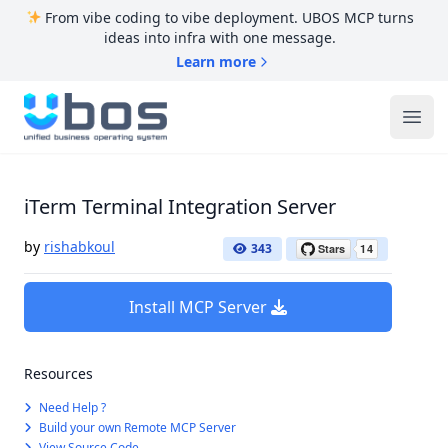
From vibe coding to vibe deployment. UBOS MCP turns
ideas into infra with one message.
Learn more
UBOS
Ope
iTerm Terminal Integration Server
by
rishabkoul
343
Install MCP Server
Resources
Need Help ?
Build your own Remote MCP Server
View Source Code