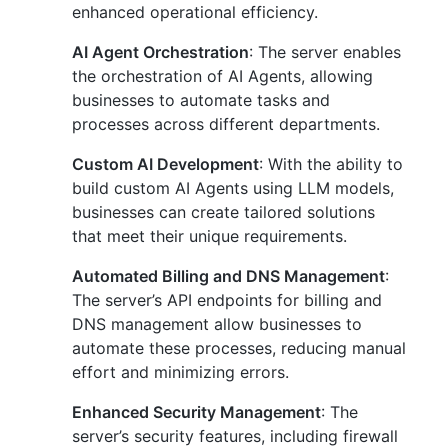
enhanced operational efficiency.
AI Agent Orchestration
: The server enables
the orchestration of AI Agents, allowing
businesses to automate tasks and
processes across different departments.
Custom AI Development
: With the ability to
build custom AI Agents using LLM models,
businesses can create tailored solutions
that meet their unique requirements.
Automated Billing and DNS Management
:
The server’s API endpoints for billing and
DNS management allow businesses to
automate these processes, reducing manual
effort and minimizing errors.
Enhanced Security Management
: The
server’s security features, including firewall