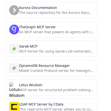
Aurora Documentation
The source repository for the Aurora documentation website.
TheGraph MCP Server
An MCP server that powers AI agents with indexed blockchain data from The Graph.
Garak-MCP
MCP Server for using Garak LLM vulnerability scanner
DynamoDB Resource Manager
Model Context Protocol server for managing Amazon DynamoDB resources
Lotus Wisdom
MCP server for structured problem-solving using the Lotus Sutra's wisdom framework. Beautiful visualizations, multiple thinking approaches, compatible with...
LDAP MCP Server by CData
This read-only MCP Server allows you to connect to LDAP data from Claude Desktop through CData JDBC Drivers....