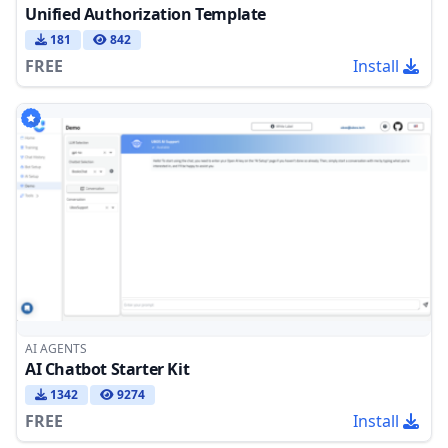
Unified Authorization Template
181
842
FREE
Install
AI AGENTS
AI Chatbot Starter Kit
1342
9274
FREE
Install