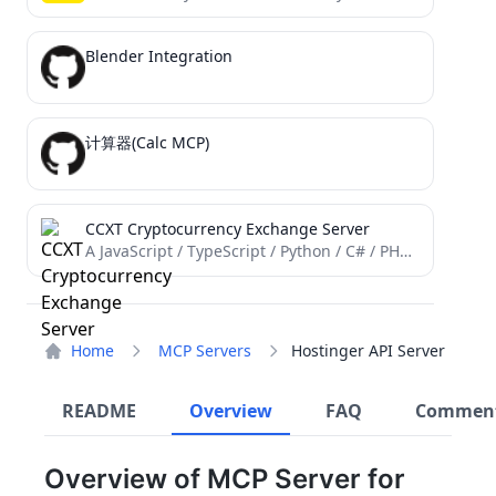
Blender Integration
计算器(Calc MCP)
CCXT Cryptocurrency Exchange Server
A JavaScript / TypeScript / Python / C# / PHP / Go cryptocurrency trading API with support for...
Home
MCP Servers
Hostinger API Server
README
Overview
FAQ
Commen
Overview of MCP Server for