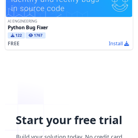
AI ENGINEERING
Python Bug Fixer
122
1767
FREE
Install
Start your free trial
Build your solution today. No credit card