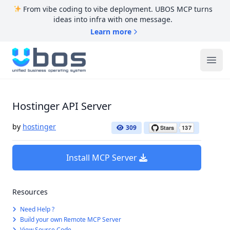
From vibe coding to vibe deployment. UBOS MCP turns
ideas into infra with one message.
Learn more
UBOS
Ope
Hostinger API Server
by
hostinger
309
Install MCP Server
Resources
Need Help ?
Build your own Remote MCP Server
View Source Code