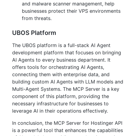
and malware scanner management, help
businesses protect their VPS environments
from threats.
UBOS Platform
The UBOS platform is a full-stack AI Agent
development platform that focuses on bringing
AI Agents to every business department. It
offers tools for orchestrating AI Agents,
connecting them with enterprise data, and
building custom AI Agents with LLM models and
Multi-Agent Systems. The MCP Server is a key
component of this platform, providing the
necessary infrastructure for businesses to
leverage AI in their operations effectively.
In conclusion, the MCP Server for Hostinger API
is a powerful tool that enhances the capabilities