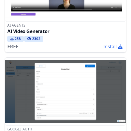
AI AGENTS
AI Video Generator
258
2302
FREE
Install
GOOGLE AUTH