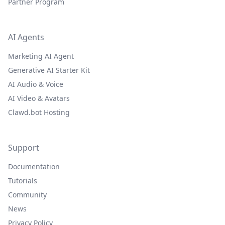
Partner Program
AI Agents
Marketing AI Agent
Generative AI Starter Kit
AI Audio & Voice
AI Video & Avatars
Clawd.bot Hosting
Support
Documentation
Tutorials
Community
News
Privacy Policy