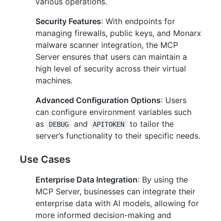
various operations.
Security Features
: With endpoints for
managing firewalls, public keys, and Monarx
malware scanner integration, the MCP
Server ensures that users can maintain a
high level of security across their virtual
machines.
Advanced Configuration Options
: Users
can configure environment variables such
as
and
to tailor the
DEBUG
APITOKEN
server’s functionality to their specific needs.
Use Cases
Enterprise Data Integration
: By using the
MCP Server, businesses can integrate their
enterprise data with AI models, allowing for
more informed decision-making and