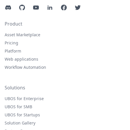
Discord
GitHub
YouTube
LinkedIn
Facebook
Twitter
Product
Asset Marketplace
Pricing
Platform
Web applications
Workflow Automation
Solutions
UBOS for Enterprise
UBOS for SMB
UBOS for Startups
Solution Gallery