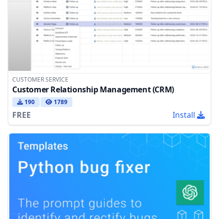
CUSTOMER SERVICE
Customer Relationship Management (CRM)
190
1789
FREE
Install