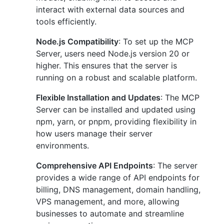
interact with external data sources and
tools efficiently.
Node.js Compatibility
: To set up the MCP
Server, users need Node.js version 20 or
higher. This ensures that the server is
running on a robust and scalable platform.
Flexible Installation and Updates
: The MCP
Server can be installed and updated using
npm, yarn, or pnpm, providing flexibility in
how users manage their server
environments.
Comprehensive API Endpoints
: The server
provides a wide range of API endpoints for
billing, DNS management, domain handling,
VPS management, and more, allowing
businesses to automate and streamline