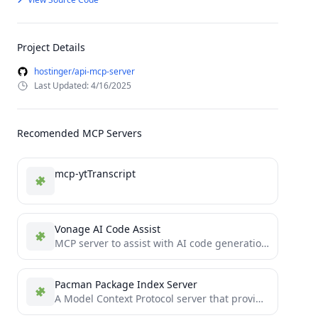
Project Details
hostinger/api-mcp-server
Last Updated: 4/16/2025
Recomended MCP Servers
mcp-ytTranscript
Vonage AI Code Assist
MCP server to assist with AI code generation using Claude Desktop, Claude Code or any coding tool that...
Pacman Package Index Server
A Model Context Protocol server that provides package index querying capabilities.