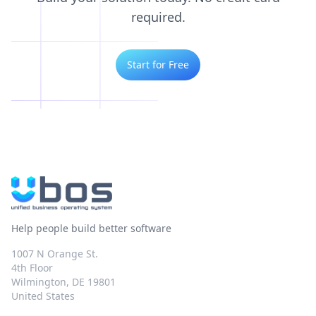
required.
Start for Free
Help people build better software
1007 N Orange St.
4th Floor
Wilmington, DE 19801
United States