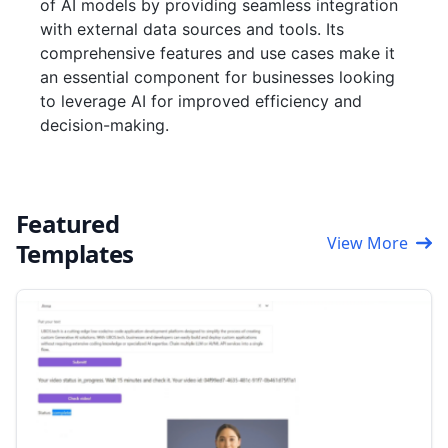
of AI models by providing seamless integration
with external data sources and tools. Its
comprehensive features and use cases make it
an essential component for businesses looking
to leverage AI for improved efficiency and
decision-making.
Featured
View More
Templates