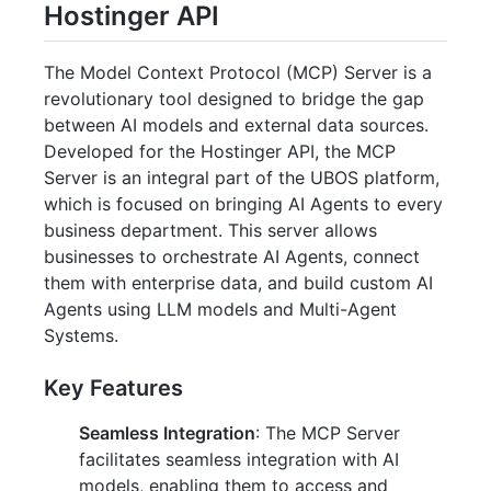
Hostinger API
The Model Context Protocol (MCP) Server is a
revolutionary tool designed to bridge the gap
between AI models and external data sources.
Developed for the Hostinger API, the MCP
Server is an integral part of the UBOS platform,
which is focused on bringing AI Agents to every
business department. This server allows
businesses to orchestrate AI Agents, connect
them with enterprise data, and build custom AI
Agents using LLM models and Multi-Agent
Systems.
Key Features
Seamless Integration
: The MCP Server
facilitates seamless integration with AI
models, enabling them to access and