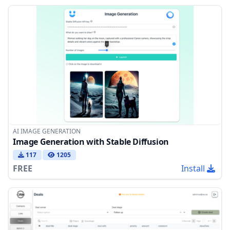
AI IMAGE GENERATION
Image Generation with Stable Diffusion
117
1205
FREE
Install