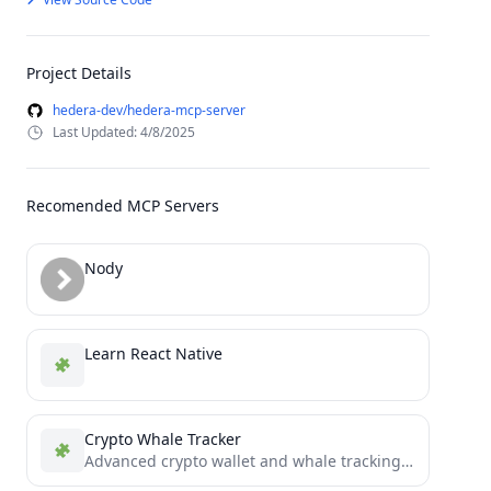
Project Details
hedera-dev/hedera-mcp-server
Last Updated: 4/8/2025
Recomended MCP Servers
Nody
Learn React Native
Crypto Whale Tracker
Advanced crypto wallet and whale tracking system with multi-chain support