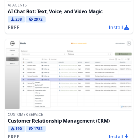
AI AGENTS
AI Chat Bot: Text, Voice, and Video Magic
238
2972
FREE
Install
CUSTOMER SERVICE
Customer Relationship Management (CRM)
190
1782
FREE
Install