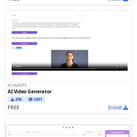
AI AGENTS
AI Video Generator
258
2301
FREE
Install