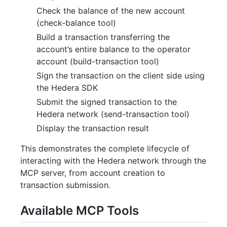
Check the balance of the new account
(check-balance tool)
Build a transaction transferring the
account’s entire balance to the operator
account (build-transaction tool)
Sign the transaction on the client side using
the Hedera SDK
Submit the signed transaction to the
Hedera network (send-transaction tool)
Display the transaction result
This demonstrates the complete lifecycle of
interacting with the Hedera network through the
MCP server, from account creation to
transaction submission.
Available MCP Tools