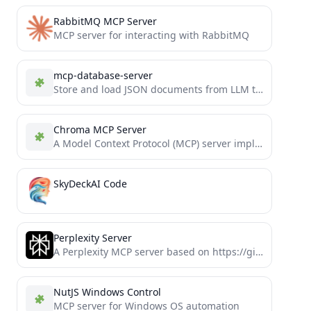
RabbitMQ MCP Server
MCP server for interacting with RabbitMQ
mcp-database-server
Store and load JSON documents from LLM tool use
Chroma MCP Server
A Model Context Protocol (MCP) server implementation that provides database capabilities for Chroma
SkyDeckAI Code
Perplexity Server
A Perplexity MCP server based on https://github.com/jaacob/perplexity-mcp which includes additional tools supporting domain filtering, search recency and model...
NutJS Windows Control
MCP server for Windows OS automation