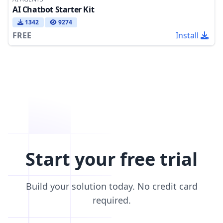
AI Chatbot Starter Kit
1342
9274
FREE
Install
Start your free trial
Build your solution today. No credit card
required.