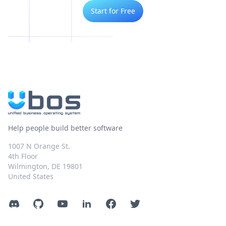
Start for Free
Help people build better software
1007 N Orange St.
4th Floor
Wilmington, DE 19801
United States
Discord
GitHub
YouTube
LinkedIn
Facebook
Twitter