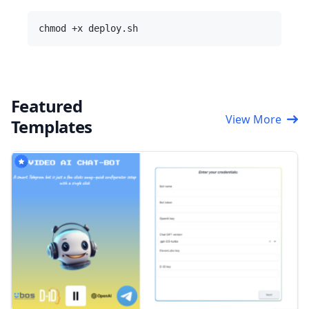
Featured
View More
Templates