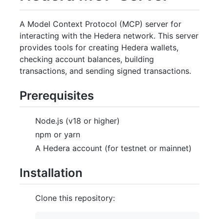
A Model Context Protocol (MCP) server for
interacting with the Hedera network. This server
provides tools for creating Hedera wallets,
checking account balances, building
transactions, and sending signed transactions.
Prerequisites
Node.js (v18 or higher)
npm or yarn
A Hedera account (for testnet or mainnet)
Installation
Clone this repository: