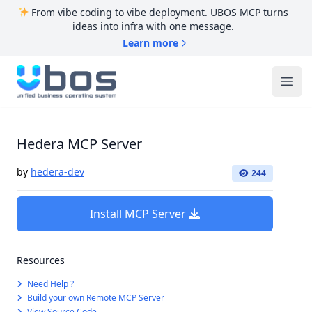
From vibe coding to vibe deployment. UBOS MCP turns
ideas into infra with one message.
Learn more
UBOS
Ope
Hedera MCP Server
by
hedera-dev
244
Install MCP Server
Resources
Need Help ?
Build your own Remote MCP Server
View Source Code