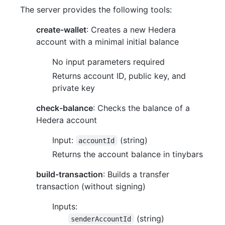
The server provides the following tools:
create-wallet
: Creates a new Hedera
account with a minimal initial balance
No input parameters required
Returns account ID, public key, and
private key
check-balance
: Checks the balance of a
Hedera account
Input:
(string)
accountId
Returns the account balance in tinybars
build-transaction
: Builds a transfer
transaction (without signing)
Inputs:
(string)
senderAccountId