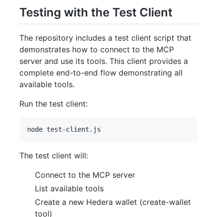
Testing with the Test Client
The repository includes a test client script that
demonstrates how to connect to the MCP
server and use its tools. This client provides a
complete end-to-end flow demonstrating all
available tools.
Run the test client:
The test client will:
Connect to the MCP server
List available tools
Create a new Hedera wallet (create-wallet
tool)