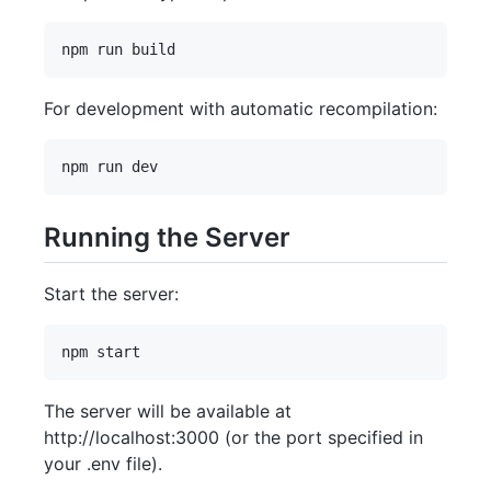
For development with automatic recompilation:
Running the Server
Start the server:
The server will be available at
http://localhost:3000 (or the port specified in
your .env file).