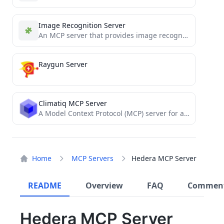
Image Recognition Server
An MCP server that provides image recognition
capa
Raygun Server
Climatiq MCP Server
A Model Context Protocol (MCP) server for accessing the Climatiq API to calculate carbon emissions. This allows AI...
Home
MCP Servers
Hedera MCP Server
README
Overview
FAQ
Commen
Hedera MCP Server