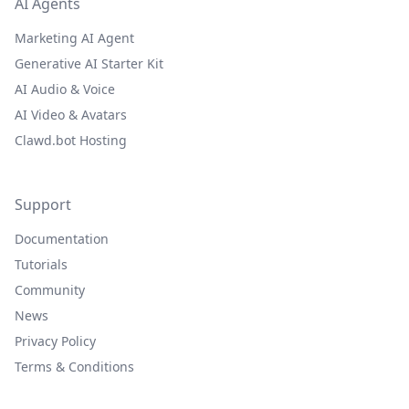
AI Agents
Marketing AI Agent
Generative AI Starter Kit
AI Audio & Voice
AI Video & Avatars
Clawd.bot Hosting
Support
Documentation
Tutorials
Community
News
Privacy Policy
Terms & Conditions