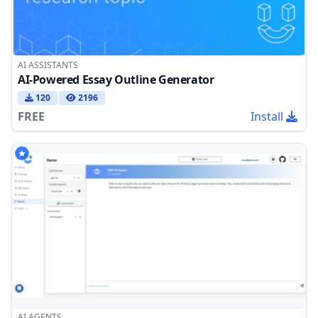
AI ASSISTANTS
AI-Powered Essay Outline Generator
120
2196
FREE
Install
AI AGENTS