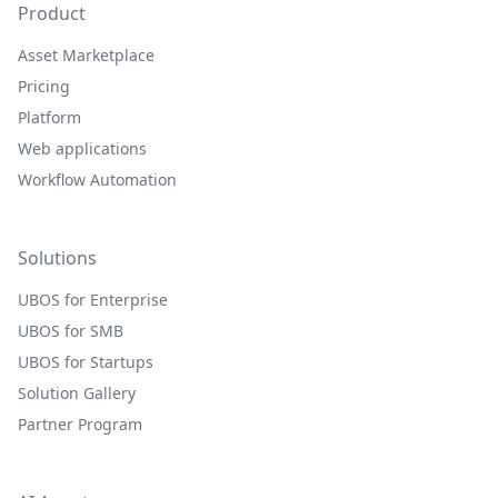
Product
Asset Marketplace
Pricing
Platform
Web applications
Workflow Automation
Solutions
UBOS for Enterprise
UBOS for SMB
UBOS for Startups
Solution Gallery
Partner Program