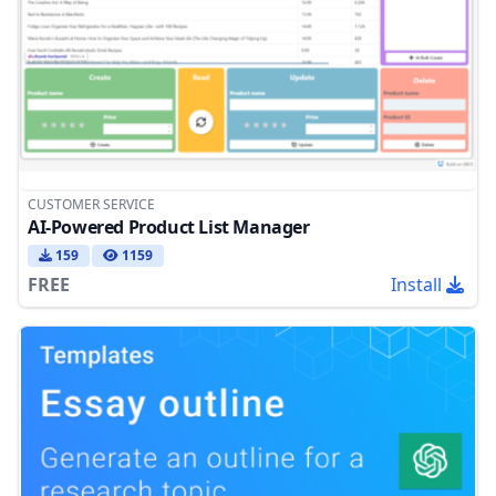
CUSTOMER SERVICE
AI-Powered Product List Manager
159
1159
FREE
Install