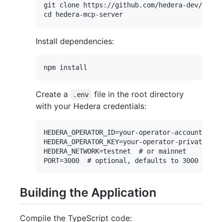
git clone https://github.com/hedera-dev/heder
Install dependencies:
Create a
file in the root directory
.env
with your Hedera credentials:
HEDERA_OPERATOR_ID=your-operator-account-id

HEDERA_OPERATOR_KEY=your-operator-private-key

HEDERA_NETWORK=testnet  # or mainnet

Building the Application
Compile the TypeScript code: