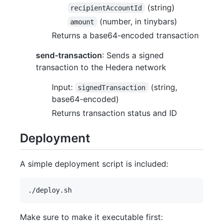
(string)
recipientAccountId
(number, in tinybars)
amount
Returns a base64-encoded transaction
send-transaction
: Sends a signed
transaction to the Hedera network
Input:
(string,
signedTransaction
base64-encoded)
Returns transaction status and ID
Deployment
A simple deployment script is included:
Make sure to make it executable first: