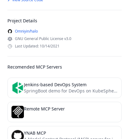
Project Details
Omniyin/halo
GNU General Public License v3.0
Last Updated: 10/14/2021
Recomended MCP Servers
Jenkins-based DevOps System
SpringBoot demo for DevOps on KubeSphere
Remote MCP Server
YNAB MCP