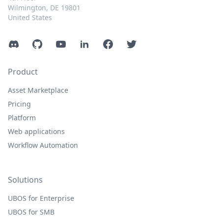
Wilmington, DE 19801
United States
Discord
GitHub
YouTube
LinkedIn
Facebook
Twitter
Product
Asset Marketplace
Pricing
Platform
Web applications
Workflow Automation
Solutions
UBOS for Enterprise
UBOS for SMB