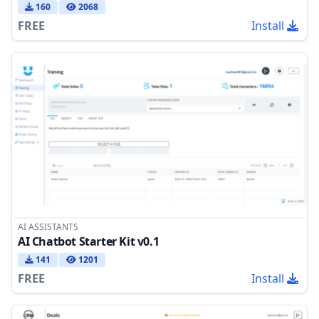
160
2068
FREE
Install
AI ASSISTANTS
AI Chatbot Starter Kit v0.1
141
1201
FREE
Install