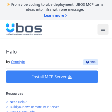
From vibe coding to vibe deployment. UBOS MCP turns
ideas into infra with one message.
Learn more
UBOS
Ope
Halo
by
Omniyin
198
Install MCP Server
Resources
Need Help ?
Build your own Remote MCP Server
View Source Code