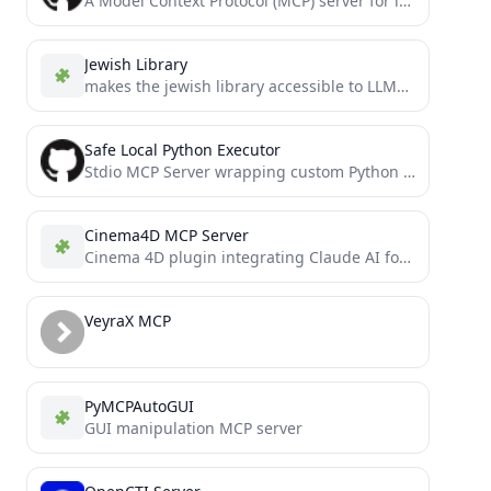
A Model Context Protocol (MCP) server for interacting with YNAB (You Need A Budget). Provides tools for accessing...
Jewish Library
makes the jewish library accessible to LLMs through the MCP protocol
Safe Local Python Executor
Stdio MCP Server wrapping custom Python runtime (LocalPythonExecutor) from Hugging Faces' `smolagents` framework. The runtime combines the ease...
Cinema4D MCP Server
Cinema 4D plugin integrating Claude AI for prompt-driven 3D modeling, scene creation, and manipulation.
VeyraX MCP
PyMCPAutoGUI
GUI manipulation MCP server