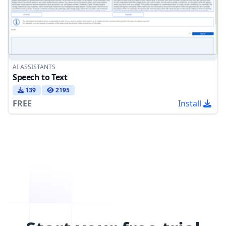
AI ASSISTANTS
Speech to Text
139
2195
FREE
Install