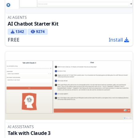
AI AGENTS
AI Chatbot Starter Kit
1342
9274
FREE
Install
AI ASSISTANTS
Talk with Claude 3