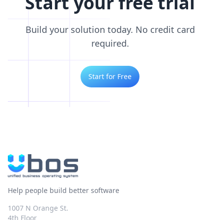
Start your free trial
Build your solution today. No credit card
required.
Start for Free
Help people build better software
1007 N Orange St.
4th Floor