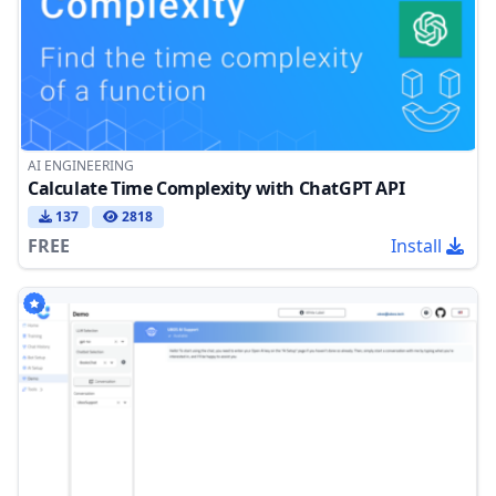
AI ENGINEERING
Calculate Time Complexity with ChatGPT API
137
2818
FREE
Install