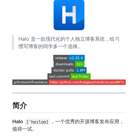
Halo 是一款现代化的个人独立博客系统，给习
惯写博客的同学多一个选择。
简介
Halo
，一个优秀的开源博客发布应用，
[ˈheɪloʊ]
值得一试。