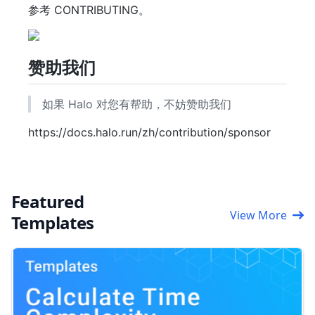
参考 CONTRIBUTING。
赞助我们
如果 Halo 对您有帮助，不妨赞助我们
https://docs.halo.run/zh/contribution/sponsor
Featured
View More
Templates