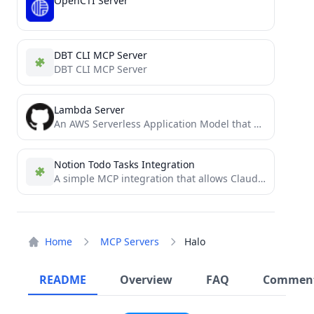
OpenCTI Server
DBT CLI MCP Server
DBT CLI MCP Server
Lambda Server
An AWS Serverless Application Model that operates as an MCP server via serverless AWS resources
Notion Todo Tasks Integration
A simple MCP integration that allows Claude to read and manage a personal Notion todo list
Home
MCP Servers
Halo
README
Overview
FAQ
Commen