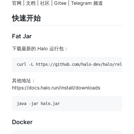
官网 | 文档 | 社区 | Gitee | Telegram 频道
快速开始
Fat Jar
下载最新的 Halo 运行包：
其他地址：
https://docs.halo.run/install/downloads
Docker