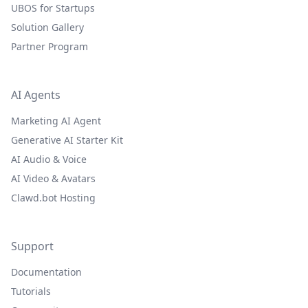
UBOS for Startups
Solution Gallery
Partner Program
AI Agents
Marketing AI Agent
Generative AI Starter Kit
AI Audio & Voice
AI Video & Avatars
Clawd.bot Hosting
Support
Documentation
Tutorials