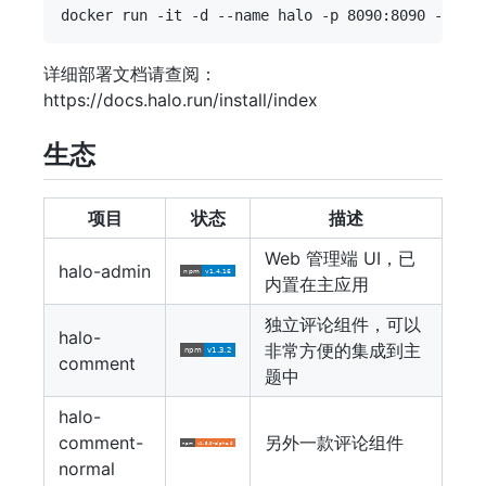
详细部署文档请查阅：
https://docs.halo.run/install/index
生态
项目
状态
描述
Web 管理端 UI，已
halo-admin
内置在主应用
独立评论组件，可以
halo-
非常方便的集成到主
comment
题中
halo-
comment-
另外一款评论组件
normal