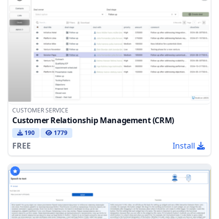
CUSTOMER SERVICE
Customer Relationship Management (CRM)
190
1779
FREE
Install