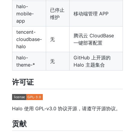
halo-
已停止
mobile-
移动端管理 APP
维护
app
tencent-
腾讯云 CloudBase
cloudbase-
无
一键部署配置
halo
halo-
GitHub 上开源的
无
theme-*
Halo 主题集合
许可证
Halo 使用 GPL-v3.0 协议开源，请遵守开源协议。
贡献