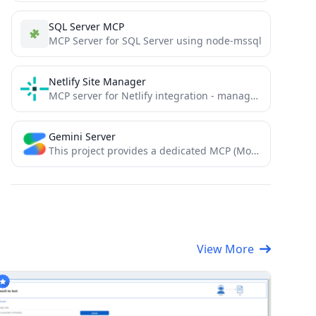
SQL Server MCP
MCP Server for SQL Server using node-mssql
Netlify Site Manager
MCP server for Netlify integration - manage Netlify sites through Model Context Protocol
Gemini Server
This project provides a dedicated MCP (Model Context Protocol) server that wraps the @google/genai SDK. It exposes Google's...
View More