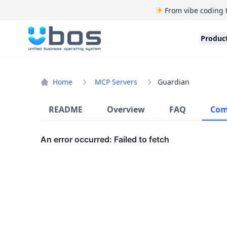
From vibe coding 
UBOS
Produc
Home
MCP Servers
Guardian
README
Overview
FAQ
Com