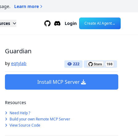
sage.
Learn more
Github
Discord
urces
Login
Create AI Agent
→
Guardian
by
eqtylab
222
Install MCP Server
Resources
Need Help ?
Build your own Remote MCP Server
View Source Code