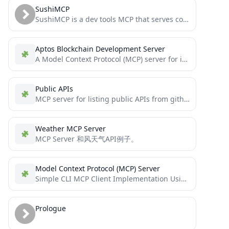
SushiMCP
SushiMCP is a dev tools MCP that serves context on a roll.
Aptos Blockchain Development Server
A Model Context Protocol (MCP) server for interacting with Aptos documentation and creating full-stack Aptos blockchain applications.
Public APIs
MCP server for listing public APIs from github.com/public-apis
Weather MCP Server
MCP Server 和风天气API例子。
Model Context Protocol (MCP) Server
Simple CLI MCP Client Implementation Using LangChain ReAct Agent / Python
Prologue