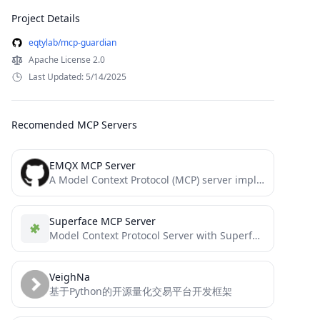
Project Details
eqtylab/mcp-guardian
Apache License 2.0
Last Updated: 5/14/2025
Recomended MCP Servers
EMQX MCP Server
A Model Context Protocol (MCP) server implementation that provides EMQX MQTT broker interaction.
Superface MCP Server
Model Context Protocol Server with Superface tools
VeighNa
基于Python的开源量化交易平台开发框架