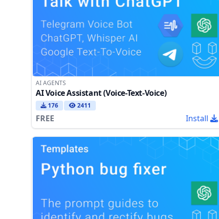
AI AGENTS
AI Voice Assistant (Voice-Text-Voice)
176
2411
FREE
Install