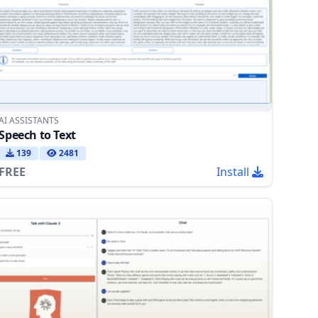
AI ASSISTANTS
Speech to Text
139
2481
FREE
Install