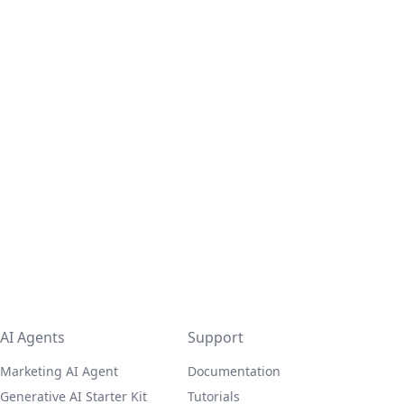
AI Agents
Support
Marketing AI Agent
Documentation
Generative AI Starter Kit
Tutorials