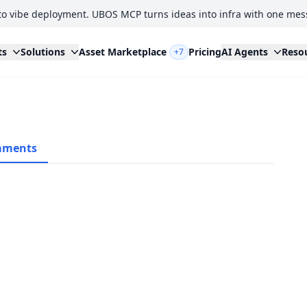
to vibe deployment. UBOS MCP turns ideas into infra with one mes
ts
Solutions
Asset Marketplace
Pricing
AI Agents
Reso
+7
ments