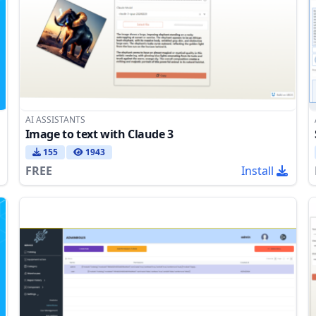
AI ASSISTANTS
Image to text with Claude 3
155
1943
FREE
Install