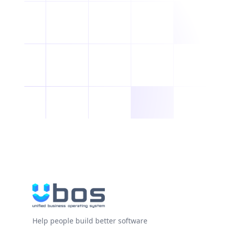
Help people build better software