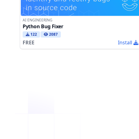
AI ENGINEERING
Python Bug Fixer
122
2087
FREE
Install