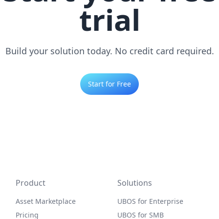
trial
Build your solution today. No credit card required.
Start for Free
Product
Solutions
Asset Marketplace
UBOS for Enterprise
Pricing
UBOS for SMB