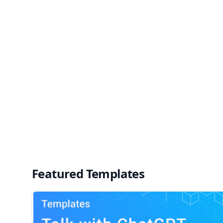
Featured Templates