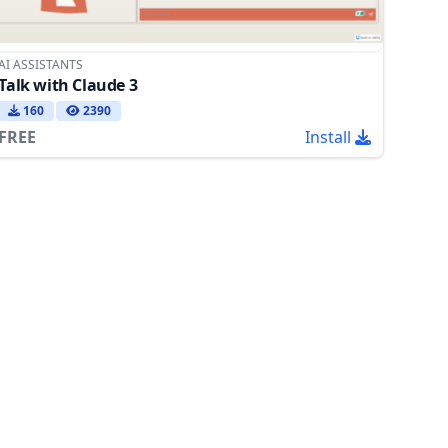
AI ASSISTANTS
Talk with Claude 3
160
2390
FREE
Install