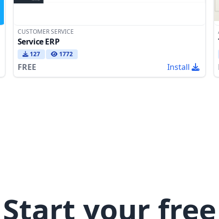
CUSTOMER SERVICE
Service ERP
127
1772
FREE
Install
Start your free