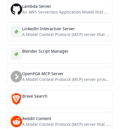
Lambda Server
An AWS Serverless Application Model that operates as an MCP server via serverless AWS resources
LinkedIn Interaction Server
A Model Context Protocol (MCP) server that provides tools to interact with LinkedIn's Feeds and Job API.
Blender Script Manager
OpenFGA MCP Server
A Model Context Protocol (MCP) server providing tools to read, search, and manipulate OpenFGA stores programmatically via Large...
Brave Search
Reddit Content
A Model Context Protocol (MCP) server that provides tools for fetching and analyzing Reddit content.