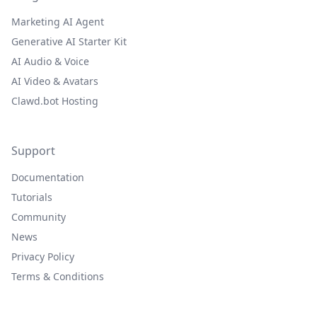
Marketing AI Agent
Generative AI Starter Kit
AI Audio & Voice
AI Video & Avatars
Clawd.bot Hosting
Support
Documentation
Tutorials
Community
News
Privacy Policy
Terms & Conditions