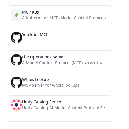
MCP K8s
A Kubernetes MCP (Model Control Protocol) server that enables interaction with Kubernetes clusters through MCP tools.
YouTube MCP
File Operations Server
A Model Context Protocol (MCP) server that provides enhanced file operation capabilities with streaming, patching, and change tracking...
Whois Lookup
MCP Server for whois lookups.
Unity Catalog Server
Unity Catalog AI Model Context Protocol Server