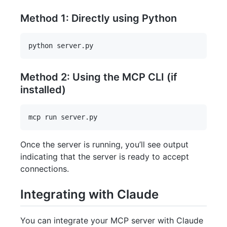
Method 1: Directly using Python
Method 2: Using the MCP CLI (if
installed)
Once the server is running, you’ll see output
indicating that the server is ready to accept
connections.
Integrating with Claude
You can integrate your MCP server with Claude