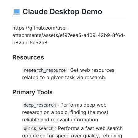
Claude Desktop Demo
https://github.com/user-
attachments/assets/ef97eea5-a409-42b9-8f6d-
b82ab16c52a8
Resources
: Get web resources
research_resource
related to a given task via research.
Primary Tools
: Performs deep web
deep_research
research on a topic, finding the most
reliable and relevant information
: Performs a fast web search
quick_search
optimized for speed over quality, returning