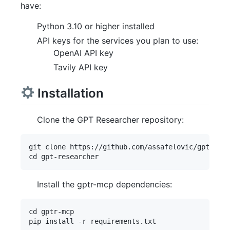
have:
Python 3.10 or higher installed
API keys for the services you plan to use:
OpenAI API key
Tavily API key
Installation
Clone the GPT Researcher repository:
git clone https://github.com/assafelovic/gpt-rese
Install the gptr-mcp dependencies:
cd gptr-mcp
