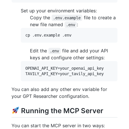
Set up your environment variables:
Copy the
file to create a
.env.example
new file named
:
.env
Edit the
file and add your API
.env
keys and configure other settings:
OPENAI_API_KEY=your_openai_api_key

You can also add any other env variable for
your GPT Researcher configuration.
Running the MCP Server
You can start the MCP server in two ways: