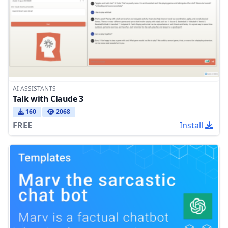
AI ASSISTANTS
Talk with Claude 3
160
2068
FREE
Install