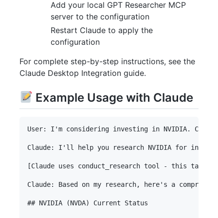
Add your local GPT Researcher MCP
server to the configuration
Restart Claude to apply the
configuration
For complete step-by-step instructions, see the
Claude Desktop Integration guide.
Example Usage with Claude
User: I'm considering investing in NVIDIA. Can yo
Claude: I'll help you research NVIDIA for investm
[Claude uses conduct_research tool - this takes 3
Claude: Based on my research, here's a comprehens
## NVIDIA (NVDA) Current Status
