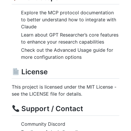
Explore the MCP protocol documentation
to better understand how to integrate with
Claude
Learn about GPT Researcher’s core features
to enhance your research capabilities
Check out the Advanced Usage guide for
more configuration options
License
This project is licensed under the MIT License -
see the LICENSE file for details.
Support / Contact
Community Discord