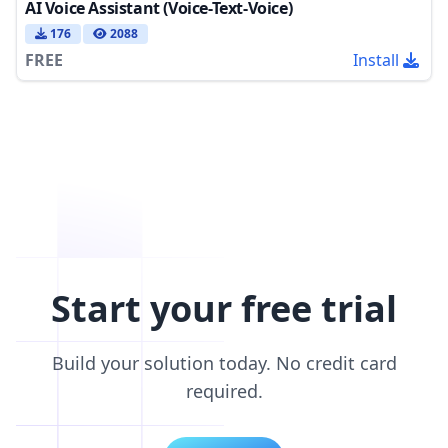
AI Voice Assistant (Voice-Text-Voice)
176
2088
FREE
Install
Start your free trial
Build your solution today. No credit card
required.