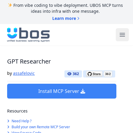
From vibe coding to vibe deployment. UBOS MCP turns
ideas into infra with one message.
Learn more
UBOS
Ope
GPT Researcher
by
assafelovic
362
Install MCP Server
Resources
Need Help ?
Build your own Remote MCP Server
View Source Code