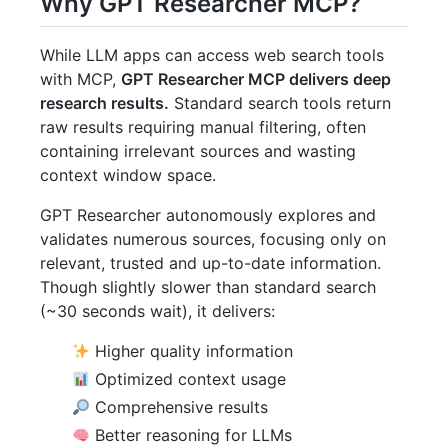
Why GPT Researcher MCP?
While LLM apps can access web search tools
with MCP,
GPT Researcher MCP delivers deep
research results.
Standard search tools return
raw results requiring manual filtering, often
containing irrelevant sources and wasting
context window space.
GPT Researcher autonomously explores and
validates numerous sources, focusing only on
relevant, trusted and up-to-date information.
Though slightly slower than standard search
(~30 seconds wait), it delivers:
Higher quality information
Optimized context usage
Comprehensive results
Better reasoning for LLMs