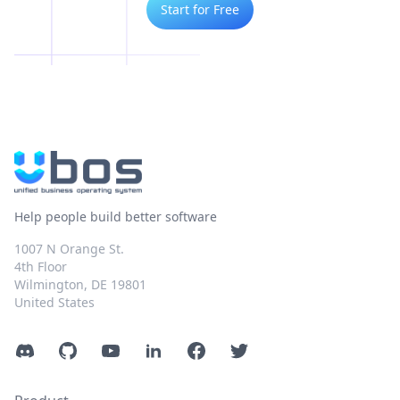
Start for Free
Help people build better software
1007 N Orange St.
4th Floor
Wilmington, DE 19801
United States
Discord
GitHub
YouTube
LinkedIn
Facebook
Twitter