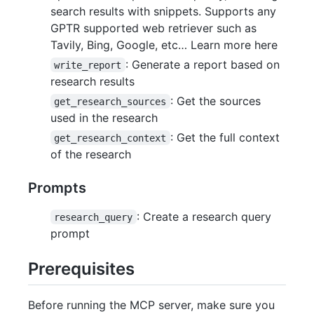
search results with snippets. Supports any
GPTR supported web retriever such as
Tavily, Bing, Google, etc… Learn more here
: Generate a report based on
write_report
research results
: Get the sources
get_research_sources
used in the research
: Get the full context
get_research_context
of the research
Prompts
: Create a research query
research_query
prompt
Prerequisites
Before running the MCP server, make sure you