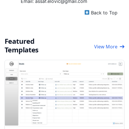
Email: assaf.elovic@gmail.com
Back to Top
Featured
View More
Templates