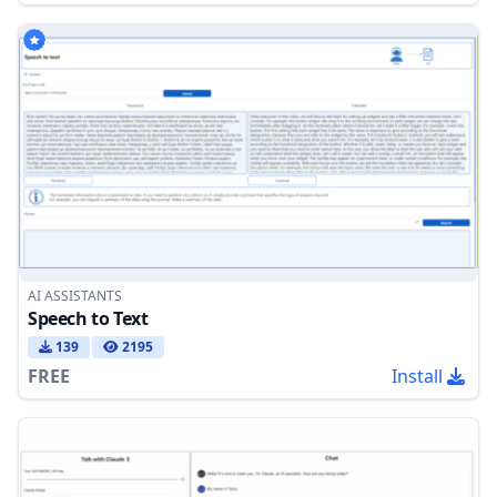
AI ASSISTANTS
Speech to Text
139
2195
FREE
Install