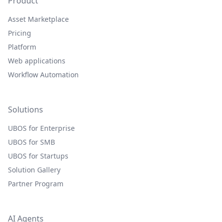
Product
Asset Marketplace
Pricing
Platform
Web applications
Workflow Automation
Solutions
UBOS for Enterprise
UBOS for SMB
UBOS for Startups
Solution Gallery
Partner Program
AI Agents