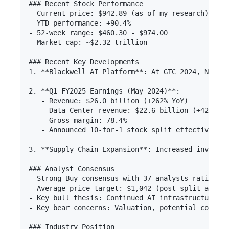
### Recent Stock Performance

- Current price: $942.89 (as of my research)

- YTD performance: +90.4% 

- 52-week range: $460.30 - $974.00

- Market cap: ~$2.32 trillion

### Recent Key Developments

1. **Blackwell AI Platform**: At GTC 2024, NVIDIA
2. **Q1 FY2025 Earnings (May 2024)**: 

   - Revenue: $26.0 billion (+262% YoY)

   - Data Center revenue: $22.6 billion (+427% Yo
   - Gross margin: 78.4%

   - Announced 10-for-1 stock split effective Jun
3. **Supply Chain Expansion**: Increased investme
### Analyst Consensus

- Strong Buy consensus with 37 analysts rating it
- Average price target: $1,042 (post-split adjust
- Key bull thesis: Continued AI infrastructure sp
- Key bear concerns: Valuation, potential competi
### Industry Position
