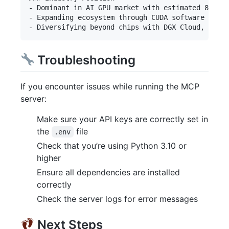
- Dominant in AI GPU market with estimated 80-90%
- Expanding ecosystem through CUDA software platf
Troubleshooting
If you encounter issues while running the MCP
server:
Make sure your API keys are correctly set in
the
file
.env
Check that you’re using Python 3.10 or
higher
Ensure all dependencies are installed
correctly
Check the server logs for error messages
Next Steps