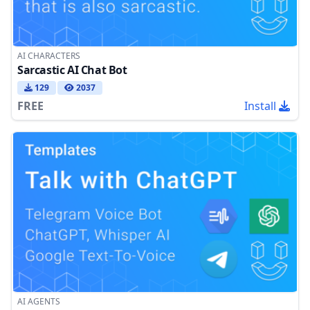
AI CHARACTERS
Sarcastic AI Chat Bot
129
2037
FREE
Install
AI AGENTS