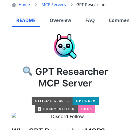
Home
MCP Servers
GPT Researcher
README
Overview
FAQ
Commen
GPT Researcher
MCP Server