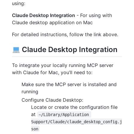
using:
Claude Desktop Integration
- For using with
Claude desktop application on Mac
For detailed instructions, follow the link above.
Claude Desktop Integration
To integrate your locally running MCP server
with Claude for Mac, you’ll need to:
Make sure the MCP server is installed and
running
Configure Claude Desktop:
Locate or create the configuration file
at
~/Library/Application 
Support/Claude/claude_desktop_config.j
son