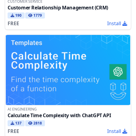
CUSTOMER SERVICE
Customer Relationship Management (CRM)
190
1779
FREE
Install
AI ENGINEERING
Calculate Time Complexity with ChatGPT API
137
2818
FREE
Install