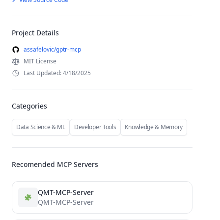
Project Details
assafelovic/gptr-mcp
MIT License
Last Updated: 4/18/2025
Categories
Data Science & ML
Developer Tools
Knowledge & Memory
Recomended MCP Servers
QMT-MCP-Server
QMT-MCP-Server