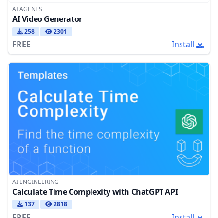
AI AGENTS
AI Video Generator
258
2301
FREE
Install
AI ENGINEERING
Calculate Time Complexity with ChatGPT API
137
2818
FREE
Install