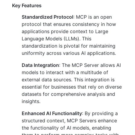
Key Features
Standardized Protocol
: MCP is an open
protocol that ensures consistency in how
applications provide context to Large
Language Models (LLMs). This
standardization is pivotal for maintaining
uniformity across various AI applications.
Data Integration
: The MCP Server allows AI
models to interact with a multitude of
external data sources. This integration is
essential for businesses that rely on diverse
datasets for comprehensive analysis and
insights.
Enhanced AI Functionality
: By providing a
structured context, MCP Servers enhance
the functionality of AI models, enabling