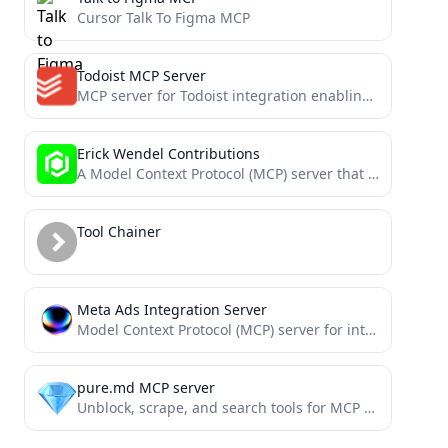
Cursor Talk To Figma MCP
Todoist MCP Server
MCP server for Todoist integration enabling natural language task management with Claude
Erick Wendel Contributions
A Model Context Protocol (MCP) server that provides tools to query Erick Wendel's contributions across different platforms
Tool Chainer
Meta Ads Integration Server
Model Context Protocol (MCP) server for interacting with Meta Ads API
pure.md MCP server
Unblock, scrape, and search tools for MCP clients