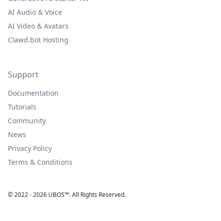
AI Audio & Voice
AI Video & Avatars
Clawd.bot Hosting
Support
Documentation
Tutorials
Community
News
Privacy Policy
Terms & Conditions
© 2022 - 2026 UBOS™. All Rights Reserved.