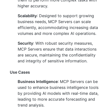
them to perform more complex tasks with
higher accuracy.
Scalability
: Designed to support growing
business needs, MCP Servers can scale
efficiently, accommodating increasing data
volumes and more complex AI operations.
Security
: With robust security measures,
MCP Servers ensure that data interactions
are secure, maintaining the confidentiality
and integrity of sensitive information.
Use Cases
Business Intelligence
: MCP Servers can be
used to enhance business intelligence tools
by providing AI models with real-time data,
leading to more accurate forecasting and
trend analysis.