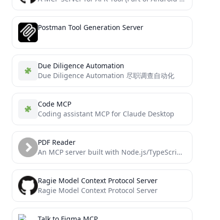
Postman Tool Generation Server
Due Diligence Automation
Due Diligence Automation 尽职调查自动化
Code MCP
Coding assistant MCP for Claude Desktop
PDF Reader
An MCP server built with Node.js/TypeScript that allows AI agents to securely read PDF files (local or URL)...
Ragie Model Context Protocol Server
Ragie Model Context Protocol Server
Talk to Figma MCP