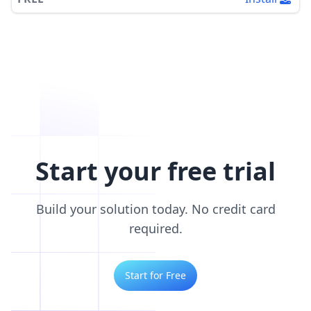
Start your free trial
Build your solution today. No credit card
required.
Start for Free