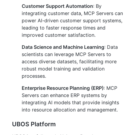
Customer Support Automation
: By
integrating customer data, MCP Servers can
power AI-driven customer support systems,
leading to faster response times and
improved customer satisfaction.
Data Science and Machine Learning
: Data
scientists can leverage MCP Servers to
access diverse datasets, facilitating more
robust model training and validation
processes.
Enterprise Resource Planning (ERP)
: MCP
Servers can enhance ERP systems by
integrating AI models that provide insights
into resource allocation and management.
UBOS Platform