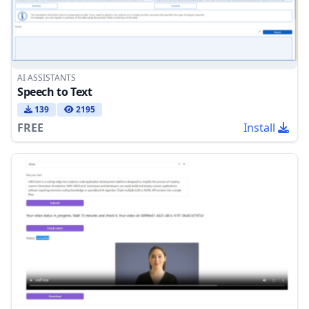
AI ASSISTANTS
Speech to Text
139
2195
FREE
Install