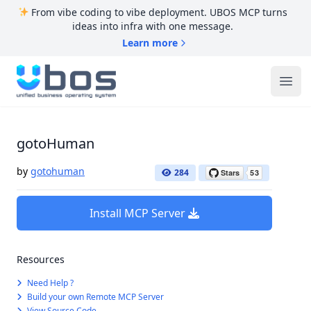
From vibe coding to vibe deployment. UBOS MCP turns
ideas into infra with one message.
Learn more
UBOS
Ope
gotoHuman
by
gotohuman
284
Install MCP Server
Resources
Need Help ?
Build your own Remote MCP Server
View Source Code