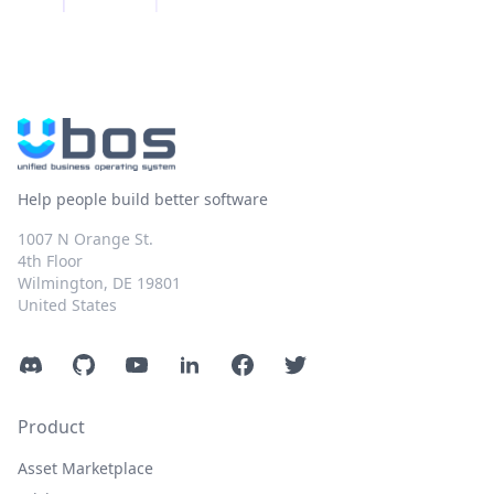
Help people build better software
1007 N Orange St.
4th Floor
Wilmington, DE 19801
United States
Discord
GitHub
YouTube
LinkedIn
Facebook
Twitter
Product
Asset Marketplace