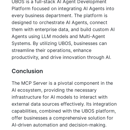
UBOS is a full-stack AI Agent Development
Platform focused on integrating AI Agents into
every business department. The platform is
designed to orchestrate AI Agents, connect
them with enterprise data, and build custom AI
Agents using LLM models and Multi-Agent
Systems. By utilizing UBOS, businesses can
streamline their operations, enhance
productivity, and drive innovation through AI.
Conclusion
The MCP Server is a pivotal component in the
AI ecosystem, providing the necessary
infrastructure for AI models to interact with
external data sources effectively. Its integration
capabilities, combined with the UBOS platform,
offer businesses a comprehensive solution for
AI-driven automation and decision-making.