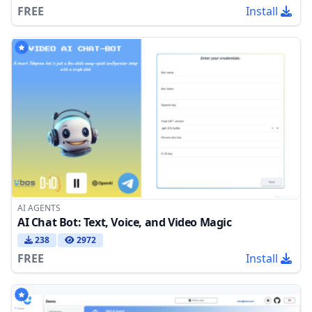
FREE
Install
AI AGENTS
AI Chat Bot: Text, Voice, and Video Magic
238
2972
FREE
Install