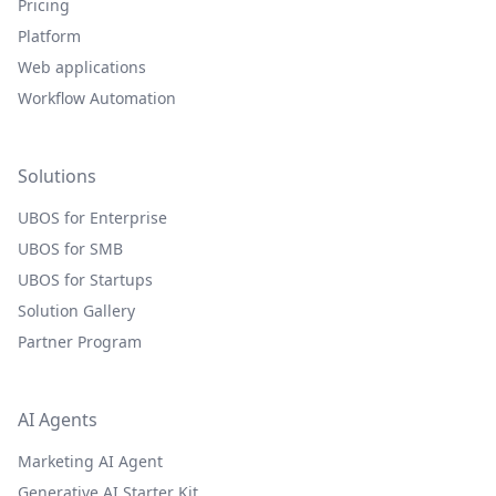
Pricing
Platform
Web applications
Workflow Automation
Solutions
UBOS for Enterprise
UBOS for SMB
UBOS for Startups
Solution Gallery
Partner Program
AI Agents
Marketing AI Agent
Generative AI Starter Kit