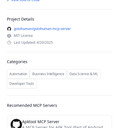
Project Details
gotohuman/gotohuman-mcp-server
MIT License
Last Updated: 4/20/2025
Categories
Automation
Business Intelligence
Data Science & ML
Developer Tools
Recomended MCP Servers
Apktool MCP Server
A MCP Server for APK Tool (Part of Android Reverse Engineering MCP Suites)