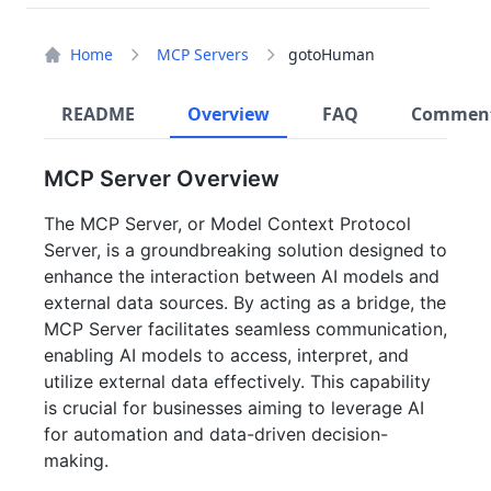
Home
MCP Servers
gotoHuman
README
Overview
FAQ
Commen
MCP Server Overview
The MCP Server, or Model Context Protocol
Server, is a groundbreaking solution designed to
enhance the interaction between AI models and
external data sources. By acting as a bridge, the
MCP Server facilitates seamless communication,
enabling AI models to access, interpret, and
utilize external data effectively. This capability
is crucial for businesses aiming to leverage AI
for automation and data-driven decision-
making.