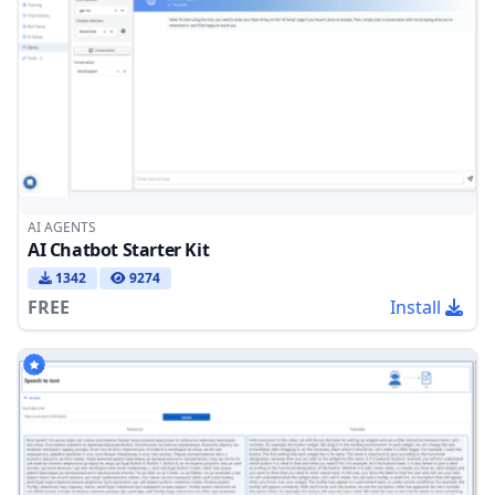
AI AGENTS
AI Chatbot Starter Kit
1342
9274
FREE
Install