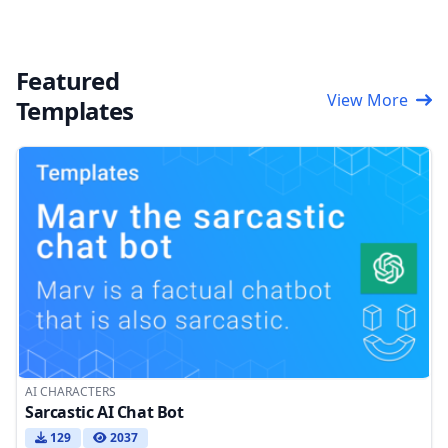
Featured
View More
Templates
AI CHARACTERS
Sarcastic AI Chat Bot
129
2037