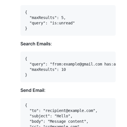
{

  "maxResults": 5,

  "query": "is:unread"

Search Emails
:
{

  "query": "from:example@gmail.com has:attach
  "maxResults": 10

Send Email
:
{

  "to": "recipient@example.com",

  "subject": "Hello",

  "body": "Message content",

  "cc": "cc@example.com",
