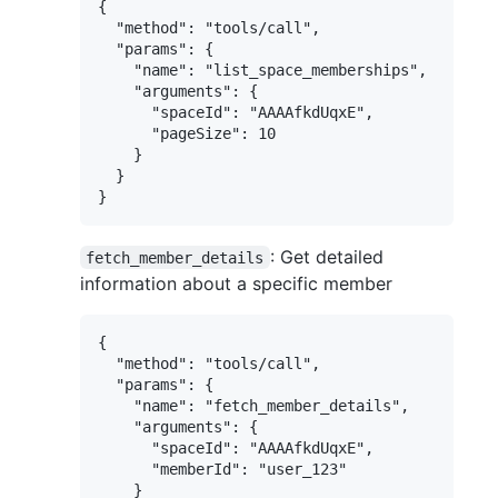
{

  "method": "tools/call",

  "params": {

    "name": "list_space_memberships",

    "arguments": {

      "spaceId": "AAAAfkdUqxE",

      "pageSize": 10

    }

  }

: Get detailed
fetch_member_details
information about a specific member
{

  "method": "tools/call",

  "params": {

    "name": "fetch_member_details",

    "arguments": {

      "spaceId": "AAAAfkdUqxE",

      "memberId": "user_123"

    }
