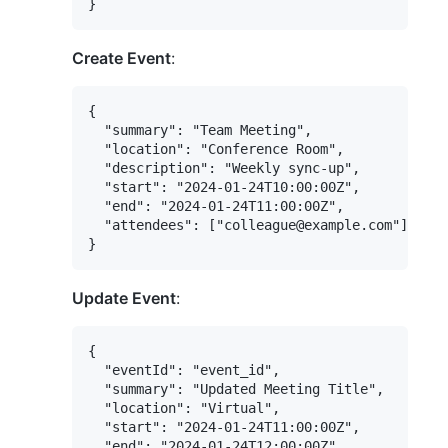
Create Event
:
{

  "summary": "Team Meeting",

  "location": "Conference Room",

  "description": "Weekly sync-up",

  "start": "2024-01-24T10:00:00Z",

  "end": "2024-01-24T11:00:00Z",

  "attendees": ["colleague@example.com"]

Update Event
:
{

  "eventId": "event_id",

  "summary": "Updated Meeting Title",

  "location": "Virtual",

  "start": "2024-01-24T11:00:00Z",

  "end": "2024-01-24T12:00:00Z"
