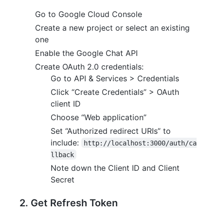
Go to Google Cloud Console
Create a new project or select an existing
one
Enable the Google Chat API
Create OAuth 2.0 credentials:
Go to API & Services > Credentials
Click “Create Credentials” > OAuth
client ID
Choose “Web application”
Set “Authorized redirect URIs” to
include:
http://localhost:3000/auth/ca
llback
Note down the Client ID and Client
Secret
2. Get Refresh Token