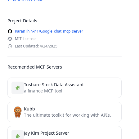
Project Details
KaranThink41/Google_chat_mcp_server
MIT License
Last Updated: 4/24/2025
Recomended MCP Servers
Tushare Stock Data Assistant
a finance MCP tool
Kubb
The ultimate toolkit for working with APIs.
Jay Kim Project Server