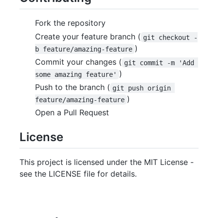
Fork the repository
Create your feature branch (
git checkout -
)
b feature/amazing-feature
Commit your changes (
git commit -m 'Add 
)
some amazing feature'
Push to the branch (
git push origin 
)
feature/amazing-feature
Open a Pull Request
License
This project is licensed under the MIT License -
see the LICENSE file for details.