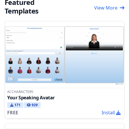
Featured
View More
Templates
AI CHARACTERS
Your Speaking Avatar
171
929
FREE
Install