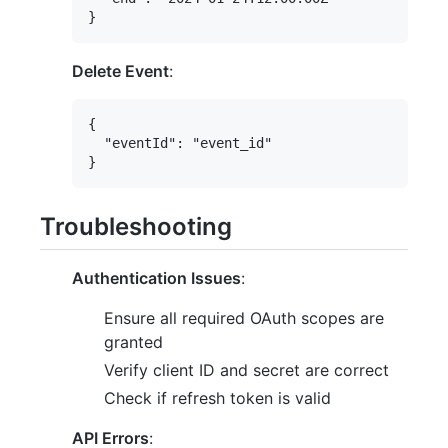
Delete Event
:
{

  "eventId": "event_id"

Troubleshooting
Authentication Issues
:
Ensure all required OAuth scopes are
granted
Verify client ID and secret are correct
Check if refresh token is valid
API Errors
: