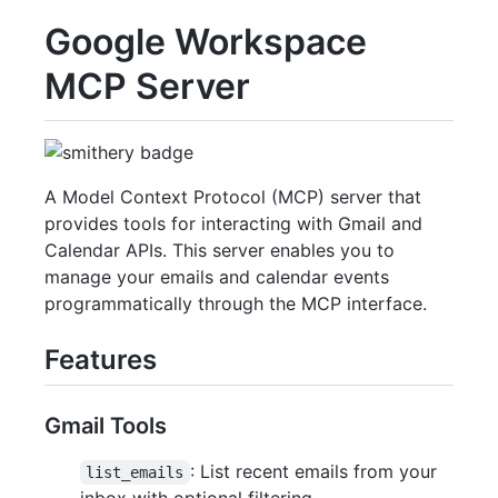
Google Workspace
MCP Server
A Model Context Protocol (MCP) server that
provides tools for interacting with Gmail and
Calendar APIs. This server enables you to
manage your emails and calendar events
programmatically through the MCP interface.
Features
Gmail Tools
: List recent emails from your
list_emails
inbox with optional filtering