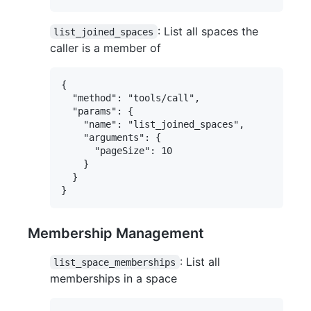
: List all spaces the
list_joined_spaces
caller is a member of
{

  "method": "tools/call",

  "params": {

    "name": "list_joined_spaces",

    "arguments": {

      "pageSize": 10

    }

  }

Membership Management
: List all
list_space_memberships
memberships in a space