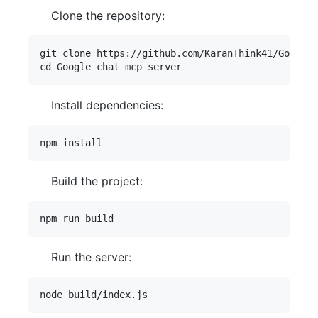
Clone the repository:
git clone https://github.com/KaranThink41/Google_
Install dependencies:
Build the project:
Run the server: