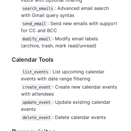
: Advanced email search
search_emails
with Gmail query syntax
: Send new emails with support
send_email
for CC and BCC
: Modify email labels
modify_email
(archive, trash, mark read/unread)
Calendar Tools
: List upcoming calendar
list_events
events with date range filtering
: Create new calendar events
create_event
with attendees
: Update existing calendar
update_event
events
: Delete calendar events
delete_event