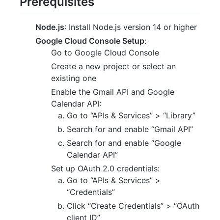
Prerequisites
Node.js
: Install Node.js version 14 or higher
Google Cloud Console Setup
:
Go to Google Cloud Console
Create a new project or select an
existing one
Enable the Gmail API and Google
Calendar API:
Go to “APIs & Services” > “Library”
Search for and enable “Gmail API”
Search for and enable “Google
Calendar API”
Set up OAuth 2.0 credentials:
Go to “APIs & Services” >
“Credentials”
Click “Create Credentials” > “OAuth
client ID”