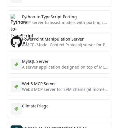
Python-to-TypeScript Porting
MCP server to assist models with porting complex Python projects to TypeScript
PowerPoint Manipulation Server
A MCP (Model Context Protocol) server for PowerPoint manipulation using python-pptx. This server provides tools for creating, editing,...
MySQL Server
A server application designed on top of MCP to interact with Cursor and MySQL.
Web3 MCP Server
Web3 MCP server for EVM chains (at moment)
ClimateTriage