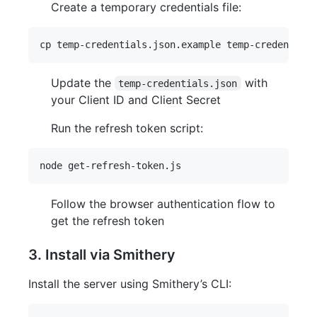
Create a temporary credentials file:
Update the
with
temp-credentials.json
your Client ID and Client Secret
Run the refresh token script:
Follow the browser authentication flow to
get the refresh token
3. Install via Smithery
Install the server using Smithery’s CLI: