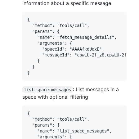
information about a specific message
{

  "method": "tools/call",

  "params": {

    "name": "fetch_message_details",

    "arguments": {

      "spaceId": "AAAAfkdUqxE",

      "messageId": "cpwLU-2f_z8.cpwLU-2f_z8"

    }

  }

: List messages in a
list_space_messages
space with optional filtering
{

  "method": "tools/call",

  "params": {

    "name": "list_space_messages",

    "arguments": {
