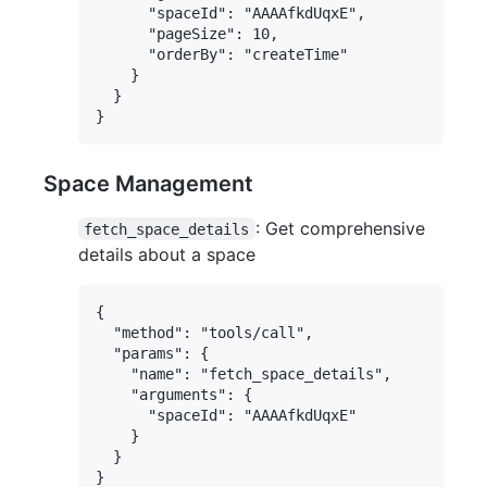
      "spaceId": "AAAAfkdUqxE",

      "pageSize": 10,

      "orderBy": "createTime"

    }

  }

Space Management
: Get comprehensive
fetch_space_details
details about a space
{

  "method": "tools/call",

  "params": {

    "name": "fetch_space_details",

    "arguments": {

      "spaceId": "AAAAfkdUqxE"

    }

  }
