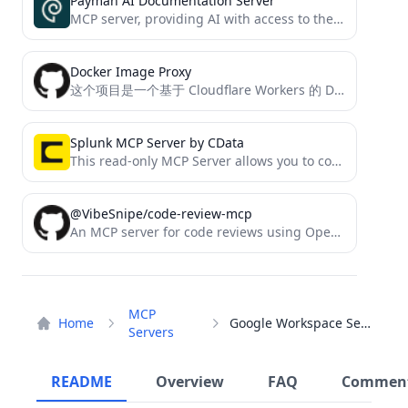
Payman AI Documentation Server
MCP server, providing AI with access to the payman documentation
Docker Image Proxy
这个项目是一个基于 Cloudflare Workers 的 Docker 镜像代理工具。它能够中转对 Docker 官方镜像仓库的请求，解决一些访问限制和加速访问的问题。
Splunk MCP Server by CData
This read-only MCP Server allows you to connect to Splunk data from Claude Desktop through CData JDBC Drivers....
@VibeSnipe/code-review-mcp
An MCP server for code reviews using OpenAI and Google models for Claude-code
MCP
Home
Google Workspace Server
Servers
README
Overview
FAQ
Commen