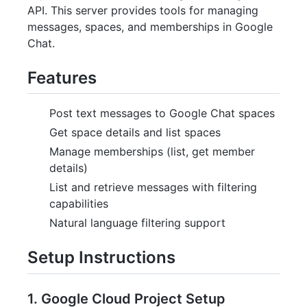
API. This server provides tools for managing
messages, spaces, and memberships in Google
Chat.
Features
Post text messages to Google Chat spaces
Get space details and list spaces
Manage memberships (list, get member
details)
List and retrieve messages with filtering
capabilities
Natural language filtering support
Setup Instructions
1. Google Cloud Project Setup