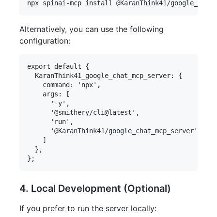
Alternatively, you can use the following
configuration:
export default {

  KaranThink41_google_chat_mcp_server: {

    command: 'npx',

    args: [

      '-y',

      '@smithery/cli@latest',

      'run',

      '@KaranThink41/google_chat_mcp_server'

    ]

  },

4. Local Development (Optional)
If you prefer to run the server locally: