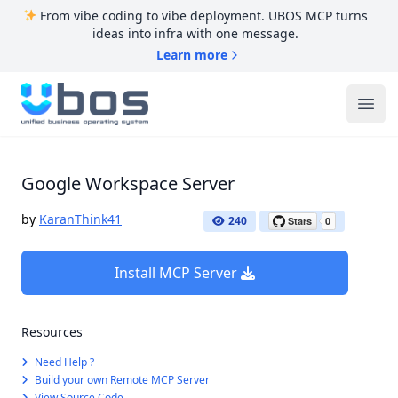
From vibe coding to vibe deployment. UBOS MCP turns
ideas into infra with one message.
Learn more
UBOS
Ope
Google Workspace Server
by
KaranThink41
240
Install MCP Server
Resources
Need Help ?
Build your own Remote MCP Server
View Source Code