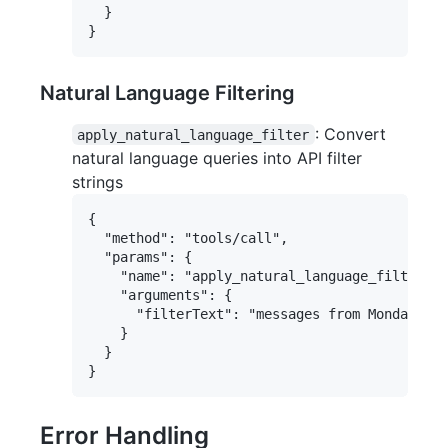
  }

Natural Language Filtering
: Convert
apply_natural_language_filter
natural language queries into API filter
strings
{

  "method": "tools/call",

  "params": {

    "name": "apply_natural_language_filter",

    "arguments": {

      "filterText": "messages from Monday"

    }

  }

Error Handling