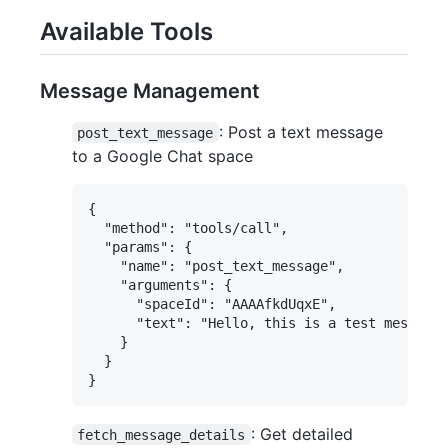
Available Tools
Message Management
: Post a text message
post_text_message
to a Google Chat space
{

  "method": "tools/call",

  "params": {

    "name": "post_text_message",

    "arguments": {

      "spaceId": "AAAAfkdUqxE",

      "text": "Hello, this is a test message!
    }

  }

: Get detailed
fetch_message_details