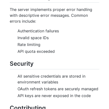
The server implements proper error handling
with descriptive error messages. Common
errors include:
Authentication failures
Invalid space IDs
Rate limiting
API quota exceeded
Security
All sensitive credentials are stored in
environment variables
OAuth refresh tokens are securely managed
API keys are never exposed in the code
Contributing