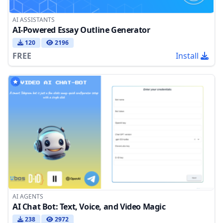
AI ASSISTANTS
AI-Powered Essay Outline Generator
120
2196
FREE
Install
AI AGENTS
AI Chat Bot: Text, Voice, and Video Magic
238
2972