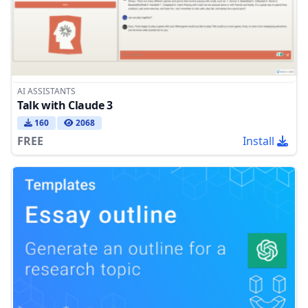
AI ASSISTANTS
Talk with Claude 3
160
2068
FREE
Install