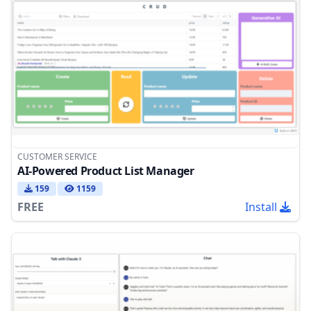
CUSTOMER SERVICE
AI-Powered Product List Manager
159
1159
FREE
Install