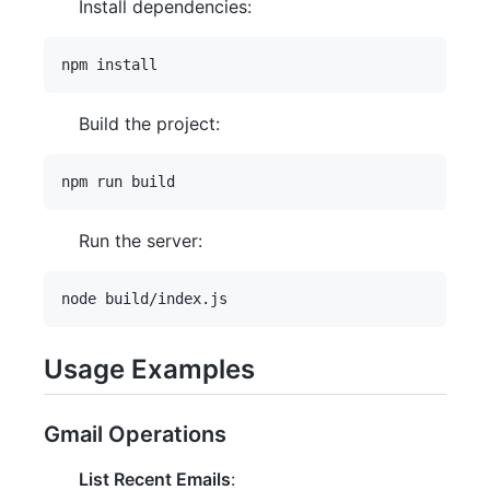
Install dependencies:
Build the project:
Run the server:
Usage Examples
Gmail Operations
List Recent Emails
: