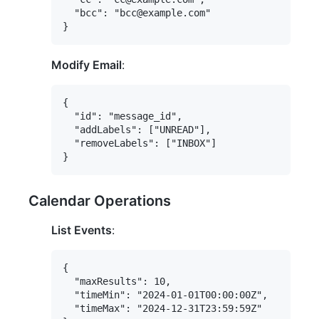
  "bcc": "bcc@example.com"

Modify Email
:
{

  "id": "message_id",

  "addLabels": ["UNREAD"],

  "removeLabels": ["INBOX"]

Calendar Operations
List Events
:
{

  "maxResults": 10,

  "timeMin": "2024-01-01T00:00:00Z",

  "timeMax": "2024-12-31T23:59:59Z"
