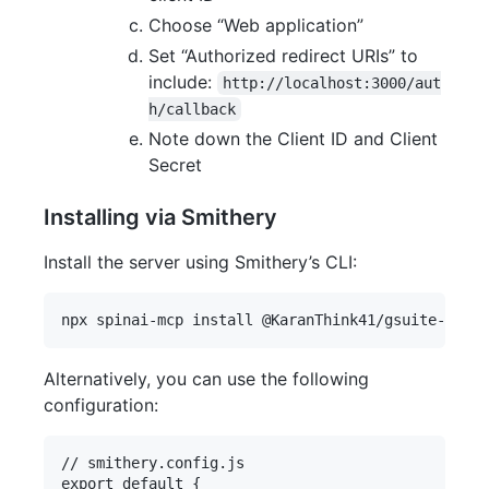
Choose “Web application”
Set “Authorized redirect URIs” to
include:
http://localhost:3000/aut
h/callback
Note down the Client ID and Client
Secret
Installing via Smithery
Install the server using Smithery’s CLI:
Alternatively, you can use the following
configuration:
// smithery.config.js

export default {
