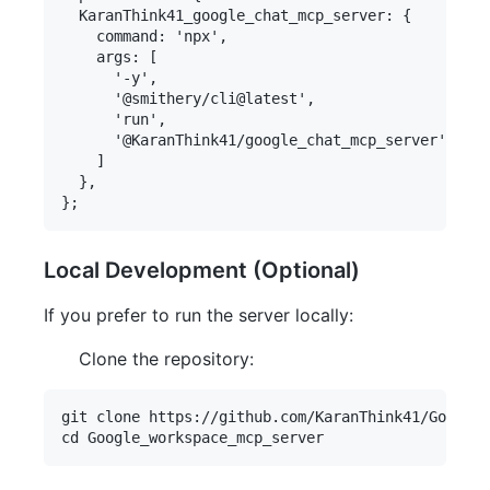
  KaranThink41_google_chat_mcp_server: {

    command: 'npx',

    args: [

      '-y',

      '@smithery/cli@latest',

      'run',

      '@KaranThink41/google_chat_mcp_server'

    ]

  },

Local Development (Optional)
If you prefer to run the server locally:
Clone the repository:
git clone https://github.com/KaranThink41/Google_