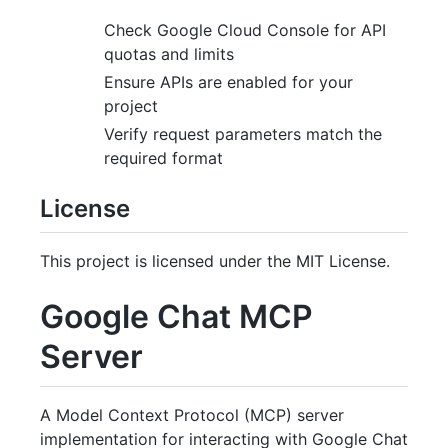
Check Google Cloud Console for API
quotas and limits
Ensure APIs are enabled for your
project
Verify request parameters match the
required format
License
This project is licensed under the MIT License.
Google Chat MCP
Server
A Model Context Protocol (MCP) server
implementation for interacting with Google Chat