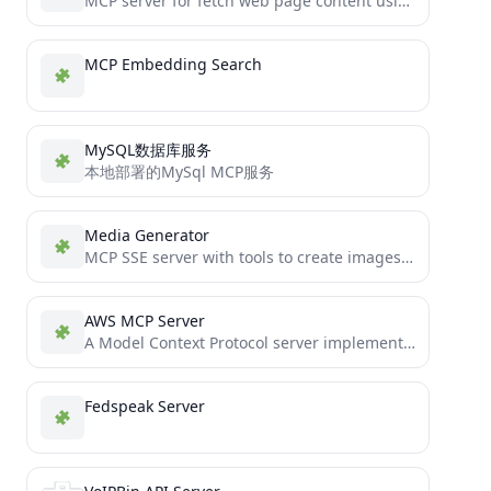
MCP server for fetch web page content using Playwright headless browser.
MCP Embedding Search
MySQL数据库服务
本地部署的MySql MCP服务
Media Generator
MCP SSE server with tools to create images and videos using Amazon Nova models via AWS Bedrock.
AWS MCP Server
A Model Context Protocol server implementation for operations on AWS resources
Fedspeak Server