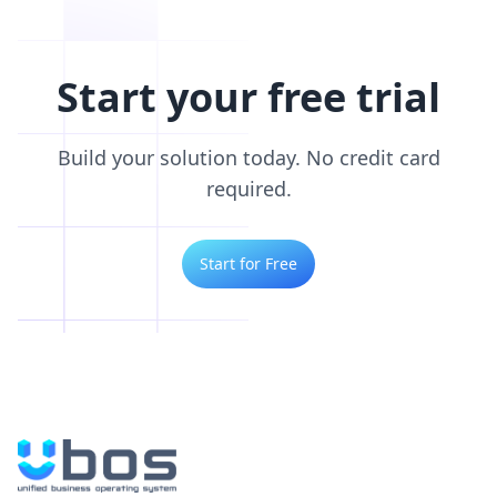
Start your free trial
Build your solution today. No credit card
required.
Start for Free