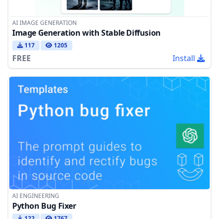
AI IMAGE GENERATION
Image Generation with Stable Diffusion
117
1205
FREE
Install
AI ENGINEERING
Python Bug Fixer
122
1767