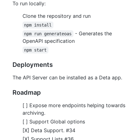
To run locally:
Clone the repository and run
npm install
- Generates the
npm run generateoas
OpenAPI specification
npm start
Deployments
The API Server can be installed as a Deta app.
Roadmap
[ ] Expose more endpoints helping towards
archiving.
[ ] Support Global options
[X] Deta Support. #34
[X] Support Lists #36