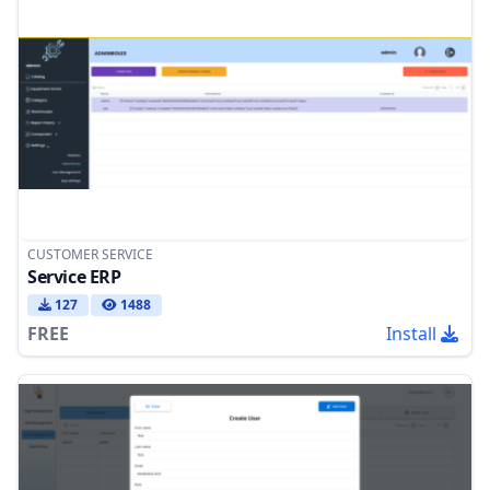
CUSTOMER SERVICE
Service ERP
127
1488
FREE
Install