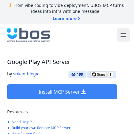
From vibe coding to vibe deployment. UBOS MCP turns
ideas into infra with one message.
Learn more
UBOS
Ope
Google Play API Server
by
srikanthlogic
199
Install MCP Server
Resources
Need Help ?
Build your own Remote MCP Server
View Source Code