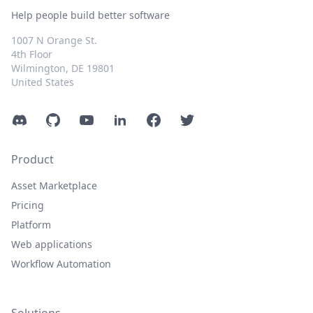
Help people build better software
1007 N Orange St.
4th Floor
Wilmington, DE 19801
United States
Discord
GitHub
YouTube
LinkedIn
Facebook
Twitter
Product
Asset Marketplace
Pricing
Platform
Web applications
Workflow Automation