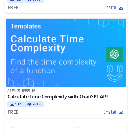
FREE
Install
AI ENGINEERING
Calculate Time Complexity with ChatGPT API
137
2818
FREE
Install