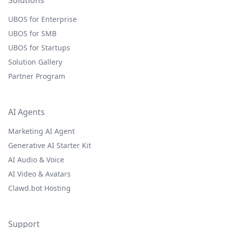
Solutions
UBOS for Enterprise
UBOS for SMB
UBOS for Startups
Solution Gallery
Partner Program
AI Agents
Marketing AI Agent
Generative AI Starter Kit
AI Audio & Voice
AI Video & Avatars
Clawd.bot Hosting
Support