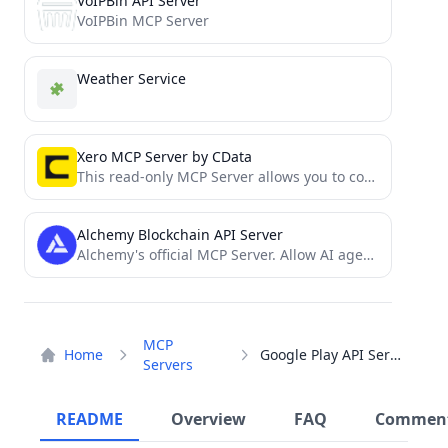
VoIPBin API Server
VoIPBin MCP Server
Weather Service
Xero MCP Server by CData
This read-only MCP Server allows you to connect to Xero data from Claude Desktop through CData JDBC Drivers....
Alchemy Blockchain API Server
Alchemy's official MCP Server. Allow AI agents to interact with Alchemy's blockchain APIs.
MCP
Home
Google Play API Server
Servers
README
Overview
FAQ
Commen