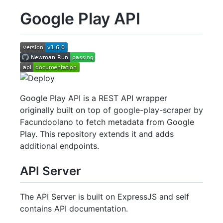
Google Play API
Google Play API is a REST API wrapper
originally built on top of google-play-scraper by
Facundoolano to fetch metadata from Google
Play. This repository extends it and adds
additional endpoints.
API Server
The API Server is built on ExpressJS and self
contains API documentation.