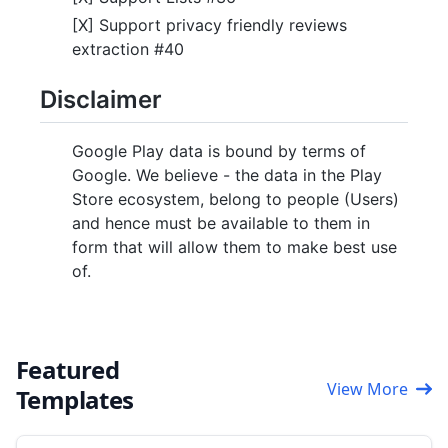
[X] Support privacy friendly reviews
extraction #40
Disclaimer
Google Play data is bound by terms of
Google. We believe - the data in the Play
Store ecosystem, belong to people (Users)
and hence must be available to them in
form that will allow them to make best use
of.
Featured
View More
Templates