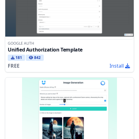
GOOGLE AUTH
Unified Authorization Template
181
842
FREE
Install