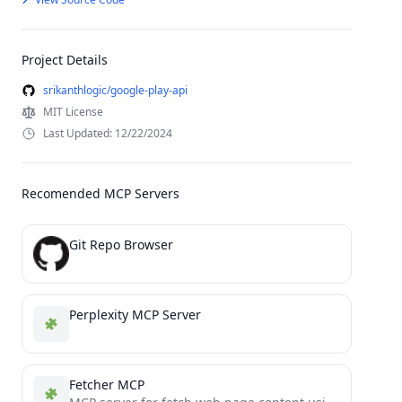
Project Details
srikanthlogic/google-play-api
MIT License
Last Updated: 12/22/2024
Recomended MCP Servers
Git Repo Browser
Perplexity MCP Server
Fetcher MCP