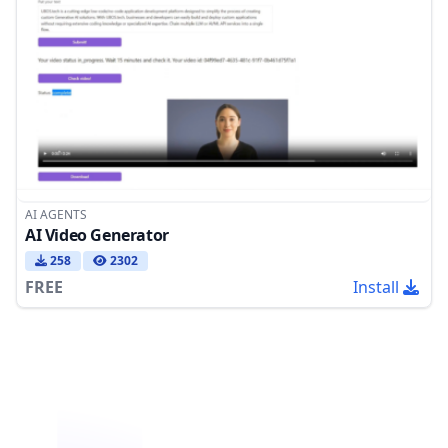
AI AGENTS
AI Video Generator
258
2302
FREE
Install