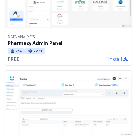
DATA ANALYSIS
Pharmacy Admin Panel
254
2271
FREE
Install