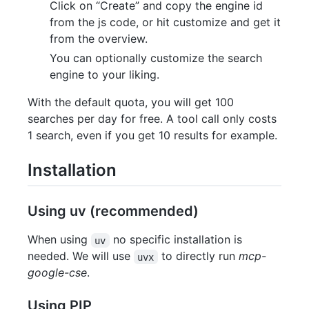
Click on “Create” and copy the engine id
from the js code, or hit customize and get it
from the overview.
You can optionally customize the search
engine to your liking.
With the default quota, you will get 100
searches per day for free. A tool call only costs
1 search, even if you get 10 results for example.
Installation
Using uv (recommended)
When using
no specific installation is
uv
needed. We will use
to directly run
mcp-
uvx
google-cse
.
Using PIP