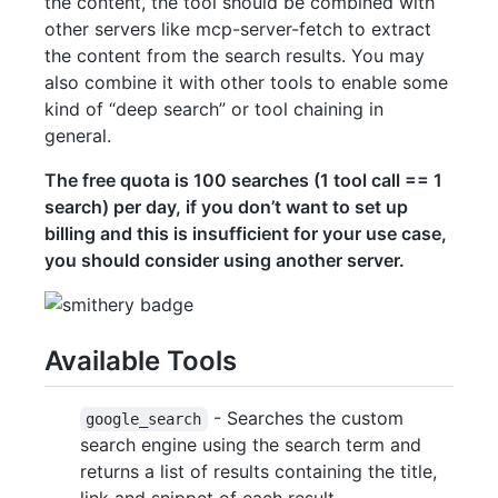
the content, the tool should be combined with
other servers like mcp-server-fetch to extract
the content from the search results. You may
also combine it with other tools to enable some
kind of “deep search” or tool chaining in
general.
The free quota is 100 searches (1 tool call == 1
search) per day, if you don’t want to set up
billing and this is insufficient for your use case,
you should consider using another server.
Available Tools
- Searches the custom
google_search
search engine using the search term and
returns a list of results containing the title,
link and snippet of each result.