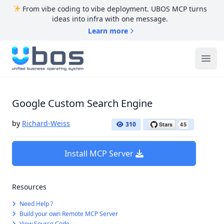
From vibe coding to vibe deployment. UBOS MCP turns
ideas into infra with one message.
Learn more
UBOS
Ope
Google Custom Search Engine
by
Richard-Weiss
310
Install MCP Server
Resources
Need Help ?
Build your own Remote MCP Server
View Source Code