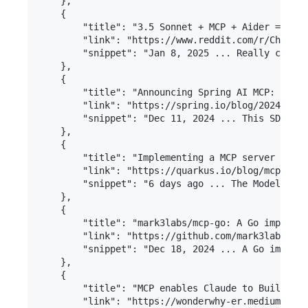
    },

    {

        "title": "3.5 Sonnet + MCP + Aider = Comp
        "link": "https://www.reddit.com/r/ChatGPT
        "snippet": "Jan 8, 2025 ... Really cool s
    },

    {

        "title": "Announcing Spring AI MCP: A Jav
        "link": "https://spring.io/blog/2024/12/1
        "snippet": "Dec 11, 2024 ... This SDK wil
    },

    {

        "title": "Implementing a MCP server in Qu
        "link": "https://quarkus.io/blog/mcp-serv
        "snippet": "6 days ago ... The Model Cont
    },

    {

        "title": "mark3labs/mcp-go: A Go implemen
        "link": "https://github.com/mark3labs/mcp
        "snippet": "Dec 18, 2024 ... A Go impleme
    },

    {

        "title": "MCP enables Claude to Build, Ru
        "link": "https://wonderwhy-er.medium.com/