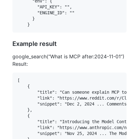
      "env": {

        "API_KEY": "",

        "ENGINE_ID": ""

      }

Example result
google_search(“What is MCP after:2024-11-01”)
Result:
[

    {

        "title": "Can someone explain MCP to me? 
        "link": "https://www.reddit.com/r/ClaudeA
        "snippet": "Dec 2, 2024 ... Comments Sect
    },

    {

        "title": "Introducing the Model Context P
        "link": "https://www.anthropic.com/news/m
        "snippet": "Nov 25, 2024 ... The Model Co