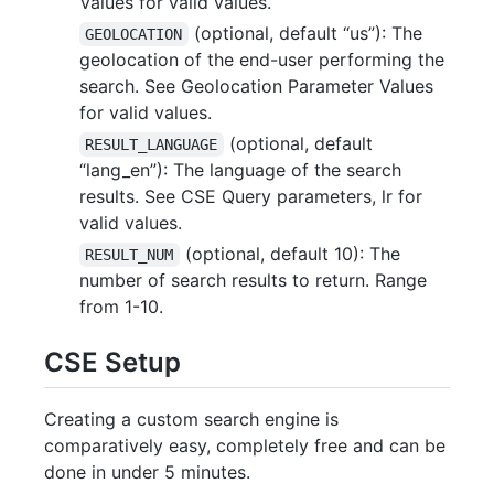
Values for valid values.
(optional, default “us”): The
GEOLOCATION
geolocation of the end-user performing the
search. See Geolocation Parameter Values
for valid values.
(optional, default
RESULT_LANGUAGE
“lang_en”): The language of the search
results. See CSE Query parameters, lr for
valid values.
(optional, default 10): The
RESULT_NUM
number of search results to return. Range
from 1-10.
CSE Setup
Creating a custom search engine is
comparatively easy, completely free and can be
done in under 5 minutes.