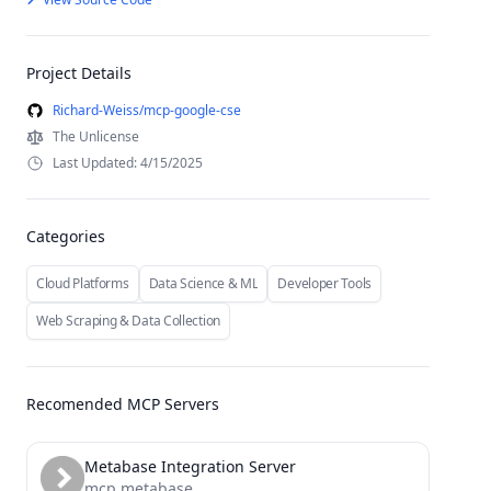
Project Details
Richard-Weiss/mcp-google-cse
The Unlicense
Last Updated: 4/15/2025
Categories
Cloud Platforms
Data Science & ML
Developer Tools
Web Scraping & Data Collection
Recomended MCP Servers
Metabase Integration Server
mcp metabase