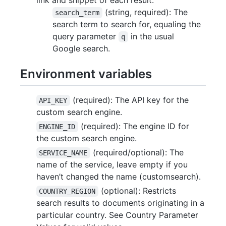
(string, required): The
search_term
search term to search for, equaling the
query parameter
in the usual
q
Google search.
Environment variables
(required): The API key for the
API_KEY
custom search engine.
(required): The engine ID for
ENGINE_ID
the custom search engine.
(required/optional): The
SERVICE_NAME
name of the service, leave empty if you
haven’t changed the name (customsearch).
(optional): Restricts
COUNTRY_REGION
search results to documents originating in a
particular country. See Country Parameter