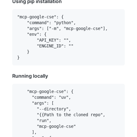
Using pip installation
"mcp-google-cse": {

    "command": "python",

    "args": ["-m", "mcp-google-cse"],

    "env": {

        "API_KEY": "",

        "ENGINE_ID": ""

    }

Running locally
    "mcp-google-cse": {

      "command": "uv",

      "args": [

        "--directory",

        "{{Path to the cloned repo",

        "run",

        "mcp-google-cse"

      ],
