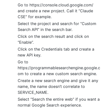
Go to https://console.cloud.google.com/
and create a new project. Call it “Claude
CSE” for example.
Select the project and search for “Custom
Search API” in the search bar.
Click on the search result and click on
“Enable”.
Click on the Credentials tab and create a
new API key.
Go to
https://programmablesearchengine.google.c
om to create a new custom search engine.
Create a new search engine and give it any
name, the name doesn’t correlate to
SERVICE_NAME.
Select “Search the entire web” if you want a
normal Google Search experience.