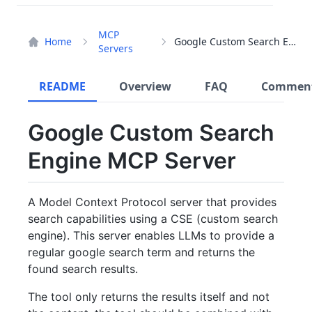
MCP
Home
Google Custom Search Engine
Servers
README
Overview
FAQ
Commen
Google Custom Search
Engine MCP Server
A Model Context Protocol server that provides
search capabilities using a CSE (custom search
engine). This server enables LLMs to provide a
regular google search term and returns the
found search results.
The tool only returns the results itself and not