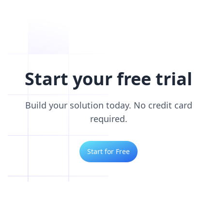
Start your free trial
Build your solution today. No credit card
required.
Start for Free