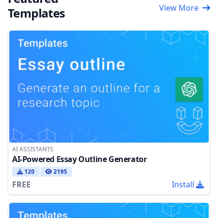
View More
Templates
AI ASSISTANTS
AI-Powered Essay Outline Generator
120
2195
FREE
Install