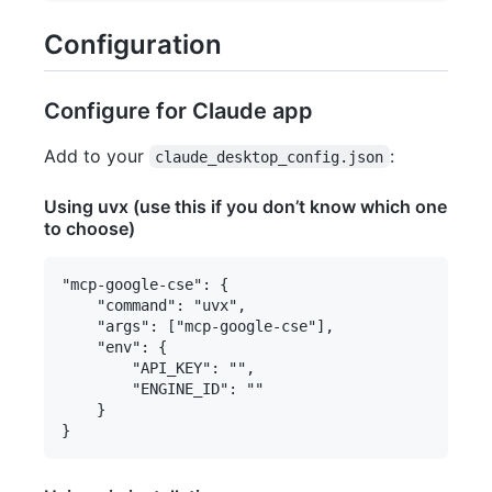
Configuration
Configure for Claude app
Add to your
:
claude_desktop_config.json
Using uvx (use this if you don’t know which one
to choose)
"mcp-google-cse": {

    "command": "uvx",

    "args": ["mcp-google-cse"],

    "env": {

        "API_KEY": "",

        "ENGINE_ID": ""

    }
