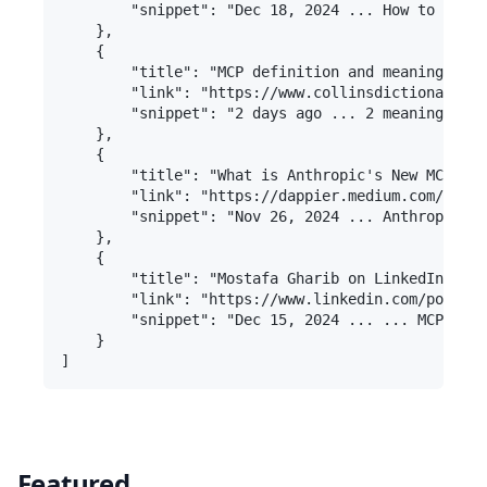
        "snippet": "Dec 18, 2024 ... How to Repli
    },

    {

        "title": "MCP definition and meaning | Co
        "link": "https://www.collinsdictionary.co
        "snippet": "2 days ago ... 2 meanings: ma
    },

    {

        "title": "What is Anthropic's New MCP Sta
        "link": "https://dappier.medium.com/what-
        "snippet": "Nov 26, 2024 ... Anthropic ha
    },

    {

        "title": "Mostafa Gharib on LinkedIn: Wha
        "link": "https://www.linkedin.com/posts/m
        "snippet": "Dec 15, 2024 ... ... MCP Host
    }

Featured