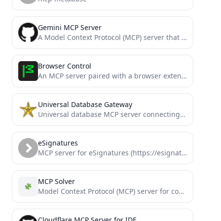
Gemini MCP Server
A Model Context Protocol (MCP) server that integrates with Google's Gemini Pro model, can be used in Claude...
Browser Control
An MCP server paired with a browser extension that enables LLM clients to control the user's browser.
Universal Database Gateway
Universal database MCP server connecting to MySQL, PostgreSQL, SQL Server, MariaDB, SQLite.
eSignatures
MCP server for eSignatures (https://esignatures.com)
MCP Solver
Model Context Protocol (MCP) server for constraint optimization and solving"
Cloudflare MCP Server for IDE