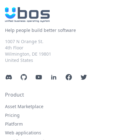
Help people build better software
1007 N Orange St.
4th Floor
Wilmington, DE 19801
United States
Discord
GitHub
YouTube
LinkedIn
Facebook
Twitter
Product
Asset Marketplace
Pricing
Platform
Web applications