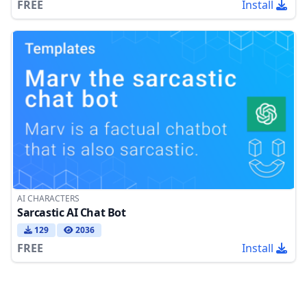
FREE
Install
AI CHARACTERS
Sarcastic AI Chat Bot
129
2036
FREE
Install