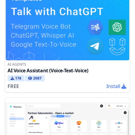
AI AGENTS
AI Voice Assistant (Voice-Text-Voice)
176
2087
FREE
Install