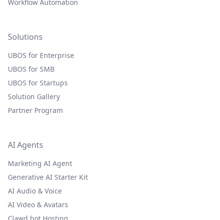
Workflow Automation
Solutions
UBOS for Enterprise
UBOS for SMB
UBOS for Startups
Solution Gallery
Partner Program
AI Agents
Marketing AI Agent
Generative AI Starter Kit
AI Audio & Voice
AI Video & Avatars
Clawd.bot Hosting