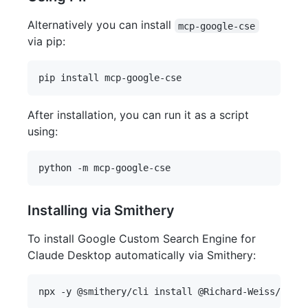
Alternatively you can install
mcp-google-cse
via pip:
After installation, you can run it as a script
using:
Installing via Smithery
To install Google Custom Search Engine for
Claude Desktop automatically via Smithery: