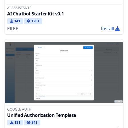
AI ASSISTANTS
AI Chatbot Starter Kit v0.1
141
1201
FREE
Install
GOOGLE AUTH
Unified Authorization Template
181
841