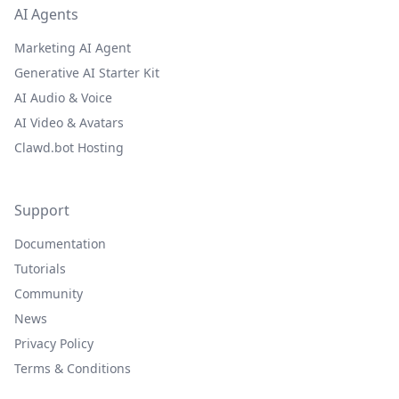
AI Agents
Marketing AI Agent
Generative AI Starter Kit
AI Audio & Voice
AI Video & Avatars
Clawd.bot Hosting
Support
Documentation
Tutorials
Community
News
Privacy Policy
Terms & Conditions