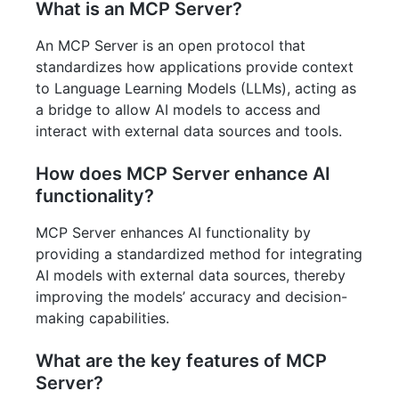
What is an MCP Server?
An MCP Server is an open protocol that
standardizes how applications provide context
to Language Learning Models (LLMs), acting as
a bridge to allow AI models to access and
interact with external data sources and tools.
How does MCP Server enhance AI
functionality?
MCP Server enhances AI functionality by
providing a standardized method for integrating
AI models with external data sources, thereby
improving the models’ accuracy and decision-
making capabilities.
What are the key features of MCP
Server?