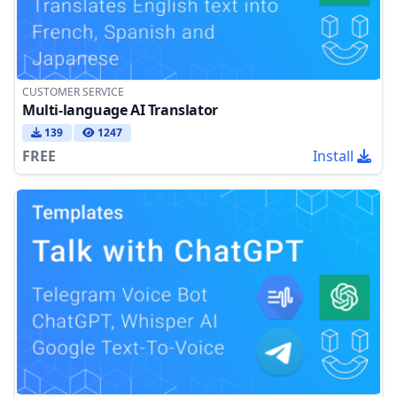
CUSTOMER SERVICE
Multi-language AI Translator
139
1247
FREE
Install