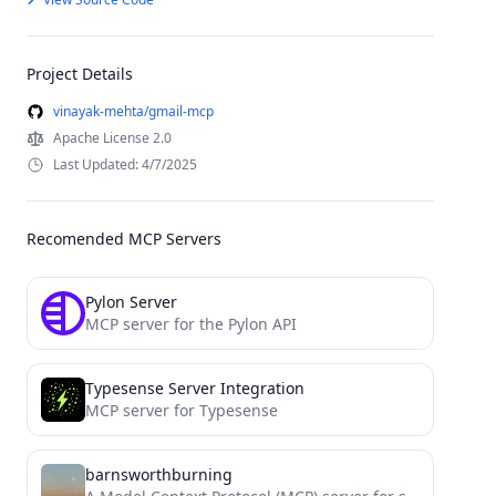
Project Details
vinayak-mehta/gmail-mcp
Apache License 2.0
Last Updated: 4/7/2025
Recomended MCP Servers
Pylon Server
MCP server for the Pylon API
Typesense Server Integration
MCP server for Typesense
barnsworthburning