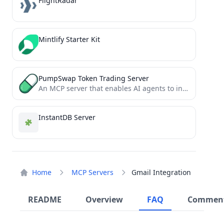
FlightRadar
Mintlify Starter Kit
PumpSwap Token Trading Server
An MCP server that enables AI agents to interact with PumpSwap for real-time token swaps and automated on-chain...
InstantDB Server
Home
MCP Servers
Gmail Integration
README
Overview
FAQ
Commen