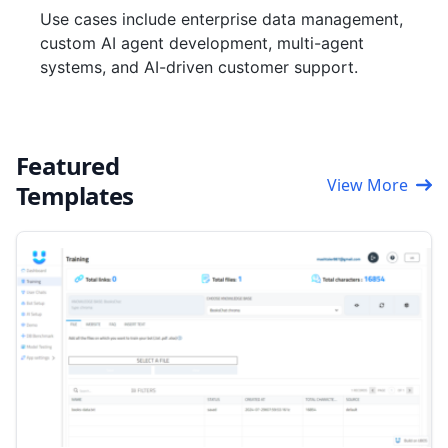
Use cases include enterprise data management,
custom AI agent development, multi-agent
systems, and AI-driven customer support.
Featured
View More
Templates