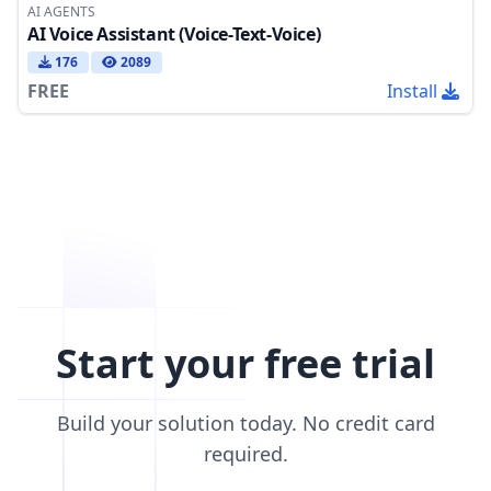
AI AGENTS
AI Voice Assistant (Voice-Text-Voice)
176
2089
FREE
Install
Start your free trial
Build your solution today. No credit card
required.