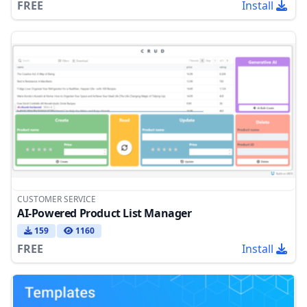
FREE
Install
CUSTOMER SERVICE
AI-Powered Product List Manager
159
1160
FREE
Install