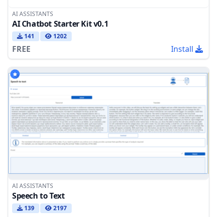
AI ASSISTANTS
AI Chatbot Starter Kit v0.1
141
1202
FREE
Install
AI ASSISTANTS
Speech to Text
139
2197