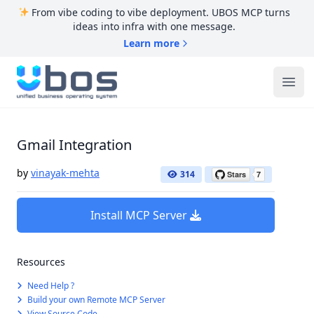
From vibe coding to vibe deployment. UBOS MCP turns
ideas into infra with one message.
Learn more
UBOS
Ope
Gmail Integration
by
vinayak-mehta
314
Install MCP Server
Resources
Need Help ?
Build your own Remote MCP Server
View Source Code