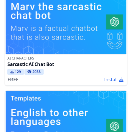
AI CHARACTERS
Sarcastic AI Chat Bot
129
2038
FREE
Install