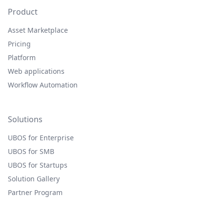
Product
Asset Marketplace
Pricing
Platform
Web applications
Workflow Automation
Solutions
UBOS for Enterprise
UBOS for SMB
UBOS for Startups
Solution Gallery
Partner Program