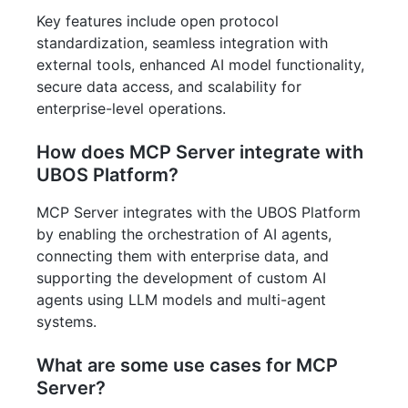
Key features include open protocol
standardization, seamless integration with
external tools, enhanced AI model functionality,
secure data access, and scalability for
enterprise-level operations.
How does MCP Server integrate with
UBOS Platform?
MCP Server integrates with the UBOS Platform
by enabling the orchestration of AI agents,
connecting them with enterprise data, and
supporting the development of custom AI
agents using LLM models and multi-agent
systems.
What are some use cases for MCP
Server?