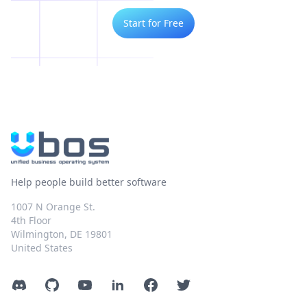
Start for Free
Help people build better software
1007 N Orange St.
4th Floor
Wilmington, DE 19801
United States
Discord
GitHub
YouTube
LinkedIn
Facebook
Twitter