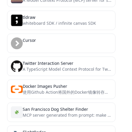
A Model Context Protocol (MCP) server for searching barnsworthburning.net.
tldraw
whiteboard SDK / infinite canvas SDK
Cursor
Twitter Interaction Server
A TypeScript Model Context Protocol for Twitter/X platform integration.
Docker Images Pusher
使用Github Action将国外的Docker镜像转存到阿里云私有仓库，供国内服务器使用，免费易用
San Francisco Dog Shelter Finder
MCP server generated from prompt: make an mcp server for finding dog shelters in san francisco...