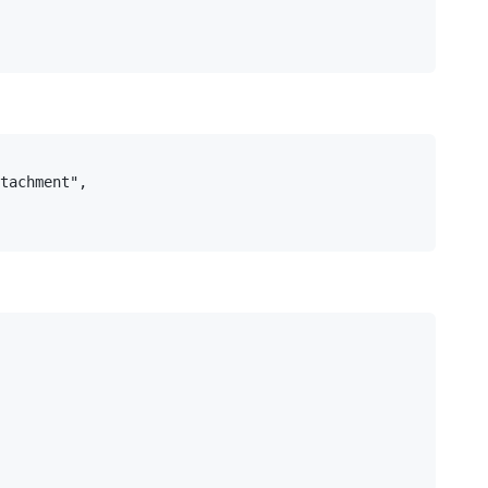
tachment",
