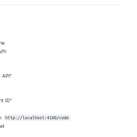
ne
PI:
 API"
nt ID"
e:
http://localhost:4100/code
et