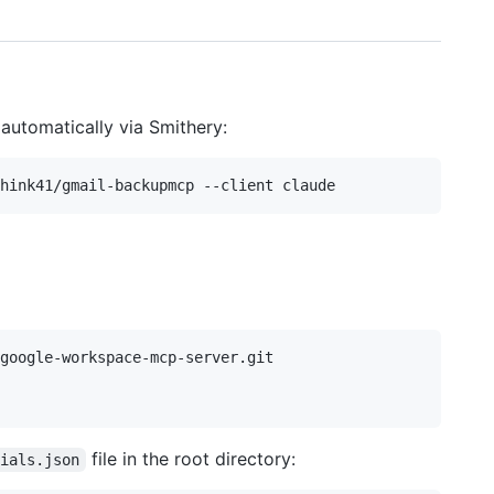
automatically via Smithery:
google-workspace-mcp-server.git

file in the root directory:
tials.json