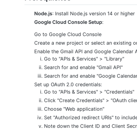
Node.js
: Install Node.js version 14 or higher
Google Cloud Console Setup
:
Go to Google Cloud Console
Create a new project or select an existing o
Enable the Gmail API and Google Calendar A
Go to "APIs & Services" > "Library"
Search for and enable "Gmail API"
Search for and enable "Google Calendar
Set up OAuth 2.0 credentials:
Go to "APIs & Services" > "Credentials"
Click "Create Credentials" > "OAuth clie
Choose "Web application"
Set "Authorized redirect URIs" to includ
Note down the Client ID and Client Secr