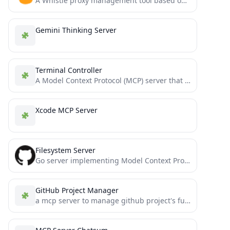
A Whistle proxy management tool based on Model Context Protocol that allows AI assistants to directly control local...
Gemini Thinking Server
Terminal Controller
A Model Context Protocol (MCP) server that enables secure terminal command execution, directory navigation, and file system operations...
Xcode MCP Server
Filesystem Server
Go server implementing Model Context Protocol (MCP) for filesystem operations.
GitHub Project Manager
a mcp server to manage github project's functionality