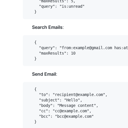
     "maxResults": 5,

     "query": "is:unread"

Search Emails
:
   {

     "query": "from:example@gmail.com has:at
     "maxResults": 10

Send Email
:
   {

     "to": "recipient@example.com",

     "subject": "Hello",

     "body": "Message content",

     "cc": "cc@example.com",

     "bcc": "bcc@example.com"
