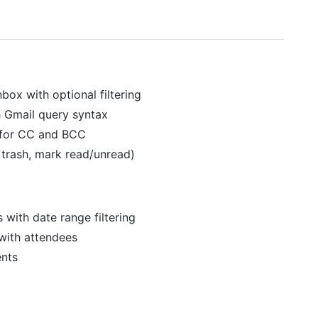
nbox with optional filtering
h Gmail query syntax
 for CC and BCC
, trash, mark read/unread)
 with date range filtering
with attendees
ents