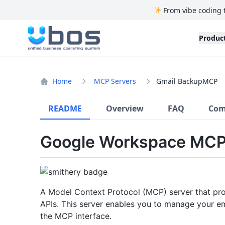
From vibe coding 
UBOS
Produc
Home
MCP Servers
Gmail BackupMCP
README
Overview
FAQ
Com
Google Workspace MCP
A Model Context Protocol (MCP) server that prov
APIs. This server enables you to manage your e
the MCP interface.