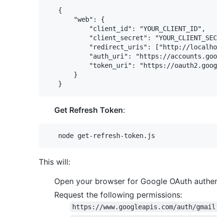
   {

       "web": {

           "client_id": "YOUR_CLIENT_ID",

           "client_secret": "YOUR_CLIENT_SEC
           "redirect_uris": ["http://localho
           "auth_uri": "https://accounts.goo
           "token_uri": "https://oauth2.goog
       }

Get Refresh Token
:
This will:
Open your browser for Google OAuth authen
Request the following permissions:
https://www.googleapis.com/auth/gmail