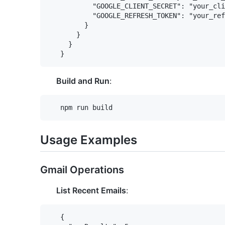
           "GOOGLE_CLIENT_SECRET": "your_cli
           "GOOGLE_REFRESH_TOKEN": "your_ref
         }

       }

     }

Build and Run
:
Usage Examples
Gmail Operations
List Recent Emails
:
   {
