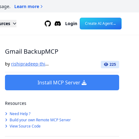
sage.
Learn more
Github
Discord
urces
Login
Create AI Agent
→
Gmail BackupMCP
by
rishipradeep-think41
225
Install MCP Server
Resources
Need Help ?
Build your own Remote MCP Server
View Source Code