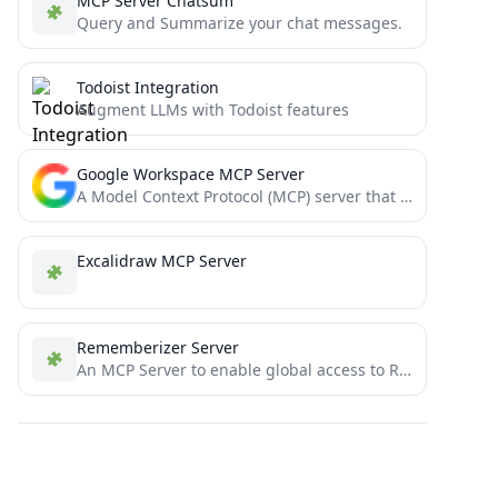
MCP Server Chatsum
Query and Summarize your chat messages.
Todoist Integration
Augment LLMs with Todoist features
Google Workspace MCP Server
A Model Context Protocol (MCP) server that provides authenticated access to Google Workspace APIs, offering integrated Authentication, Gmail,...
Excalidraw MCP Server
Rememberizer Server
An MCP Server to enable global access to Rememberizer