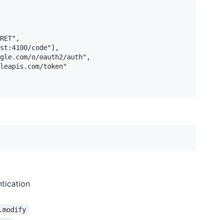
RET",

st:4100/code"],

gle.com/o/oauth2/auth",

leapis.com/token"

tication
.modify