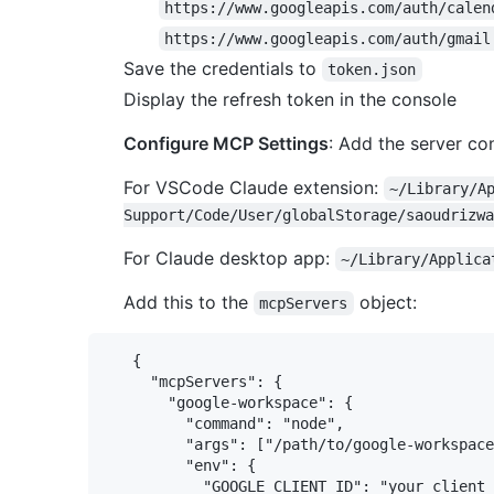
https://www.googleapis.com/auth/calen
https://www.googleapis.com/auth/gmail
Save the credentials to
token.json
Display the refresh token in the console
Configure MCP Settings
: Add the server con
For VSCode Claude extension:
~/Library/A
Support/Code/User/globalStorage/saoudrizwa
For Claude desktop app:
~/Library/Applica
Add this to the
object:
mcpServers
   {

     "mcpServers": {

       "google-workspace": {

         "command": "node",

         "args": ["/path/to/google-workspace
         "env": {

           "GOOGLE_CLIENT_ID": "your_client_