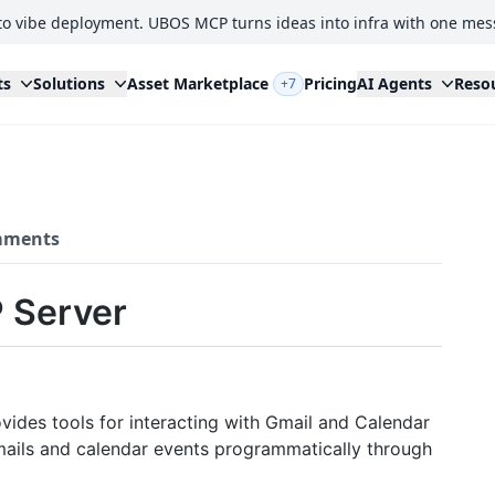
to vibe deployment. UBOS MCP turns ideas into infra with one mes
ts
Solutions
Asset Marketplace
Pricing
AI Agents
Reso
+7
ments
 Server
ides tools for interacting with Gmail and Calendar
mails and calendar events programmatically through