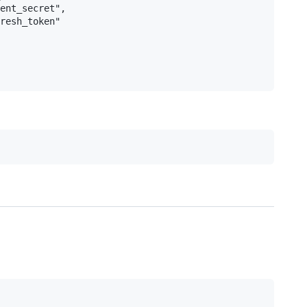
ent_secret",

resh_token"
