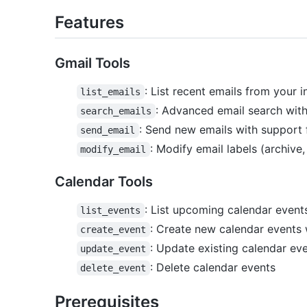
Features
Gmail Tools
: List recent emails from your i
list_emails
: Advanced email search wit
search_emails
: Send new emails with support
send_email
: Modify email labels (archive
modify_email
Calendar Tools
: List upcoming calendar events
list_events
: Create new calendar events 
create_event
: Update existing calendar ev
update_event
: Delete calendar events
delete_event
Prerequisites