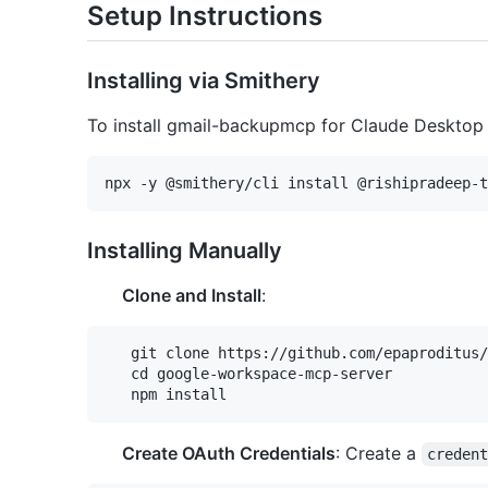
Setup Instructions
Installing via Smithery
To install gmail-backupmcp for Claude Desktop 
Installing Manually
Clone and Install
:
   git clone https://github.com/epaproditus/
   cd google-workspace-mcp-server

Create OAuth Credentials
: Create a
creden