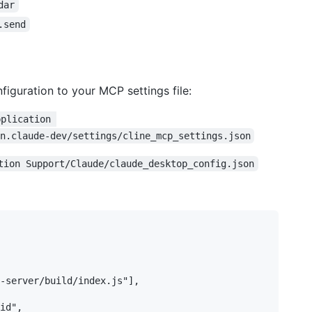
dar
.send
figuration to your MCP settings file:
pplication 
n.claude-dev/settings/cline_mcp_settings.json
tion Support/Claude/claude_desktop_config.json
-server/build/index.js"],

id",
