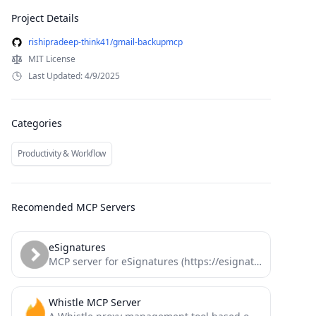
Project Details
rishipradeep-think41/gmail-backupmcp
MIT License
Last Updated: 4/9/2025
Categories
Productivity & Workflow
Recomended MCP Servers
eSignatures
MCP server for eSignatures (https://esignatures.com)
Whistle MCP Server