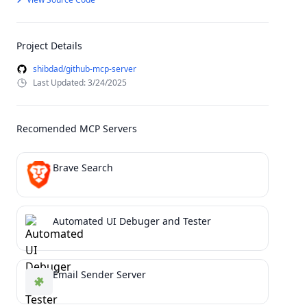
Project Details
shibdad/github-mcp-server
Last Updated: 3/24/2025
Recomended MCP Servers
Brave Search
Automated UI Debuger and Tester
Email Sender Server