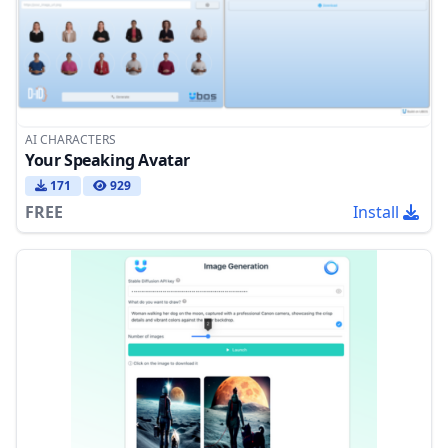
AI CHARACTERS
Your Speaking Avatar
171
929
FREE
Install