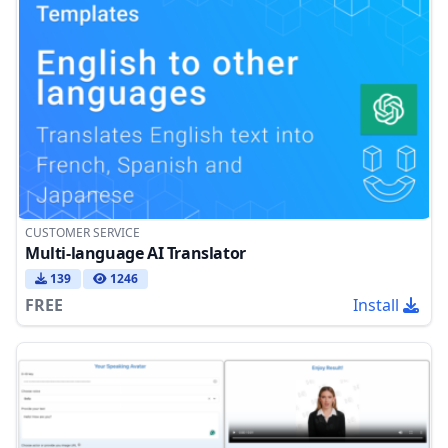
CUSTOMER SERVICE
Multi-language AI Translator
139
1246
FREE
Install