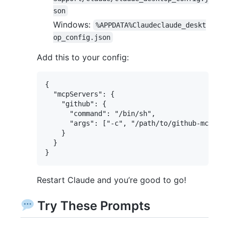
son
Windows:
%APPDATA%Claudeclaude_deskt
op_config.json
Add this to your config:
{

  "mcpServers": {

    "github": {

      "command": "/bin/sh",

      "args": ["-c", "/path/to/github-mcp-ser
    }

  }

Restart Claude and you’re good to go!
Try These Prompts