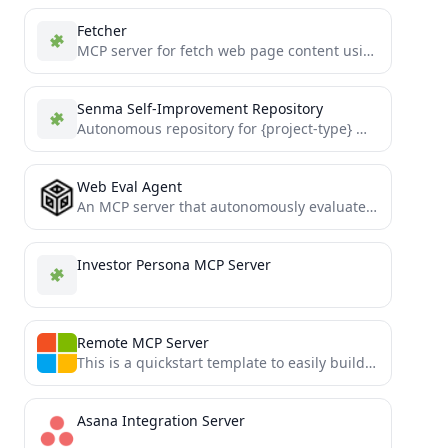
Fetcher
MCP server for fetch web page content using Playwright headless browser.
Senma Self-Improvement Repository
Autonomous repository for {project-type} managed by Senma AI.
Web Eval Agent
An MCP server that autonomously evaluates web applications.
Investor Persona MCP Server
Remote MCP Server
This is a quickstart template to easily build and deploy a custom remote MCP server to the cloud...
Asana Integration Server