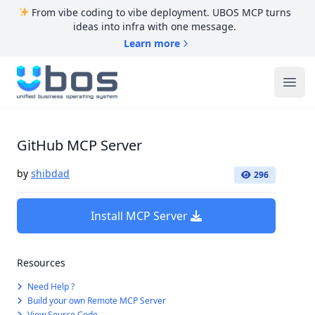
From vibe coding to vibe deployment. UBOS MCP turns
ideas into infra with one message.
Learn more
UBOS
Ope
GitHub MCP Server
by
shibdad
296
Install MCP Server
Resources
Need Help ?
Build your own Remote MCP Server
View Source Code