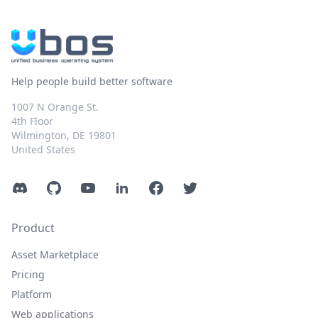
Help people build better software
1007 N Orange St.
4th Floor
Wilmington, DE 19801
United States
Discord
GitHub
YouTube
LinkedIn
Facebook
Twitter
Product
Asset Marketplace
Pricing
Platform
Web applications