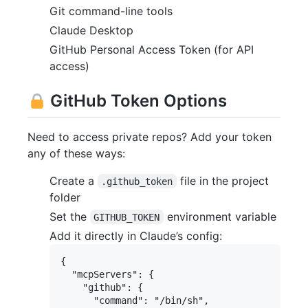
Git command-line tools
Claude Desktop
GitHub Personal Access Token (for API
access)
GitHub Token Options
Need to access private repos? Add your token
any of these ways:
Create a
file in the project
.github_token
folder
Set the
environment variable
GITHUB_TOKEN
Add it directly in Claude’s config:
{

  "mcpServers": {

    "github": {

      "command": "/bin/sh",
