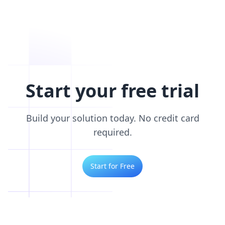
Start your free trial
Build your solution today. No credit card
required.
Start for Free