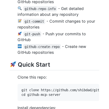
GitHub repositories
- Get detailed
github-repo-info
information about any repository
- Commit changes to your
git-commit
repositories
- Push your commits to
git-push
GitHub
- Create new
github-create-repo
GitHub repositories
Quick Start
Clone this repo:
git clone https://github.com/shibdad/github-m
Install dependencies: