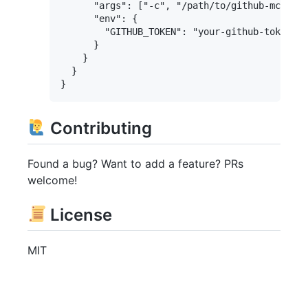
      "args": ["-c", "/path/to/github-mcp-ser
      "env": {

        "GITHUB_TOKEN": "your-github-token"

      }

    }

  }

Contributing
Found a bug? Want to add a feature? PRs
welcome!
License
MIT