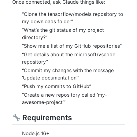
Once connected, ask Claude things like:
“Clone the tensorflow/models repository to
my downloads folder”
“What’s the git status of my project
directory?”
“Show me a list of my GitHub repositories”
“Get details about the microsoft/vscode
repository”
“Commit my changes with the message
‘Update documentation’”
“Push my commits to GitHub”
“Create a new repository called ‘my-
awesome-project’”
Requirements
Node.js 16+