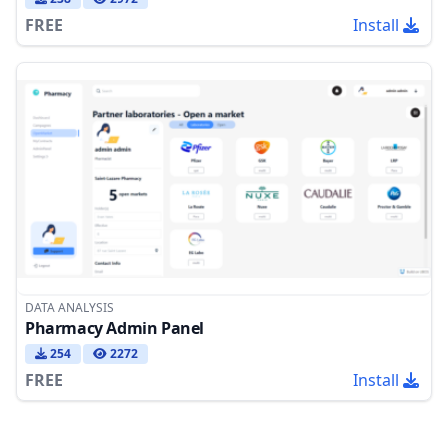
FREE
Install
DATA ANALYSIS
Pharmacy Admin Panel
254
2272
FREE
Install