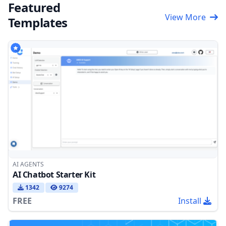
Featured
View More
Templates
AI AGENTS
AI Chatbot Starter Kit
1342
9274
FREE
Install