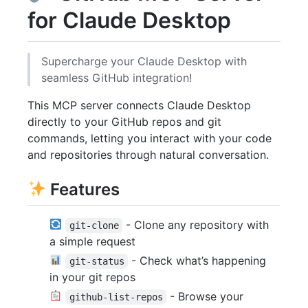
for Claude Desktop
Supercharge your Claude Desktop with
seamless GitHub integration!
This MCP server connects Claude Desktop
directly to your GitHub repos and git
commands, letting you interact with your code
and repositories through natural conversation.
Features
- Clone any repository with
git-clone
a simple request
- Check what’s happening
git-status
in your git repos
- Browse your
github-list-repos