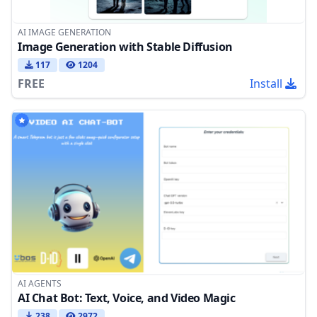
AI IMAGE GENERATION
Image Generation with Stable Diffusion
117
1204
FREE
Install
AI AGENTS
AI Chat Bot: Text, Voice, and Video Magic
238
2972