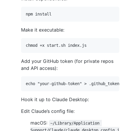
Make it executable:
Add your GitHub token (for private repos
and API access):
Hook it up to Claude Desktop:
Edit Claude’s config file:
macOS:
~/Library/Application 
Support/Claude/claude_desktop_config.j