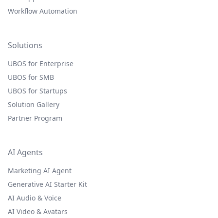
Workflow Automation
Solutions
UBOS for Enterprise
UBOS for SMB
UBOS for Startups
Solution Gallery
Partner Program
AI Agents
Marketing AI Agent
Generative AI Starter Kit
AI Audio & Voice
AI Video & Avatars