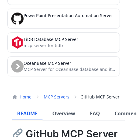
PowerPoint Presentation Automation Server
TiDB Database MCP Server
mcp server for tidb
OceanBase MCP Server
MCP Server for OceanBase database and its tools
Home
MCP Servers
GitHub MCP Server
README
Overview
FAQ
Commen
GitHub MCP Server