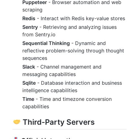
Puppeteer
- Browser automation and web
scraping
Redis
- Interact with Redis key-value stores
Sentry
- Retrieving and analyzing issues
from Sentry.io
Sequential Thinking
- Dynamic and
reflective problem-solving through thought
sequences
Slack
- Channel management and
messaging capabilities
Sqlite
- Database interaction and business
intelligence capabilities
Time
- Time and timezone conversion
capabilities
Third-Party Servers