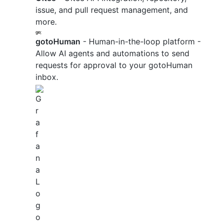
issue, and pull request management, and
more.
gotoHuman
- Human-in-the-loop platform -
Allow AI agents and automations to send
requests for approval to your gotoHuman
inbox.