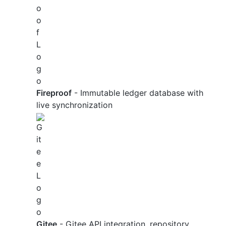
Fireproof
- Immutable ledger database with
live synchronization
Gitee
- Gitee API integration, repository,