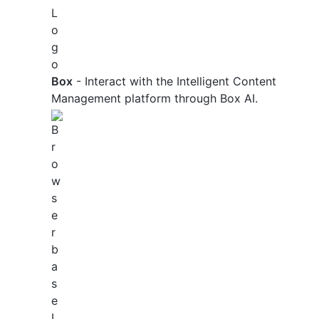
Box
- Interact with the Intelligent Content
Management platform through Box AI.