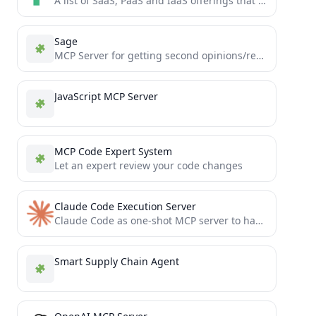
A list of SaaS, PaaS and IaaS offerings that have free tiers of interest to devops and infradev
Sage
MCP Server for getting second opinions/reviews on large amounts of code.
JavaScript MCP Server
MCP Code Expert System
Let an expert review your code changes
Claude Code Execution Server
Claude Code as one-shot MCP server to have an agent in your agent.
Smart Supply Chain Agent