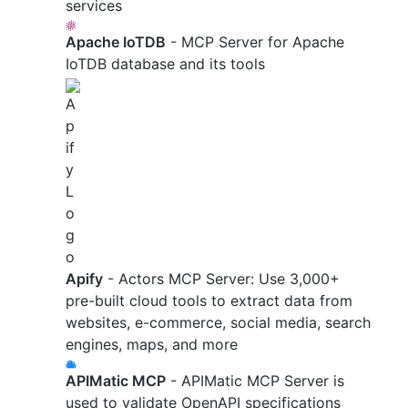
services
Apache IoTDB
- MCP Server for Apache
IoTDB database and its tools
Apify
- Actors MCP Server: Use 3,000+
pre-built cloud tools to extract data from
websites, e-commerce, social media, search
engines, maps, and more
APIMatic MCP
- APIMatic MCP Server is
used to validate OpenAPI specifications