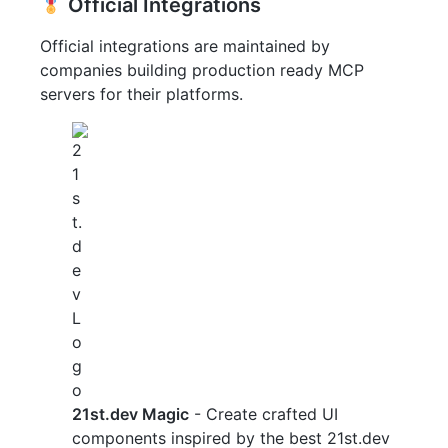
Official Integrations
Official integrations are maintained by
companies building production ready MCP
servers for their platforms.
21st.dev Magic
- Create crafted UI
components inspired by the best 21st.dev