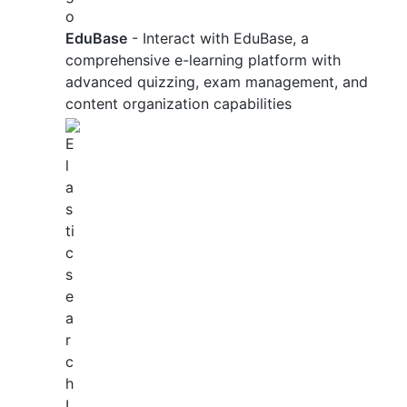
EduBase
- Interact with EduBase, a
comprehensive e-learning platform with
advanced quizzing, exam management, and
content organization capabilities