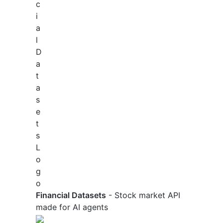
Financial Datasets
- Stock market API
made for AI agents