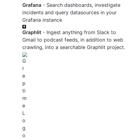
Grafana
- Search dashboards, investigate
incidents and query datasources in your
Grafana instance
Graphlit
- Ingest anything from Slack to
Gmail to podcast feeds, in addition to web
crawling, into a searchable Graphlit project.