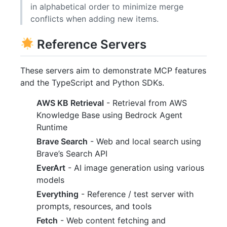
in alphabetical order to minimize merge
conflicts when adding new items.
Reference Servers
These servers aim to demonstrate MCP features
and the TypeScript and Python SDKs.
AWS KB Retrieval
- Retrieval from AWS
Knowledge Base using Bedrock Agent
Runtime
Brave Search
- Web and local search using
Brave’s Search API
EverArt
- AI image generation using various
models
Everything
- Reference / test server with
prompts, resources, and tools
Fetch
- Web content fetching and