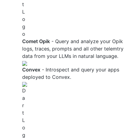
Comet Opik
- Query and analyze your Opik
logs, traces, prompts and all other telemtry
data from your LLMs in natural language.
Convex
- Introspect and query your apps
deployed to Convex.