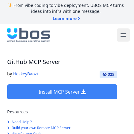
From vibe coding to vibe deployment. UBOS MCP turns
ideas into infra with one message.
Learn more
UBOS
Ope
GitHub MCP Server
by
HeskeyBaozi
325
Install MCP Server
Resources
Need Help ?
Build your own Remote MCP Server
View Source Code