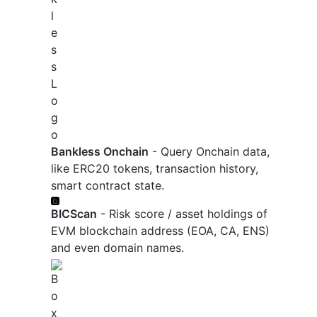
Bankless Onchain
- Query Onchain data,
like ERC20 tokens, transaction history,
smart contract state.
BICScan
- Risk score / asset holdings of
EVM blockchain address (EOA, CA, ENS)
and even domain names.