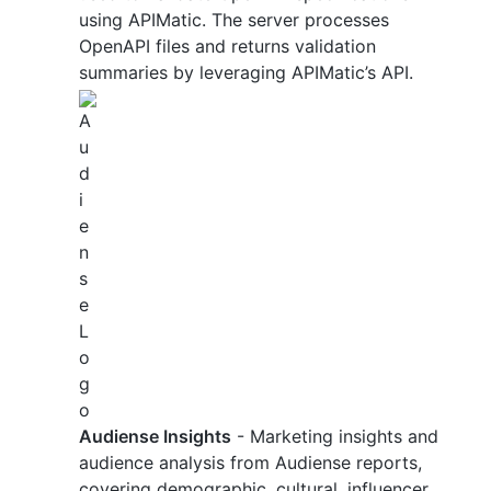
using APIMatic. The server processes
OpenAPI files and returns validation
summaries by leveraging APIMatic’s API.
Audiense Insights
- Marketing insights and
audience analysis from Audiense reports,
covering demographic, cultural, influencer,