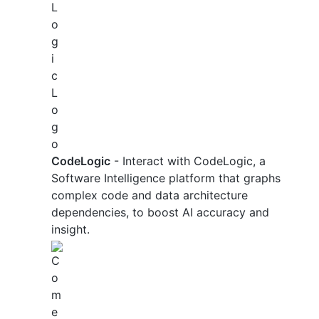
CodeLogic
- Interact with CodeLogic, a
Software Intelligence platform that graphs
complex code and data architecture
dependencies, to boost AI accuracy and
insight.