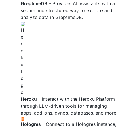
GreptimeDB
- Provides AI assistants with a
secure and structured way to explore and
analyze data in GreptimeDB.
Heroku
- Interact with the Heroku Platform
through LLM-driven tools for managing
apps, add-ons, dynos, databases, and more.
Hologres
- Connect to a Hologres instance,