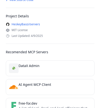
Project Details
HeskeyBaozi/servers
MIT License
Last Updated: 4/9/2025
Recomended MCP Servers
DataX Admin
AI Agent MCP Client
free-for.dev