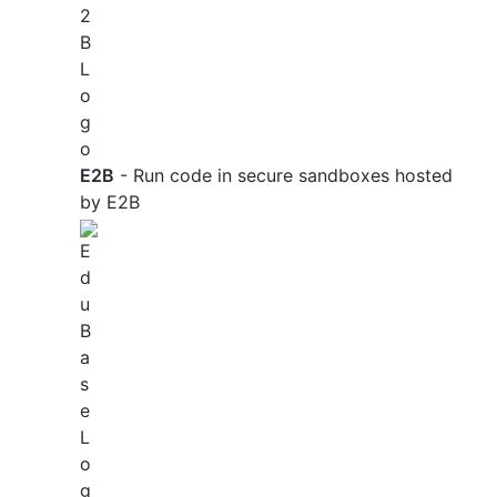
E2B
- Run code in secure sandboxes hosted
by E2B