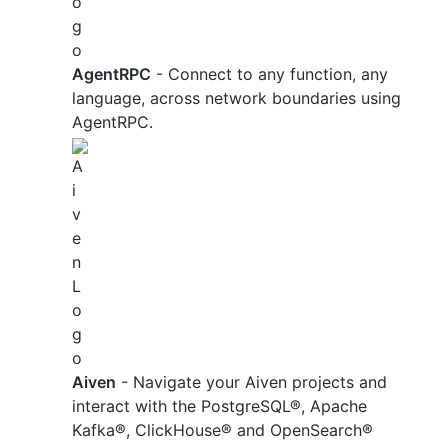
AgentRPC
- Connect to any function, any
language, across network boundaries using
AgentRPC.
Aiven
- Navigate your Aiven projects and
interact with the PostgreSQL®, Apache
Kafka®, ClickHouse® and OpenSearch®