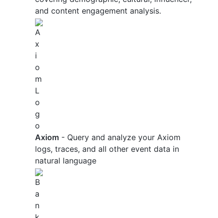
and content engagement analysis.
Axiom
- Query and analyze your Axiom
logs, traces, and all other event data in
natural language