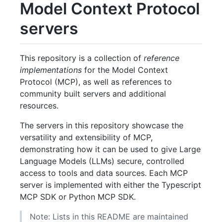
Model Context Protocol
servers
This repository is a collection of
reference
implementations
for the Model Context
Protocol (MCP), as well as references to
community built servers and additional
resources.
The servers in this repository showcase the
versatility and extensibility of MCP,
demonstrating how it can be used to give Large
Language Models (LLMs) secure, controlled
access to tools and data sources. Each MCP
server is implemented with either the Typescript
MCP SDK or Python MCP SDK.
Note: Lists in this README are maintained