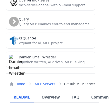
OpenAI MCP Server
mcp-server-openai with o3-mini support
Query
Query MCP enables end-to-end management of Supabase via chat interface: read & write query executions, management API support,...
XTQuantAI
xtquant for ai, MCP project.
Damien Email Wrestler
A python written, AI driven, MCP Talking, Email Wrestler that'll body slam your inbox into submission.
Home
MCP Servers
GitHub MCP Server
README
Overview
FAQ
Commen