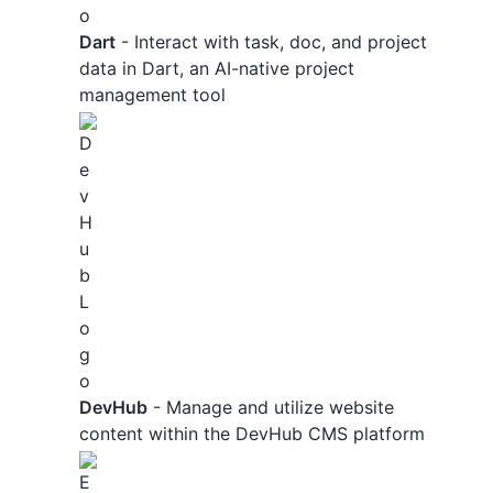
Dart
- Interact with task, doc, and project
data in Dart, an AI-native project
management tool
DevHub
- Manage and utilize website
content within the DevHub CMS platform