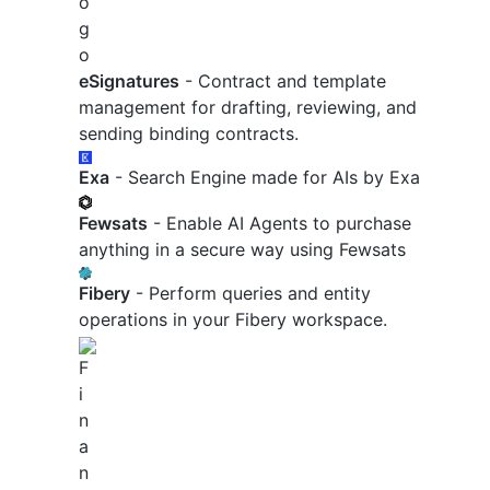
eSignatures
- Contract and template
management for drafting, reviewing, and
sending binding contracts.
Exa
- Search Engine made for AIs by Exa
Fewsats
- Enable AI Agents to purchase
anything in a secure way using Fewsats
Fibery
- Perform queries and entity
operations in your Fibery workspace.