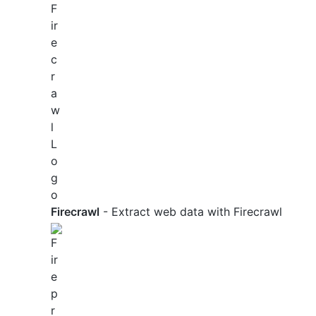
Firecrawl
- Extract web data with Firecrawl