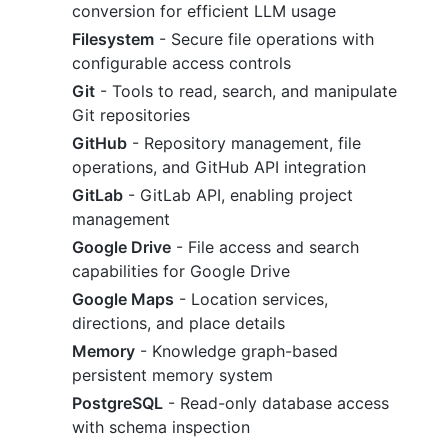
conversion for efficient LLM usage
Filesystem
- Secure file operations with
configurable access controls
Git
- Tools to read, search, and manipulate
Git repositories
GitHub
- Repository management, file
operations, and GitHub API integration
GitLab
- GitLab API, enabling project
management
Google Drive
- File access and search
capabilities for Google Drive
Google Maps
- Location services,
directions, and place details
Memory
- Knowledge graph-based
persistent memory system
PostgreSQL
- Read-only database access
with schema inspection