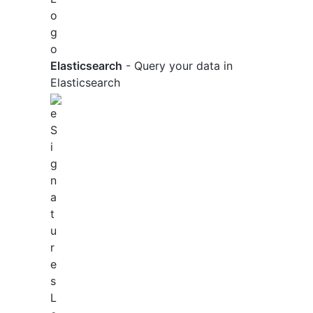
Elasticsearch
- Query your data in
Elasticsearch