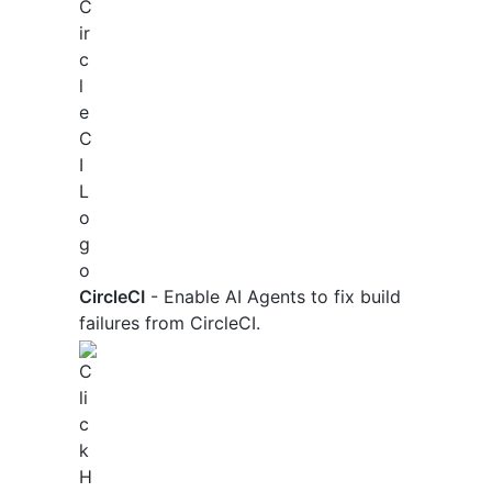
CircleCI
- Enable AI Agents to fix build
failures from CircleCI.