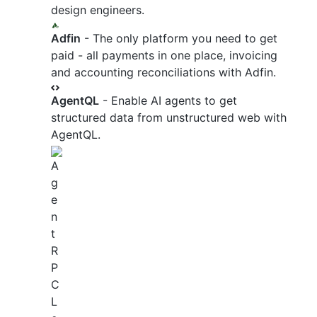
design engineers.
Adfin
- The only platform you need to get
paid - all payments in one place, invoicing
and accounting reconciliations with Adfin.
AgentQL
- Enable AI agents to get
structured data from unstructured web with
AgentQL.