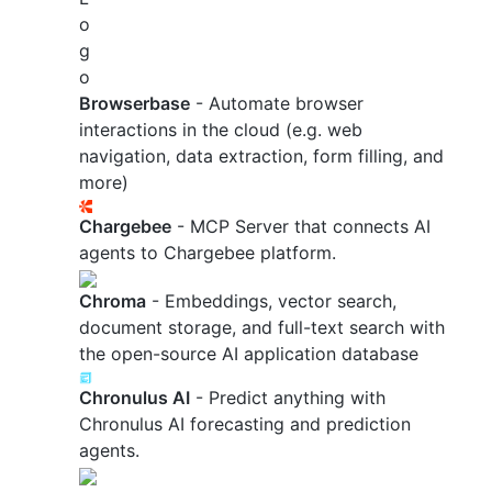
Browserbase
- Automate browser
interactions in the cloud (e.g. web
navigation, data extraction, form filling, and
more)
Chargebee
- MCP Server that connects AI
agents to Chargebee platform.
Chroma
- Embeddings, vector search,
document storage, and full-text search with
the open-source AI application database
Chronulus AI
- Predict anything with
Chronulus AI forecasting and prediction
agents.