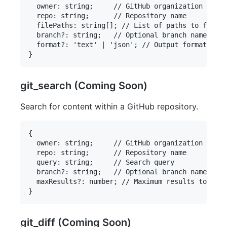
  owner: string;     // GitHub organization or us
  repo: string;      // Repository name

  filePaths: string[]; // List of paths to files

  branch?: string;   // Optional branch name

  format?: 'text' | 'json'; // Output format

git_search (Coming Soon)
Search for content within a GitHub repository.
{

  owner: string;     // GitHub organization or us
  repo: string;      // Repository name

  query: string;     // Search query

  branch?: string;   // Optional branch name

  maxResults?: number; // Maximum results to retu
git_diff (Coming Soon)