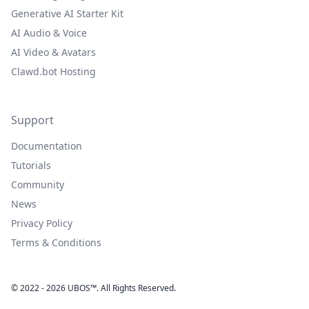
Generative AI Starter Kit
AI Audio & Voice
AI Video & Avatars
Clawd.bot Hosting
Support
Documentation
Tutorials
Community
News
Privacy Policy
Terms & Conditions
© 2022 - 2026 UBOS™. All Rights Reserved.