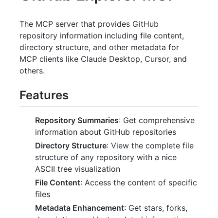
The MCP server that provides GitHub
repository information including file content,
directory structure, and other metadata for
MCP clients like Claude Desktop, Cursor, and
others.
Features
Repository Summaries
: Get comprehensive
information about GitHub repositories
Directory Structure
: View the complete file
structure of any repository with a nice
ASCII tree visualization
File Content
: Access the content of specific
files
Metadata Enhancement
: Get stars, forks,