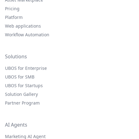
Pricing
Platform
Web applications
Workflow Automation
Solutions
UBOS for Enterprise
UBOS for SMB
UBOS for Startups
Solution Gallery
Partner Program
AI Agents
Marketing AI Agent