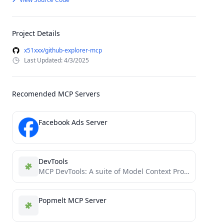
Project Details
x51xxx/github-explorer-mcp
Last Updated: 4/3/2025
Recomended MCP Servers
Facebook Ads Server
DevTools
MCP DevTools: A suite of Model Context Protocol servers enabling AI assistants to interact with developer tools and...
Popmelt MCP Server