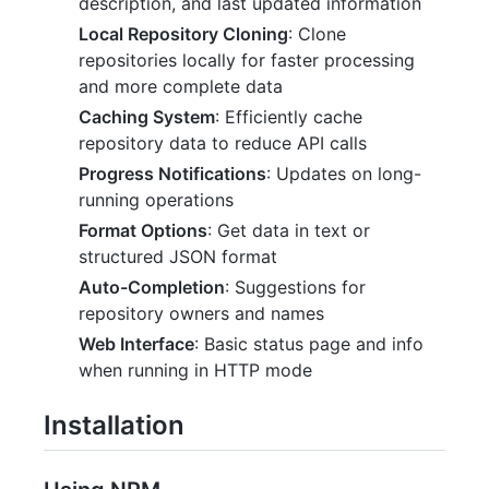
description, and last updated information
Local Repository Cloning
: Clone
repositories locally for faster processing
and more complete data
Caching System
: Efficiently cache
repository data to reduce API calls
Progress Notifications
: Updates on long-
running operations
Format Options
: Get data in text or
structured JSON format
Auto-Completion
: Suggestions for
repository owners and names
Web Interface
: Basic status page and info
when running in HTTP mode
Installation