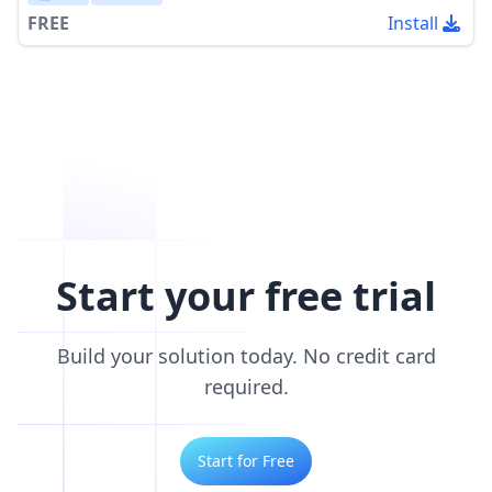
FREE
Install
Start your free trial
Build your solution today. No credit card
required.
Start for Free