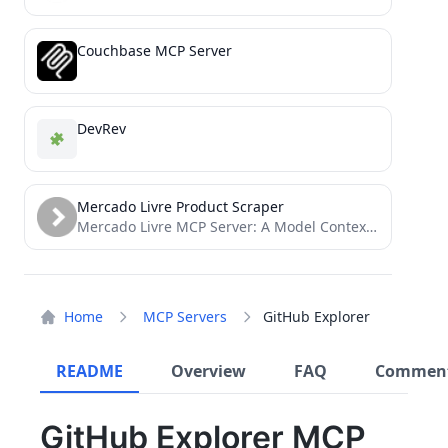
Couchbase MCP Server
DevRev
Mercado Livre Product Scraper
Mercado Livre MCP Server: A Model Context Protocol (MCP) server for interacting with the Mercado Livre. Provides tools...
Home
MCP Servers
GitHub Explorer
README
Overview
FAQ
Commen
GitHub Explorer MCP