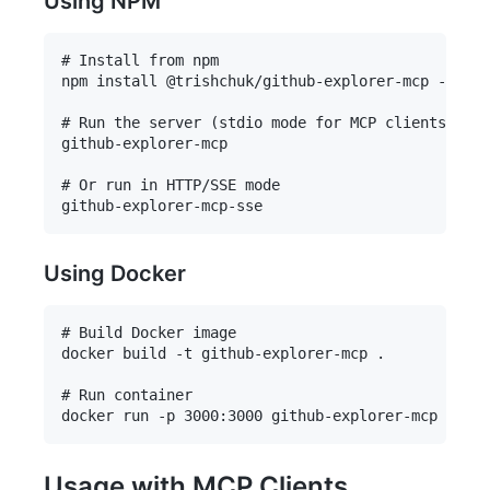
Using NPM
# Install from npm

npm install @trishchuk/github-explorer-mcp -g

# Run the server (stdio mode for MCP clients)

github-explorer-mcp

# Or run in HTTP/SSE mode

Using Docker
# Build Docker image

docker build -t github-explorer-mcp .

# Run container

Usage with MCP Clients