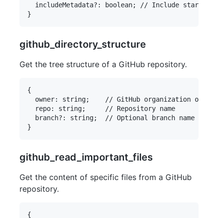
  includeMetadata?: boolean; // Include stars, fo
github_directory_structure
Get the tree structure of a GitHub repository.
{

  owner: string;    // GitHub organization or use
  repo: string;     // Repository name

  branch?: string;  // Optional branch name

github_read_important_files
Get the content of specific files from a GitHub
repository.
{
