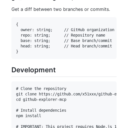
Get a diff between two branches or commits.
{

  owner: string;     // GitHub organization or us
  repo: string;      // Repository name

  base: string;      // Base branch/commit

  head: string;      // Head branch/commit

Development
# Clone the repository

git clone https://github.com/x51xxx/github-explor
cd github-explorer-mcp

# Install dependencies

npm install

# IMPORTANT: This project requires Node.js 18 or 