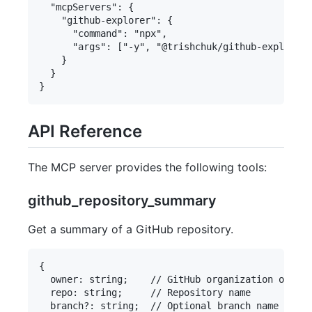
  "mcpServers": {

    "github-explorer": {

      "command": "npx",

      "args": ["-y", "@trishchuk/github-explorer-
    }

  }

API Reference
The MCP server provides the following tools:
github_repository_summary
Get a summary of a GitHub repository.
{

  owner: string;    // GitHub organization or use
  repo: string;     // Repository name

  branch?: string;  // Optional branch name
