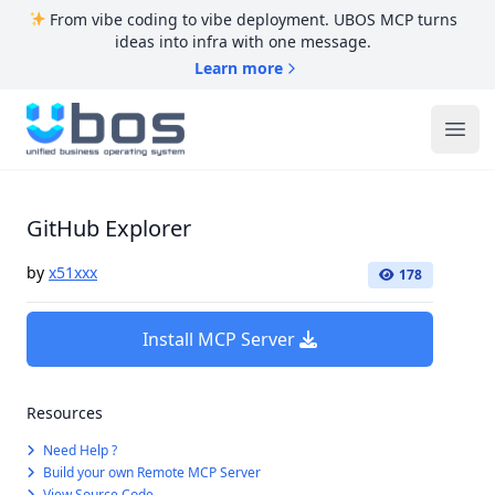
From vibe coding to vibe deployment. UBOS MCP turns
ideas into infra with one message.
Learn more
UBOS
Ope
GitHub Explorer
by
x51xxx
178
Install MCP Server
Resources
Need Help ?
Build your own Remote MCP Server
View Source Code