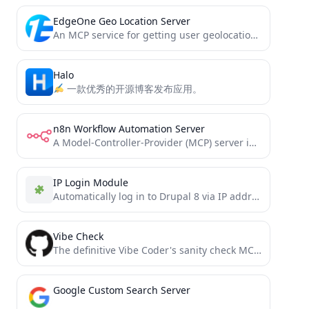
EdgeOne Geo Location Server
An MCP service for getting user geolocation information
Halo
一款优秀的开源博客发布应用。
n8n Workflow Automation Server
A Model-Controller-Provider (MCP) server implementation for n8n workflow automation
IP Login Module
Automatically log in to Drupal 8 via IP address, range or wildcard
Vibe Check
The definitive Vibe Coder's sanity check MCP server: Prevent cascading errors in AI workflows by implementing strategic pattern...
Google Custom Search Server