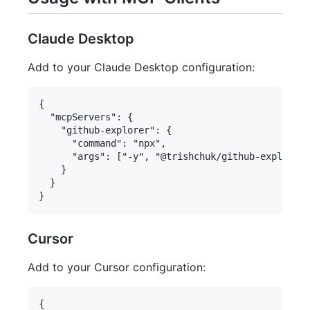
Claude Desktop
Add to your Claude Desktop configuration:
{

  "mcpServers": {

    "github-explorer": {

      "command": "npx",

      "args": ["-y", "@trishchuk/github-explorer-
    }

  }

Cursor
Add to your Cursor configuration:
{
