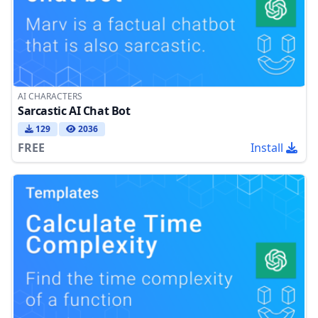
AI CHARACTERS
Sarcastic AI Chat Bot
129
2036
FREE
Install