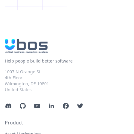
Help people build better software
1007 N Orange St.
4th Floor
Wilmington, DE 19801
United States
Discord
GitHub
YouTube
LinkedIn
Facebook
Twitter
Product
Asset Marketplace