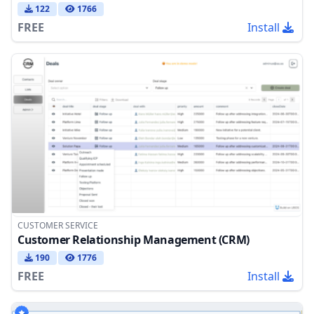
122
1766
FREE
Install
CUSTOMER SERVICE
Customer Relationship Management (CRM)
190
1776
FREE
Install