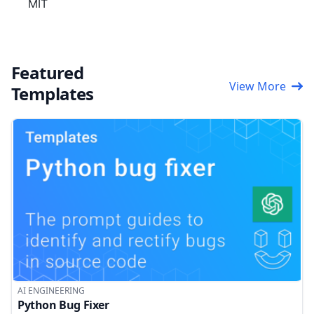
MIT
Featured
View More
Templates
AI ENGINEERING
Python Bug Fixer