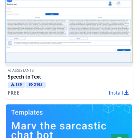
AI ASSISTANTS
Speech to Text
139
2195
FREE
Install