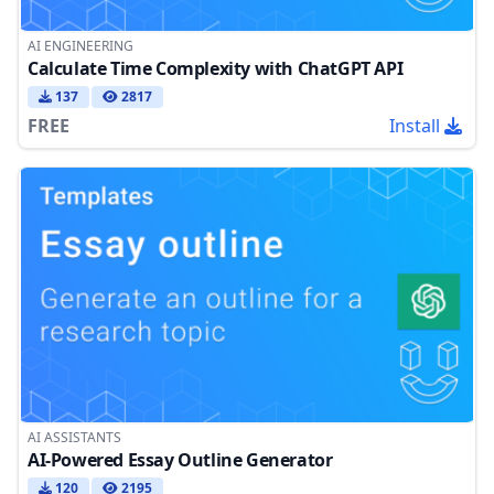
AI ENGINEERING
Calculate Time Complexity with ChatGPT API
137
2817
FREE
Install
AI ASSISTANTS
AI-Powered Essay Outline Generator
120
2195