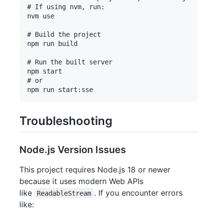
# If using nvm, run:

nvm use

# Build the project

npm run build

# Run the built server

npm start

# or

Troubleshooting
Node.js Version Issues
This project requires Node.js 18 or newer
because it uses modern Web APIs
like
. If you encounter errors
ReadableStream
like: