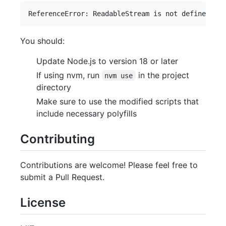
You should:
Update Node.js to version 18 or later
If using nvm, run
in the project
nvm use
directory
Make sure to use the modified scripts that
include necessary polyfills
Contributing
Contributions are welcome! Please feel free to
submit a Pull Request.
License