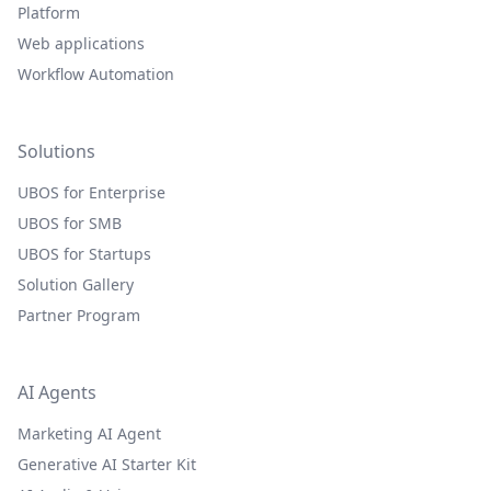
Platform
Web applications
Workflow Automation
Solutions
UBOS for Enterprise
UBOS for SMB
UBOS for Startups
Solution Gallery
Partner Program
AI Agents
Marketing AI Agent
Generative AI Starter Kit