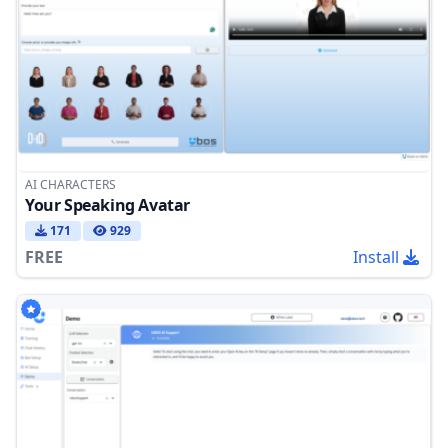
AI CHARACTERS
Your Speaking Avatar
171
929
FREE
Install