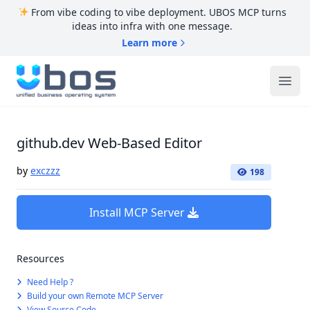
From vibe coding to vibe deployment. UBOS MCP turns
ideas into infra with one message.
Learn more
UBOS
Ope
github.dev Web-Based Editor
by
exczzz
198
Install MCP Server
Resources
Need Help ?
Build your own Remote MCP Server
View Source Code