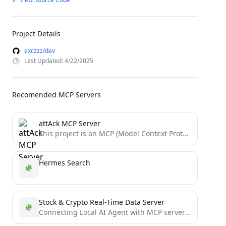
Project Details
exczzz/dev
Last Updated: 4/22/2025
Recomended MCP Servers
attAck MCP Server
This project is an MCP (Model Context Protocol) server for querying ATT&CK (Adversarial Tactics, Techniques, and Common Knowledge)...
Hermes Search
Stock & Crypto Real-Time Data Server
Connecting Local AI Agent with MCP servers about Crypto and Stock news