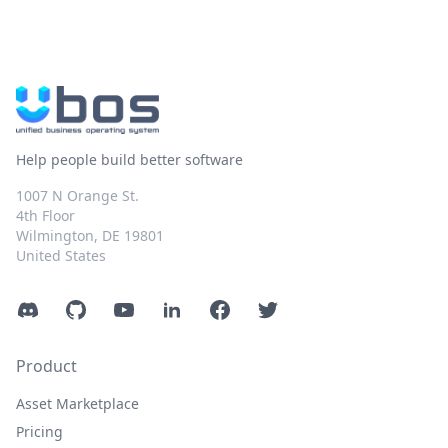
Help people build better software
1007 N Orange St.
4th Floor
Wilmington, DE 19801
United States
Discord
GitHub
YouTube
LinkedIn
Facebook
Twitter
Product
Asset Marketplace
Pricing