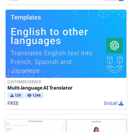
CUSTOMER SERVICE
Multi-language AI Translator
139
1246
FREE
Install