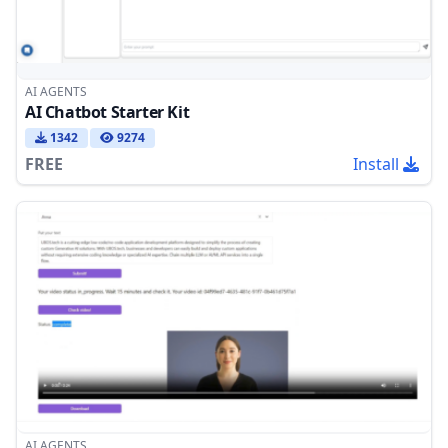
AI AGENTS
AI Chatbot Starter Kit
1342
9274
FREE
Install
AI AGENTS