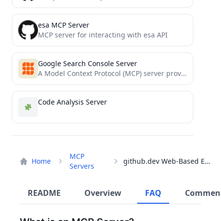
esa MCP Server
MCP server for interacting with esa API
Google Search Console Server
A Model Context Protocol (MCP) server providing access to Google Search Console
Code Analysis Server
MCP
Home
github.dev Web-Based Editor
Servers
README
Overview
FAQ
Commen