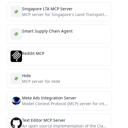
Singapore LTA MCP Server
MCP server for Singapore's Land Transport Authority (LTA) DataMall API
Smart Supply Chain Agent
Reddit MCP
Hide
MCP server for Hide
Meta Ads Integration Server
Model Context Protocol (MCP) server for interacting with Meta Ads API
Text Editor MCP Server
An open source implementation of the Claude built-in text editor tool