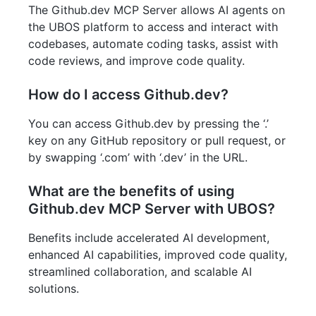
The Github.dev MCP Server allows AI agents on
the UBOS platform to access and interact with
codebases, automate coding tasks, assist with
code reviews, and improve code quality.
How do I access Github.dev?
You can access Github.dev by pressing the ‘.’
key on any GitHub repository or pull request, or
by swapping ‘.com’ with ‘.dev’ in the URL.
What are the benefits of using
Github.dev MCP Server with UBOS?
Benefits include accelerated AI development,
enhanced AI capabilities, improved code quality,
streamlined collaboration, and scalable AI
solutions.