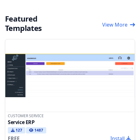
Featured
View More
Templates
CUSTOMER SERVICE
Service ERP
127
1487
FREE
Install