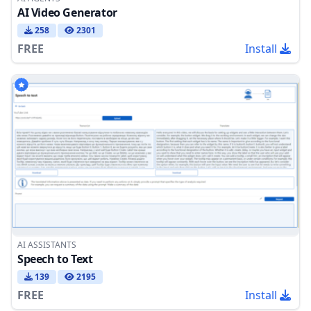
AI Video Generator
258
2301
FREE
Install
AI ASSISTANTS
Speech to Text
139
2195
FREE
Install