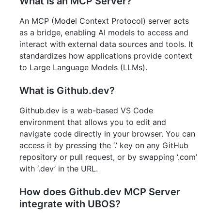
What is an MCP Server?
An MCP (Model Context Protocol) server acts
as a bridge, enabling AI models to access and
interact with external data sources and tools. It
standardizes how applications provide context
to Large Language Models (LLMs).
What is Github.dev?
Github.dev is a web-based VS Code
environment that allows you to edit and
navigate code directly in your browser. You can
access it by pressing the ‘.’ key on any GitHub
repository or pull request, or by swapping ‘.com’
with ‘.dev’ in the URL.
How does Github.dev MCP Server
integrate with UBOS?