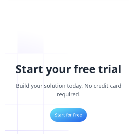
Start your free trial
Build your solution today. No credit card
required.
Start for Free