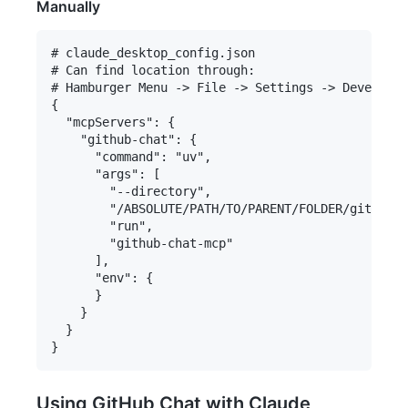
Manually
# claude_desktop_config.json

# Can find location through:

# Hamburger Menu -> File -> Settings -> Developer
{

  "mcpServers": {

    "github-chat": {

      "command": "uv",

      "args": [

        "--directory",

        "/ABSOLUTE/PATH/TO/PARENT/FOLDER/github-c
        "run",

        "github-chat-mcp"

      ],

      "env": {

      }

    }

  }

Using GitHub Chat with Claude