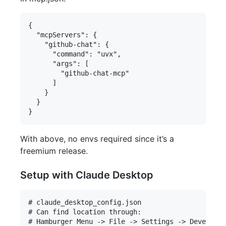
{

  "mcpServers": {

    "github-chat": {

      "command": "uvx",

      "args": [

        "github-chat-mcp"

      ]

    }

  }

With above, no envs required since it’s a
freemium release.
Setup with Claude Desktop
# claude_desktop_config.json

# Can find location through:

# Hamburger Menu -> File -> Settings -> Developer