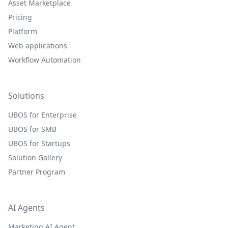
Asset Marketplace
Pricing
Platform
Web applications
Workflow Automation
Solutions
UBOS for Enterprise
UBOS for SMB
UBOS for Startups
Solution Gallery
Partner Program
AI Agents
Marketing AI Agent