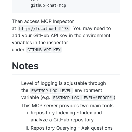
Then access MCP Inspector
at
. You may need to
http://localhost:5173
add your GitHub API key in the environment
variables in the inspector
under
.
GITHUB_API_KEY
Notes
Level of logging is adjustable through
the
environment
FASTMCP_LOG_LEVEL
variable (e.g.
)
FASTMCP_LOG_LEVEL="ERROR"
This MCP server provides two main tools:
Repository Indexing - Index and
analyze a GitHub repository
Repository Querying - Ask questions