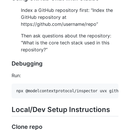
Index a GitHub repository first: “Index the
GitHub repository at
https://github.com/username/repo”
Then ask questions about the repository:
“What is the core tech stack used in this
repository?”
Debugging
Run:
Local/Dev Setup Instructions
Clone repo