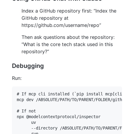
Index a GitHub repository first: “Index the
GitHub repository at
https://github.com/username/repo”
Then ask questions about the repository:
“What is the core tech stack used in this
repository?”
Debugging
Run:
# If mcp cli installed (`pip install mcp[cli]`)

mcp dev /ABSOLUTE/PATH/TO/PARENT/FOLDER/github-ch
# If not

npx @modelcontextprotocol/inspector 

      uv 

      --directory /ABSOLUTE/PATH/TO/PARENT/FOLDER
      run 
