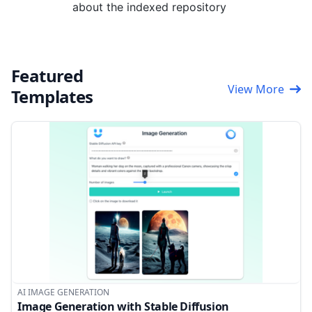
about the indexed repository
Featured
View More
Templates
AI IMAGE GENERATION
Image Generation with Stable Diffusion