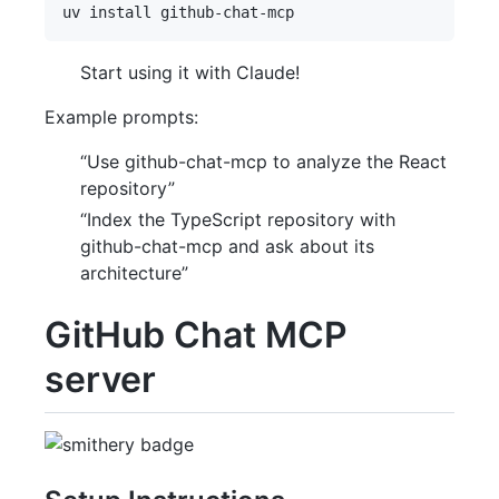
Start using it with Claude!
Example prompts:
“Use github-chat-mcp to analyze the React
repository”
“Index the TypeScript repository with
github-chat-mcp and ask about its
architecture”
GitHub Chat MCP
server