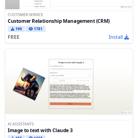
CUSTOMER SERVICE
Customer Relationship Management (CRM)
190
1781
FREE
Install
AI ASSISTANTS
Image to text with Claude 3