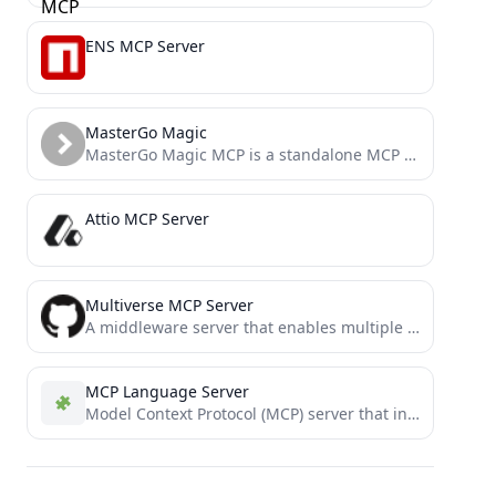
ENS MCP Server
MasterGo Magic
MasterGo Magic MCP is a standalone MCP (Model Context Protocol) service designed to connect MasterGo design tools with...
Attio MCP Server
Multiverse MCP Server
A middleware server that enables multiple isolated instances of the same MCP servers to coexist independently with unique...
MCP Language Server
Model Context Protocol (MCP) server that interacts with a Language Server