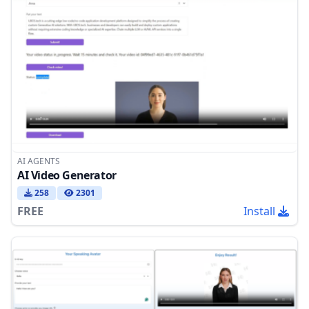
AI AGENTS
AI Video Generator
258
2301
FREE
Install