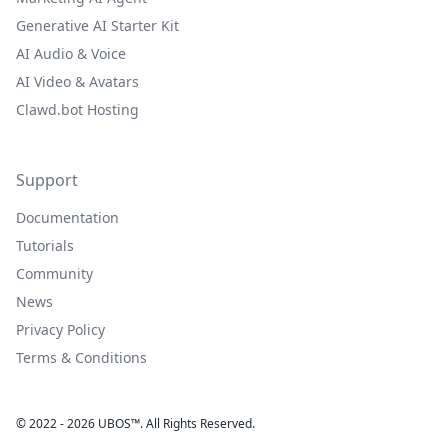
Generative AI Starter Kit
AI Audio & Voice
AI Video & Avatars
Clawd.bot Hosting
Support
Documentation
Tutorials
Community
News
Privacy Policy
Terms & Conditions
© 2022 - 2026 UBOS™. All Rights Reserved.