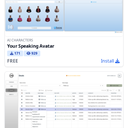
AI CHARACTERS
Your Speaking Avatar
171
929
FREE
Install