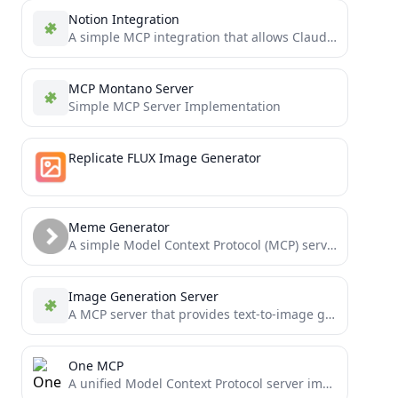
Notion Integration
A simple MCP integration that allows Claude to read and manage a personal Notion todo list
MCP Montano Server
Simple MCP Server Implementation
Replicate FLUX Image Generator
Meme Generator
A simple Model Context Protocol (MCP) server for generating memes using the ImgFlip API
Image Generation Server
A MCP server that provides text-to-image generation capabilities using Stable Diffusion WebUI API (ForgeUI/AUTOMATIC-1111)
One MCP
A unified Model Context Protocol server implementation that aggregates multiple MCP servers into one.