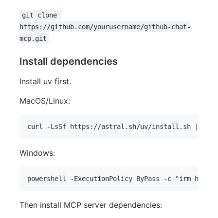
git clone 
https://github.com/yourusername/github-chat-
mcp.git
Install dependencies
Install uv first.
MacOS/Linux:
Windows:
Then install MCP server dependencies: