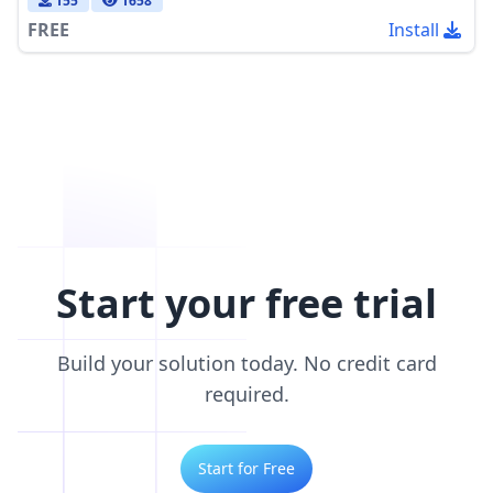
155
1658
FREE
Install
Start your free trial
Build your solution today. No credit card
required.
Start for Free