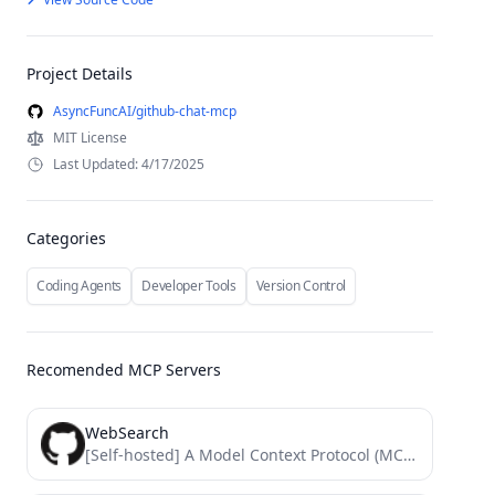
Project Details
AsyncFuncAI/github-chat-mcp
MIT License
Last Updated: 4/17/2025
Categories
Coding Agents
Developer Tools
Version Control
Recomended MCP Servers
WebSearch
[Self-hosted] A Model Context Protocol (MCP) server implementation that provides a web search capability over stdio transport. This...