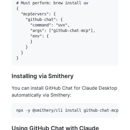
# Must perform: brew install uv

{

  "mcpServers": {

    "github-chat": {

      "command": "uvx",

      "args": ["github-chat-mcp"],

      "env": {

      }

    }

  }

Installing via Smithery
You can install GitHub Chat for Claude Desktop
automatically via Smithery:
Using GitHub Chat with Claude