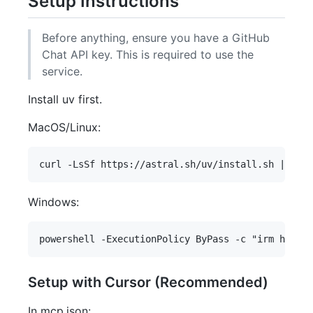
Setup Instructions
Before anything, ensure you have a GitHub
Chat API key. This is required to use the
service.
Install uv first.
MacOS/Linux:
Windows:
Setup with Cursor (Recommended)
In mcp.json: