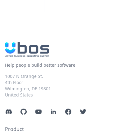
Help people build better software
1007 N Orange St.
4th Floor
Wilmington, DE 19801
United States
Discord
GitHub
YouTube
LinkedIn
Facebook
Twitter
Product