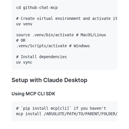
cd github-chat-mcp

# Create virtual environment and activate it

uv venv

source .venv/bin/activate # MacOS/Linux

# OR

.venv/Scripts/activate # Windows

# Install dependencies

Setup with Claude Desktop
Using MCP CLI SDK
# `pip install mcp[cli]` if you haven't
