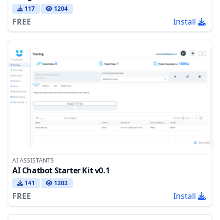
117
1204
FREE
Install
AI ASSISTANTS
AI Chatbot Starter Kit v0.1
141
1202
FREE
Install