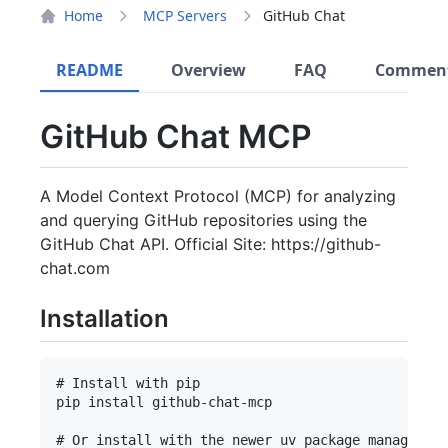
Home
MCP Servers
GitHub Chat
README
Overview
FAQ
Commen
GitHub Chat MCP
A Model Context Protocol (MCP) for analyzing
and querying GitHub repositories using the
GitHub Chat API. Official Site: https://github-
chat.com
Installation
# Install with pip

pip install github-chat-mcp

# Or install with the newer uv package manager
