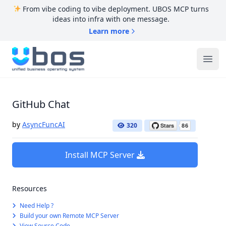
From vibe coding to vibe deployment. UBOS MCP turns
ideas into infra with one message.
Learn more
UBOS
Ope
GitHub Chat
by
AsyncFuncAI
320
Install MCP Server
Resources
Need Help ?
Build your own Remote MCP Server
View Source Code