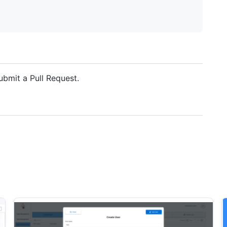
ubmit a Pull Request.