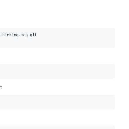
thinking-mcp.git

: