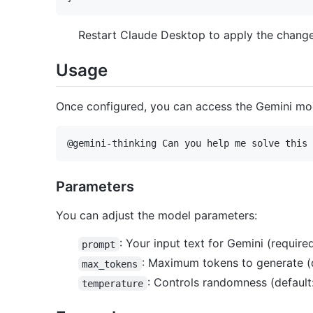
Restart Claude Desktop to apply the change
Usage
Once configured, you can access the Gemini mo
Parameters
You can adjust the model parameters:
: Your input text for Gemini (require
prompt
: Maximum tokens to generate (d
max_tokens
: Controls randomness (default:
temperature