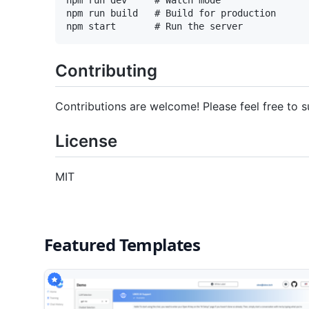
npm run build   # Build for production

Contributing
Contributions are welcome! Please feel free to s
License
MIT
Featured Templates