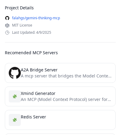
Project Details
falahgs/gemini-thinking-mcp
MIT License
Last Updated: 4/9/2025
Recomended MCP Servers
A2A Bridge Server
A mcp server that bridges the Model Context Protocol (MCP) with the Agent-to-Agent (A2A) protocol, enabling MCP-compatible AI...
Xmind Generator
An MCP (Model Context Protocol) server for generating Xmind mind maps. This server allows LLMs to create structured...
Redis Server