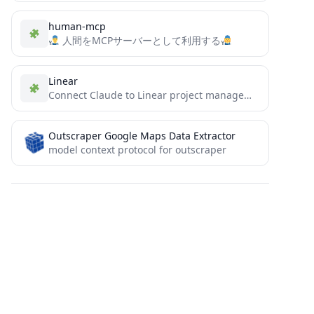
human-mcp
人間をMCPサーバーとして利用する
Linear
Connect Claude to Linear project management systems. Retrieve, create, and manage issues and projects seamlessly.
Outscraper Google Maps Data Extractor
model context protocol for outscraper