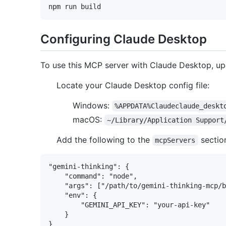
Configuring Claude Desktop
To use this MCP server with Claude Desktop, up
Locate your Claude Desktop config file:
Windows:
%APPDATA%Claudeclaude_deskt
macOS:
~/Library/Application Support
Add the following to the
sectio
mcpServers
"gemini-thinking": {

    "command": "node",

    "args": ["/path/to/gemini-thinking-mcp/b
    "env": {

        "GEMINI_API_KEY": "your-api-key"

    }
