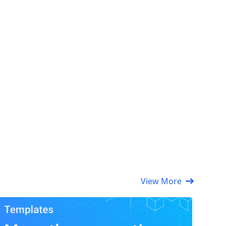
View More