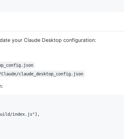
date your Claude Desktop configuration:
op_config.json
/Claude/claude_desktop_config.json
n:
uild/index.js"],
