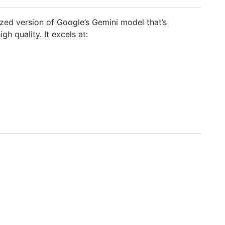
ized version of Google’s Gemini model that’s
h quality. It excels at: