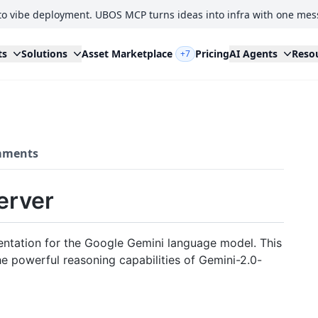
to vibe deployment. UBOS MCP turns ideas into infra with one mes
ts
Solutions
Asset Marketplace
Pricing
AI Agents
Reso
+7
ments
erver
ntation for the Google Gemini language model. This
e powerful reasoning capabilities of Gemini-2.0-