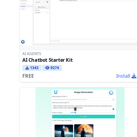
AI AGENTS
AI Chatbot Starter Kit
1342
9274
FREE
Install