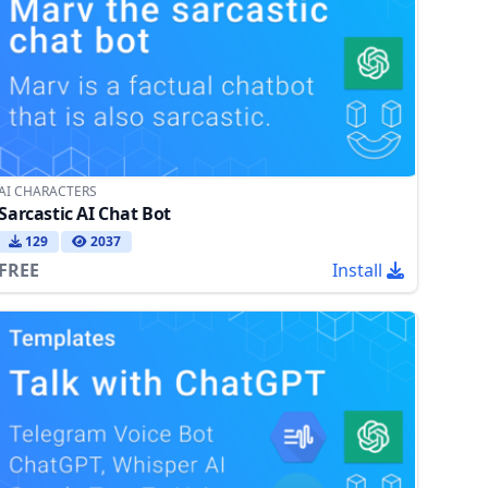
AI CHARACTERS
Sarcastic AI Chat Bot
129
2037
FREE
Install