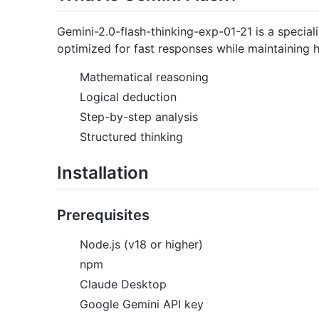
Gemini-2.0-flash-thinking-exp-01-21 is a special
optimized for fast responses while maintaining hig
Mathematical reasoning
Logical deduction
Step-by-step analysis
Structured thinking
Installation
Prerequisites
Node.js (v18 or higher)
npm
Claude Desktop
Google Gemini API key