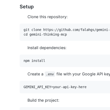
Setup
Clone this repository:
git clone https://github.com/falahgs/gemini-
Install dependencies:
Create a
file with your Google API key
.env
Build the project: