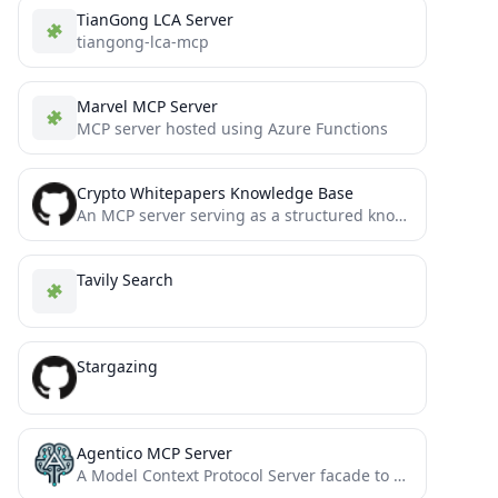
TianGong LCA Server
tiangong-lca-mcp
Marvel MCP Server
MCP server hosted using Azure Functions
Crypto Whitepapers Knowledge Base
An MCP server serving as a structured knowledge base of crypto whitepapers.
Tavily Search
Stargazing
Agentico MCP Server
A Model Context Protocol Server facade to simplify the implementation of agents