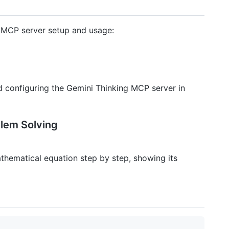
 MCP server setup and usage:
d configuring the Gemini Thinking MCP server in
blem Solving
thematical equation step by step, showing its