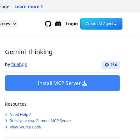
sage.
Learn more
Github
Discord
urces
Login
Create AI Agent
→
Gemini Thinking
by
falahgs
254
Install MCP Server
Resources
Need Help ?
Build your own Remote MCP Server
View Source Code