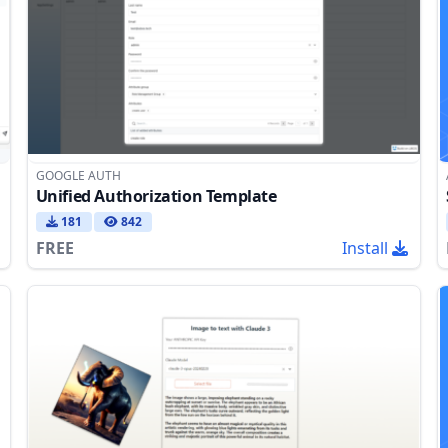
GOOGLE AUTH
Unified Authorization Template
181
842
FREE
Install