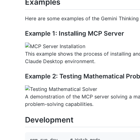
Examples
Here are some examples of the Gemini Thinking
Example 1: Installing MCP Server
This example shows the process of installing an
Claude Desktop environment.
Example 2: Testing Mathematical Pro
A demonstration of the MCP server solving a ma
problem-solving capabilities.
Development
npm run dev     # Watch mode
