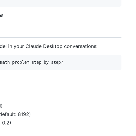
s.
del in your Claude Desktop conversations:
d)
efault: 8192)
 0.2)