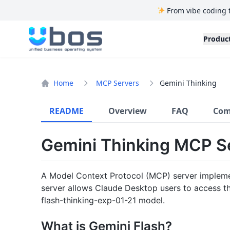
From vibe coding 
UBOS
Produc
Home
MCP Servers
Gemini Thinking
README
Overview
FAQ
Com
Gemini Thinking MCP S
A Model Context Protocol (MCP) server impleme
server allows Claude Desktop users to access th
flash-thinking-exp-01-21 model.
What is Gemini Flash?