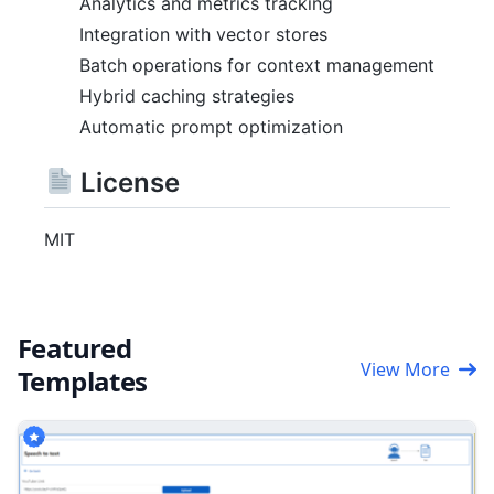
Analytics and metrics tracking
Integration with vector stores
Batch operations for context management
Hybrid caching strategies
Automatic prompt optimization
License
MIT
Featured
View More
Templates