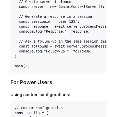
  // Create server instance

  const server = new GeminiContextServer();

  // Generate a response in a session

  const sessionId = "user-123";

  const response = await server.processMessage(se
  console.log("Response:", response);

  // Ask a follow-up in the same session (maintai
  const followUp = await server.processMessage(se
  console.log("Follow-up:", followUp);

}

For Power Users
Using custom configurations:
// Custom configuration

const config = {
