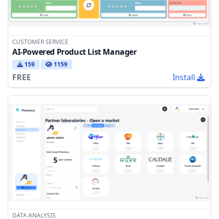
CUSTOMER SERVICE
AI-Powered Product List Manager
159
1159
FREE
Install
DATA ANALYSIS