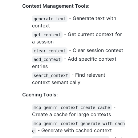
Context Management Tools:
- Generate text with
generate_text
context
- Get current context for
get_context
a session
- Clear session context
clear_context
- Add specific context
add_context
entries
- Find relevant
search_context
context semantically
Caching Tools:
-
mcp_gemini_context_create_cache
Create a cache for large contexts
mcp_gemini_context_generate_with_cach
- Generate with cached context
e