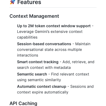
Features
Context Management
Up to 2M token context window support
-
Leverage Gemini’s extensive context
capabilities
Session-based conversations
- Maintain
conversational state across multiple
interactions
Smart context tracking
- Add, retrieve, and
search context with metadata
Semantic search
- Find relevant context
using semantic similarity
Automatic context cleanup
- Sessions and
context expire automatically
API Caching