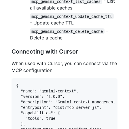
- List
mcp_gemini_context_list_caches
all available caches
mcp_gemini_context_update_cache_ttl
- Update cache TTL
-
mcp_gemini_context_delete_cache
Delete a cache
Connecting with Cursor
When used with Cursor, you can connect via the
MCP configuration:
{

  "name": "gemini-context",

  "version": "1.0.0",

  "description": "Gemini context management and c
  "entrypoint": "dist/mcp-server.js",

  "capabilities": {

    "tools": true

  },
