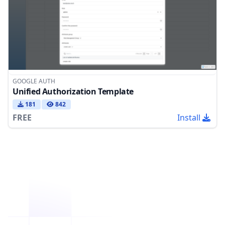
GOOGLE AUTH
Unified Authorization Template
181
842
FREE
Install