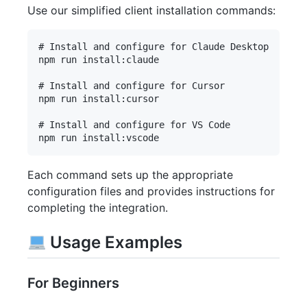
Use our simplified client installation commands:
# Install and configure for Claude Desktop

npm run install:claude

# Install and configure for Cursor

npm run install:cursor

# Install and configure for VS Code

Each command sets up the appropriate
configuration files and provides instructions for
completing the integration.
Usage Examples
For Beginners