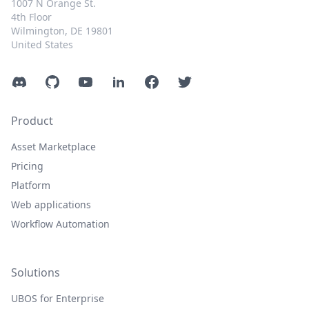
1007 N Orange St.
4th Floor
Wilmington, DE 19801
United States
Discord
GitHub
YouTube
LinkedIn
Facebook
Twitter
Product
Asset Marketplace
Pricing
Platform
Web applications
Workflow Automation
Solutions
UBOS for Enterprise