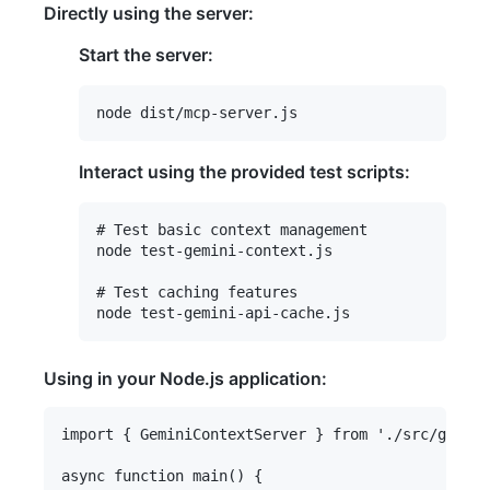
Directly using the server:
Start the server:
Interact using the provided test scripts:
# Test basic context management

node test-gemini-context.js

# Test caching features

Using in your Node.js application:
import { GeminiContextServer } from './src/gemini
async function main() {
