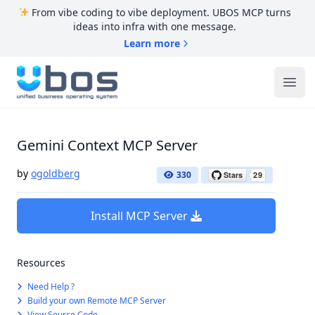
From vibe coding to vibe deployment. UBOS MCP turns
ideas into infra with one message.
Learn more
UBOS
Ope
Gemini Context MCP Server
by
ogoldberg
330
Install MCP Server
Resources
Need Help ?
Build your own Remote MCP Server
View Source Code