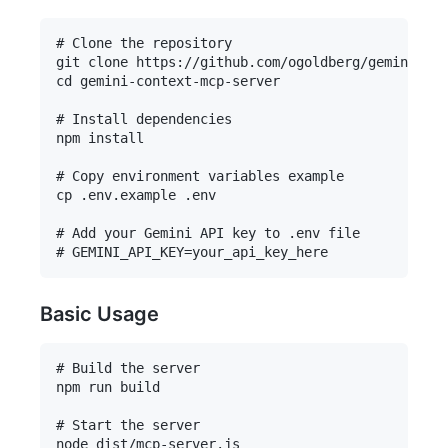
# Clone the repository

git clone https://github.com/ogoldberg/gemini-con
cd gemini-context-mcp-server

# Install dependencies

npm install

# Copy environment variables example

cp .env.example .env

# Add your Gemini API key to .env file

Basic Usage
# Build the server

npm run build

# Start the server
