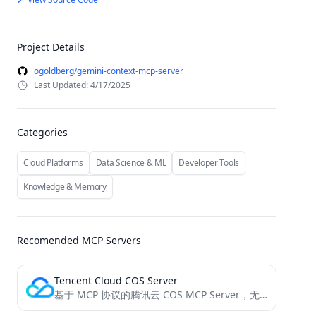
Project Details
ogoldberg/gemini-context-mcp-server
Last Updated: 4/17/2025
Categories
Cloud Platforms
Data Science & ML
Developer Tools
Knowledge & Memory
Recomended MCP Servers
Tencent Cloud COS Server
基于 MCP 协议的腾讯云 COS MCP Server，无需编码即可让大模型快速接入腾讯云存储 (COS) 和数据万象 (CI) 能力。