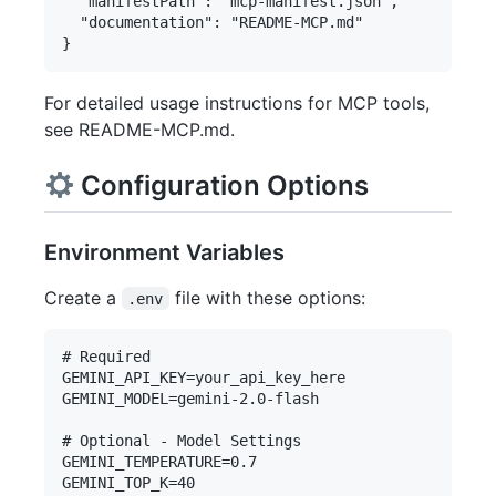
  "manifestPath": "mcp-manifest.json",

  "documentation": "README-MCP.md"

For detailed usage instructions for MCP tools,
see README-MCP.md.
Configuration Options
Environment Variables
Create a
file with these options:
.env
# Required

GEMINI_API_KEY=your_api_key_here

GEMINI_MODEL=gemini-2.0-flash

# Optional - Model Settings

GEMINI_TEMPERATURE=0.7

GEMINI_TOP_K=40
