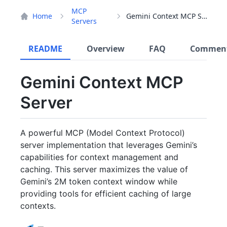
MCP
Home
Gemini Context MCP Server
Servers
README
Overview
FAQ
Commen
Gemini Context MCP
Server
A powerful MCP (Model Context Protocol)
server implementation that leverages Gemini’s
capabilities for context management and
caching. This server maximizes the value of
Gemini’s 2M token context window while
providing tools for efficient caching of large
contexts.