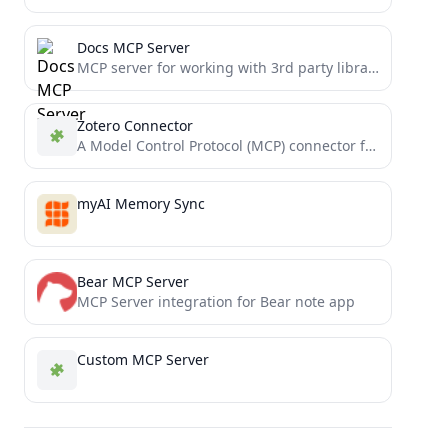
Docs MCP Server
MCP server for working with 3rd party library documentation
Zotero Connector
A Model Control Protocol (MCP) connector for integrating your local Zotero with Claude
myAI Memory Sync
Bear MCP Server
MCP Server integration for Bear note app
Custom MCP Server