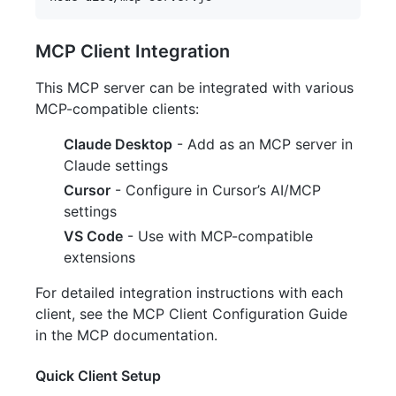
MCP Client Integration
This MCP server can be integrated with various
MCP-compatible clients:
Claude Desktop
- Add as an MCP server in
Claude settings
Cursor
- Configure in Cursor’s AI/MCP
settings
VS Code
- Use with MCP-compatible
extensions
For detailed integration instructions with each
client, see the MCP Client Configuration Guide
in the MCP documentation.
Quick Client Setup