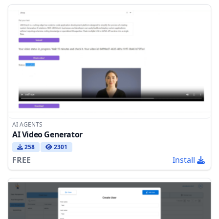
AI AGENTS
AI Video Generator
258
2301
FREE
Install