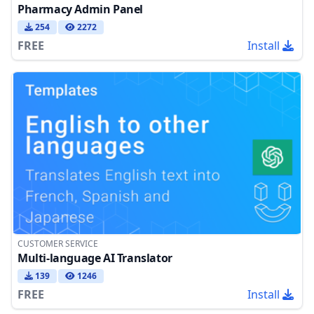
Pharmacy Admin Panel
254
2272
FREE
Install
CUSTOMER SERVICE
Multi-language AI Translator
139
1246
FREE
Install