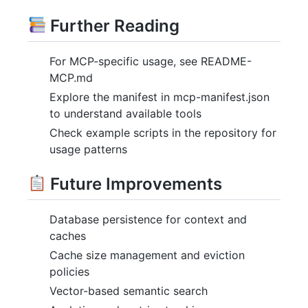
Further Reading
For MCP-specific usage, see README-
MCP.md
Explore the manifest in mcp-manifest.json
to understand available tools
Check example scripts in the repository for
usage patterns
Future Improvements
Database persistence for context and
caches
Cache size management and eviction
policies
Vector-based semantic search