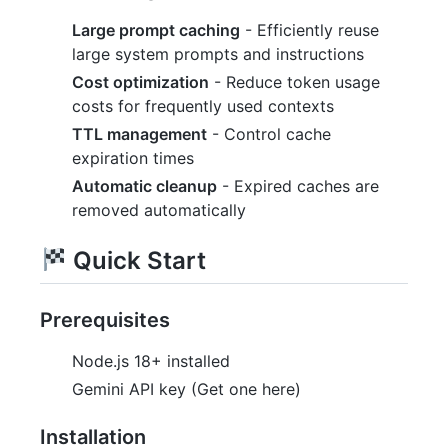
Large prompt caching
- Efficiently reuse
large system prompts and instructions
Cost optimization
- Reduce token usage
costs for frequently used contexts
TTL management
- Control cache
expiration times
Automatic cleanup
- Expired caches are
removed automatically
Quick Start
Prerequisites
Node.js 18+ installed
Gemini API key (Get one here)
Installation