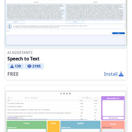
AI ASSISTANTS
Speech to Text
139
2195
FREE
Install