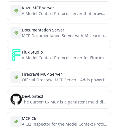
Kuzu MCP server
A Model Context Protocol server that provides access to Kuzu databases
Documentation Server
MCP Documentation Server with AI Learning Capabilities
Flux Studio
A Model Context Protocol server for Flux image generation, providing tools for image generation, manipulation, and control
Firecrawl MCP Server
Official Firecrawl MCP Server - Adds powerful web scraping to Cursor, Claude and any other LLM clients.
DevContext
The Cursor10x MCP is a persistent multi-dimensional memory system for Cursor that enhances AI assistants with conversation context,...
MCP Cli
A CLI inspector for the Model Context Protocol