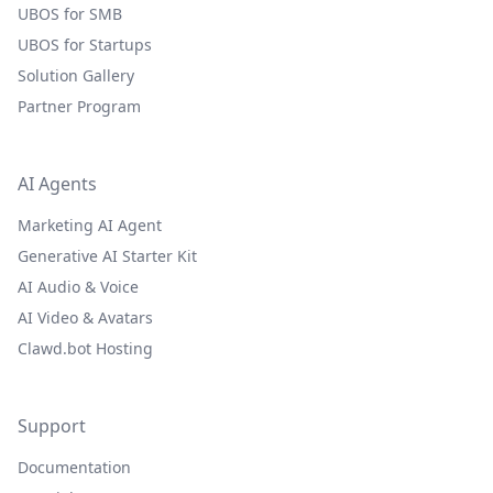
UBOS for SMB
UBOS for Startups
Solution Gallery
Partner Program
AI Agents
Marketing AI Agent
Generative AI Starter Kit
AI Audio & Voice
AI Video & Avatars
Clawd.bot Hosting
Support
Documentation