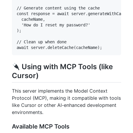
// Generate content using the cache

const response = await server.generateWithCache(

  cacheName,

  'How do I reset my password?'

);

// Clean up when done

Using with MCP Tools (like
Cursor)
This server implements the Model Context
Protocol (MCP), making it compatible with tools
like Cursor or other AI-enhanced development
environments.
Available MCP Tools