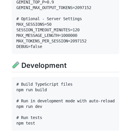
GEMINI_TOP_P=0.9

GEMINI_MAX_OUTPUT_TOKENS=2097152

# Optional - Server Settings

MAX_SESSIONS=50

SESSION_TIMEOUT_MINUTES=120

MAX_MESSAGE_LENGTH=1000000

MAX_TOKENS_PER_SESSION=2097152

Development
# Build TypeScript files

npm run build

# Run in development mode with auto-reload

npm run dev

# Run tests
