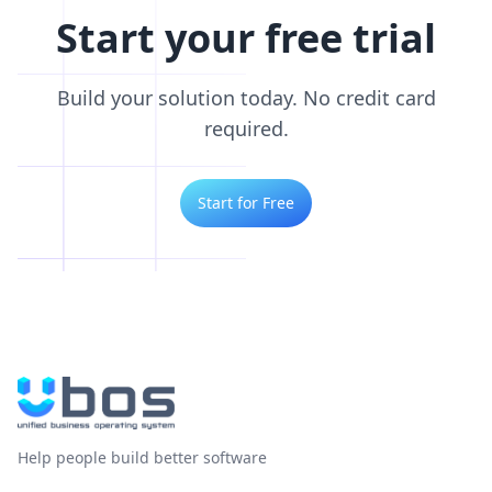
Start your free trial
Build your solution today. No credit card
required.
Start for Free
Help people build better software