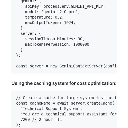
  gemini: {

    apiKey: process.env.GEMINI_API_KEY,

    model: 'gemini-2.0-pro',

    temperature: 0.2,

    maxOutputTokens: 1024,

  },

  server: {

    sessionTimeoutMinutes: 30,

    maxTokensPerSession: 1000000

  }

};

Using the caching system for cost optimization:
// Create a cache for large system instructions

const cacheName = await server.createCache(

  'Technical Support System',

  'You are a technical support assistant for a so
  7200 // 2 hour TTL

);
