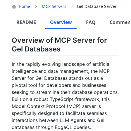
Home
MCP Servers
Gel Database Server
README
Overview
FAQ
Commen
Overview of MCP Server for
Gel Databases
In the rapidly evolving landscape of artificial
intelligence and data management, the MCP
Server for Gel Databases stands out as a
pivotal tool for developers and businesses
seeking to streamline their database operations.
Built on a robust TypeScript framework, this
Model Context Protocol (MCP) server is
specifically designed to facilitate seamless
interactions between LLM Agents and Gel
databases through EdgeQL queries.