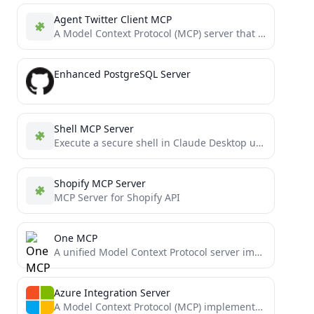
Agent Twitter Client MCP
A Model Context Protocol (MCP) server that integrates with X using the @elizaOS `agent-twitter-client` package, allowing AI models...
Enhanced PostgreSQL Server
Shell MCP Server
Execute a secure shell in Claude Desktop using the Model Context Protocol.
Shopify MCP Server
MCP Server for Shopify API
One MCP
A unified Model Context Protocol server implementation that aggregates multiple MCP servers into one.
Azure Integration Server
A Model Context Protocol (MCP) implementation that enables Claude Desktop to interact with Azure services. This integration allows...