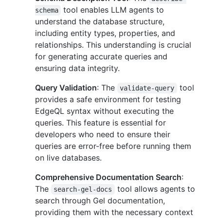
tool enables LLM agents to
schema
understand the database structure,
including entity types, properties, and
relationships. This understanding is crucial
for generating accurate queries and
ensuring data integrity.
Query Validation
: The
tool
validate-query
provides a safe environment for testing
EdgeQL syntax without executing the
queries. This feature is essential for
developers who need to ensure their
queries are error-free before running them
on live databases.
Comprehensive Documentation Search
:
The
tool allows agents to
search-gel-docs
search through Gel documentation,
providing them with the necessary context