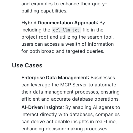
and examples to enhance their query-
building capabilities.
Hybrid Documentation Approach
: By
including the
file in the
gel_llm.txt
project root and utilizing the search tool,
users can access a wealth of information
for both broad and targeted queries.
Use Cases
Enterprise Data Management
: Businesses
can leverage the MCP Server to automate
their data management processes, ensuring
efficient and accurate database operations.
AI-Driven Insights
: By enabling AI agents to
interact directly with databases, companies
can derive actionable insights in real-time,
enhancing decision-making processes.