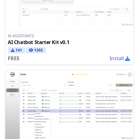
AI ASSISTANTS
AI Chatbot Starter Kit v0.1
141
1202
FREE
Install