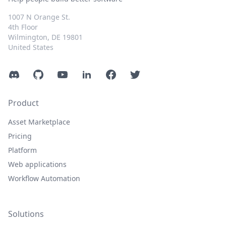
1007 N Orange St.
4th Floor
Wilmington, DE 19801
United States
Discord
GitHub
YouTube
LinkedIn
Facebook
Twitter
Product
Asset Marketplace
Pricing
Platform
Web applications
Workflow Automation
Solutions