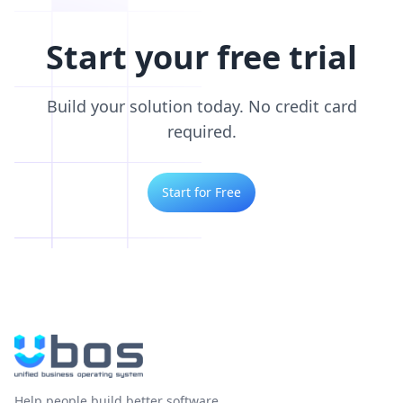
Start your free trial
Build your solution today. No credit card
required.
Start for Free
Help people build better software