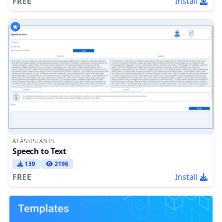
FREE
Install
AI ASSISTANTS
Speech to Text
139
2196
FREE
Install