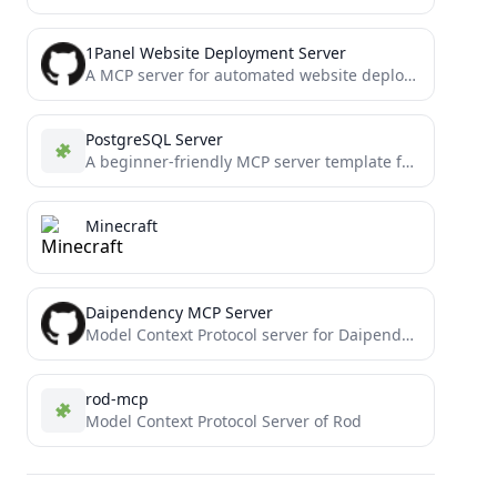
1Panel Website Deployment Server
A MCP server for automated website deployment to 1Panel (Experimental)
PostgreSQL Server
A beginner-friendly MCP server template featuring a PostgreSQL connector with clean, easy-to-understand code. Perfect for developers new to...
Minecraft
Daipendency MCP Server
Model Context Protocol server for Daipendency
rod-mcp
Model Context Protocol Server of Rod