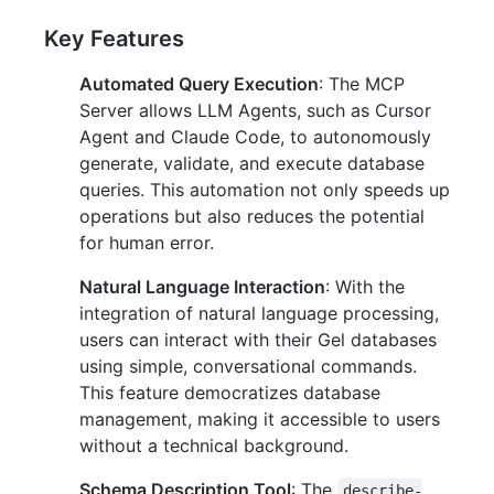
Key Features
Automated Query Execution
: The MCP
Server allows LLM Agents, such as Cursor
Agent and Claude Code, to autonomously
generate, validate, and execute database
queries. This automation not only speeds up
operations but also reduces the potential
for human error.
Natural Language Interaction
: With the
integration of natural language processing,
users can interact with their Gel databases
using simple, conversational commands.
This feature democratizes database
management, making it accessible to users
without a technical background.
Schema Description Tool
: The
describe-