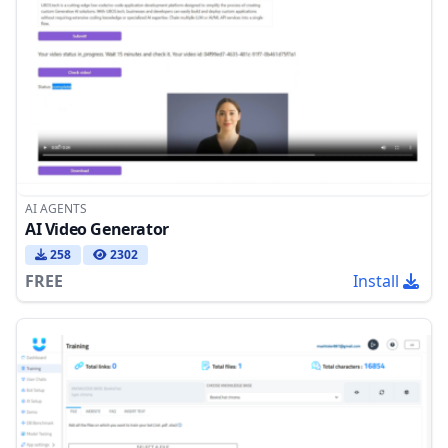
AI AGENTS
AI Video Generator
258
2302
FREE
Install