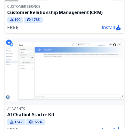
CUSTOMER SERVICE
Customer Relationship Management (CRM)
190
1785
FREE
Install
AI AGENTS
AI Chatbot Starter Kit
1342
9274