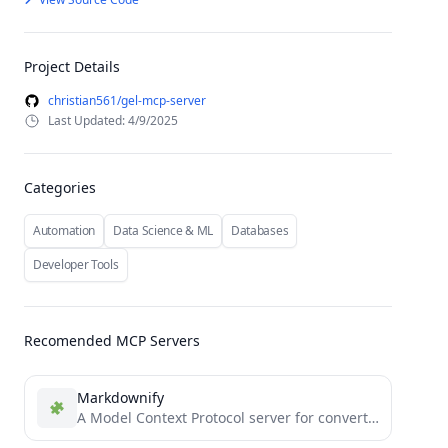
Project Details
christian561/gel-mcp-server
Last Updated: 4/9/2025
Categories
Automation
Data Science & ML
Databases
Developer Tools
Recomended MCP Servers
Markdownify
A Model Context Protocol server for converting almost anything to Markdown