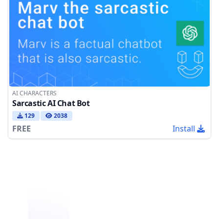
AI CHARACTERS
Sarcastic AI Chat Bot
129
2038
FREE
Install