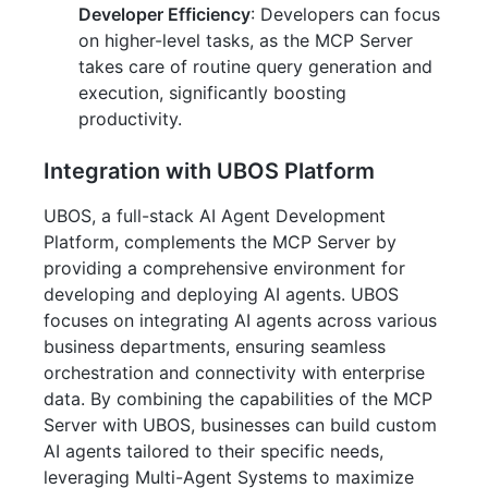
Developer Efficiency
: Developers can focus
on higher-level tasks, as the MCP Server
takes care of routine query generation and
execution, significantly boosting
productivity.
Integration with UBOS Platform
UBOS, a full-stack AI Agent Development
Platform, complements the MCP Server by
providing a comprehensive environment for
developing and deploying AI agents. UBOS
focuses on integrating AI agents across various
business departments, ensuring seamless
orchestration and connectivity with enterprise
data. By combining the capabilities of the MCP
Server with UBOS, businesses can build custom
AI agents tailored to their specific needs,
leveraging Multi-Agent Systems to maximize