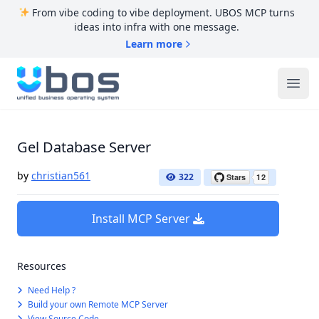
From vibe coding to vibe deployment. UBOS MCP turns
ideas into infra with one message.
Learn more
UBOS
Ope
Gel Database Server
by
christian561
322
Install MCP Server
Resources
Need Help ?
Build your own Remote MCP Server
View Source Code