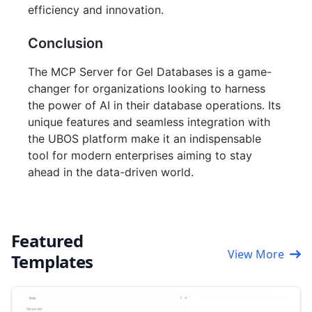
efficiency and innovation.
Conclusion
The MCP Server for Gel Databases is a game-
changer for organizations looking to harness
the power of AI in their database operations. Its
unique features and seamless integration with
the UBOS platform make it an indispensable
tool for modern enterprises aiming to stay
ahead in the data-driven world.
Featured
View More
Templates