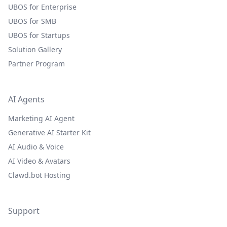
UBOS for Enterprise
UBOS for SMB
UBOS for Startups
Solution Gallery
Partner Program
AI Agents
Marketing AI Agent
Generative AI Starter Kit
AI Audio & Voice
AI Video & Avatars
Clawd.bot Hosting
Support