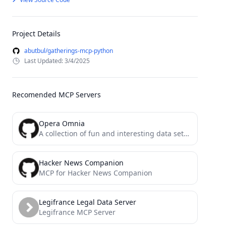
Project Details
abutbul/gatherings-mcp-python
Last Updated: 3/4/2025
Recomended MCP Servers
Opera Omnia
A collection of fun and interesting data sets for games, storytelling, or bots
Hacker News Companion
MCP for Hacker News Companion
Legifrance Legal Data Server
Legifrance MCP Server