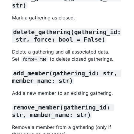
str)
Mark a gathering as closed.
delete_gathering(gathering_id:
 str, force: bool = False)
Delete a gathering and all associated data.
Set
to delete closed gatherings.
force=True
add_member(gathering_id: str, 
member_name: str)
Add a new member to an existing gathering.
remove_member(gathering_id: 
str, member_name: str)
Remove a member from a gathering (only if