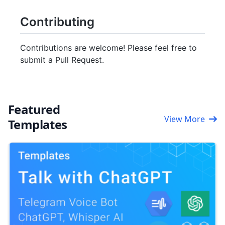
Contributing
Contributions are welcome! Please feel free to
submit a Pull Request.
Featured
View More
Templates