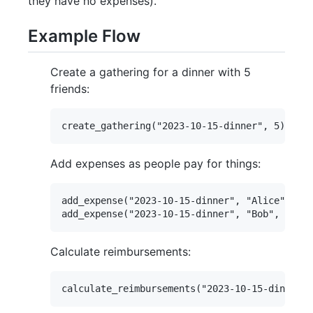
they have no expenses).
Example Flow
Create a gathering for a dinner with 5
friends:
Add expenses as people pay for things:
add_expense("2023-10-15-dinner", "Alice", 120
Calculate reimbursements: