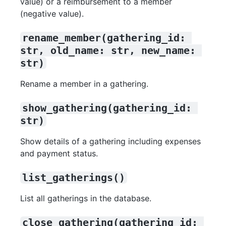
value) or a reimbursement to a member
(negative value).
rename_member(gathering_id: 
str, old_name: str, new_name: 
str)
Rename a member in a gathering.
show_gathering(gathering_id: 
str)
Show details of a gathering including expenses
and payment status.
list_gatherings()
List all gatherings in the database.
close_gathering(gathering_id: 