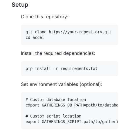
Setup
Clone this repository:
git clone https://your-repository.git

Install the required dependencies:
Set environment variables (optional):
# Custom database location

export GATHERINGS_DB_PATH=path/to/database.db

# Custom script location
