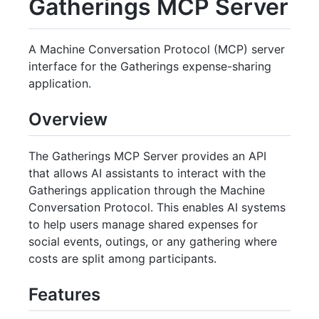
Gatherings MCP Server
A Machine Conversation Protocol (MCP) server
interface for the Gatherings expense-sharing
application.
Overview
The Gatherings MCP Server provides an API
that allows AI assistants to interact with the
Gatherings application through the Machine
Conversation Protocol. This enables AI systems
to help users manage shared expenses for
social events, outings, or any gathering where
costs are split among participants.
Features