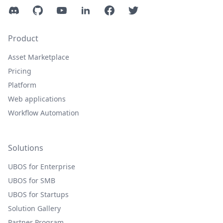
Discord
GitHub
YouTube
LinkedIn
Facebook
Twitter
Product
Asset Marketplace
Pricing
Platform
Web applications
Workflow Automation
Solutions
UBOS for Enterprise
UBOS for SMB
UBOS for Startups
Solution Gallery
Partner Program