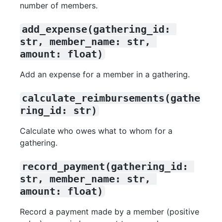
number of members.
add_expense(gathering_id: 
str, member_name: str, 
amount: float)
Add an expense for a member in a gathering.
calculate_reimbursements(gathe
ring_id: str)
Calculate who owes what to whom for a
gathering.
record_payment(gathering_id: 
str, member_name: str, 
amount: float)
Record a payment made by a member (positive