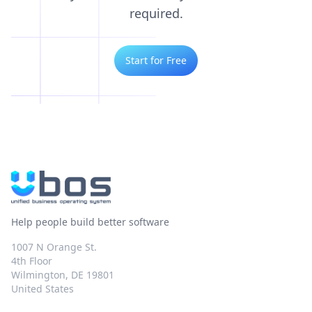
required.
Start for Free
Help people build better software
1007 N Orange St.
4th Floor
Wilmington, DE 19801
United States