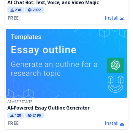
AI Chat Bot: Text, Voice, and Video Magic
238
2972
FREE
Install
AI ASSISTANTS
AI-Powered Essay Outline Generator
120
2196
FREE
Install