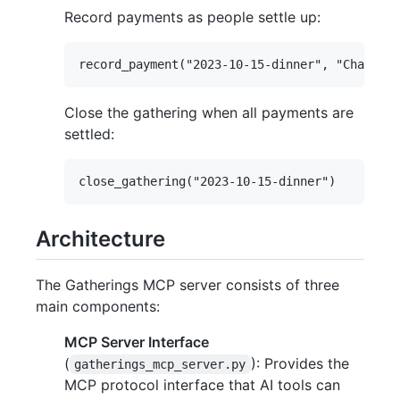
Record payments as people settle up:
Close the gathering when all payments are
settled:
Architecture
The Gatherings MCP server consists of three
main components:
MCP Server Interface
(
): Provides the
gatherings_mcp_server.py
MCP protocol interface that AI tools can