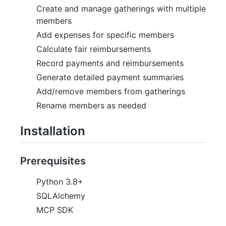
Create and manage gatherings with multiple
members
Add expenses for specific members
Calculate fair reimbursements
Record payments and reimbursements
Generate detailed payment summaries
Add/remove members from gatherings
Rename members as needed
Installation
Prerequisites
Python 3.8+
SQLAlchemy
MCP SDK