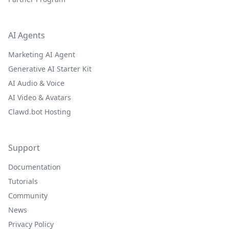
AI Agents
Marketing AI Agent
Generative AI Starter Kit
AI Audio & Voice
AI Video & Avatars
Clawd.bot Hosting
Support
Documentation
Tutorials
Community
News
Privacy Policy