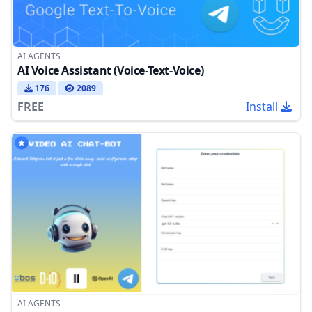
AI AGENTS
AI Voice Assistant (Voice-Text-Voice)
176
2089
FREE
Install
AI AGENTS