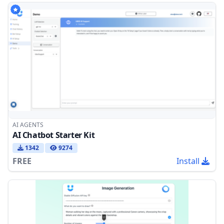
AI AGENTS
AI Chatbot Starter Kit
1342
9274
FREE
Install