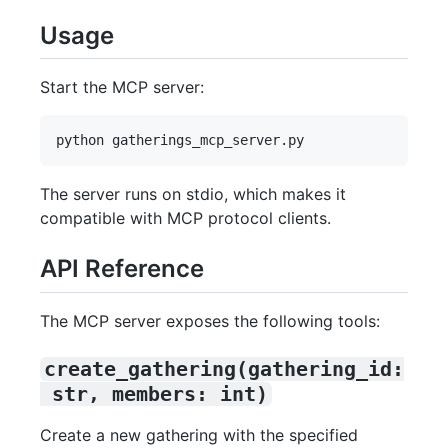
Usage
Start the MCP server:
The server runs on stdio, which makes it
compatible with MCP protocol clients.
API Reference
The MCP server exposes the following tools:
create_gathering(gathering_id:
 str, members: int)
Create a new gathering with the specified