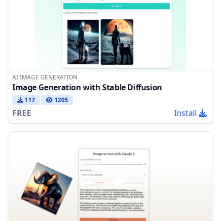
AI IMAGE GENERATION
Image Generation with Stable Diffusion
117
1205
FREE
Install