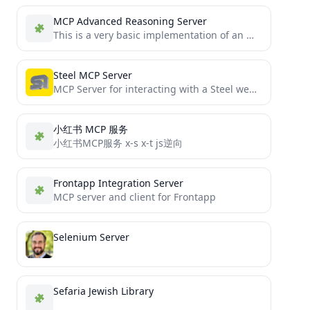
MCP Advanced Reasoning Server
This is a very basic implementation of an Mcp-Reasoning-Server for Cursor AI .
Steel MCP Server
MCP Server for interacting with a Steel web browser
小红书 MCP 服务
小红书MCP服务 x-s x-t js逆向
Frontapp Integration Server
MCP server and client for Frontapp
Selenium Server
Sefaria Jewish Library