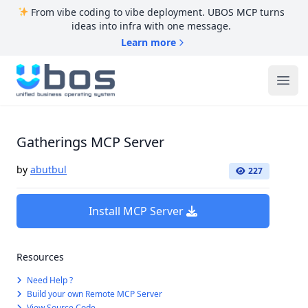
From vibe coding to vibe deployment. UBOS MCP turns
ideas into infra with one message.
Learn more
UBOS
Ope
Gatherings MCP Server
by
abutbul
227
Install MCP Server
Resources
Need Help ?
Build your own Remote MCP Server
View Source Code