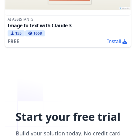
AI ASSISTANTS
Image to text with Claude 3
155
1658
FREE
Install
Start your free trial
Build your solution today. No credit card