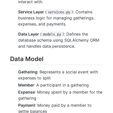
interact with.
Service Layer
(
): Contains
services.py
business logic for managing gatherings,
expenses, and payments.
Data Layer
(
): Defines the
models.py
database schema using SQLAlchemy ORM
and handles data persistence.
Data Model
Gathering
: Represents a social event with
expenses to split
Member
: A participant in a gathering
Expense
: Money spent by a member for the
gathering
Payment
: Money paid by a member to
settle balances