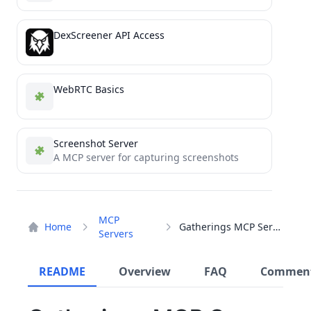
DexScreener API Access
WebRTC Basics
Screenshot Server
A MCP server for capturing screenshots
MCP
Home
Gatherings MCP Server
Servers
README
Overview
FAQ
Commen